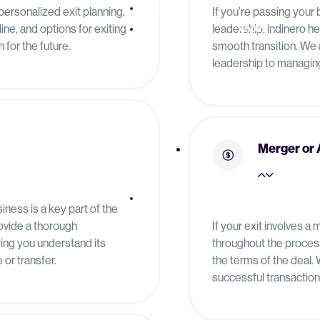
Pricing
personalized exit planning.
If you’re passing your
ine, and options for exiting
leadership, indinero h
About
 for the future.
smooth transition. We 
leadership to managing 
Merger or 
Resources
iness is a key part of the
rovide a thorough
If your exit involves a
ing you understand its
throughout the process
or transfer.
the terms of the deal.
successful transaction