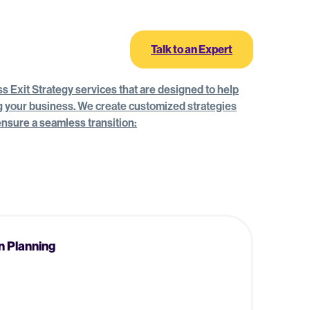
Log In
Talk to an Expert
 Exit Strategy services that are designed to help
ng your business. We create customized strategies
 ensure a seamless transition:
n Planning