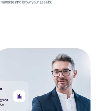
u manage and grow your assets.
n
egy and
ion