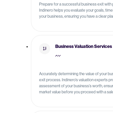
Prepare for a successful business exit with 
Indinero helps you evaluate your goals, timel
your business, ensuring you have a clear plan
Business Valuation Services
Accurately determining the value of your bus
exit process. Indinero’s valuation experts p
assessment of your business’s worth, ensur
market value before you proceed with a sale 