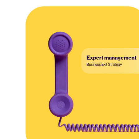
Expert management
Business Exit Strategy