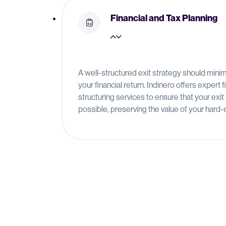
Financial and Tax Planning
A well-structured exit strategy should min
your financial return. Indinero offers expert 
structuring services to ensure that your exit 
possible, preserving the value of your hard