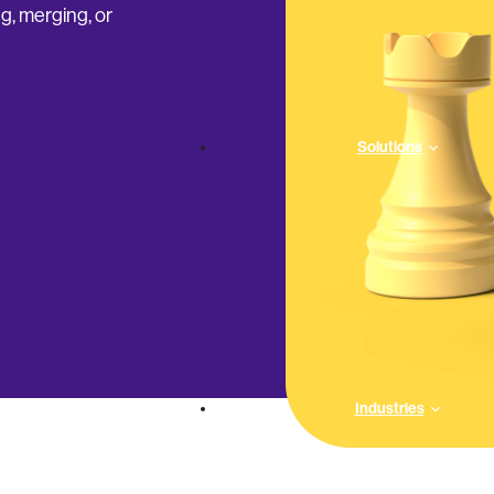
g, merging, or
Solutions
Industries