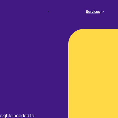
Services
insights needed to