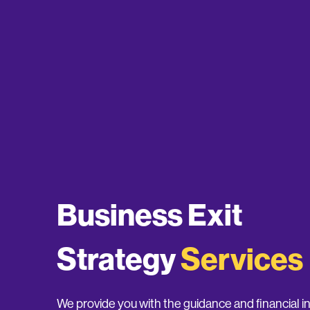
Business Exit
Strategy
Services
We provide you with the guidance and financial 