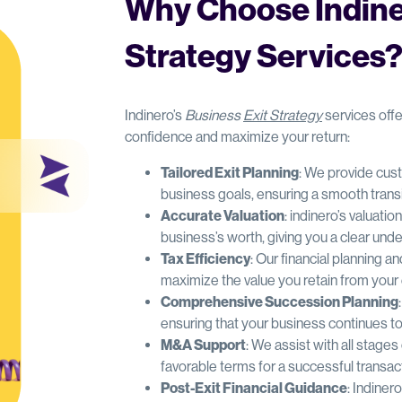
Why Choose Indiner
Strategy Services
Indinero’s
Business
Exit Strategy
services offe
confidence and maximize your return:
Tailored Exit Planning
: We provide cust
business goals, ensuring a smooth transi
Accurate Valuation
: indinero’s valuati
business’s worth, giving you a clear und
Tax Efficiency
: Our financial planning an
maximize the value you retain from your 
Comprehensive Succession Planning
ensuring that your business continues to 
M&A Support
: We assist with all stage
favorable terms for a successful transac
Post-Exit Financial Guidance
: Indiner