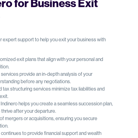
o for Business Exit
?
r expert support to help you exit your business with
omized exit plans that align with your personal and
tion.
on services provide an in-depth analysis of your
erstanding before any negotiations.
d tax structuring services minimize tax liabilities and
exit.
: Indinero helps you create a seamless succession plan,
thrive after your departure.
s of mergers or acquisitions, ensuring you secure
tion.
o continues to provide financial support and wealth