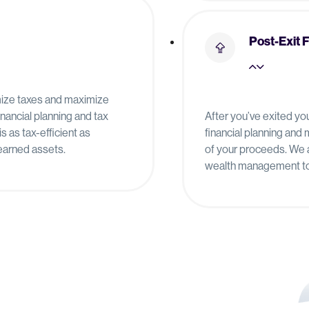
Post-Exit 
imize taxes and maximize
financial planning and tax
After you’ve exited yo
is as tax-efficient as
financial planning an
-earned assets.
of your proceeds. We a
wealth management to 