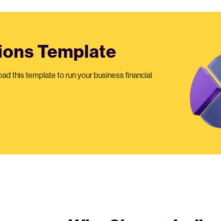
tions Template
oad this template to run your business financial