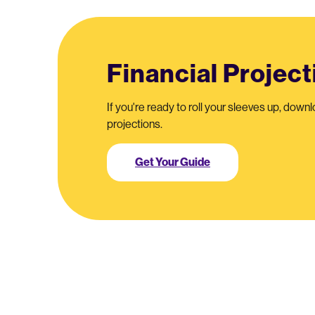
Financial Projec
If you're ready to roll your sleeves up, downl
projections.
Get Your Guide