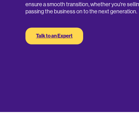
ensure a smooth transition, whether you're sellin
passing the business on to the next generation.
Talk to an Expert