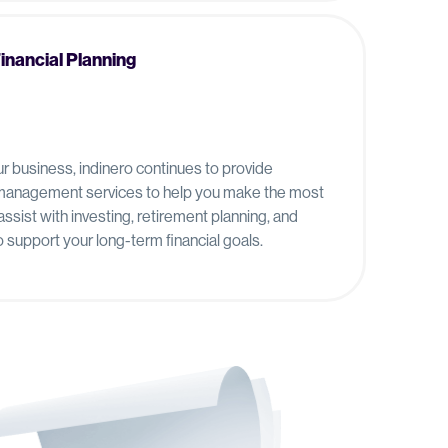
Financial Planning
ur business, indinero continues to provide
d management services to help you make the most
ssist with investing, retirement planning, and
support your long-term financial goals.