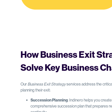
How Business Exit Str
Solve Key Business Ch
Our
Business Exit Strategy
services address the criti
planning their exit:
Succession Planning
: Indinero helps you creat
comprehensive succession plan that prepares ne