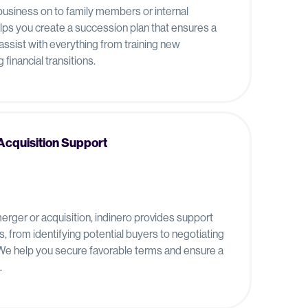
 business on to family members or internal
elps you create a succession plan that ensures a
assist with everything from training new
financial transitions.
Acquisition Support
 merger or acquisition, indinero provides support
, from identifying potential buyers to negotiating
 We help you secure favorable terms and ensure a
.