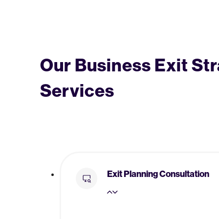
Our Business Exit St
Services
Exit Planning Consultation