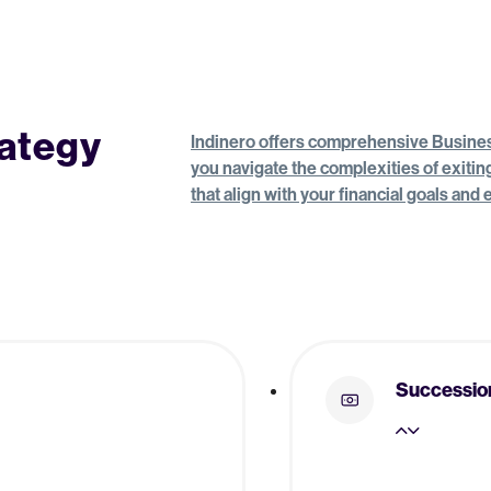
rategy
Indinero offers comprehensive Business
you navigate the complexities of exiti
that align with your financial goals and
Successio