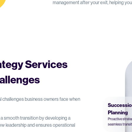
management after your exit, helping yo
ategy Services
allenges
cal challenges business owners face when
Successio
Planning
e a smooth transition by developing a
Proactive strat
w leadership and ensures operational
seamless transit