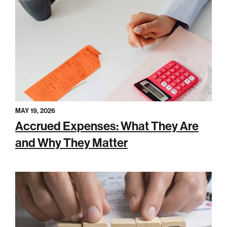
MAY 19, 2026
Accrued Expenses: What They Are
and Why They Matter