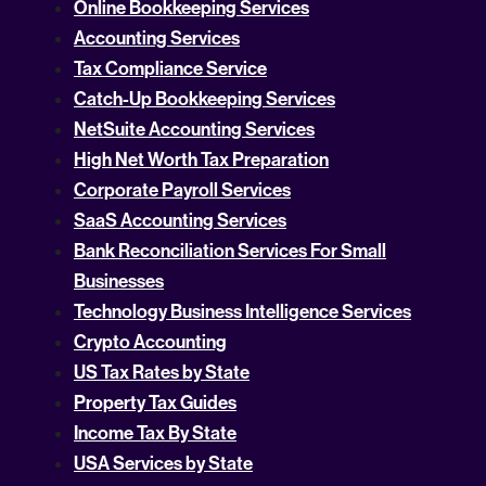
Online Bookkeeping Services
Accounting Services
Tax Compliance Service
Catch-Up Bookkeeping Services
NetSuite Accounting Services
High Net Worth Tax Preparation
Corporate Payroll Services
SaaS Accounting Services
Bank Reconciliation Services For Small
Businesses
Technology Business Intelligence Services
Crypto Accounting
US Tax Rates by State
Property Tax Guides
Income Tax By State
USA Services by State