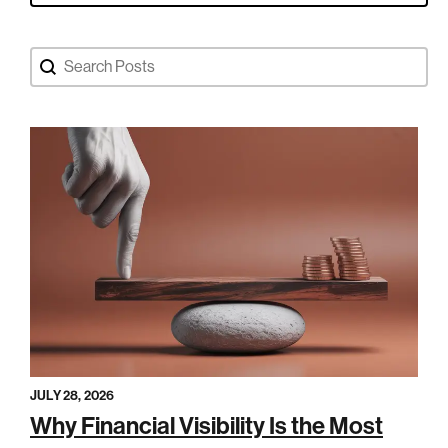
Search Blog Posts
Search content
JULY 28, 2026
Why Financial Visibility Is the Most