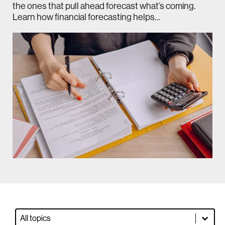
the ones that pull ahead forecast what’s coming.
Learn how financial forecasting helps…
Blog Dropdown Filter
Select content