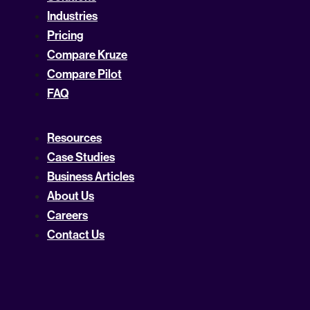
Industries
Pricing
Compare Kruze
Compare Pilot
FAQ
Resources
Case Studies
Business Articles
About Us
Careers
Contact Us