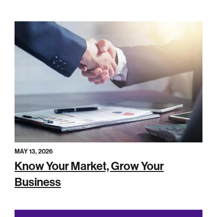
MAY 13, 2026
Know Your Market, Grow Your
Business