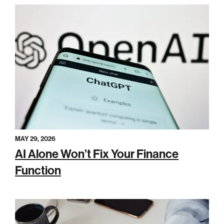
MAY 29, 2026
AI Alone Won’t Fix Your Finance
Function