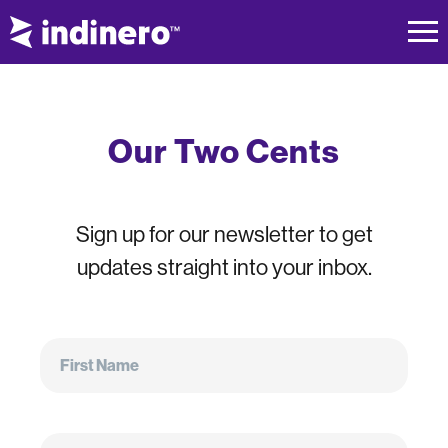
Our Two Cents
Sign up for our newsletter to get
updates straight into your inbox.
First
Name
First Name
Email