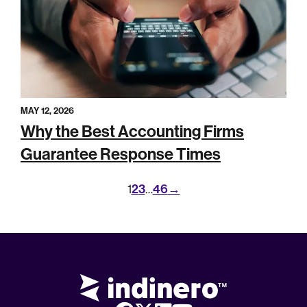
MAY 12, 2026
Why the Best Accounting Firms
Guarantee Response Times
2
3
46
→
1
…