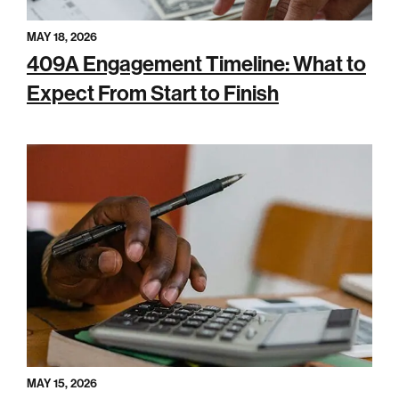
MAY 18, 2026
409A Engagement Timeline: What to
Expect From Start to Finish
MAY 15, 2026