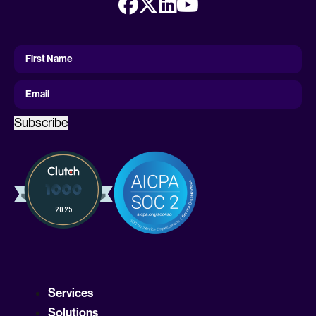
First
Name
First Name
Email
Subscribe
Services
Solutions