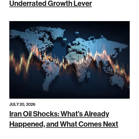
Underrated Growth Lever
JULY 20, 2026
Iran Oil Shocks: What’s Already
Happened, and What Comes Next