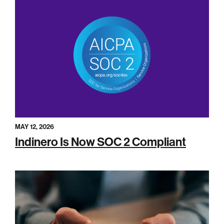
MAY 12, 2026
Indinero Is Now SOC 2 Compliant