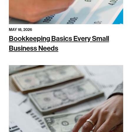
MAY 18, 2026
Bookkeeping Basics Every Small
Business Needs