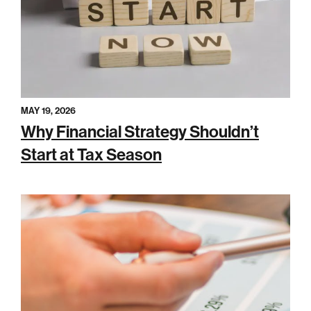
MAY 19, 2026
Why Financial Strategy Shouldn’t
Start at Tax Season