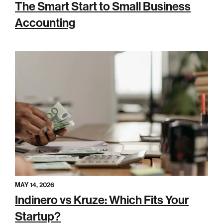
The Smart Start to Small Business
Accounting
MAY 14, 2026
Indinero vs Kruze: Which Fits Your
Startup?