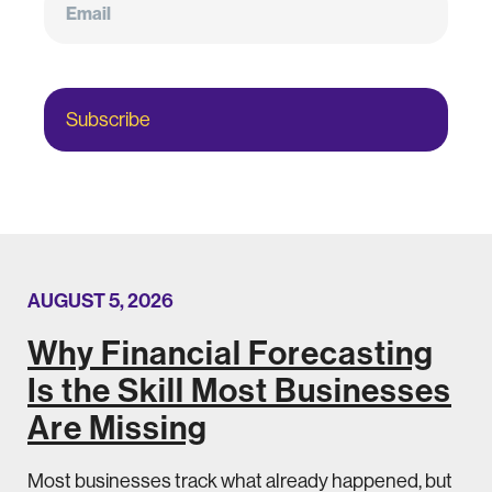
Subscribe
AUGUST 5, 2026
Why Financial Forecasting
Is the Skill Most Businesses
Are Missing
Most businesses track what already happened, but