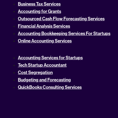
Business Tax Services
Accounting for Grants
Outsourced Cash Flow Forecasting Services
Financial Analysis Services
Accounting Bookkeeping Services For Startups
Online Accounting Services
Accounting Services for Startups
Tech Startup Accountant
Cost Segregation
Budgeting and Forecasting
QuickBooks Consulting Services