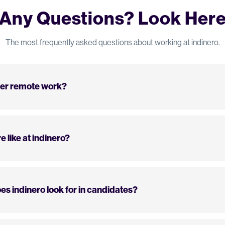
Any Questions? Look Her
The most frequently asked questions about working at indinero.
fer remote work?
e like at indinero?
es indinero look for in candidates?