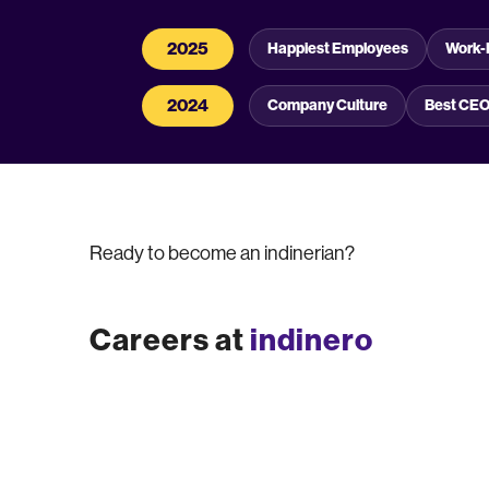
2025
Happiest Employees
Work-
2024
Company Culture
Best CE
Ready to become an indinerian?
Careers at
indinero