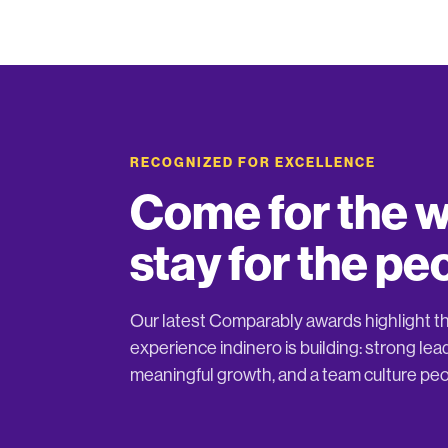
RECOGNIZED FOR EXCELLENCE
Come for the w
stay for the pe
Our latest Comparably awards highlight 
experience indinero is building: strong lea
meaningful growth, and a team culture peo