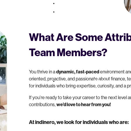
Pricing
About
What Are Some Attrib
Team Members?
You thrive in a
dynamic, fast-paced
environment and
oriented, proactive, and passionate about finance, te
Resources
for individuals who bring expertise, curiosity, and a 
If you’re ready to take your career to the next level 
contributions,
we’d love to hear from you!
At indinero, we look for individuals who are: