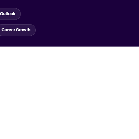
Outlook
Career Growth