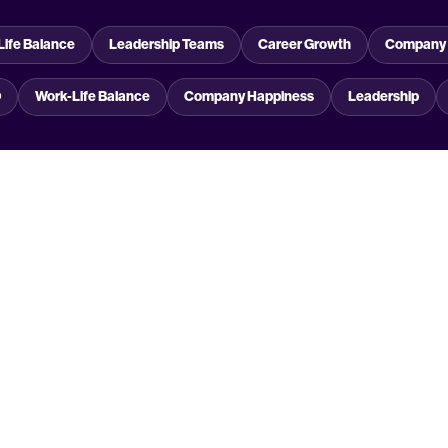
Life Balance
Leadership Teams
Career Growth
Company 
O
Work-Life Balance
Company Happiness
Leadership