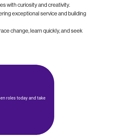
 with curiosity and creativity.
ering exceptional service and building
ace change, learn quickly, and seek
en roles today and take