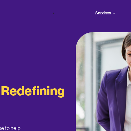
Services
s
Redefining
e to help