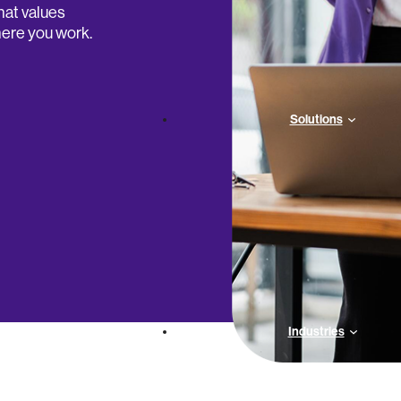
hat values
ere you work.
Solutions
Industries