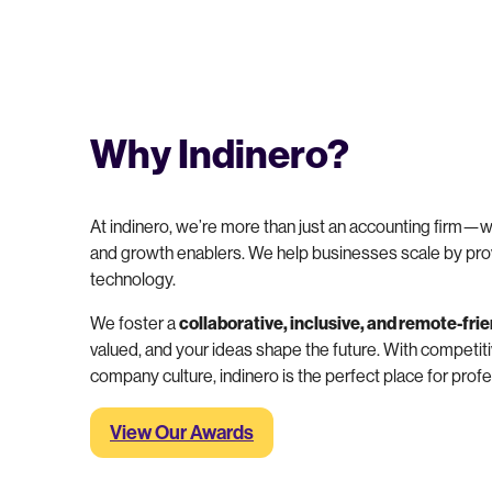
Why Indinero?
At indinero, we’re more than just an accounting firm—w
and growth enablers. We help businesses scale by pro
technology.
We foster a
collaborative, inclusive, and remote-fri
valued, and your ideas shape the future. With competiti
company culture, indinero is the perfect place for pro
View Our Awards