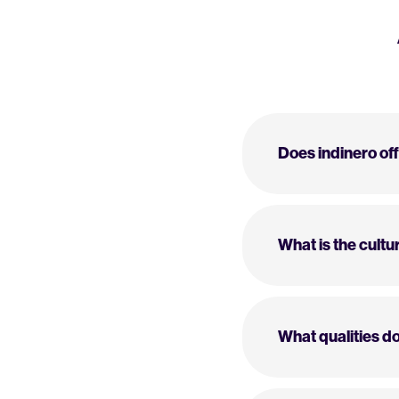
Does indinero of
What is the cultur
What qualities do