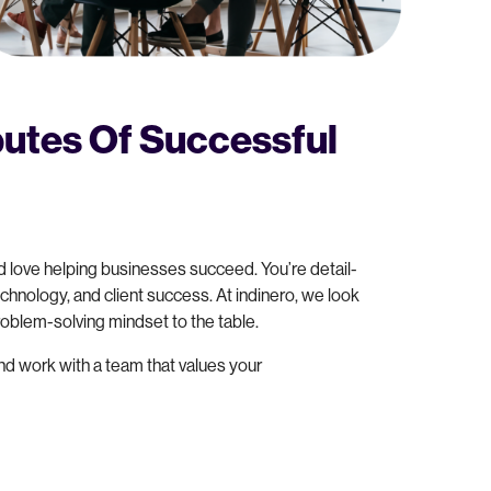
utes Of Successful
 love helping businesses succeed. You’re detail-
chnology, and client success. At indinero, we look
problem-solving mindset to the table.
and work with a team that values your