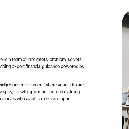
e’re a team of innovators, problem-solvers,
viding expert financial guidance powered by
endly
work environment where your skills are
ve pay, growth opportunities, and a strong
fessionals who want to make an impact.