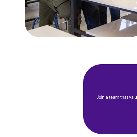
Join a team that val