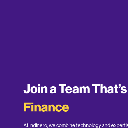
Join a Team That’
Finance
At indinero, we combine technology and expertis