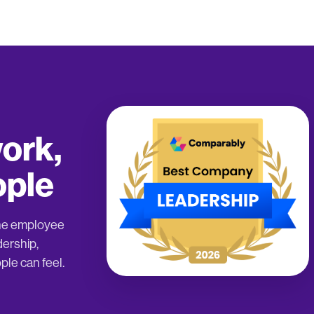
ork,
ople
the employee
dership,
ple can feel.