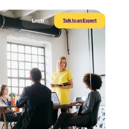
Log In
Talk to an Expert