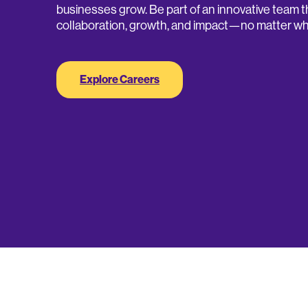
businesses grow. Be part of an innovative team t
collaboration, growth, and impact—no matter wh
Explore Careers