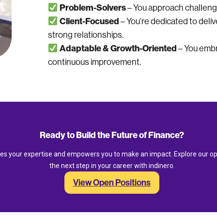
Problem-Solvers
– You approach challenges
Client-Focused
– You’re dedicated to deliv
strong relationships.
Adaptable & Growth-Oriented
– You embr
continuous improvement.
Ready to Build the Future of Finance?
ues your expertise and empowers you to make an impact. Explore our op
the next step in your career with indinero.
View Open Positions