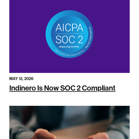
MAY 12, 2026
Indinero Is Now SOC 2 Compliant