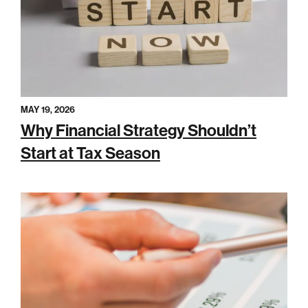
MAY 19, 2026
Why Financial Strategy Shouldn’t
Start at Tax Season