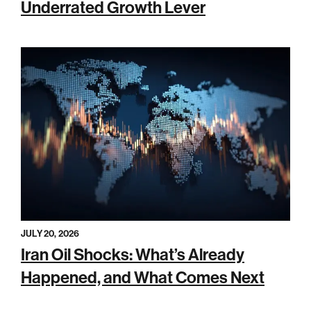
Underrated Growth Lever
JULY 20, 2026
Iran Oil Shocks: What’s Already
Happened, and What Comes Next