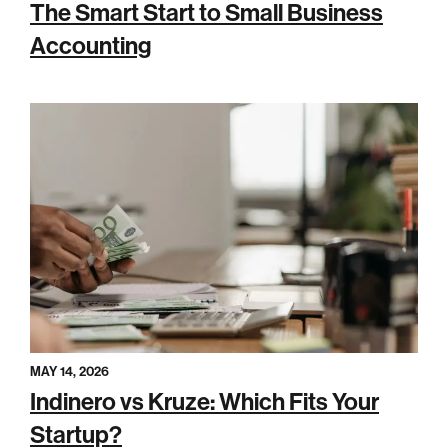
The Smart Start to Small Business
Accounting
MAY 14, 2026
Indinero vs Kruze: Which Fits Your
Startup?