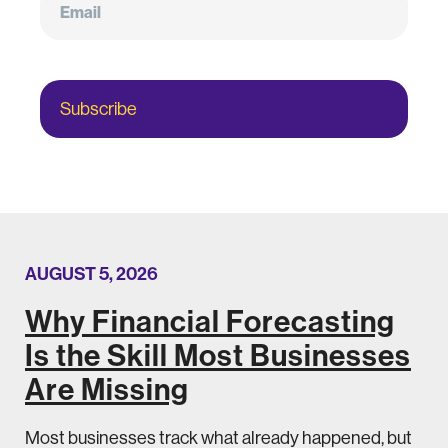
Subscribe
AUGUST 5, 2026
Why Financial Forecasting
Is the Skill Most Businesses
Are Missing
Most businesses track what already happened, but