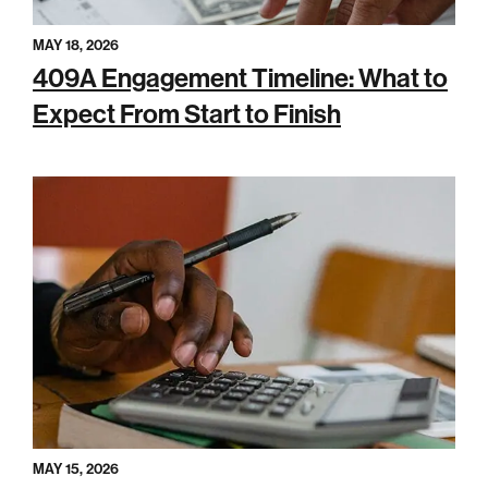
MAY 18, 2026
409A Engagement Timeline: What to
Expect From Start to Finish
MAY 15, 2026