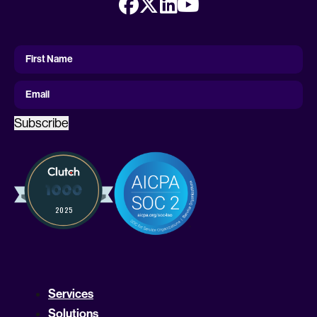
First
Name
First Name
Email
Subscribe
Services
Solutions