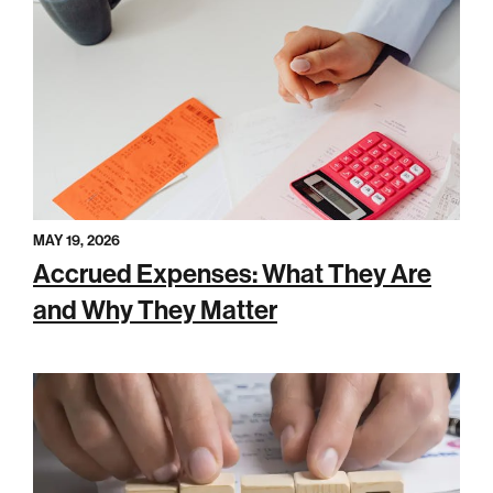
MAY 19, 2026
Accrued Expenses: What They Are
and Why They Matter