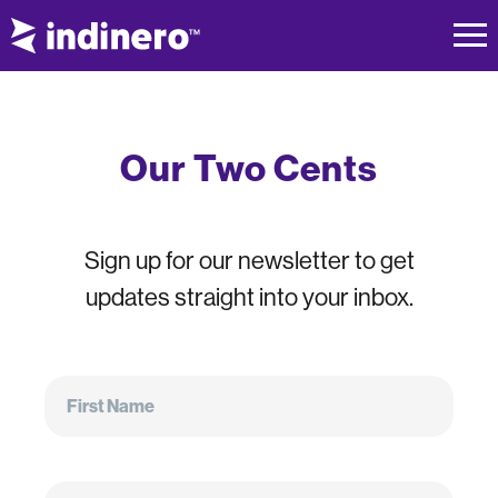
Our Two Cents
Sign up for our newsletter to get
updates straight into your inbox.
First
Name
First Name
Email