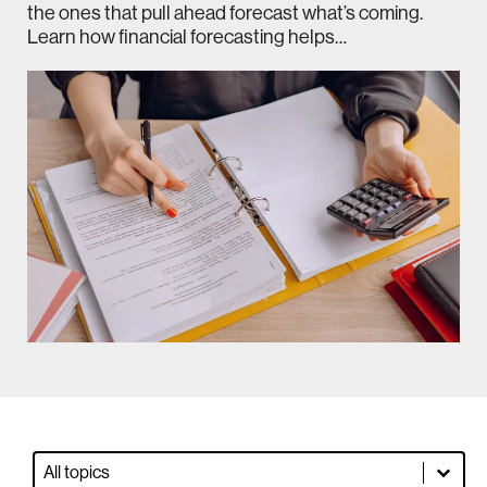
the ones that pull ahead forecast what’s coming.
Learn how financial forecasting helps…
Blog Dropdown Filter
Select content