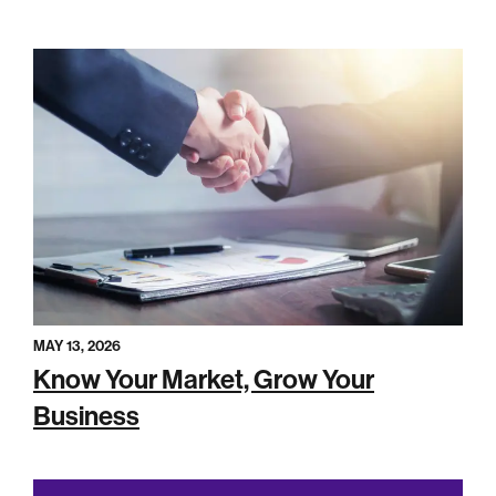
MAY 13, 2026
Know Your Market, Grow Your
Business