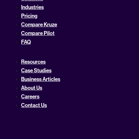
Industries
Pricing
Compare Kruze
Compare Pilot
FAQ
Resources
Case Studies
Business Articles
About Us
Careers
Contact Us