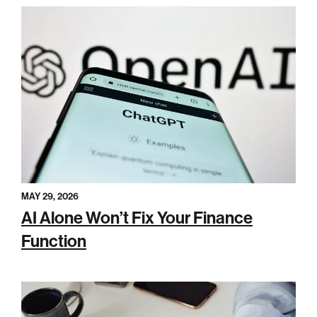
MAY 29, 2026
AI Alone Won’t Fix Your Finance
Function