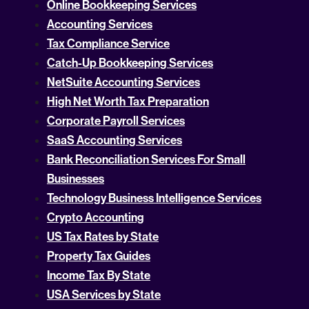
Online Bookkeeping Services
Accounting Services
Tax Compliance Service
Catch-Up Bookkeeping Services
NetSuite Accounting Services
High Net Worth Tax Preparation
Corporate Payroll Services
SaaS Accounting Services
Bank Reconciliation Services For Small
Businesses
Technology Business Intelligence Services
Crypto Accounting
US Tax Rates by State
Property Tax Guides
Income Tax By State
USA Services by State