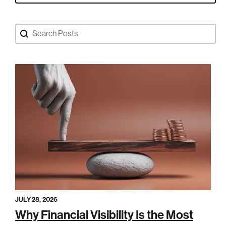
Search Blog Posts
Search content
JULY 28, 2026
Why Financial Visibility Is the Most