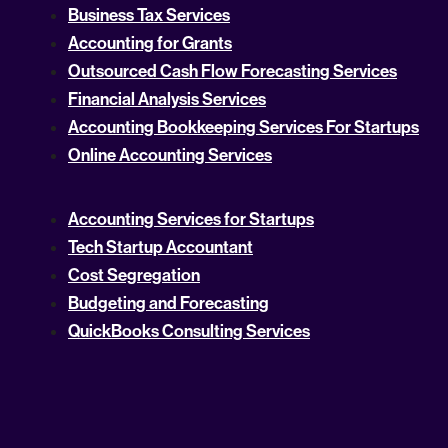
Business Tax Services
Accounting for Grants
Outsourced Cash Flow Forecasting Services
Financial Analysis Services
Accounting Bookkeeping Services For Startups
Online Accounting Services
Accounting Services for Startups
Tech Startup Accountant
Cost Segregation
Budgeting and Forecasting
QuickBooks Consulting Services