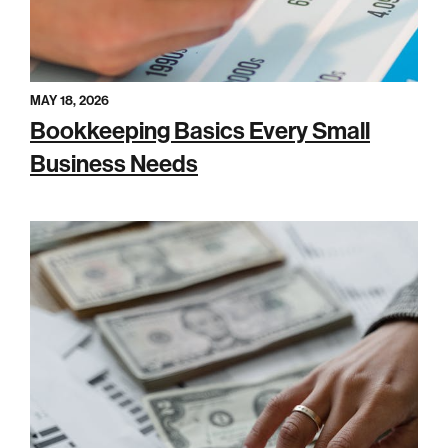
MAY 18, 2026
Bookkeeping Basics Every Small
Business Needs