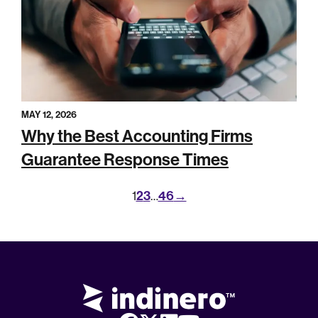
MAY 12, 2026
Why the Best Accounting Firms
Guarantee Response Times
2
3
46
→
1
…