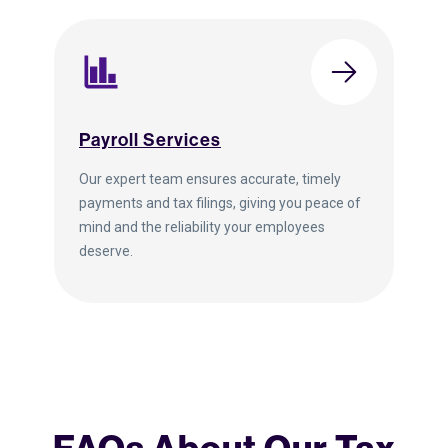
Payroll Services
Our expert team ensures accurate, timely
payments and tax filings, giving you peace of
mind and the reliability your employees
deserve.