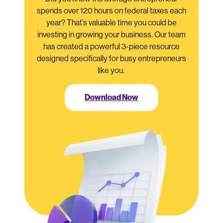
spends over 120 hours on federal taxes each
year? That’s valuable time you could be
investing in growing your business. Our team
has created a powerful 3-piece resource
designed specifically for busy entrepreneurs
like you.
Download Now