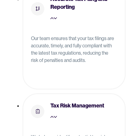
Reporting
Our team ensures that your tax filings are
accurate, timely, and fully compliant with
the latest tax regulations, reducing the
risk of penalties and audits.
Tax Risk Management