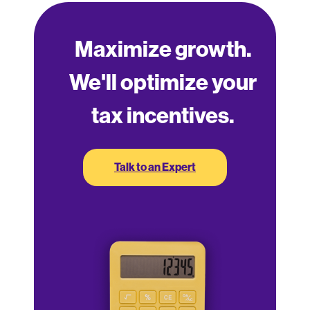
Maximize growth.
We'll optimize your
tax incentives.
Talk to an Expert