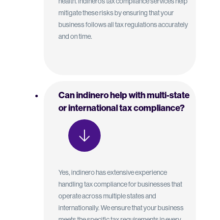
health. indinero’s tax compliance services help
mitigate these risks by ensuring that your
business follows all tax regulations accurately
and on time.
Can indinero help with multi-state
or international tax compliance?
Yes, indinero has extensive experience
handling tax compliance for businesses that
operate across multiple states and
internationally. We ensure that your business
meets the specific tax requirements in every