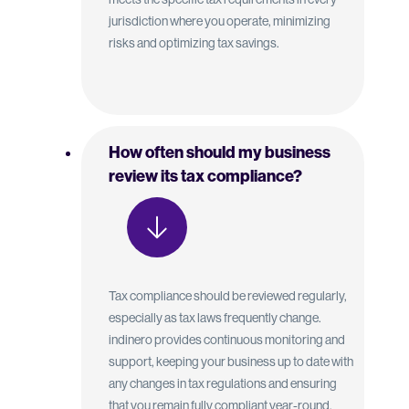
jurisdiction where you operate, minimizing
risks and optimizing tax savings.
How often should my business
review its tax compliance?
Tax compliance should be reviewed regularly,
especially as tax laws frequently change.
indinero provides continuous monitoring and
support, keeping your business up to date with
any changes in tax regulations and ensuring
that you remain fully compliant year-round.