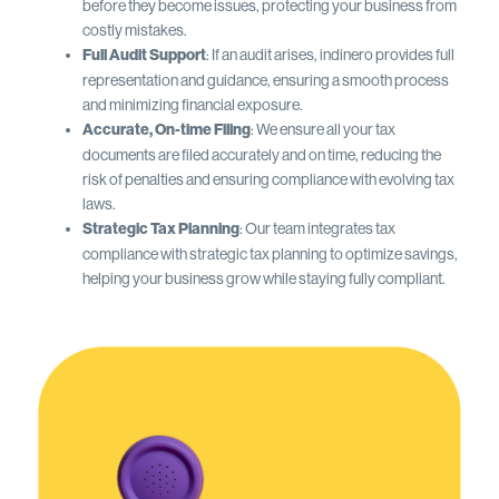
before they become issues, protecting your business from
costly mistakes.
Full Audit Support
: If an audit arises, indinero provides full
representation and guidance, ensuring a smooth process
and minimizing financial exposure.
Accurate, On-time Filing
: We ensure all your tax
documents are filed accurately and on time, reducing the
risk of penalties and ensuring compliance with evolving tax
laws.
Strategic Tax Planning
: Our team integrates tax
compliance with strategic tax planning to optimize savings,
helping your business grow while staying fully compliant.