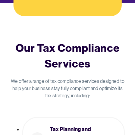
Our Tax Compliance
Services
We offer a range of tax compliance services designed to
help your business stay fully compliant and optimize its
tax strategy, including:
Tax Planning and