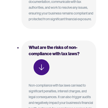
documentation, communicate with tax
authorities, and work to resolve any issues,
ensuring your business remains compliant and
protected from significant financial exposure.
What are the risks of non-
compliance with tax laws?
Non-compliance with tax laws can lead to
significant penalties, interest charges, and
legal consequences. It can also trigger audits
and negatively impact your business’s financial