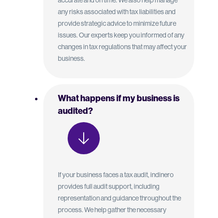
accurate and on time. We also help manage
any risks associated with tax liabilities and
provide strategic advice to minimize future
issues. Our experts keep you informed of any
changes in tax regulations that may affect your
business.
What happens if my business is
audited?
If your business faces a tax audit, indinero
provides full audit support, including
representation and guidance throughout the
process. We help gather the necessary