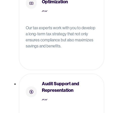
Optimization
Our tax experts work with you to develop
a long-term tax strategy that not only
ensures compliance but also maximizes
savings and benefits.
Audit Support and
Representation