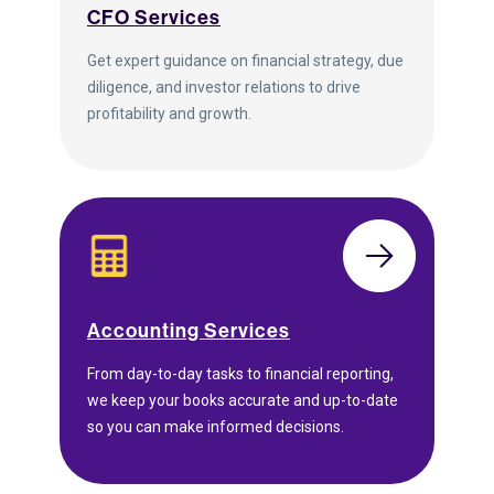
CFO Services
Get expert guidance on financial strategy, due
diligence, and investor relations to drive
profitability and growth.
Accounting Services
From day-to-day tasks to financial reporting,
we keep your books accurate and up-to-date
so you can make informed decisions.