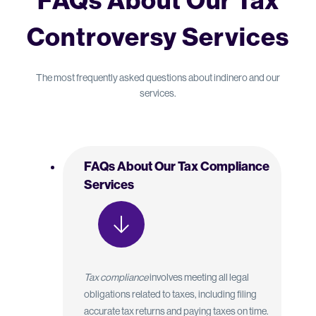
FAQs About Our Tax
Controversy Services
The most frequently asked questions about indinero and our
services.
FAQs About Our Tax Compliance
Services
Tax compliance
involves meeting all legal
obligations related to taxes, including filing
accurate tax returns and paying taxes on time.