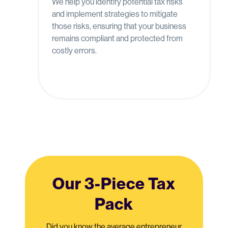
We help you identify potential tax risks
and implement strategies to mitigate
those risks, ensuring that your business
remains compliant and protected from
costly errors.
Our 3-Piece Tax
Pack
Did you know the average entrepreneur