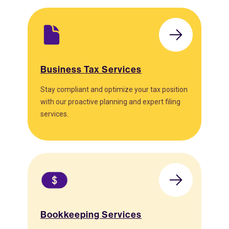
Business Tax Services
Stay compliant and optimize your tax position
with our proactive planning and expert filing
services.
Bookkeeping Services