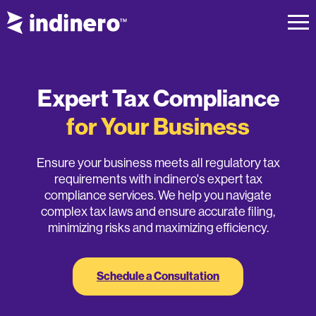
Expert Tax Compliance
for Your Business
Ensure your business meets all regulatory tax
requirements with indinero's expert tax
compliance services. We help you navigate
complex tax laws and ensure accurate filing,
minimizing risks and maximizing efficiency.
Schedule a Consultation