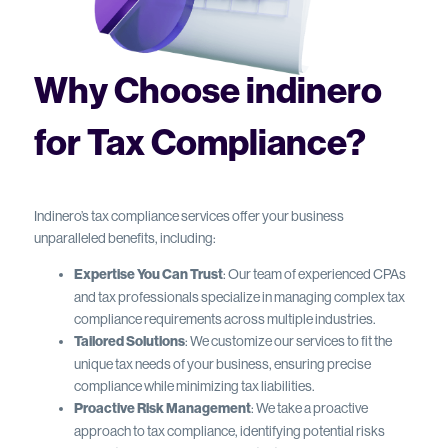
Why Choose indinero
for Tax Compliance?
Indinero’s tax compliance services offer your business
unparalleled benefits, including:
Expertise You Can Trust
: Our team of experienced CPAs
and tax professionals specialize in managing complex tax
compliance requirements across multiple industries.
Tailored Solutions
: We customize our services to fit the
unique tax needs of your business, ensuring precise
compliance while minimizing tax liabilities.
Proactive Risk Management
: We take a proactive
approach to tax compliance, identifying potential risks