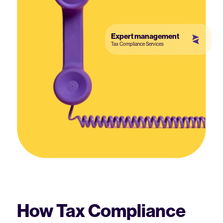
Expert management
Tax Compliance Services
How Tax Compliance