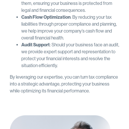
them, ensuring your business is protected from
legal and financial consequences.
Cash Flow Optimization
: By reducing your tax
liabilities through proper compliance and planning,
we help improve your company’s cash flow and
overall financial health.
Audit Support
: Should your business face an audit,
we provide expert support and representation to
protect your financial interests and resolve the
situation efficiently.
By leveraging our expertise, you can turn tax compliance
into a strategic advantage, protecting your business
while optimizing its financial performance.