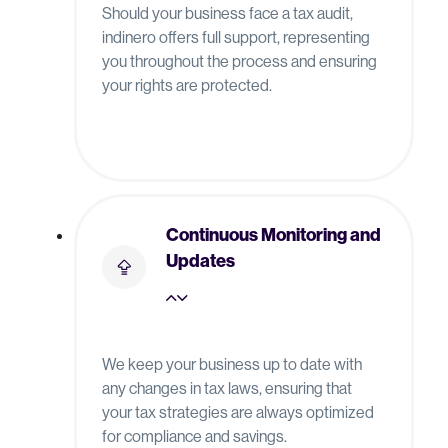
Should your business face a tax audit,
indinero offers full support, representing
you throughout the process and ensuring
your rights are protected.
Continuous Monitoring and
Updates
We keep your business up to date with
any changes in tax laws, ensuring that
your tax strategies are always optimized
for compliance and savings.