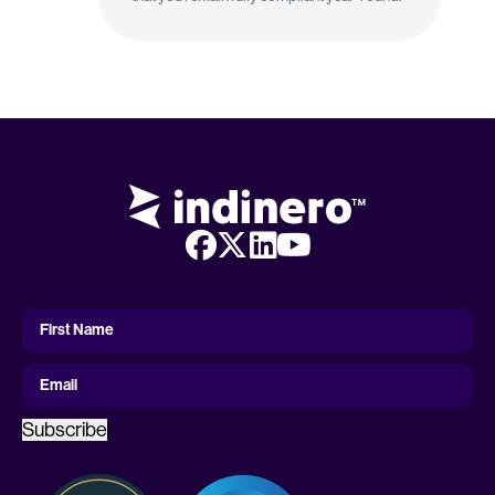
First
Name
First Name
Email
Subscribe