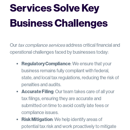
Services Solve Key
Business Challenges
Our
tax compliance services
address critical financial and
operational challenges faced by businesses today:
Regulatory Compliance
: We ensure that your
business remains fully compliant with federal,
state, and local tax regulations, reducing the risk of
penalties and audits.
Accurate Filing
: Our team takes care of all your
tax filings, ensuring they are accurate and
submitted on time to avoid costly late fees or
compliance issues.
Risk Mitigation
: We help identify areas of
potential tax risk and work proactively to mitigate