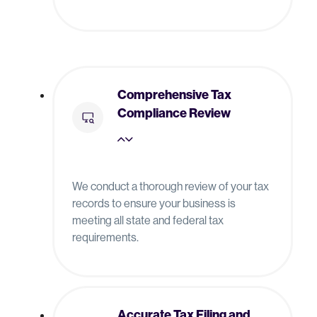
Comprehensive Tax
Compliance Review
We conduct a thorough review of your tax
records to ensure your business is
meeting all state and federal tax
requirements.
Accurate Tax Filing and