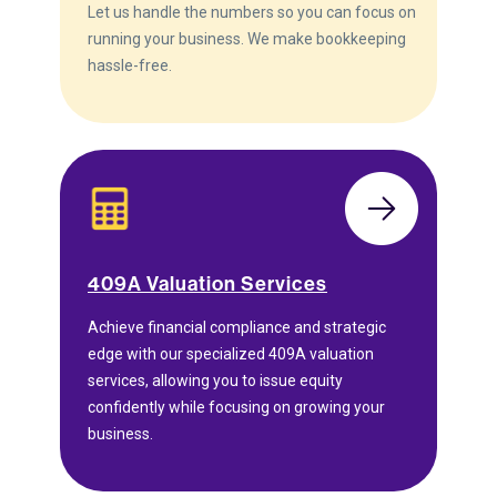
Let us handle the numbers so you can focus on
running your business. We make bookkeeping
hassle-free.
409A Valuation Services
Achieve financial compliance and strategic
edge with our specialized 409A valuation
services, allowing you to issue equity
confidently while focusing on growing your
business.