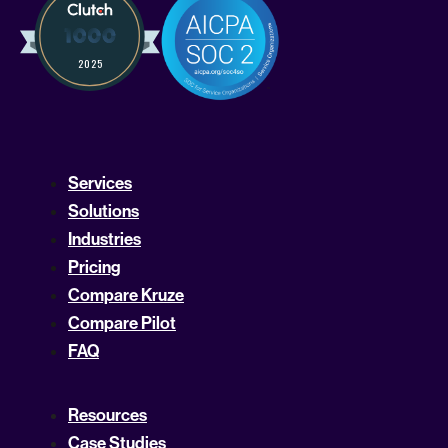
Services
Solutions
Industries
Pricing
Compare Kruze
Compare Pilot
FAQ
Resources
Case Studies