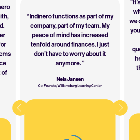
"It
nero
wi
ith,
“Indinero functions as part of my
we c
d.
company, part of my team. My
you
er
peace of mind has increased
for
tenfold around finances. I just
que
eems
don’t have to worry about it
h
ice
anymore. ”
t
 of
Nels Jansen
Co-Founder, Williamsburg Learning Center