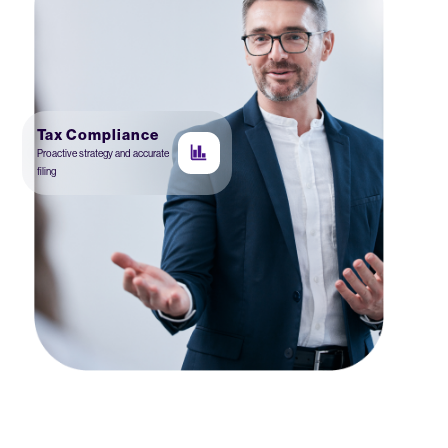
Tax Compliance
Proactive strategy and accurate
filing