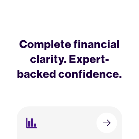
Complete financial
clarity. Expert-
backed confidence.