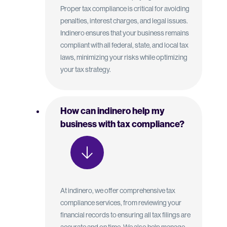
Proper tax compliance is critical for avoiding
penalties, interest charges, and legal issues.
Indinero ensures that your business remains
compliant with all federal, state, and local tax
laws, minimizing your risks while optimizing
your tax strategy.
How can indinero help my
business with tax compliance?
At indinero, we offer comprehensive tax
compliance services, from reviewing your
financial records to ensuring all tax filings are