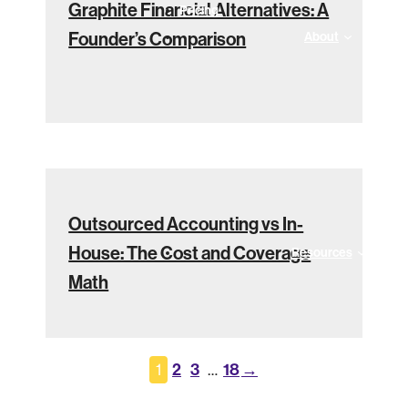
Graphite Financial Alternatives: A
Pricing
Founder’s Comparison
About
Outsourced Accounting vs In-
House: The Cost and Coverage
Resources
Math
2
3
18
→
1
…