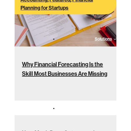
Planning for Startups
Solutions
Why Financial Forecasting Is the
Skill Most Businesses Are Missing
Industries