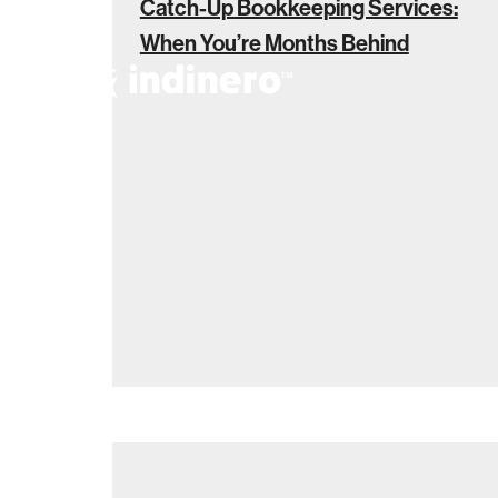
Catch-Up Bookkeeping Services:
When You’re Months Behind