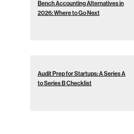
Bench Accounting Alternatives in
2026: Where to Go Next
Audit Prep for Startups: A Series A
to Series B Checklist