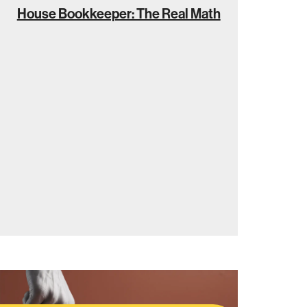
House Bookkeeper: The Real Math