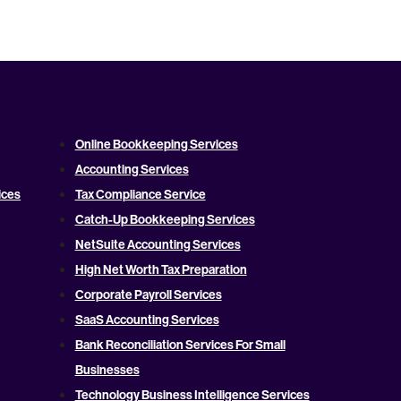
Online Bookkeeping Services
Accounting Services
ices
Tax Compliance Service
Catch-Up Bookkeeping Services
NetSuite Accounting Services
High Net Worth Tax Preparation
Corporate Payroll Services
SaaS Accounting Services
Bank Reconciliation Services For Small
Businesses
Technology Business Intelligence Services