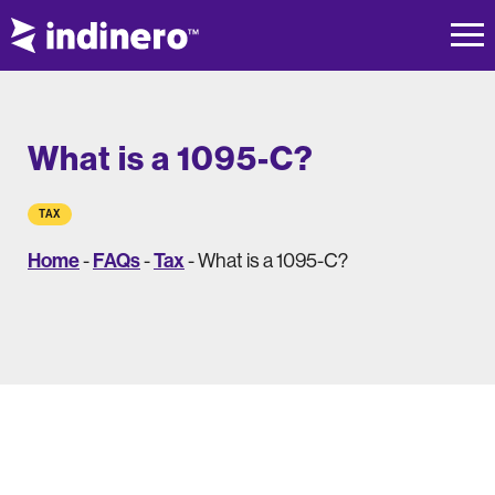
What is a 1095-C?
TAX
Home
FAQs
Tax
-
-
-
What is a 1095-C?