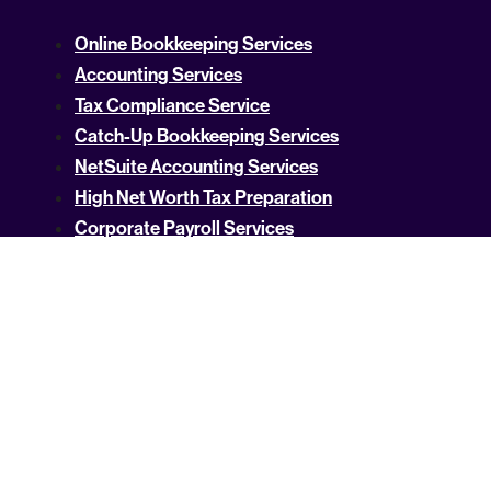
Online Bookkeeping Services
Accounting Services
Tax Compliance Service
Catch-Up Bookkeeping Services
NetSuite Accounting Services
High Net Worth Tax Preparation
Corporate Payroll Services
SaaS Accounting Services
Bank Reconciliation Services For Small
Businesses
Technology Business Intelligence Services
Crypto Accounting
US Tax Rates by State
Property Tax Guides
Income Tax By State