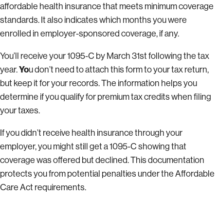
affordable health insurance that meets minimum coverage
standards. It also indicates which months you were
enrolled in employer-sponsored coverage, if any.
You’ll receive your 1095-C by March 31st following the tax
Yo
year.
u don’t need to attach this form to your tax return,
but keep it for your records. The information helps you
determine if you qualify for premium tax credits when filing
your taxes.
If you didn’t receive health insurance through your
employer, you might still get a 1095-C showing that
coverage was offered but declined. This documentation
protects you from potential penalties under the Affordable
Care Act requirements.