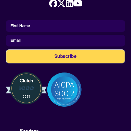
First
Name
First Name
Email
Services