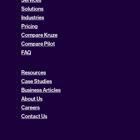
Solutions
Industries
Pricing
Compare Kruze
Compare Pilot
FAQ
Resources
Case Studies
Business Articles
About Us
Careers
Contact Us