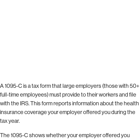
A 1095-C is a tax form that large employers (those with 50+
full-time employees) must provide to their workers and file
with the IRS. This form reports information about the health
insurance coverage your employer offered you during the
tax year.
The 1095-C shows whether your employer offered you