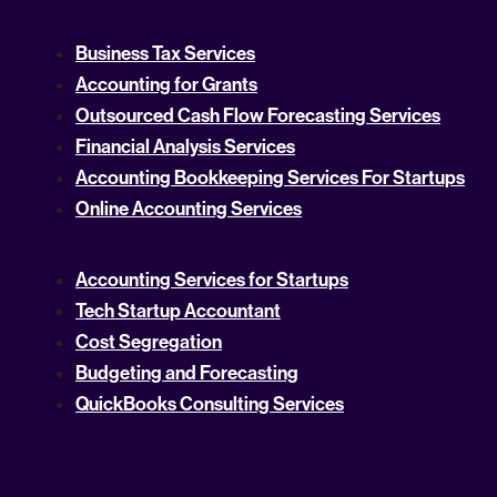
Business Tax Services
Accounting for Grants
Outsourced Cash Flow Forecasting Services
Financial Analysis Services
Accounting Bookkeeping Services For Startups
Online Accounting Services
Accounting Services for Startups
Tech Startup Accountant
Cost Segregation
Budgeting and Forecasting
QuickBooks Consulting Services