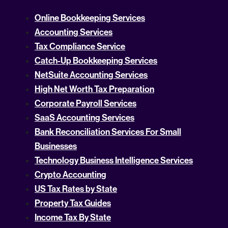
Online Bookkeeping Services
Accounting Services
Tax Compliance Service
Catch-Up Bookkeeping Services
NetSuite Accounting Services
High Net Worth Tax Preparation
Corporate Payroll Services
SaaS Accounting Services
Bank Reconciliation Services For Small
Businesses
Technology Business Intelligence Services
Crypto Accounting
US Tax Rates by State
Property Tax Guides
Income Tax By State