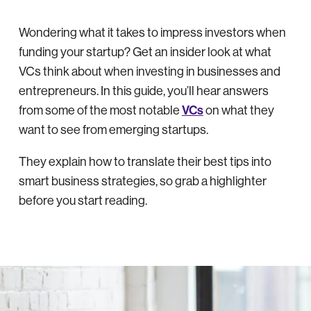
Wondering what it takes to impress investors when
funding your startup? Get an insider look at what
VCs think about when investing in businesses and
entrepreneurs. In this guide, you’ll hear answers
VCs
from some of the most notable
on what they
want to see from emerging startups.
They explain how to translate their best tips into
smart business strategies, so grab a highlighter
before you start reading.