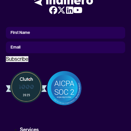
First
Name
First Name
Email
Subscribe
Services