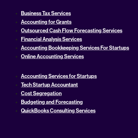
Business Tax Services
Accounting for Grants
Outsourced Cash Flow Forecasting Services
Financial Analysis Services
Accounting Bookkeeping Services For Startups
Online Accounting Services
Accounting Services for Startups
Tech Startup Accountant
Cost Segregation
Budgeting and Forecasting
QuickBooks Consulting Services