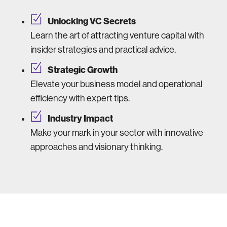
Unlocking VC Secrets
Learn the art of attracting venture capital with
insider strategies and practical advice.
Strategic Growth
Elevate your business model and operational
efficiency with expert tips.
Industry Impact
Make your mark in your sector with innovative
approaches and visionary thinking.