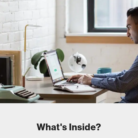
What's Inside?