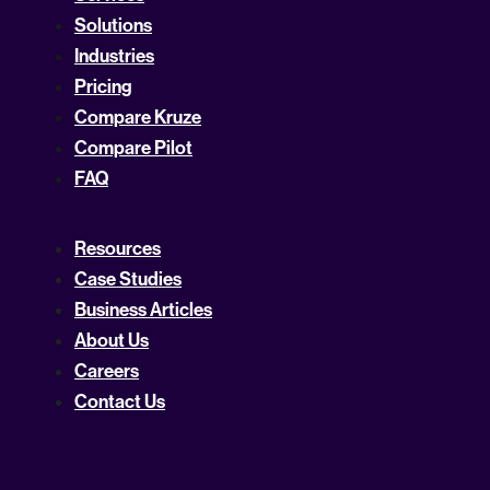
Solutions
Industries
Pricing
Compare Kruze
Compare Pilot
FAQ
Resources
Case Studies
Business Articles
About Us
Careers
Contact Us