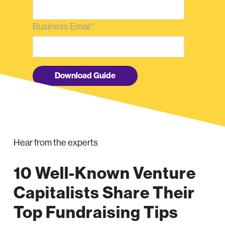
Business Email
*
Hear from the experts
10 Well-Known Venture
Capitalists Share Their
Top Fundraising Tips