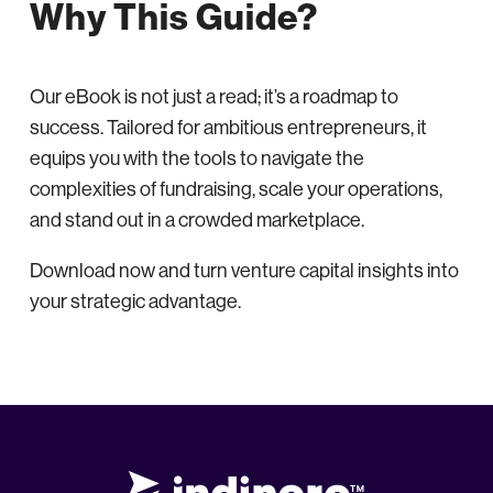
Why This Guide?
Our eBook is not just a read; it’s a roadmap to
success. Tailored for ambitious entrepreneurs, it
equips you with the tools to navigate the
complexities of fundraising, scale your operations,
and stand out in a crowded marketplace.
Download now and turn venture capital insights into
your strategic advantage.