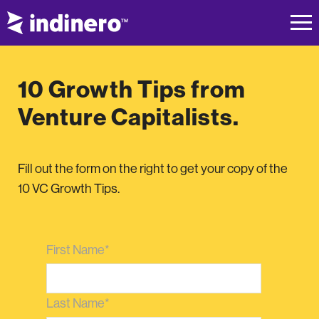
10 Growth Tips from
Venture Capitalists.
Fill out the form on the right to get your copy of the
10 VC Growth Tips.
First Name
*
Last Name
*