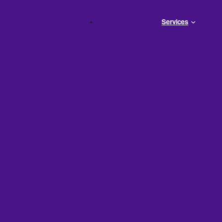
Services
ial
ounting