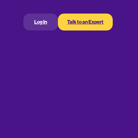
Log In
Talk to an Expert
ry with
e your business’s
ical equations you
ferent financial data
r business to that next