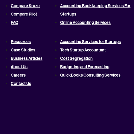
Compare Kruze
Accounting Bookkeeping Services For
Compare Pilot
Startups
FAQ
Online Accounting Services
Resources
Accounting Services for Startups
Case Studies
Tech Startup Accountant
Business Articles
Cost Segregation
About Us
Budgeting and Forecasting
Careers
QuickBooks Consulting Services
Contact Us