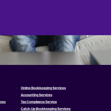
Online Bookkeeping Services
Accounting Services
ices
Tax Compliance Service
Catch-Up Bookkeeping Services