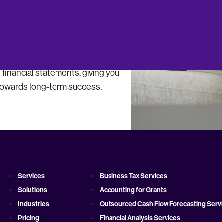
s to improve your bottom line,
financial statements, giving you
towards long-term success.
Services
Business Tax Services
Solutions
Accounting for Grants
Industries
Outsourced Cash Flow Forecasting Serv
Pricing
Financial Analysis Services