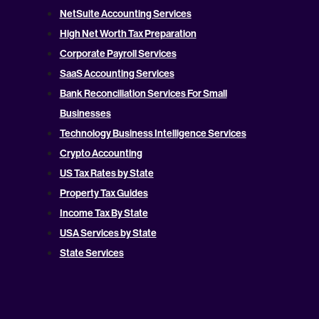
NetSuite Accounting Services
High Net Worth Tax Preparation
Corporate Payroll Services
SaaS Accounting Services
Bank Reconciliation Services For Small
Businesses
Technology Business Intelligence Services
Crypto Accounting
US Tax Rates by State
Property Tax Guides
Income Tax By State
USA Services by State
State Services