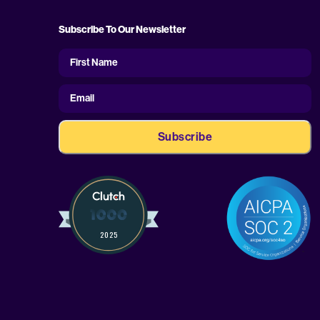
Subscribe To Our Newsletter
First
Name
First Name
Email