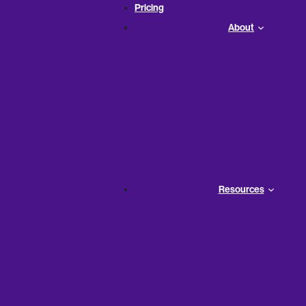
Pricing
About
Resources
tal equations that govern
nancial decisions.
more effectively, ensuring your
face of challenges.