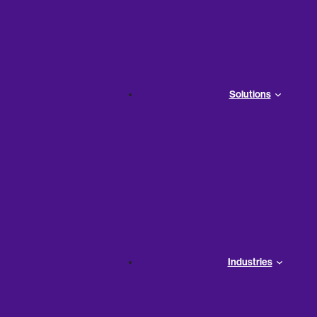
ounting Terms & Equations
Solutions
Industries