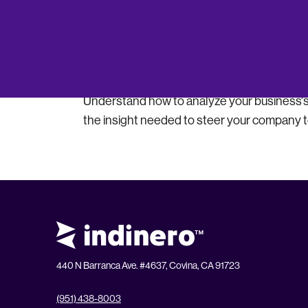
Boost Profitability
Discover how to leverage accounting insight
identifying areas for growth and efficiency.
Interpret Financial Health
Understand how to analyze your business's 
the insight needed to steer your company 
440 N Barranca Ave. #4637, Covina, CA 91723
(951) 438-8003