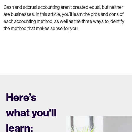
Cash and accrual accounting aren’t created equal, but neither
are businesses. In this article, you’ll learn the pros and cons of
each accounting method, as well as the three ways to identify
the method that makes sense for you.
Here’s
what you'll
learn: