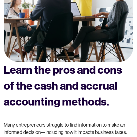
Learn the pros and cons
of the cash and accrual
accounting methods.
Many entrepreneurs struggle to find information to make an
informed decision—including how it impacts business taxes.