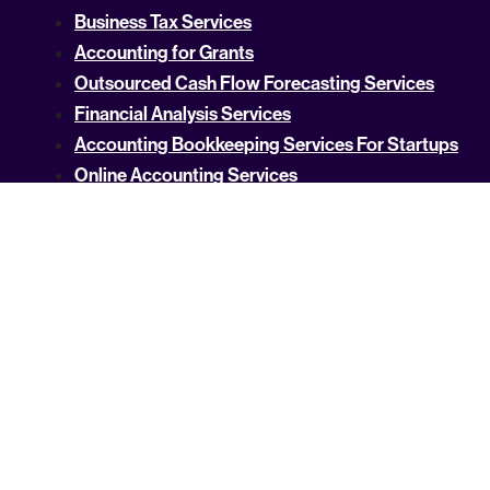
Business Tax Services
Accounting for Grants
Outsourced Cash Flow Forecasting Services
Financial Analysis Services
Accounting Bookkeeping Services For Startups
Online Accounting Services
Accounting Services for Startups
Tech Startup Accountant
Cost Segregation
Budgeting and Forecasting
QuickBooks Consulting Services