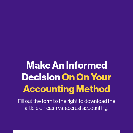
Make An Informed
Decision
On On Your
Accounting Method
Fill out the form to the right to download the
article on cash vs. accrual accounting.