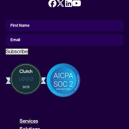
First
Name
First Name
Email
Subscribe
Services