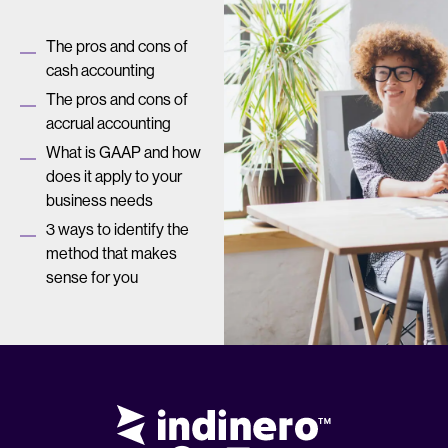
The pros and cons of
cash accounting
The pros and cons of
accrual accounting
What is GAAP and how
does it apply to your
business needs
3 ways to identify the
method that makes
sense for you