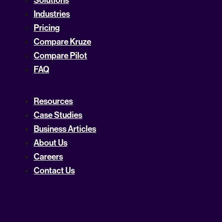
Solutions
Industries
Pricing
Compare Kruze
Compare Pilot
FAQ
Resources
Case Studies
Business Articles
About Us
Careers
Contact Us