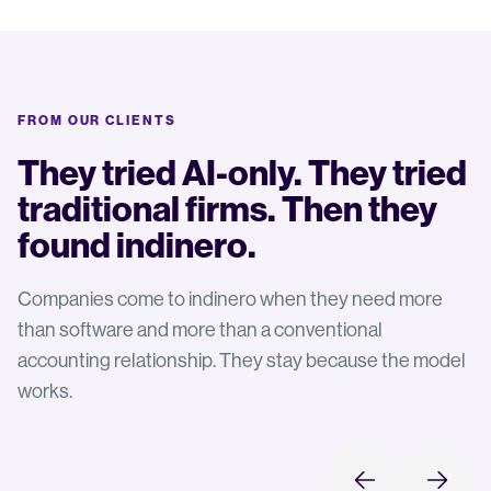
FROM OUR CLIENTS
They tried AI-only. They tried
traditional firms. Then they
found indinero.
Companies come to indinero when they need more
than software and more than a conventional
accounting relationship. They stay because the model
works.