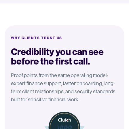
WHY CLIENTS TRUST US
Credibility you can see
before the first call.
Proof points from the same operating model:
expert finance support, faster onboarding, long-
term client relationships, and security standards
built for sensitive financial work.