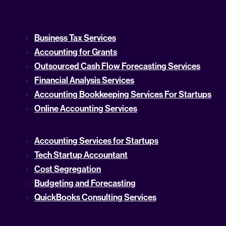
Business Tax Services
Accounting for Grants
Outsourced Cash Flow Forecasting Services
Financial Analysis Services
Accounting Bookkeeping Services For Startups
Online Accounting Services
Accounting Services for Startups
Tech Startup Accountant
Cost Segregation
Budgeting and Forecasting
QuickBooks Consulting Services