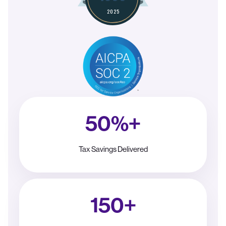
50%+
Tax Savings Delivered
150+