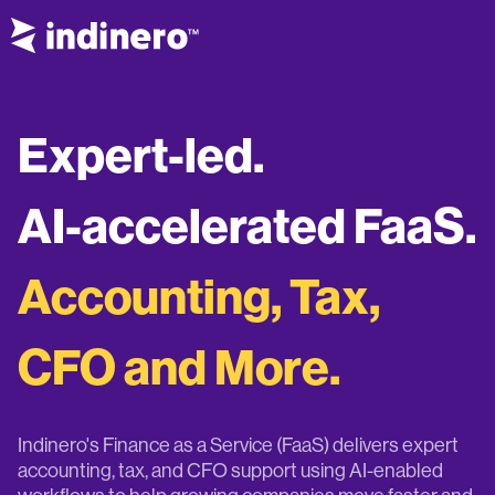
Expert-led.
AI-accelerated FaaS.
Accounting, Tax,
CFO and More.
Indinero's Finance as a Service (FaaS) delivers expert
accounting, tax, and CFO support using AI-enabled