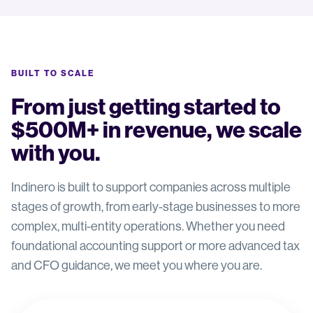
BUILT TO SCALE
From just getting started to
$500M+ in revenue, we scale
with you.
Indinero is built to support companies across multiple
stages of growth, from early-stage businesses to more
complex, multi-entity operations. Whether you need
foundational accounting support or more advanced tax
and CFO guidance, we meet you where you are.