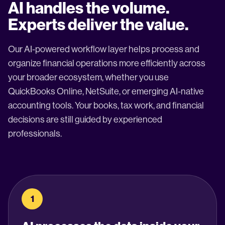
AI handles the volume.
Experts deliver the value.
Our AI-powered workflow layer helps process and
organize financial operations more efficiently across
your broader ecosystem, whether you use
QuickBooks Online, NetSuite, or emerging AI-native
accounting tools. Your books, tax work, and financial
decisions are still guided by experienced
professionals.
1