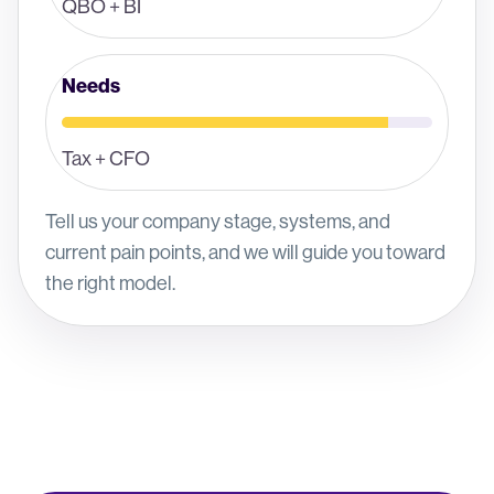
QBO + BI
Needs
Tax + CFO
Tell us your company stage, systems, and
current pain points, and we will guide you toward
the right model.