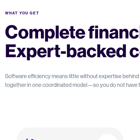
WHAT YOU GET
Complete financia
Expert-backed c
Software efficiency means little without expertise behind 
together in one coordinated model—so you do not have t