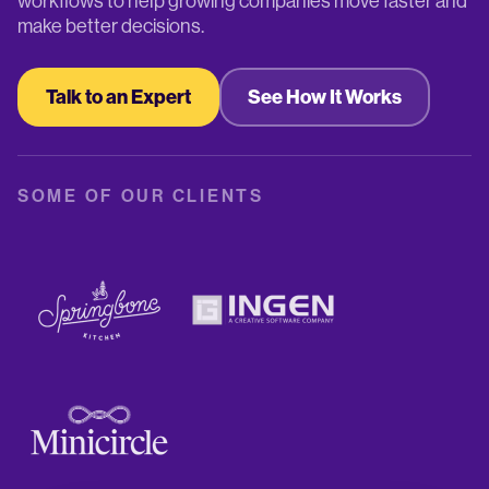
workflows to help growing companies move faster and
make better decisions.
Talk to an Expert
See How It Works
SOME OF OUR CLIENTS
+ 500
Regular customers