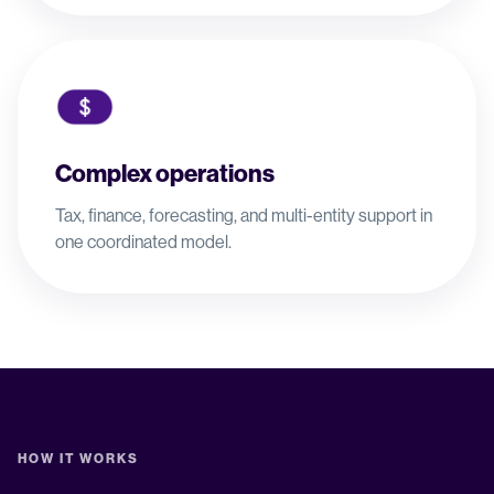
Complex operations
Tax, finance, forecasting, and multi-entity support in
one coordinated model.
HOW IT WORKS