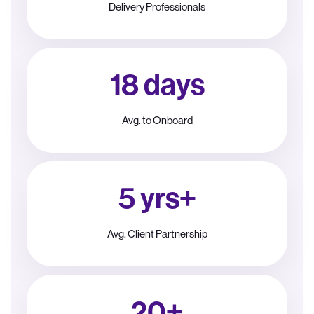
Delivery Professionals
18 days
Avg. to Onboard
5 yrs+
Avg. Client Partnership
20+