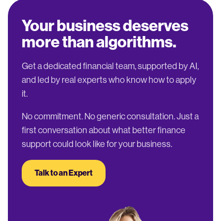
Your business deserves
more than algorithms.
Get a dedicated financial team, supported by AI,
and led by real experts who know how to apply
it.
No commitment. No generic consultation. Just a
first conversation about what better finance
support could look like for your business.
Talk to an Expert