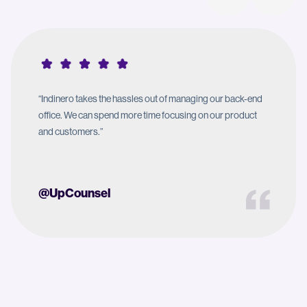
“Indinero takes the hassles out of managing our back-end
office. We can spend more time focusing on our product
and customers.”
@UpCounsel