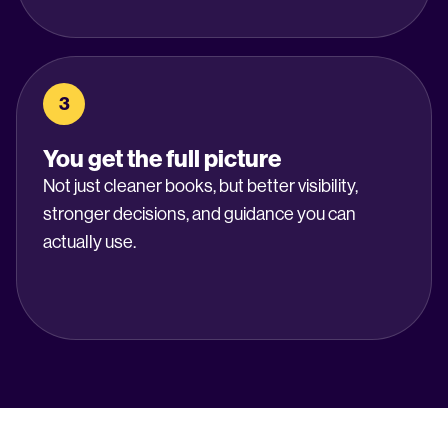
3
You get the full picture
Not just cleaner books, but better visibility,
stronger decisions, and guidance you can
actually use.