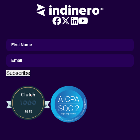
First
Name
First Name
Email
Subscribe