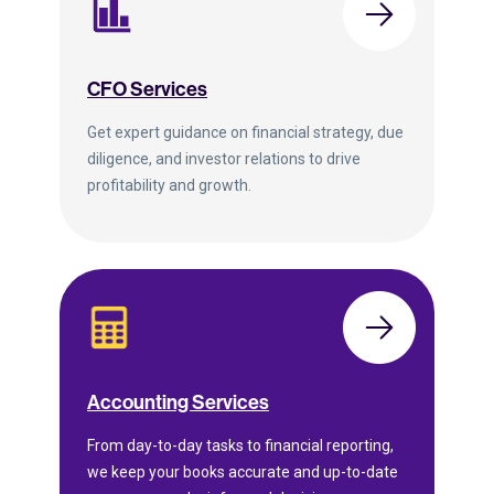
CFO Services
Get expert guidance on financial strategy, due
diligence, and investor relations to drive
profitability and growth.
Accounting Services
From day-to-day tasks to financial reporting,
we keep your books accurate and up-to-date