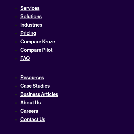
Services
Solutions
Industries
Pricing
Compare Kruze
Compare Pilot
FAQ
Resources
Case Studies
Business Articles
About Us
Careers
Contact Us