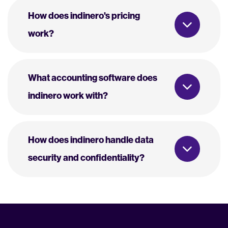
How does indinero's pricing
work?
What accounting software does
indinero work with?
How does indinero handle data
security and confidentiality?