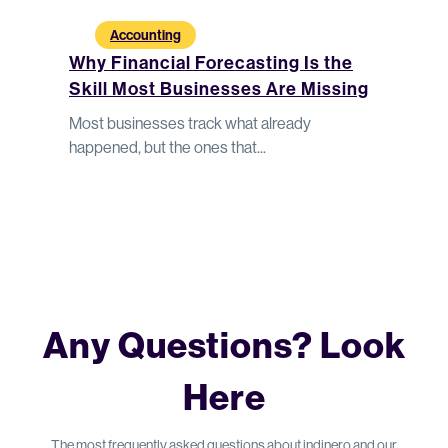
Accounting
A
dn’t
Why Financial Forecasting Is the
Why F
Skill Most Businesses Are Missing
Under
hts help
Most businesses track what already
Without
happened, but the ones that...
make co
Any Questions? Look
Here
The most frequently asked questions about indinero and our