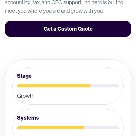
accounting, tax, and CFO support, indinero is built to
meet you where you are and grow with you.
Get a Custom Quote
Stage
Growth
Systems