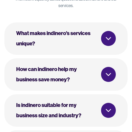
services.
What makes indinero's services
unique?
How can indinero help my
business save money?
Is indinero suitable for my
business size and industry?