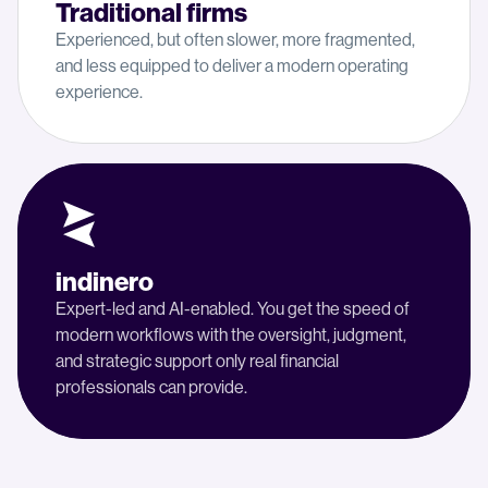
Traditional firms
Experienced, but often slower, more fragmented,
and less equipped to deliver a modern operating
experience.
indinero
Expert-led and AI-enabled. You get the speed of
modern workflows with the oversight, judgment,
and strategic support only real financial
professionals can provide.