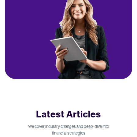
Latest Articles
We cover industry changes and deep-dive into
financial strategies