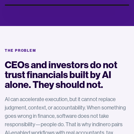
THE PROBLEM
Fueling Growth
Maximize Your Potential
CEOs and investors do not
trust financials built by AI
alone. They should not.
AI can accelerate execution, but it cannot replace
judgment, context, or accountability. When something
goes wrong in finance, software does not take
responsibility—people do. That is why indinero pairs
AI-enabled workflows with real accountants, tax