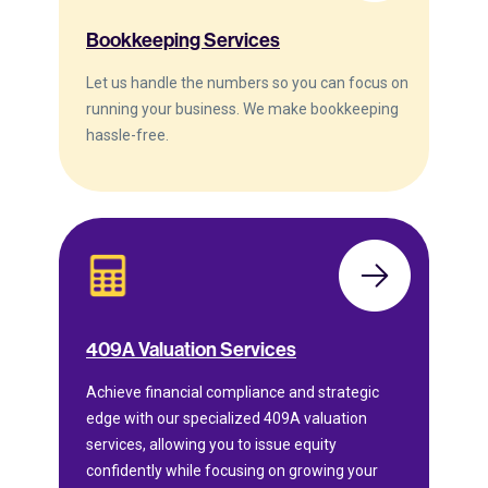
Bookkeeping Services
Let us handle the numbers so you can focus on
running your business. We make bookkeeping
hassle-free.
409A Valuation Services
Achieve financial compliance and strategic
edge with our specialized 409A valuation
services, allowing you to issue equity
confidently while focusing on growing your