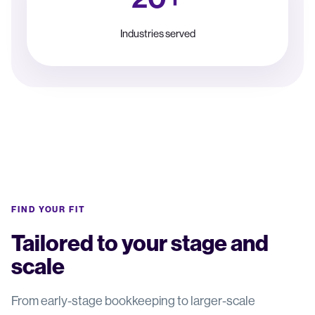
Industries served
FIND YOUR FIT
Tailored to your stage and
scale
From early-stage bookkeeping to larger-scale