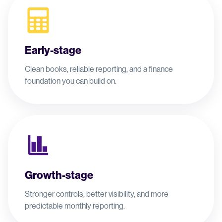
Early-stage
Clean books, reliable reporting, and a finance
foundation you can build on.
Growth-stage
Stronger controls, better visibility, and more
predictable monthly reporting.