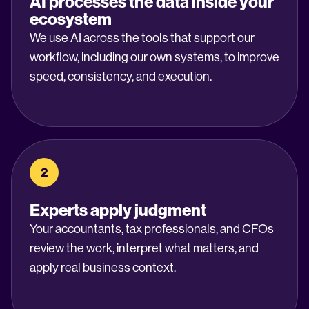
AI processes the data inside your
ecosystem
We use AI across the tools that support our
workflow, including our own systems, to improve
speed, consistency, and execution.
2
Experts apply judgment
Your accountants, tax professionals, and CFOs
review the work, interpret what matters, and
apply real business context.