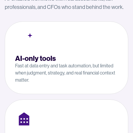
professionals, and CFOs who stand behind the work.
AI-only tools
Fast at data entry and task automation, but limited
when judgment, strategy, and real financial context
matter.