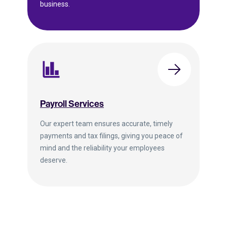
business.
Payroll Services
Our expert team ensures accurate, timely
payments and tax filings, giving you peace of
mind and the reliability your employees
deserve.