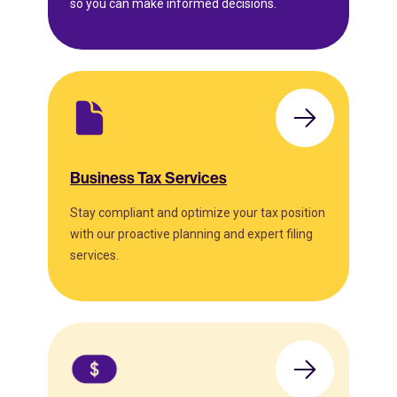
so you can make informed decisions.
Business Tax Services
Stay compliant and optimize your tax position
with our proactive planning and expert filing
services.