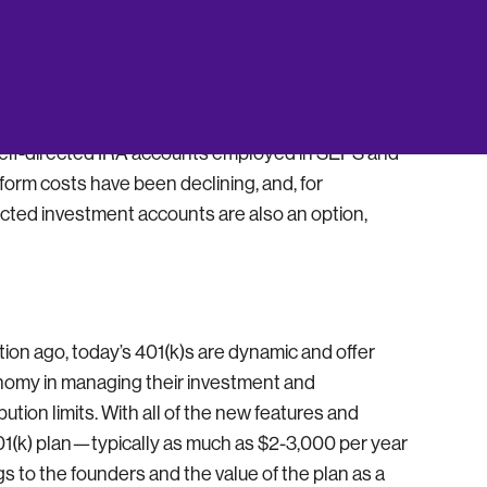
nts – An Attractive Option
to 401(k) plans is that the investment options are
e self-directed IRA accounts employed in SEPS and
orm costs have been declining, and, for
ected investment accounts are also an option,
ration ago, today’s 401(k)s are dynamic and offer
tonomy in managing their investment and
ution limits. With all of the new features and
 401(k) plan—typically as much as $2-3,000 per year
s to the founders and the value of the plan as a