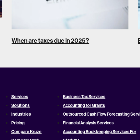
When are taxes due in 2025?
Services
Business Tax Services
Solutions
Accounting for Grants
Industries
Outsourced Cash Flow Forecasting Serv
Pricing
Financial Analysis Services
Compare Kruze
Accounting Bookkeeping Services For