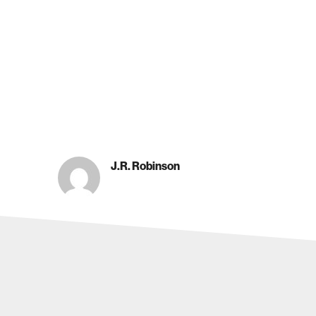
J.R. Robinson