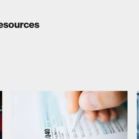
Resources