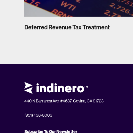
Deferred Revenue Tax Treatment
440 N Barranca Ave. #4637, Covina, CA 91723
(951) 438-8003
Subscribe To Our Newsletter