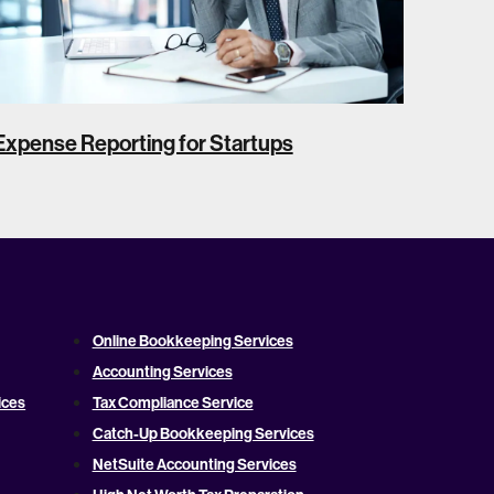
Expense Reporting for Startups
Online Bookkeeping Services
Accounting Services
ices
Tax Compliance Service
Catch-Up Bookkeeping Services
NetSuite Accounting Services