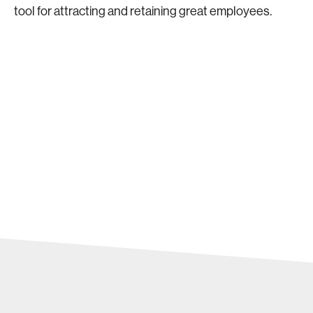
tool for attracting and retaining great employees.