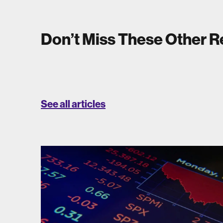
Don’t Miss These Other 
See all articles