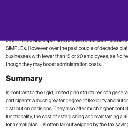
Self-Directed Investment Accou
for Small Company 401(k) Plans
One of the biggest objections that small businesses have 
often limited and expensive relative to the uber-flexibl
SIMPLEs. However, over the past couple of decades platf
businesses with fewer than 15 or 20 employees, self-dir
though they may boost administration costs.
Summary
In contrast to the rigid, limited plan structures of a gene
participants a much greater degree of flexibility and au
distribution decisions. They also offer much higher contrib
functionality, the cost of establishing and maintaining a
for a small plan—is often far outweighed by the tax saving