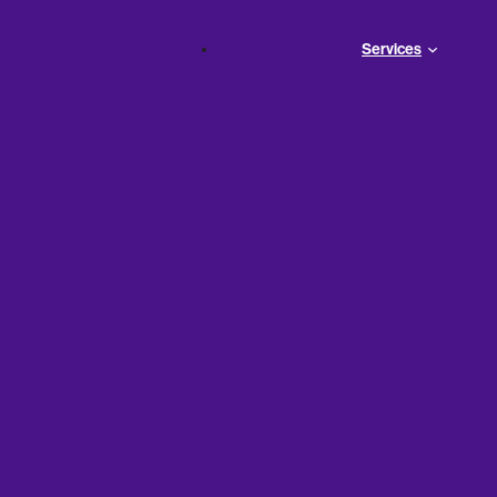
Services
unders:
’s 401(k)