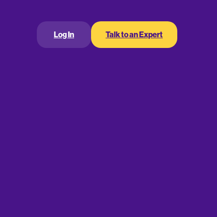
lans Offer Low Cost,
Log In
Talk to an Expert
, and Administrative
city
a business retirement plan has been to start by
d to move up in administrative complexity and
es.
has often meant adopting either of the IRA-based
the Savings Incentive Match Plan for Employees
sion of an employer-funded profit sharing plan
(k) plan.
w the business owners and plan participants to