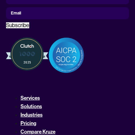
Name
First Name
Email
Subscribe
Services
Solutions
Industries
Pricing
Compare Kruze