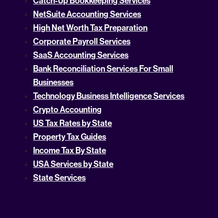
Catch-Up Bookkeeping Services
NetSuite Accounting Services
High Net Worth Tax Preparation
Corporate Payroll Services
SaaS Accounting Services
Bank Reconciliation Services For Small
Businesses
Technology Business Intelligence Services
Crypto Accounting
US Tax Rates by State
Property Tax Guides
Income Tax By State
USA Services by State
State Services