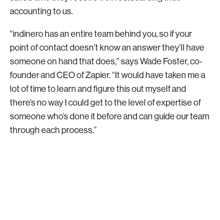
accounting to us.
“indinero has an entire team behind you, so if your
point of contact doesn’t know an answer they’ll have
someone on hand that does,” says Wade Foster, co-
founder and CEO of Zapier. “It would have taken me a
lot of time to learn and figure this out myself and
there’s no way I could get to the level of expertise of
someone who’s done it before and can guide our team
through each process.”