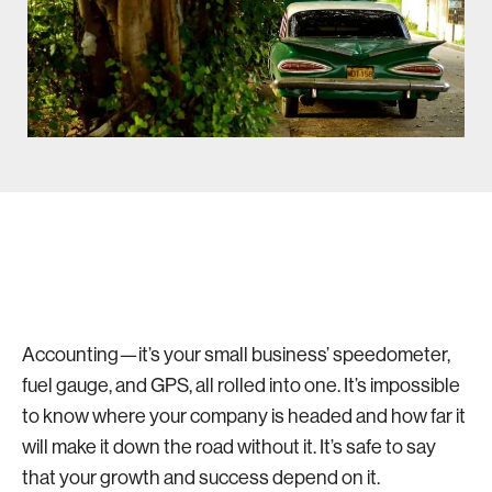
Accounting—it’s your small business’ speedometer,
fuel gauge, and GPS, all rolled into one. It’s impossible
to know where your company is headed and how far it
will make it down the road without it. It’s safe to say
that your growth and success depend on it.