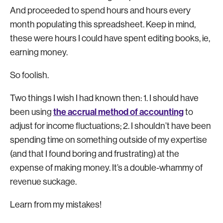
And proceeded to spend hours and hours every
month populating this spreadsheet. Keep in mind,
these were hours I could have spent editing books, ie,
earning money.
So foolish.
Two things I wish I had known then: 1. I should have
the accrual method of accounting
been using
to
adjust for income fluctuations; 2. I shouldn’t have been
spending time on something outside of my expertise
(and that I found boring and frustrating) at the
expense of making money. It’s a double-whammy of
revenue suckage.
Learn from my mistakes!