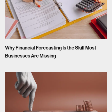
Why Financial Forecasting Is the Skill Most
Businesses Are Missing