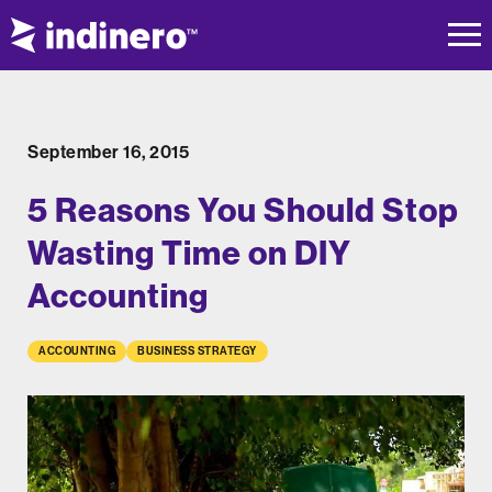
September 16, 2015
5 Reasons You Should Stop
Wasting Time on DIY
Accounting
ACCOUNTING
BUSINESS STRATEGY