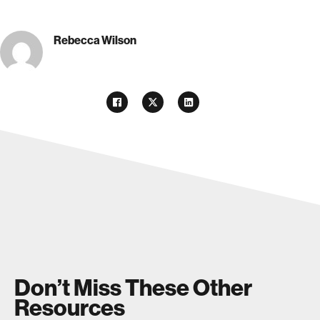
Rebecca Wilson
Don’t Miss These Other
Resources