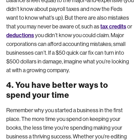
balance sheet equal) to the major-and-expensive (you
didn’t know about payroll taxes and now the Feds
want to know what’s up). But there are also mistakes
tax credits
that you may never be aware of, such as
or
deductions
you didn’t know you could claim. Major
corporations can afford accounting mistakes; small
businesses can’t. If a $50 quick car fix can turn into
$500 dollars in damage, imagine what you’re looking
at with a growing company.
4. You have better ways to
spend your time
Remember why you started a business in the first
place. The more time you spend on keeping your
books, the less time you’re spending making your
business a thriving success. Whether you’re editing