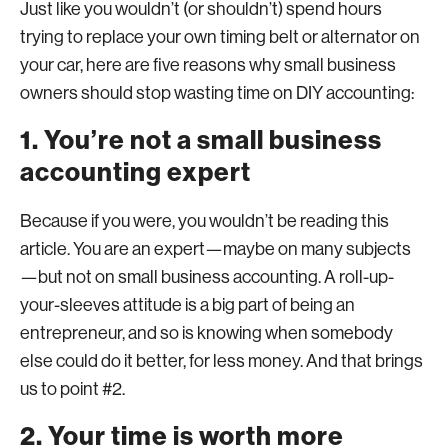
Just like you wouldn’t (or shouldn’t) spend hours
trying to replace your own timing belt or alternator on
your car, here are five reasons why small business
owners should stop wasting time on DIY accounting:
1. You’re not a small business
accounting expert
Because if you were, you wouldn’t be reading this
article. You are an expert—maybe on many subjects
—but not on small business accounting. A roll-up-
your-sleeves attitude is a big part of being an
entrepreneur, and so is knowing when somebody
else could do it better, for less money. And that brings
us to point #2.
2. Your time is worth more