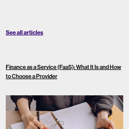
See all articles
Finance as a Service (FaaS): What It Is and How
to Choose a Provider