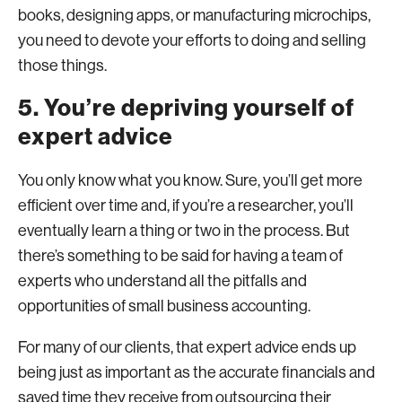
books, designing apps, or manufacturing microchips,
you need to devote your efforts to doing and selling
those things.
5. You’re depriving yourself of
expert advice
You only know what you know. Sure, you’ll get more
efficient over time and, if you’re a researcher, you’ll
eventually learn a thing or two in the process. But
there’s something to be said for having a team of
experts who understand all the pitfalls and
opportunities of small business accounting.
For many of our clients, that expert advice ends up
being just as important as the accurate financials and
saved time they receive from outsourcing their