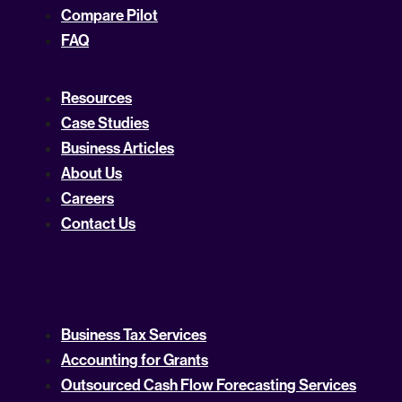
Compare Pilot
FAQ
Resources
Case Studies
Business Articles
About Us
Careers
Contact Us
Business Tax Services
Accounting for Grants
Outsourced Cash Flow Forecasting Services