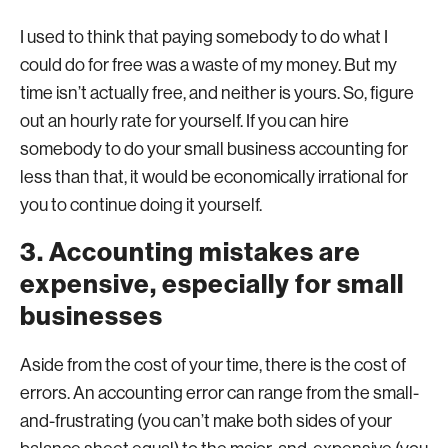
I used to think that paying somebody to do what I
could do for free was a waste of my money. But my
time isn’t actually free, and neither is yours. So, figure
out an hourly rate for yourself. If you can hire
somebody to do your small business accounting for
less than that, it would be economically irrational for
you to continue doing it yourself.
3. Accounting mistakes are
expensive, especially for small
businesses
Aside from the cost of your time, there is the cost of
errors. An accounting error can range from the small-
and-frustrating (you can’t make both sides of your