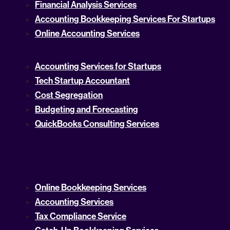
Financial Analysis Services
Accounting Bookkeeping Services For Startups
Online Accounting Services
Accounting Services for Startups
Tech Startup Accountant
Cost Segregation
Budgeting and Forecasting
QuickBooks Consulting Services
Online Bookkeeping Services
Accounting Services
Tax Compliance Service