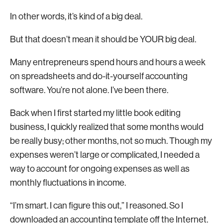
In other words, it’s kind of a big deal.
But that doesn’t mean it should be YOUR big deal.
Many entrepreneurs spend hours and hours a week
on spreadsheets and do-it-yourself accounting
software. You’re not alone. I’ve been there.
Back when I first started my little book editing
business, I quickly realized that some months would
be really busy; other months, not so much. Though my
expenses weren’t large or complicated, I needed a
way to account for ongoing expenses as well as
monthly fluctuations in income.
“I’m smart. I can figure this out,” I reasoned. So I
downloaded an accounting template off the Internet.