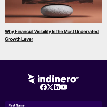
Why Financial Visibility Is the Most Underrated
Growth Lever
First