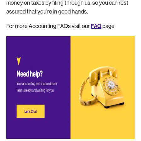
money on taxes by filing through us, so you can rest
assured that you’re in good hands.
FAQ
For more Accounting FAQs visit our
page