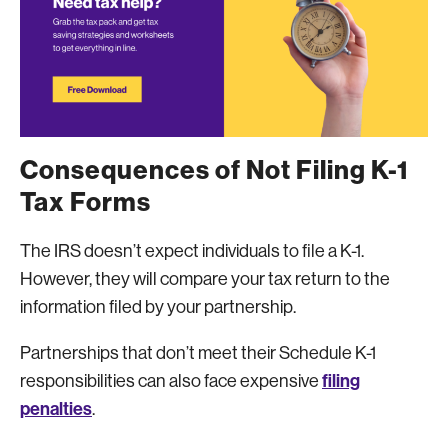
Consequences of Not Filing K-1
Tax Forms
The IRS doesn’t expect individuals to file a K-1.
However, they will compare your tax return to the
information filed by your partnership.
Partnerships that don’t meet their Schedule K-1
filing
responsibilities can also face expensive
penalties
.