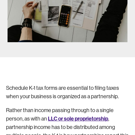
Schedule K-1 tax forms are essential to filing taxes
when your business is organized as a partnership.
Rather than income passing through to a single
LLC or sole proprietorship
person, as with an
,
partnership income has to be distributed among