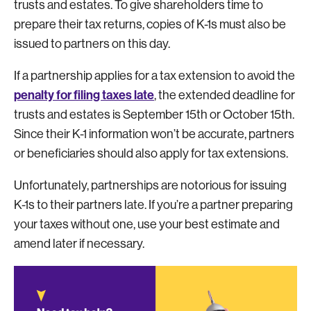
trusts and estates. To give shareholders time to
prepare their tax returns, copies of K-1s must also be
issued to partners on this day.
If a partnership applies for a tax extension to avoid the
penalty for filing taxes late
, the extended deadline for
trusts and estates is September 15th or October 15th.
Since their K-1 information won’t be accurate, partners
or beneficiaries should also apply for tax extensions.
Unfortunately, partnerships are notorious for issuing
K-1s to their partners late. If you’re a partner preparing
your taxes without one, use your best estimate and
amend later if necessary.