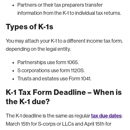
Partners or their tax preparers transfer
information from the K-1 to individual tax returns.
Types of K-1s
You may attach your K-1 to a different income tax form,
depending on the legal entity.
Partnerships use form 1065.
S corporations use form 1120S.
Trusts and estates use Form 1041.
K-1 Tax Form Deadline – When is
the K-1 due?
tax due dates
The K-1 deadline is the same as regular
:
March 15th for S-corps or LLCs and April 15th for