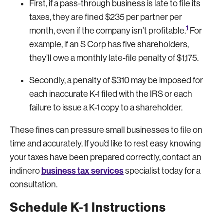
First, if a pass-through business is late to file its
taxes, they are fined $235 per partner per
1
month, even if the company isn’t profitable.
For
example, if an S Corp has five shareholders,
they’ll owe a monthly late-file penalty of $1,175.
Secondly, a penalty of $310 may be imposed for
each inaccurate K-1 filed with the IRS or each
failure to issue a K-1 copy to a shareholder.
These fines can pressure small businesses to file on
time and accurately. If you’d like to rest easy knowing
your taxes have been prepared correctly, contact an
business tax services
indinero
specialist today for a
consultation.
Schedule K-1 Instructions