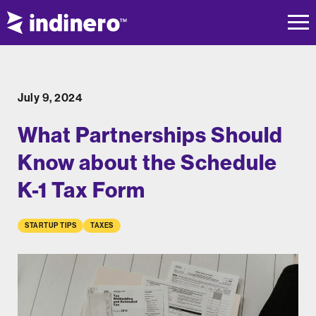
July 9, 2024
What Partnerships Should
Know about the Schedule
K-1 Tax Form
STARTUP TIPS
TAXES