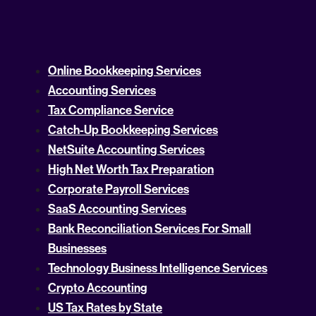
Online Bookkeeping Services
Accounting Services
Tax Compliance Service
Catch-Up Bookkeeping Services
NetSuite Accounting Services
High Net Worth Tax Preparation
Corporate Payroll Services
SaaS Accounting Services
Bank Reconciliation Services For Small
Businesses
Technology Business Intelligence Services
Crypto Accounting
US Tax Rates by State