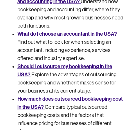
and accounting in the USA?
Understand how
bookkeeping and accounting differ, where they
overlap and why most growing businesses need
both functions.
What do I choose an accountant in the USA?
Find out what to look for when selecting an
accountant, including experience, services
offered and industry expertise.
Should I outsource my bookkeeping in the
USA?
Explore the advantages of outsourcing
bookkeeping and whether it makes sense for
your business at its current stage.
How much does outsourced bookkeeping cost
in the USA?
Compare typical outsourced
bookkeeping costs and the factors that
influence pricing for businesses of different