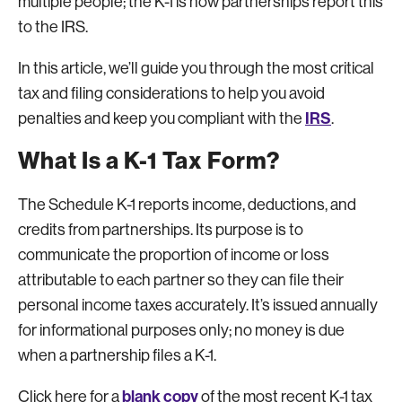
multiple people; the K-1 is how partnerships report this
to the IRS.
In this article, we’ll guide you through the most critical
tax and filing considerations to help you avoid
IRS
penalties and keep you compliant with the
.
What Is a K-1 Tax Form?
The Schedule K-1 reports income, deductions, and
credits from partnerships. Its purpose is to
communicate the proportion of income or loss
attributable to each partner so they can file their
personal income taxes accurately. It’s issued annually
for informational purposes only; no money is due
when a partnership files a K-1.
blank copy
Click here for a
of the most recent K-1 tax