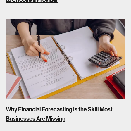
Why Financial Forecasting Is the Skill Most
Businesses Are Missing