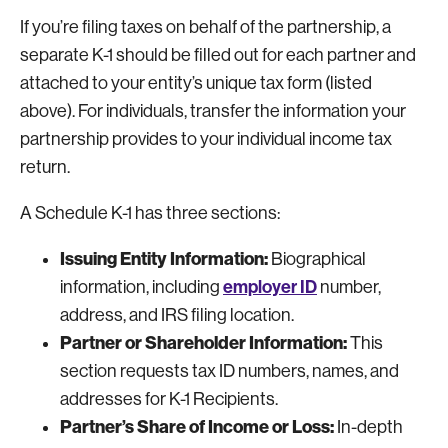
If you’re filing taxes on behalf of the partnership, a
separate K-1 should be filled out for each partner and
attached to your entity’s unique tax form (listed
above). For individuals, transfer the information your
partnership provides to your individual income tax
return.
A Schedule K-1 has three sections:
Issuing Entity Information:
Biographical
employer ID
information, including
number,
address, and IRS filing location.
Partner or Shareholder Information:
This
section requests tax ID numbers, names, and
addresses for K-1 Recipients.
Partner’s Share of Income or Loss:
In-depth