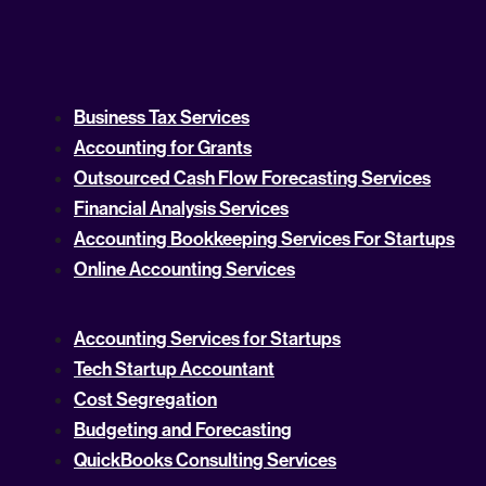
Business Tax Services
Accounting for Grants
Outsourced Cash Flow Forecasting Services
Financial Analysis Services
Accounting Bookkeeping Services For Startups
Online Accounting Services
Accounting Services for Startups
Tech Startup Accountant
Cost Segregation
Budgeting and Forecasting
QuickBooks Consulting Services