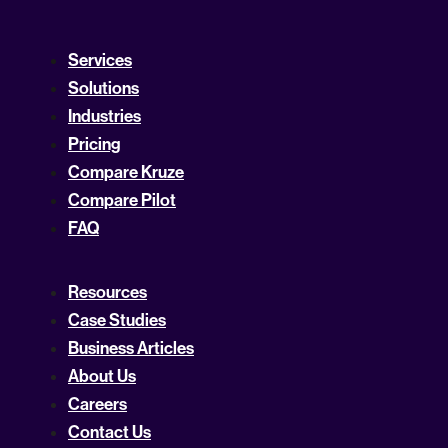
Services
Solutions
Industries
Pricing
Compare Kruze
Compare Pilot
FAQ
Resources
Case Studies
Business Articles
About Us
Careers
Contact Us