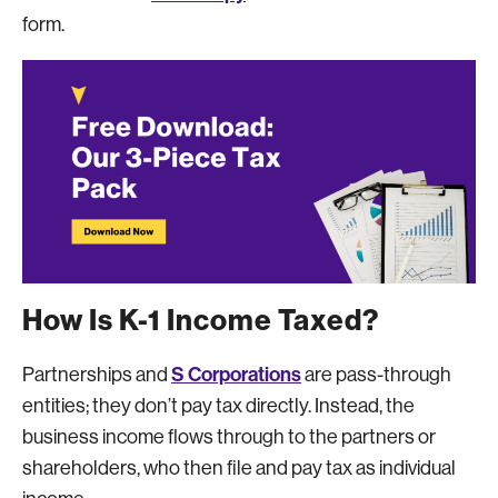
form.
How Is K-1 Income Taxed?
S Corporations
Partnerships and
are pass-through
entities; they don’t pay tax directly. Instead, the
business income flows through to the partners or
shareholders, who then file and pay tax as individual