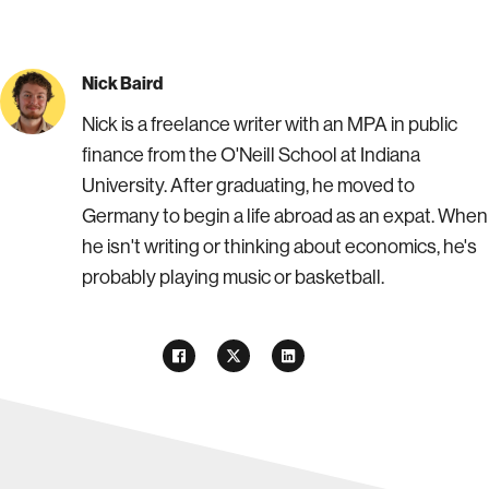
Nick Baird
Nick is a freelance writer with an MPA in public
finance from the O'Neill School at Indiana
University. After graduating, he moved to
Germany to begin a life abroad as an expat. When
he isn't writing or thinking about economics, he's
probably playing music or basketball.