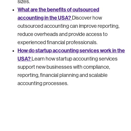
sizes.
What are the benefits of outsourced
accounting in the USA?
Discover how
outsourced accounting can improve reporting,
reduce overheads and provide access to
experienced financial professionals.
How do startup accounting services work in the
USA?
Learn how startup accounting services
support new businesses with compliance,
reporting, financial planning and scalable
accounting processes.