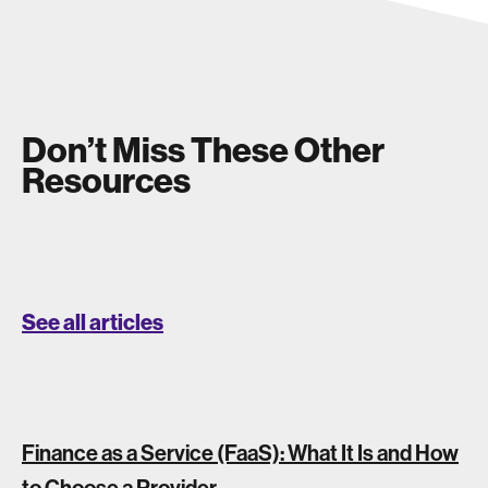
Don’t Miss These Other
Resources
See all articles
Finance as a Service (FaaS): What It Is and How
to Choose a Provider