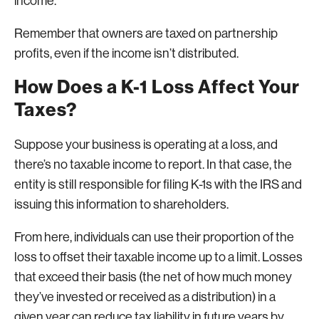
income.
Remember that owners are taxed on partnership
profits, even if the income isn’t distributed.
How Does a K-1 Loss Affect Your
Taxes?
Suppose your business is operating at a loss, and
there’s no taxable income to report. In that case, the
entity is still responsible for filing K-1s with the IRS and
issuing this information to shareholders.
From here, individuals can use their proportion of the
loss to offset their taxable income up to a limit. Losses
that exceed their basis (the net of how much money
they’ve invested or received as a distribution) in a
given year can reduce tax liability in future years by