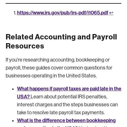
https://www.irs.gov/pub/irs-pdf/i1065.pdf
↩︎
Related Accounting and Payroll
Resources
If you’re researching accounting, bookkeeping or
payroll, these guides cover common questions for
businesses operating in the United States.
What happens if payroll taxes are paid late in the
USA?
Learn about potential IRS penalties,
interest charges and the steps businesses can
take to resolve late payroll tax payments.
What is the difference between bookkeeping