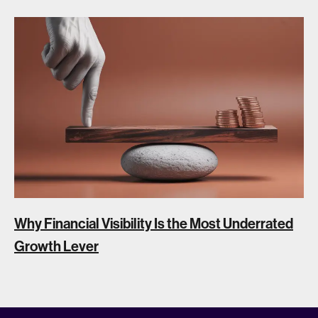
Why Financial Visibility Is the Most Underrated
Growth Lever