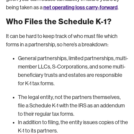
net operating loss carry-forward
being taken as a
.
Who Files the Schedule K-1?
It can be hard to keep track of who must file which
forms in a partnership, so here’s a breakdown:
General partnerships, limited partnerships, multi-
member LLCs, S-Corporations, and some multi-
beneficiary trusts and estates are responsible
for K-1 tax forms.
The legal entity, not the partners themselves,
file a Schedule K-1 with the IRS as an addendum
to their regular tax forms.
In addition to filing, the entity issues copies of the
K-1 to its partners.