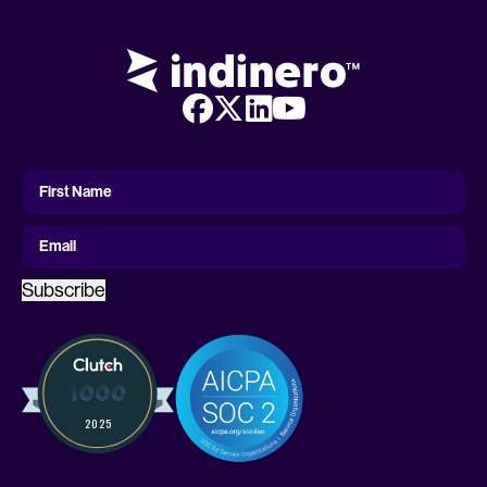
First
Name
First Name
Email
Subscribe