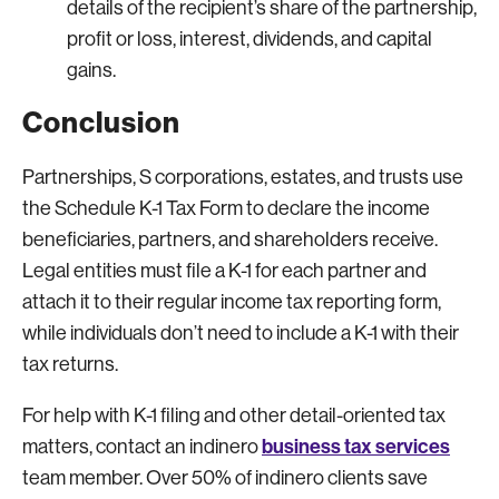
details of the recipient’s share of the partnership,
profit or loss, interest, dividends, and capital
gains.
Conclusion
Partnerships, S corporations, estates, and trusts use
the Schedule K-1 Tax Form to declare the income
beneficiaries, partners, and shareholders receive.
Legal entities must file a K-1 for each partner and
attach it to their regular income tax reporting form,
while individuals don’t need to include a K-1 with their
tax returns.
For help with K-1 filing and other detail-oriented tax
business tax services
matters, contact an indinero
team member. Over 50% of indinero clients save