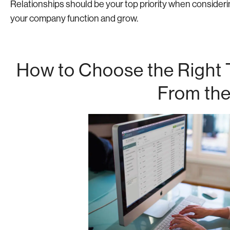
Relationships should be your top priority when considering
your company function and grow.
How to Choose the Right T
From the