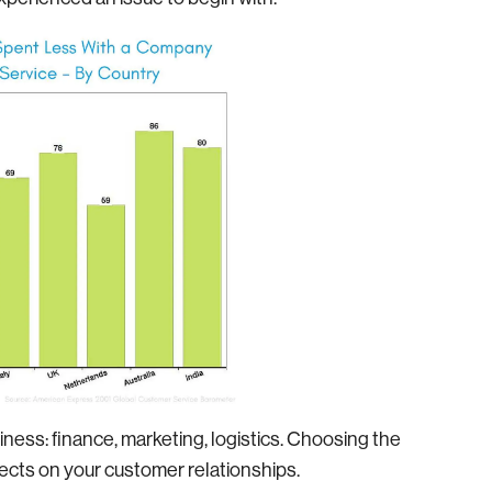
iness: finance, marketing, logistics. Choosing the
ects on your customer relationships.