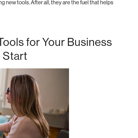
 new tools. After all, they are the fuel that helps
ools for Your Business
 Start