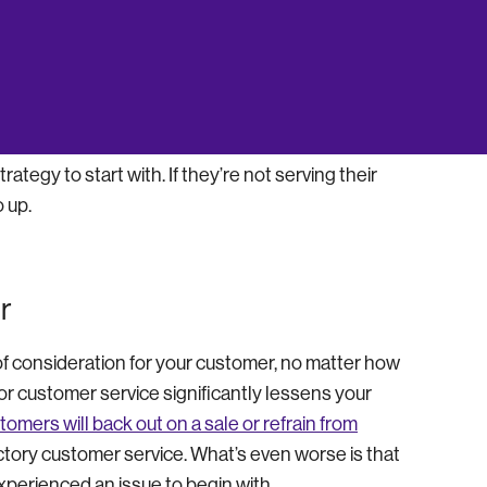
. This means that your spending is going to
 are convenient so that you can grow your company
tegy to start with. If they’re not serving their
 up.
r
of consideration for your customer, no matter how
or customer service significantly lessens your
omers will back out on a sale or refrain from
tory customer service. What’s even worse is that
xperienced an issue to begin with.