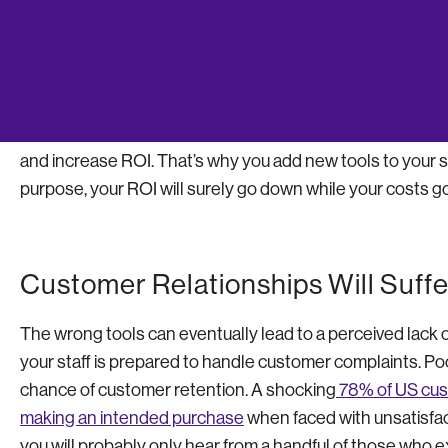
communication with the software provider to remedy them
increase.
As an entrepreneur, you want to facilitate systems that
and increase ROI. That’s why you add new tools to your stra
purpose, your ROI will surely go down while your costs go
Customer Relationships Will Suffe
The wrong tools can eventually lead to a perceived lack 
your staff is prepared to handle customer complaints. Po
chance of customer retention. A shocking
78% of US cust
making an intended purchase
when faced with unsatisfac
you will probably only hear from a handful of those who e