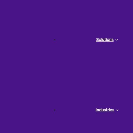
The tools you use quickly become the backbone of any s
the right team, great business tools will help your company
Solutions
wrong ones will make it impossible for you to
enhance inte
do not deliver what you need, this is the price you will real
The Negative Effects of t
Too
Industries