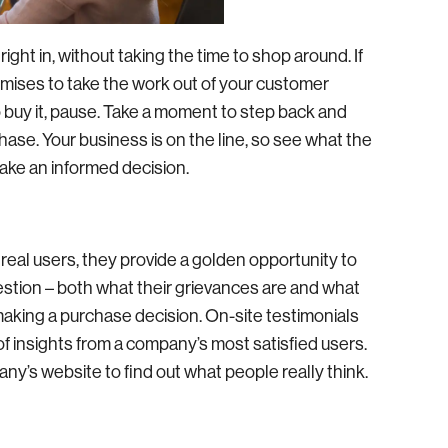
ght in, without taking the time to shop around. If
omises to take the work out of your customer
to buy it, pause. Take a moment to step back and
ase. Your business is on the line, so see what the
make an informed decision.
real users, they provide a golden opportunity to
estion – both what their grievances are and what
making a purchase decision. On-site testimonials
of insights from a company’s most satisfied users.
ny’s website to find out what people really think.