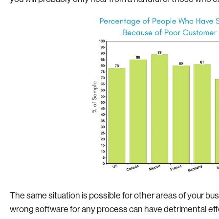
The same situation is possible for other areas of your bus
wrong software for any process can have detrimental eff