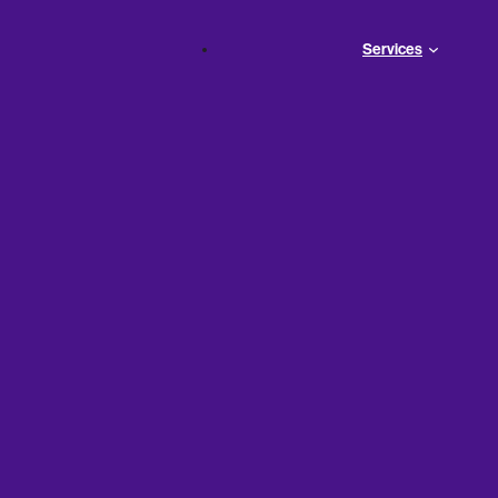
Services
Pay When
 Wrong