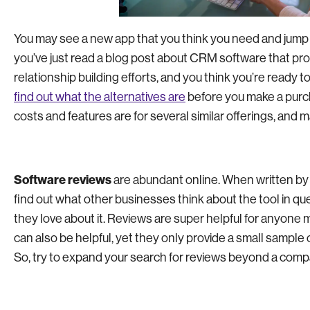
You may see a new app that you think you need and jump ri
you’ve just read a blog post about CRM software that pr
relationship building efforts, and you think you’re ready 
find out what the alternatives are
before you make a purch
costs and features are for several similar offerings, and 
Software reviews
are abundant online. When written by 
find out what other businesses think about the tool in qu
they love about it. Reviews are super helpful for anyone 
can also be helpful, yet they only provide a small sample 
So, try to expand your search for reviews beyond a compa