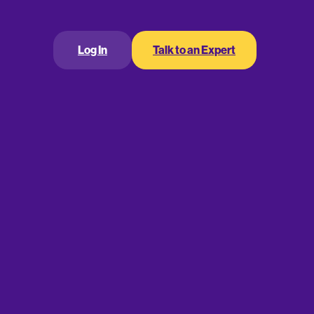
Log In
Talk to an Expert
 strategy that requires you to replace your
ant amount of time and manpower just installing the
verything lined up (staff is ready, new forms are
appen so quickly, that your expectations for how
the case.