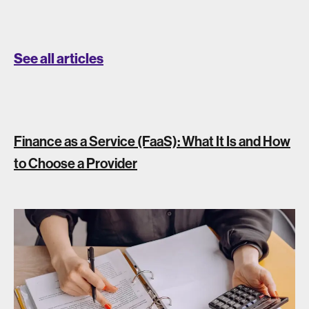
See all articles
Finance as a Service (FaaS): What It Is and How
to Choose a Provider