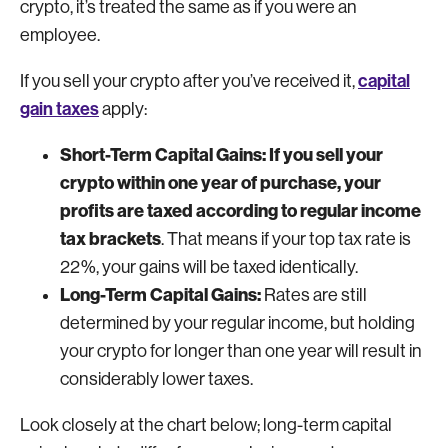
crypto, it’s treated the same as if you were an
employee.
capital
If you sell your crypto after you’ve received it,
gain taxes
apply:
Short-Term Capital Gains: If you sell your
crypto within one year of purchase, your
profits are taxed according to regular income
tax brackets
. That means if your top tax rate is
22%, your gains will be taxed identically.
Long-Term Capital Gains:
Rates are still
determined by your regular income, but holding
your crypto for longer than one year will result in
considerably lower taxes.
Look closely at the chart below; long-term capital