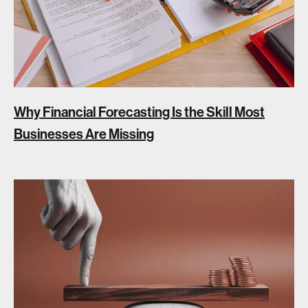
Why Financial Forecasting Is the Skill Most
Businesses Are Missing