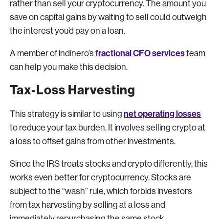
rather than sell your cryptocurrency. The amount you
save on capital gains by waiting to sell could outweigh
the interest you’d pay on a loan.
fractional CFO services
A member of indinero’s
team
can help you make this decision.
Tax-Loss Harvesting
net operating losses
This strategy is similar to using
to reduce your tax burden. It involves selling crypto at
a loss to offset gains from other investments.
Since the IRS treats stocks and crypto differently, this
works even better for cryptocurrency. Stocks are
subject to the “wash” rule, which forbids investors
from tax harvesting by selling at a loss and
immediately repurchasing the same stock.