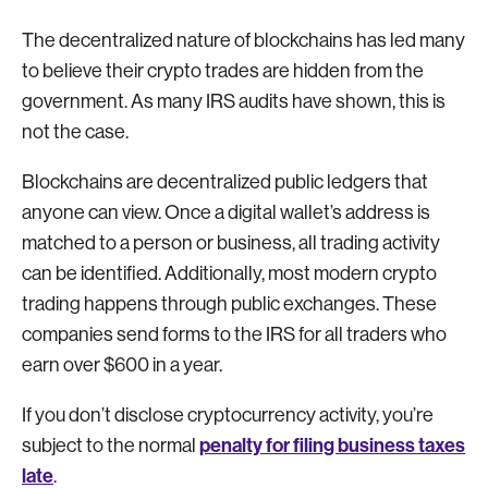
The decentralized nature of blockchains has led many
to believe their crypto trades are hidden from the
government. As many IRS audits have shown, this is
not the case.
Blockchains are decentralized public ledgers that
anyone can view. Once a digital wallet’s address is
matched to a person or business, all trading activity
can be identified. Additionally, most modern crypto
trading happens through public exchanges. These
companies send forms to the IRS for all traders who
earn over $600 in a year.
If you don’t disclose cryptocurrency activity, you’re
penalty for filing business taxes
subject to the normal
late
.