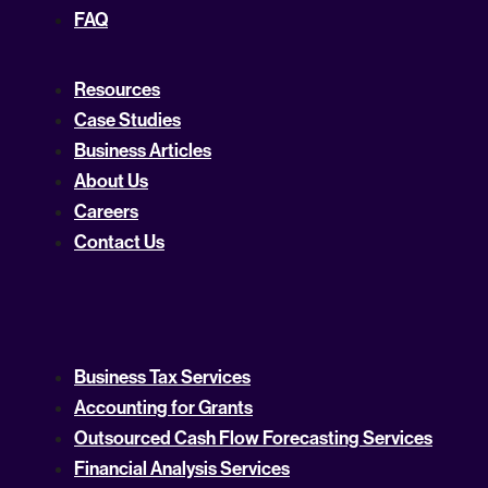
FAQ
Resources
Case Studies
Business Articles
About Us
Careers
Contact Us
Business Tax Services
Accounting for Grants
Outsourced Cash Flow Forecasting Services
Financial Analysis Services