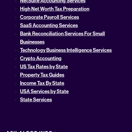
NetSuite Accounting Services
High Net Worth Tax Preparation
Corporate Payroll Services
SaaS Accounting Services
Bank Reconciliation Services For Small
Businesses
Technology Business Intelligence Services
Crypto Accounting
US Tax Rates by State
Property Tax Guides
Income Tax By State
USA Services by State
State Services