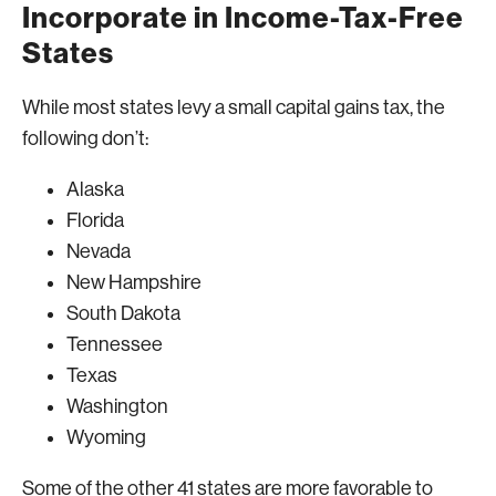
Incorporate in Income-Tax-Free
States
While most states levy a small capital gains tax, the
following don’t:
Alaska
Florida
Nevada
New Hampshire
South Dakota
Tennessee
Texas
Washington
Wyoming
Some of the other 41 states are more favorable to