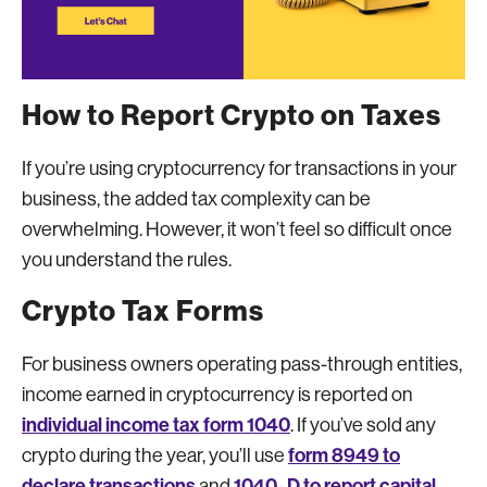
How to Report Crypto on Taxes
If you’re using cryptocurrency for transactions in your
business, the added tax complexity can be
overwhelming. However, it won’t feel so difficult once
you understand the rules.
Crypto Tax Forms
For business owners operating pass-through entities,
income earned in cryptocurrency is reported on
individual income tax form 1040
. If you’ve sold any
form 8949 to
crypto during the year, you’ll use
declare transactions
1040- D to report capital
and