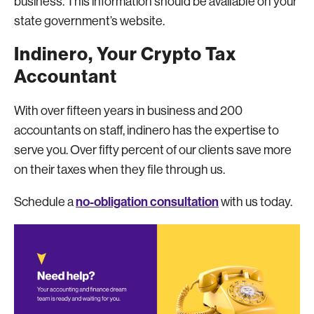
business. This information should be available on your
state government’s website.
Indinero, Your Crypto Tax
Accountant
With over fifteen years in business and 200
accountants on staff, indinero has the expertise to
serve you. Over fifty percent of our clients save more
on their taxes when they file through us.
no-obligation consultation
Schedule a
with us today.