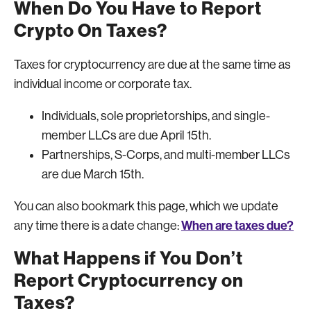
When Do You Have to Report
Crypto On Taxes?
Taxes for cryptocurrency are due at the same time as
individual income or corporate tax.
Individuals, sole proprietorships, and single-
member LLCs are due April 15th.
Partnerships, S-Corps, and multi-member LLCs
are due March 15th.
You can also bookmark this page, which we update
When are taxes due?
any time there is a date change:
What Happens if You Don’t
Report Cryptocurrency on
Taxes?