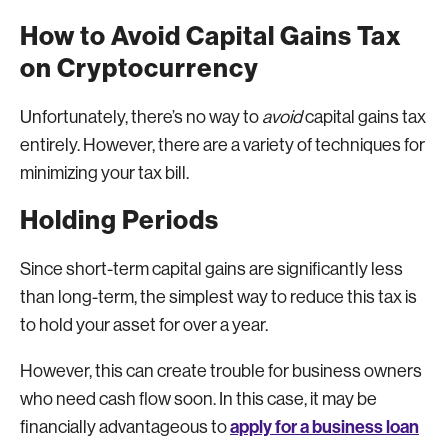
How to Avoid Capital Gains Tax
on Cryptocurrency
Unfortunately, there’s no way to
avoid
capital gains tax
entirely. However, there are a variety of techniques for
minimizing your tax bill.
Holding Periods
Since short-term capital gains are significantly less
than long-term, the simplest way to reduce this tax is
to hold your asset for over a year.
However, this can create trouble for business owners
who need cash flow soon. In this case, it may be
apply for a business loan
financially advantageous to