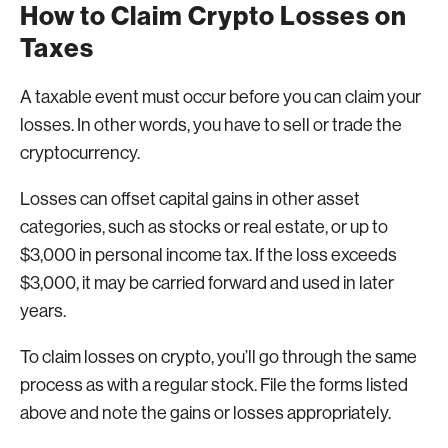
How to Claim Crypto Losses on
Taxes
A taxable event must occur before you can claim your
losses. In other words, you have to sell or trade the
cryptocurrency.
Losses can offset capital gains in other asset
categories, such as stocks or real estate, or up to
$3,000 in personal income tax. If the loss exceeds
$3,000, it may be carried forward and used in later
years.
To claim losses on crypto, you’ll go through the same
process as with a regular stock. File the forms listed
above and note the gains or losses appropriately.