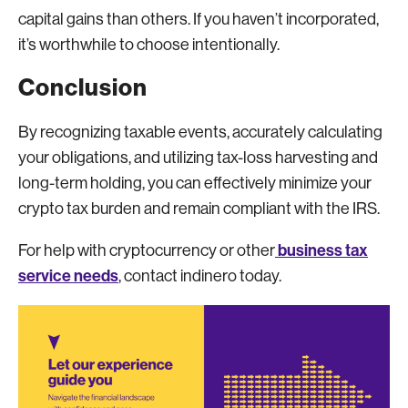
capital gains than others. If you haven’t incorporated,
it’s worthwhile to choose intentionally.
Conclusion
By recognizing taxable events, accurately calculating
your obligations, and utilizing tax-loss harvesting and
long-term holding, you can effectively minimize your
crypto tax burden and remain compliant with the IRS.
business tax
For help with cryptocurrency or other
service needs
, contact indinero today.