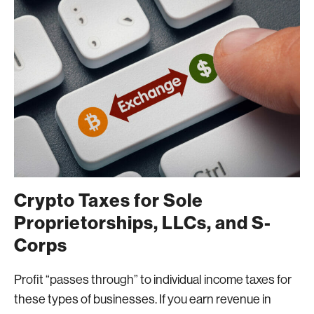
Crypto Taxes for Sole
Proprietorships, LLCs, and S-
Corps
Profit “passes through” to individual income taxes for
these types of businesses. If you earn revenue in