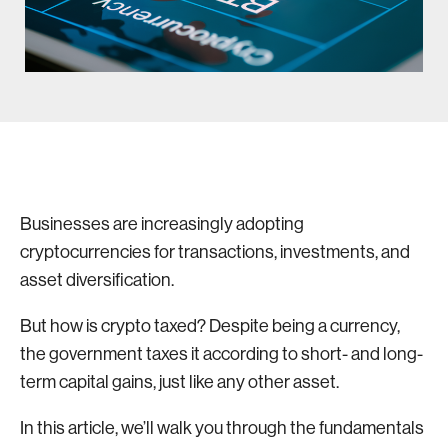
Businesses are increasingly adopting
cryptocurrencies for transactions, investments, and
asset diversification.
But how is crypto taxed? Despite being a currency,
the government taxes it according to short- and long-
term capital gains, just like any other asset.
In this article, we’ll walk you through the fundamentals