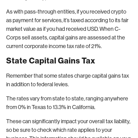
As with pass-through entities, if you received crypto
as payment for services, it’s taxed according to its fair
market value as if you had received USD. When C-
Corps sell assets, capital gains are assessed at the
current corporate income tax rate of 21%.
State Capital Gains Tax
Remember that some states charge capital gains tax
in addition to federal levies.
The rates vary from state to state, ranging anywhere
from 0% in Texas to 13.3% in California.
These can significantly impact your overall tax liability,
so be sure to check which rate applies to your