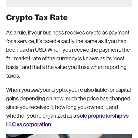
Crypto Tax Rate
As a rule, if your business receives crypto as payment
for a service, it’s taxed exactly the same as if you had
been paid in USD. When you receive the payment, the
fair market rate of the currency is known as its “cost
basis,” and that’s the value you’ll use when reporting
taxes.
When you
sell
your crypto, you’re also liable for capital
gains depending on how much the price has changed
since you received it, how long you owned it, and
sole proprietorship vs
whether you’re organized as a
LLC vs corporation
.