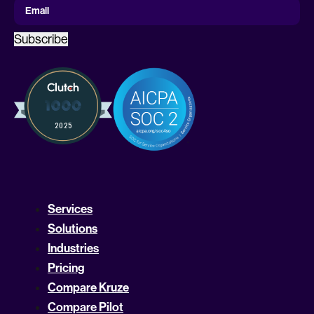
Email
Subscribe
Services
Solutions
Industries
Pricing
Compare Kruze
Compare Pilot