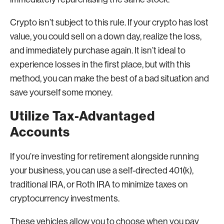
Crypto isn’t subject to this rule. If your crypto has lost
value, you could sell on a down day, realize the loss,
and immediately purchase again. It isn’t ideal to
experience losses in the first place, but with this
method, you can make the best of a bad situation and
save yourself some money.
Utilize Tax-Advantaged
Accounts
If you’re investing for retirement alongside running
your business, you can use a self-directed 401(k),
traditional IRA, or Roth IRA to minimize taxes on
cryptocurrency investments.
These vehicles allow you to choose when you pay