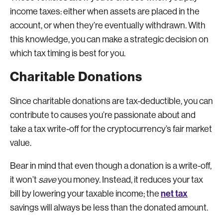
income taxes: either when assets are placed in the
account, or when they’re eventually withdrawn. With
this knowledge, you can make a strategic decision on
which tax timing is best for you.
Charitable Donations
Since charitable donations are tax-deductible, you can
contribute to causes you’re passionate about and
take a tax write-off for the cryptocurrency’s fair market
value.
Bear in mind that even though a donation is a write-off,
it won’t
save
you money. Instead, it reduces your tax
net tax
bill by lowering your taxable income; the
savings will always be less than the donated amount.