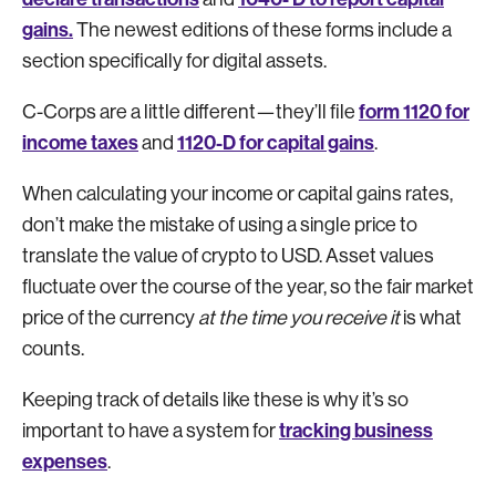
gains.
The newest editions of these forms include a
section specifically for digital assets.
form 1120 for
C-Corps are a little different—they’ll file
income taxes
1120-D for capital gains
and
.
When calculating your income or capital gains rates,
don’t make the mistake of using a single price to
translate the value of crypto to USD. Asset values
fluctuate over the course of the year, so the fair market
price of the currency
at the time you receive it
is what
counts.
Keeping track of details like these is why it’s so
tracking business
important to have a system for
expenses
.