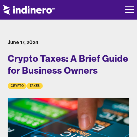
June 17, 2024
Crypto Taxes: A Brief Guide
for Business Owners
CRYPTO
TAXES