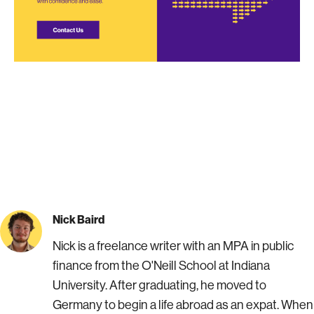
Nick Baird
Nick is a freelance writer with an MPA in public
finance from the O'Neill School at Indiana
University. After graduating, he moved to
Germany to begin a life abroad as an expat. When