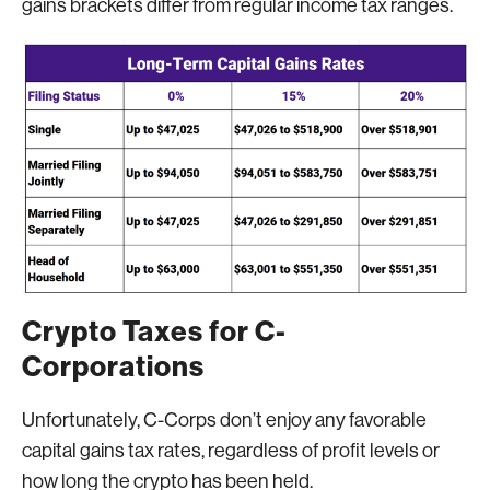
gains brackets differ from regular income tax ranges.
Crypto Taxes for C-
Corporations
Unfortunately, C-Corps don’t enjoy any favorable
capital gains tax rates, regardless of profit levels or
how long the crypto has been held.