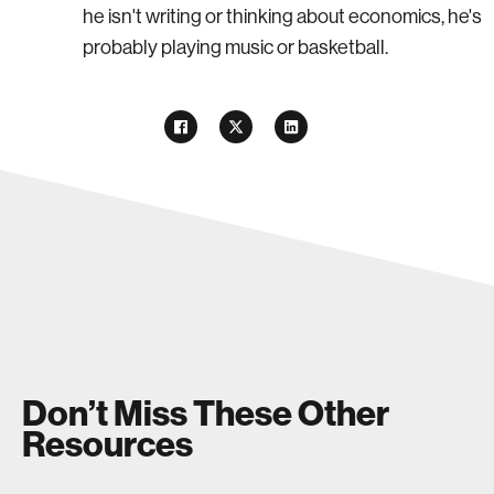
he isn't writing or thinking about economics, he's
probably playing music or basketball.
Don’t Miss These Other
Resources