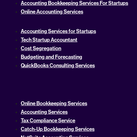
Accounting Bookkeeping Services For Startups
Online Accounting Services
Accounting Services for Startups
Tech Startup Accountant
Cost Segregation
Budgeting and Forecasting
QuickBooks Consulting Services
Online Bookkeeping Services
Accounting Services
Tax Compliance Service
Catch-Up Bookkeeping Services