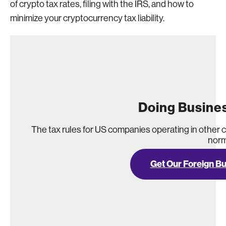
of crypto tax rates, filing with the IRS, and how to
minimize your cryptocurrency tax liability.
Doing Busine
The tax rules for US companies operating in other 
norm
Get Our Foreign B