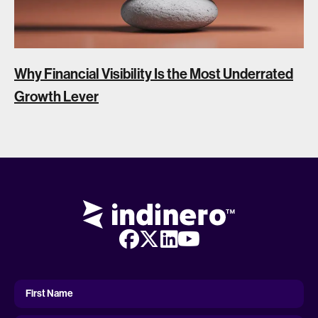
Why Financial Visibility Is the Most Underrated
Growth Lever
First
Name
First Name