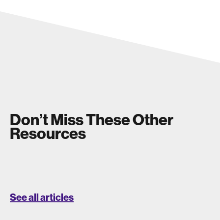
Don’t Miss These Other
Resources
See all articles