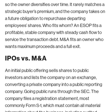
so the owner diversifies over time. It rarely matches a
strategic buyer’s premium, and the company takes on
a future obligation to repurchase departing
employees’ shares. Who fits whom? An ESOP fits a
profitable, stable company with steady cash flow to
service the transaction debt. M&A fits an owner who
wants maximum proceeds and a full exit.
IPOs vs. M&A
An initial public offering sells shares to public
investors and lists the company on an exchange,
converting a private company into a public reporting
company. Going public runs through the SEC. The
company files a registration statement, most
commonly Form S-1, which must contain all material