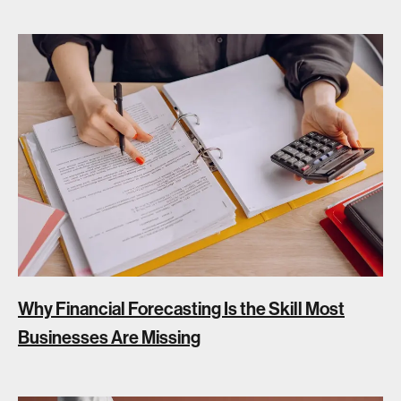
Why Financial Forecasting Is the Skill Most
Businesses Are Missing