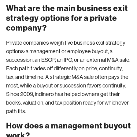
What are the main business exit
strategy options for a private
company?
Private companies weigh five business exit strategy
options: a management or employee buyout, a
succession, an ESOP, an IPO, or an external M&A sale.
Each path trades off differently on price, continuity,
tax, and timeline. A strategic M&A sale often pays the
most, while a buyout or succession favors continuity.
Since 2009, indinero has helped owners get their
books, valuation, and tax position ready for whichever
path fits.
How does a management buyout
work?