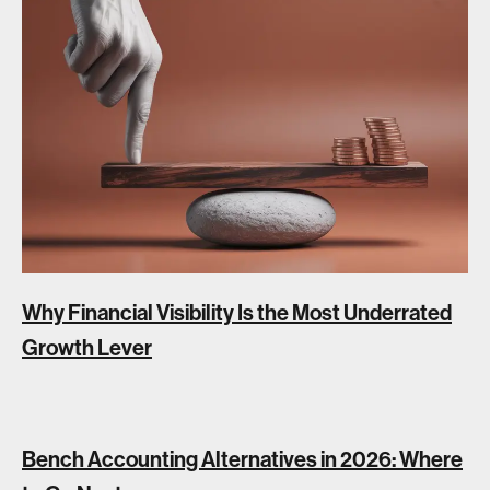
Why Financial Visibility Is the Most Underrated
Growth Lever
Bench Accounting Alternatives in 2026: Where