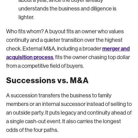
understands the business and diligence is
lighter.
Who fits whom? A buyout fits an owner who values
continuity and a quieter transition over the highest
merger and
check. External M&A, including a broader
acquisition process
, fits the owner chasing top dollar
from a competitive field of buyers.
Successions vs. M&A
A succession transfers the business to family
members or an internal successor instead of selling to
an outside party. It puts legacy and continuity ahead of
a single cash-out event. It also carries the longest
odds of the four paths.