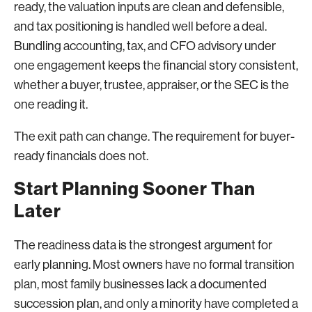
ready, the valuation inputs are clean and defensible,
and tax positioning is handled well before a deal.
Bundling accounting, tax, and CFO advisory under
one engagement keeps the financial story consistent,
whether a buyer, trustee, appraiser, or the SEC is the
one reading it.
The exit path can change. The requirement for buyer-
ready financials does not.
Start Planning Sooner Than
Later
The readiness data is the strongest argument for
early planning. Most owners have no formal transition
plan, most family businesses lack a documented
succession plan, and only a minority have completed a