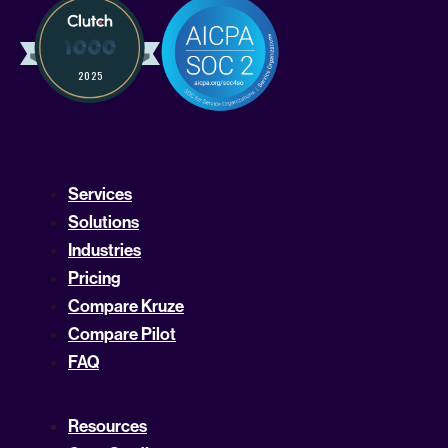
Services
Solutions
Industries
Pricing
Compare Kruze
Compare Pilot
FAQ
Resources