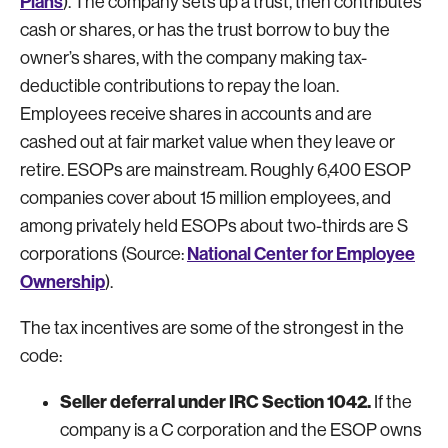
Plans
). The company sets up a trust, then contributes
cash or shares, or has the trust borrow to buy the
owner’s shares, with the company making tax-
deductible contributions to repay the loan.
Employees receive shares in accounts and are
cashed out at fair market value when they leave or
retire. ESOPs are mainstream. Roughly 6,400 ESOP
companies cover about 15 million employees, and
among privately held ESOPs about two-thirds are S
National Center for Employee
corporations (Source:
Ownership
).
The tax incentives are some of the strongest in the
code:
Seller deferral under IRC Section 1042.
If the
company is a C corporation and the ESOP owns