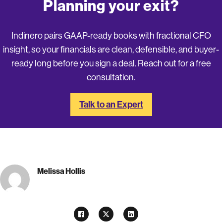
Planning your exit?
Indinero pairs GAAP-ready books with fractional CFO
insight, so your financials are clean, defensible, and buyer-
ready long before you sign a deal. Reach out for a free
consultation.
Talk to an Expert
Melissa Hollis