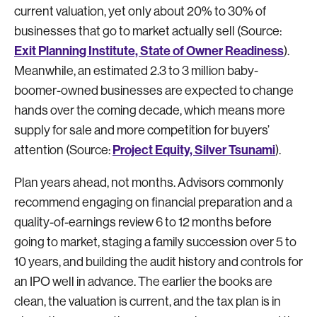
current valuation, yet only about 20% to 30% of
businesses that go to market actually sell (Source:
Exit Planning Institute, State of Owner Readiness
).
Meanwhile, an estimated 2.3 to 3 million baby-
boomer-owned businesses are expected to change
hands over the coming decade, which means more
supply for sale and more competition for buyers’
Project Equity, Silver Tsunami
attention (Source:
).
Plan years ahead, not months. Advisors commonly
recommend engaging on financial preparation and a
quality-of-earnings review 6 to 12 months before
going to market, staging a family succession over 5 to
10 years, and building the audit history and controls for
an IPO well in advance. The earlier the books are
clean, the valuation is current, and the tax plan is in