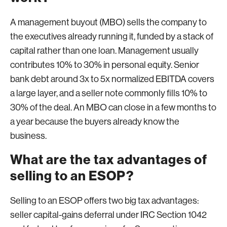
A management buyout (MBO) sells the company to
the executives already running it, funded by a stack of
capital rather than one loan. Management usually
contributes 10% to 30% in personal equity. Senior
bank debt around 3x to 5x normalized EBITDA covers
a large layer, and a seller note commonly fills 10% to
30% of the deal. An MBO can close in a few months to
a year because the buyers already know the
business.
What are the tax advantages of
selling to an ESOP?
Selling to an ESOP offers two big tax advantages:
seller capital-gains deferral under IRC Section 1042