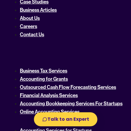
Case Studies
Business Articles
About Us
Careers
Contact Us
Business Tax Services
Accounting for Grants
Outsourced Cash Flow Forecasting Services
Financial Analysis Services
Accounting Bookkeeping Services For Startups
Online Accounting Services
Talk to an Expert
Accounting Services for Startups