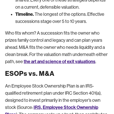
on a current, defensible valuation.
Timeline.
The longest of the options. Effective
successions stage over 5 to 10 years.
Who fits whom? A succession fits the owner who
prizes family control and legacy and can plan years
ahead. M&A fits the owner who needs liquidity and a
clean break. For the valuation math underneath either
the art and science of exit valuations
path, see
.
ESOPs vs. M&A
An Employee Stock Ownership Plan is an IRS-
qualified retirement plan under IRC Section 401(a),
designed to invest primarily in the employer’s own
IRS, Employee Stock Ownership
stock (Source: