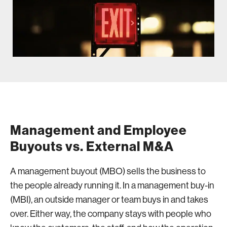
Management and Employee
Buyouts vs. External M&A
A management buyout (MBO) sells the business to
the people already running it. In a management buy-in
(MBI), an outside manager or team buys in and takes
over. Either way, the company stays with people who