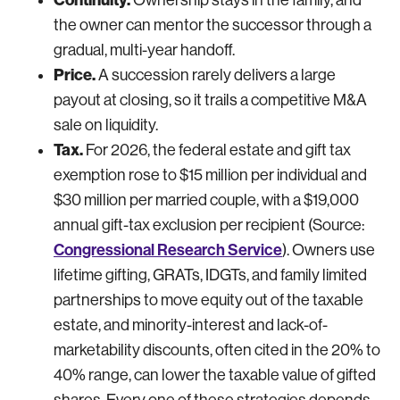
the owner can mentor the successor through a
gradual, multi-year handoff.
Price.
A succession rarely delivers a large
payout at closing, so it trails a competitive M&A
sale on liquidity.
Tax.
For 2026, the federal estate and gift tax
exemption rose to $15 million per individual and
$30 million per married couple, with a $19,000
annual gift-tax exclusion per recipient (Source:
Congressional Research Service
). Owners use
lifetime gifting, GRATs, IDGTs, and family limited
partnerships to move equity out of the taxable
estate, and minority-interest and lack-of-
marketability discounts, often cited in the 20% to
40% range, can lower the taxable value of gifted
shares. Every one of these strategies depends