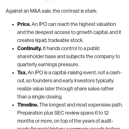
Against an M&A sale, the contrast is stark:
Price.
An IPO can reach the highest valuation
and the deepest access to growth capital, and it
creates liquid, tradeable stock.
Continuity.
It hands control to a public
shareholder base and subjects the company to
quarterly earnings pressure.
Tax.
An IPO is a capital-raising event, not a cash-
out, so founders and early investors typically
realize value later through share sales rather
than a single closing.
Timeline.
The longest and most expensive path.
Preparation plus SEC review spans 6 to 12
months or more, on top of the years of audit-
ready financial history a company needs before