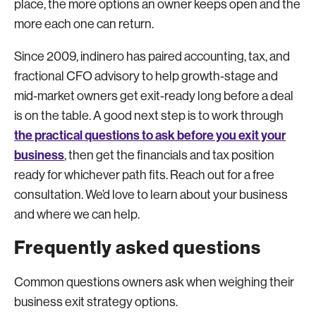
place, the more options an owner keeps open and the
more each one can return.
Since 2009, indinero has paired accounting, tax, and
fractional CFO advisory to help growth-stage and
mid-market owners get exit-ready long before a deal
is on the table. A good next step is to work through
the practical questions to ask before you exit your
business
, then get the financials and tax position
ready for whichever path fits. Reach out for a free
consultation. We’d love to learn about your business
and where we can help.
Frequently asked questions
Common questions owners ask when weighing their
business exit strategy options.