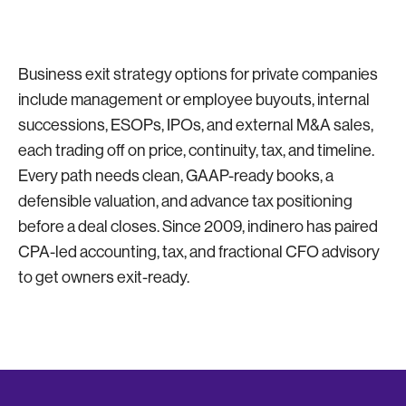
Business exit strategy options for private companies
include management or employee buyouts, internal
successions, ESOPs, IPOs, and external M&A sales,
each trading off on price, continuity, tax, and timeline.
Every path needs clean, GAAP-ready books, a
defensible valuation, and advance tax positioning
before a deal closes. Since 2009, indinero has paired
CPA-led accounting, tax, and fractional CFO advisory
to get owners exit-ready.