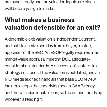
are buyer-ready and the valuation inputs are clean
well before you go to market.
What makes a business
valuation defensible for an exit?
A defensible exit valuation is independent, current,
and built to survive scrutiny from a buyer, trustee,
appraiser, or the SEC. An ESOP legally requires a fair-
market-value appraisal meeting DOL adequate-
consideration standards. A succession’s estate-tax
strategy collapses if the valuation is outdated, and an
IPO needs audited financials that pass SEC review.
Indinero keeps the underlying books GAAP-ready
and the valuation inputs clean, so the number holds up
whoever is reading it.