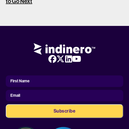
to Go Next
First
Name
First Name
Email