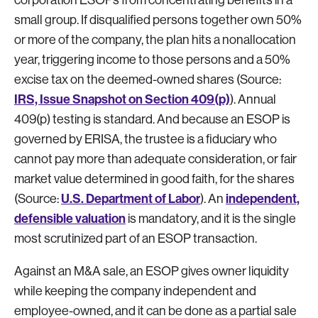
small group. If disqualified persons together own 50%
or more of the company, the plan hits a nonallocation
year, triggering income to those persons and a 50%
excise tax on the deemed-owned shares (Source:
IRS, Issue Snapshot on Section 409(p)
). Annual
409(p) testing is standard. And because an ESOP is
governed by ERISA, the trustee is a fiduciary who
cannot pay more than adequate consideration, or fair
market value determined in good faith, for the shares
U.S. Department of Labor
independent,
(Source:
). An
defensible valuation
is mandatory, and it is the single
most scrutinized part of an ESOP transaction.
Against an M&A sale, an ESOP gives owner liquidity
while keeping the company independent and
employee-owned, and it can be done as a partial sale