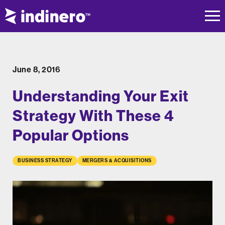
June 8, 2016
Understanding Your Exit
Strategy With These 4
Popular Options
BUSINESS STRATEGY
MERGERS & ACQUISITIONS