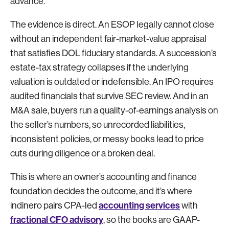
advance.
The evidence is direct. An ESOP legally cannot close
without an independent fair-market-value appraisal
that satisfies DOL fiduciary standards. A succession’s
estate-tax strategy collapses if the underlying
valuation is outdated or indefensible. An IPO requires
audited financials that survive SEC review. And in an
M&A sale, buyers run a quality-of-earnings analysis on
the seller’s numbers, so unrecorded liabilities,
inconsistent policies, or messy books lead to price
cuts during diligence or a broken deal.
This is where an owner’s accounting and finance
foundation decides the outcome, and it’s where
accounting services
indinero pairs CPA-led
with
fractional CFO advisory
, so the books are GAAP-