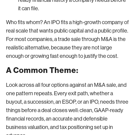
it can file.
Who fits whom? An IPO fits a high-growth company of
real scale that wants public capital and a public profile.
For most companies, a trade sale through M&A is the
realistic alternative, because they are not large
enough or growing fast enough to justify the cost.
A Common Theme:
Look across all four options against an M&A sale, and
one pattern repeats. Every exit path, whether a
buyout, a succession, an ESOP, or an IPO, needs three
things before a deal closes well: clean, GAAP-ready
financial records, an accurate and defensible
business valuation, and tax positioning set up in