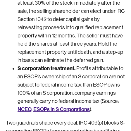
at least 30% of the stock immediately after the
sale, the selling shareholder can elect under IRC
Section 1042 to defer capital gains by
reinvesting proceeds into qualified replacement
property within 12 months. The seller must have
held the shares at least three years. Hold the
replacement property until death, and a step-up
in basis can eliminate the deferred gain.
S corporation treatment.
Profits attributable to
an ESOP’s ownership of an S corporation are not
subject to federal income tax. If an ESOP owns
100% of an S corporation, company earnings
generally carry no federal income tax (Source:
NCEO, ESOPs in S Corporations
).
Two guardrails shape every deal. IRC 409(p) blocks S-
corporation ESOPs from concentrating benefits in a