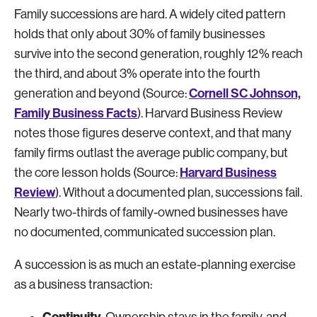
Family successions are hard. A widely cited pattern
holds that only about 30% of family businesses
survive into the second generation, roughly 12% reach
the third, and about 3% operate into the fourth
Cornell SC Johnson,
generation and beyond (Source:
Family Business Facts
). Harvard Business Review
notes those figures deserve context, and that many
family firms outlast the average public company, but
Harvard Business
the core lesson holds (Source:
Review
). Without a documented plan, successions fail.
Nearly two-thirds of family-owned businesses have
no documented, communicated succession plan.
A succession is as much an estate-planning exercise
as a business transaction:
Continuity.
Ownership stays in the family, and