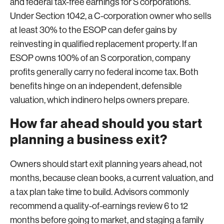
and federal tax-free earnings for S corporations.
Under Section 1042, a C-corporation owner who sells
at least 30% to the ESOP can defer gains by
reinvesting in qualified replacement property. If an
ESOP owns 100% of an S corporation, company
profits generally carry no federal income tax. Both
benefits hinge on an independent, defensible
valuation, which indinero helps owners prepare.
How far ahead should you start
planning a business exit?
Owners should start exit planning years ahead, not
months, because clean books, a current valuation, and
a tax plan take time to build. Advisors commonly
recommend a quality-of-earnings review 6 to 12
months before going to market, and staging a family