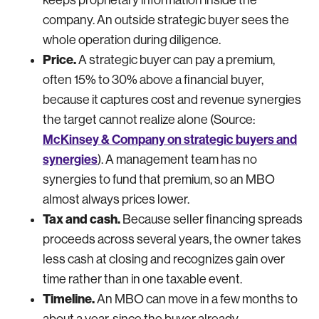
company. An outside strategic buyer sees the
whole operation during diligence.
Price.
A strategic buyer can pay a premium,
often 15% to 30% above a financial buyer,
because it captures cost and revenue synergies
the target cannot realize alone (Source:
McKinsey & Company on strategic buyers and
synergies
). A management team has no
synergies to fund that premium, so an MBO
almost always prices lower.
Tax and cash.
Because seller financing spreads
proceeds across several years, the owner takes
less cash at closing and recognizes gain over
time rather than in one taxable event.
Timeline.
An MBO can move in a few months to
about a year, since the buyer already