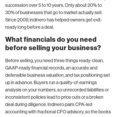
succession over 5 to 10 years. Only about 20% to
30% of businesses that go to market actually sell.
Since 2009, indinero has helped owners get exit-
ready long before a deal.
What financials do you need
before selling your business?
Before selling, you need three things ready: clean,
GAAP-ready financial records, an accurate and
defensible business valuation, and tax positioning set
up in advance. Buyers run a quality-of-earnings
analysis on your numbers, so unrecorded liabilities or
inconsistent policies lead to price cuts or a broken
deal during diligence. Indinero pairs CPA-led
accounting with fractional CFO advisory, so the books