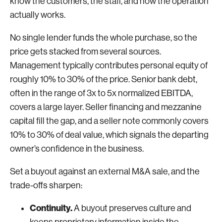
know the customers, the staff, and how the operation
actually works.
No single lender funds the whole purchase, so the
price gets stacked from several sources.
Management typically contributes personal equity of
roughly 10% to 30% of the price. Senior bank debt,
often in the range of 3x to 5x normalized EBITDA,
covers a large layer. Seller financing and mezzanine
capital fill the gap, and a seller note commonly covers
10% to 30% of deal value, which signals the departing
owner’s confidence in the business.
Set a buyout against an external M&A sale, and the
trade-offs sharpen:
Continuity.
A buyout preserves culture and
keeps proprietary information inside the