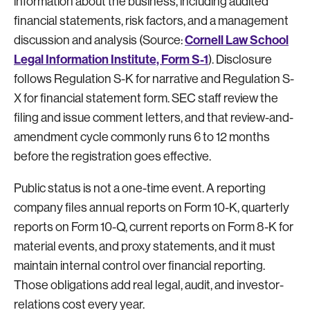
information about the business, including audited
financial statements, risk factors, and a management
Cornell Law School
discussion and analysis (Source:
Legal Information Institute, Form S-1
). Disclosure
follows Regulation S-K for narrative and Regulation S-
X for financial statement form. SEC staff review the
filing and issue comment letters, and that review-and-
amendment cycle commonly runs 6 to 12 months
before the registration goes effective.
Public status is not a one-time event. A reporting
company files annual reports on Form 10-K, quarterly
reports on Form 10-Q, current reports on Form 8-K for
material events, and proxy statements, and it must
maintain internal control over financial reporting.
Those obligations add real legal, audit, and investor-
relations cost every year.