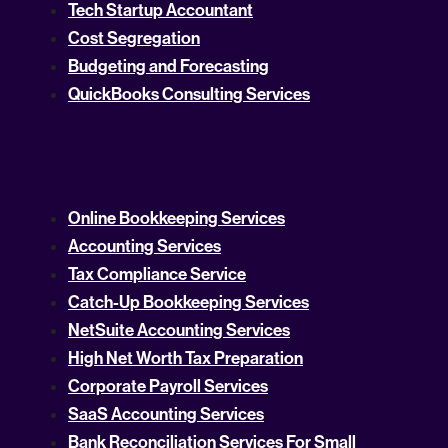
Tech Startup Accountant
Cost Segregation
Budgeting and Forecasting
QuickBooks Consulting Services
Online Bookkeeping Services
Accounting Services
Tax Compliance Service
Catch-Up Bookkeeping Services
NetSuite Accounting Services
High Net Worth Tax Preparation
Corporate Payroll Services
SaaS Accounting Services
Bank Reconciliation Services For Small