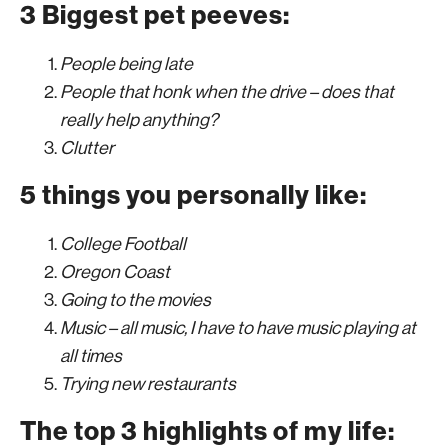
3 Biggest pet peeves:
People being late
People that honk when the drive – does that
really help anything?
Clutter
5 things you personally like:
College Football
Oregon Coast
Going to the movies
Music – all music, I have to have music playing at
all times
Trying new restaurants
The top 3 highlights of my life: