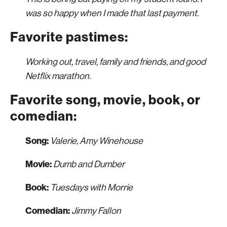
was so happy when I made that last payment.
Favorite pastimes:
Working out, travel, family and friends, and good
Netflix marathon.
Favorite song, movie, book, or
comedian:
Song:
Valerie, Amy Winehouse
Movie:
Dumb and Dumber
Book:
Tuesdays with Morrie
Comedian:
Jimmy Fallon