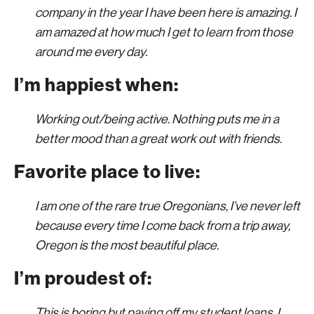
company in the year I have been here is amazing. I
am amazed at how much I get to learn from those
around me every day.
I’m happiest when:
Working out/being active. Nothing puts me in a
better mood than a great work out with friends.
Favorite place to live:
I am one of the rare true Oregonians, I’ve never left
because every time I come back from a trip away,
Oregon is the most beautiful place.
I’m proudest of:
This is boring but paying off my student loans. I