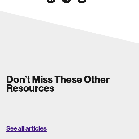
Don’t Miss These Other
Resources
See all articles