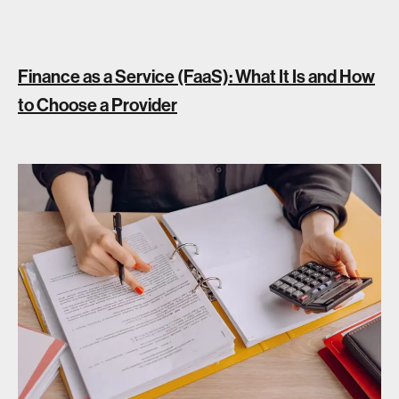
Finance as a Service (FaaS): What It Is and How
to Choose a Provider