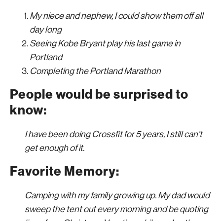
My niece and nephew, I could show them off all
day long
Seeing Kobe Bryant play his last game in
Portland
Completing the Portland Marathon
People would be surprised to
know:
I have been doing Crossfit for 5 years, I still can’t
get enough of it.
Favorite Memory:
Camping with my family growing up. My dad would
sweep the tent out every morning and be quoting