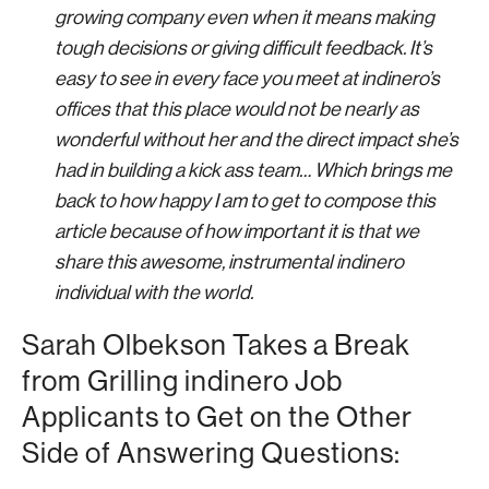
growing company even when it means making
tough decisions or giving difficult feedback. It’s
easy to see in every face you meet at indinero’s
offices that this place would not be nearly as
wonderful without her and the direct impact she’s
had in building a kick ass team… Which brings me
back to how happy I am to get to compose this
article because of how important it is that we
share this awesome, instrumental indinero
individual with the world.
Sarah Olbekson Takes a Break
from Grilling indinero Job
Applicants to Get on the Other
Side of Answering Questions: