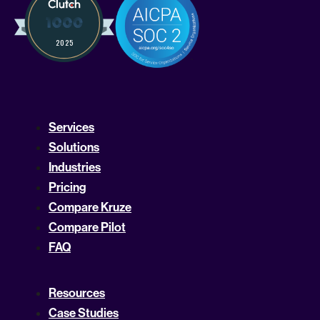
Services
Solutions
Industries
Pricing
Compare Kruze
Compare Pilot
FAQ
Resources
Case Studies