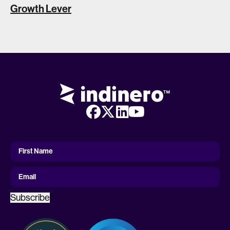
Growth Lever
First
Name
First Name
Email
Subscribe