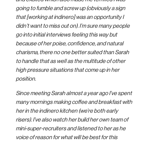
going to fumble and screw up (obviously a sign
that [working at indinero] was an opportunity I
didn’t want to miss out on). I’m sure many people
go into initial interviews feeling this way but
because of her poise, confidence, and natural
charisma, there no one better suited than Sarah
to handle that as well as the multitude of other
high pressure situations that come up in her
position.
Since meeting Sarah almost a year ago I’ve spent
many mornings making coffee and breakfast with
her in the indinero kitchen (we’re both early
risers). I’ve also watch her build her own team of
mini-super-recruiters and listened to her as he
voice of reason for what will be best for this