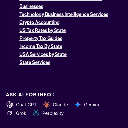
Businesses
Technology Business Intelligence Services
Crypto Accounting
US Tax Rates by State
Property Tax Guides
Income Tax By State
USA Services by State
State Services
ASK AI FOR INFO :