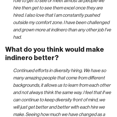
role to get to see or meet almost all people we
hire then get to see them excel once they are
hired. I also love that I am constantly pushed
outside my comfort zone. I have been challenged
and grown more at indinero than any other job I’ve
had.
What do you think would make
indinero better?
Continued efforts in diversity hiring. We have so
many amazing people that come from different
backgrounds, it allows us to learn from each other
and not always think the same way. I feel that if we
can continue to keep diversity front of mind, we
will just get better and better with each hire we
make. Seeing how much we have changed as a