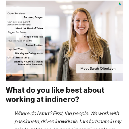
What do you like best about
working at indinero?
Where do I start? First, the people. We work with
passionate, driven individuals. I am fortunate in my