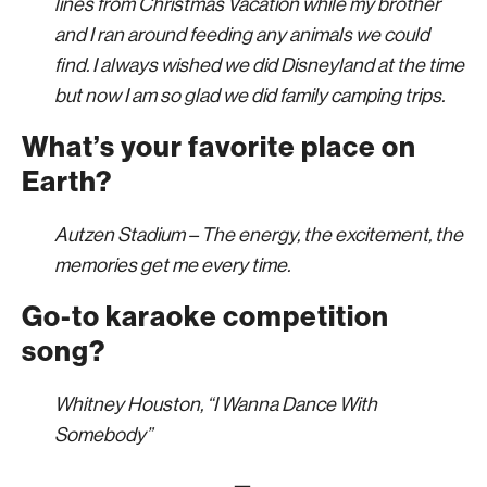
lines from Christmas Vacation while my brother
and I ran around feeding any animals we could
find. I always wished we did Disneyland at the time
but now I am so glad we did family camping trips.
What’s your favorite place on
Earth?
Autzen Stadium – The energy, the excitement, the
memories get me every time.
Go-to karaoke competition
song?
Whitney Houston, “I Wanna Dance With
Somebody”
—