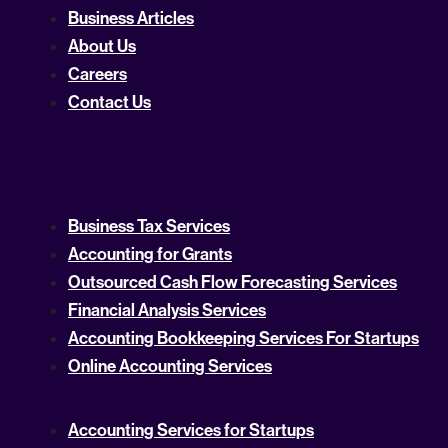
Business Articles
About Us
Careers
Contact Us
Business Tax Services
Accounting for Grants
Outsourced Cash Flow Forecasting Services
Financial Analysis Services
Accounting Bookkeeping Services For Startups
Online Accounting Services
Accounting Services for Startups