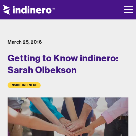
March 25, 2016
Getting to Know indinero:
Sarah Olbekson
INSIDE INDINERO