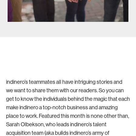
indinero’s teammates all have intriguing stories and
we want to share them with our readers. So you can
get to know the individuals behind the magic that each
make indinero a top-notch business and amazing
place to work. Featured this month is none other than,
Sarah Olbekson, who leads indinero’s talent
acquisition team (aka builds indinero’s army of