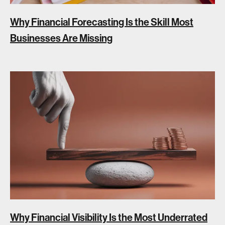
Why Financial Forecasting Is the Skill Most
Businesses Are Missing
Why Financial Visibility Is the Most Underrated