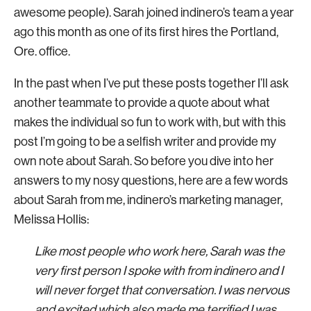
awesome people). Sarah joined indinero’s team a year
ago this month as one of its first hires the Portland,
Ore. office.
In the past when I’ve put these posts together I’ll ask
another teammate to provide a quote about what
makes the individual so fun to work with, but with this
post I’m going to be a selfish writer and provide my
own note about Sarah. So before you dive into her
answers to my nosy questions, here are a few words
about Sarah from me, indinero’s marketing manager,
Melissa Hollis:
Like most people who work here, Sarah was the
very first person I spoke with from indinero and I
will never forget that conversation. I was nervous
and excited which also made me terrified I was