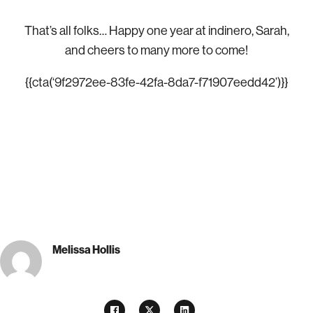
That’s all folks…
Happy one year at indinero, Sarah,
and cheers to many more to come!
{{cta(‘9f2972ee-83fe-42fa-8da7-f71907eedd42’)}}
Melissa Hollis