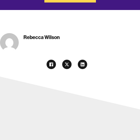
Rebecca Wilson