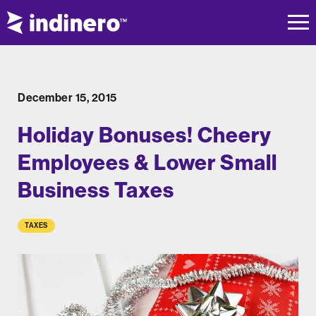
December 15, 2015
Holiday Bonuses! Cheery
Employees & Lower Small
Business Taxes
TAXES