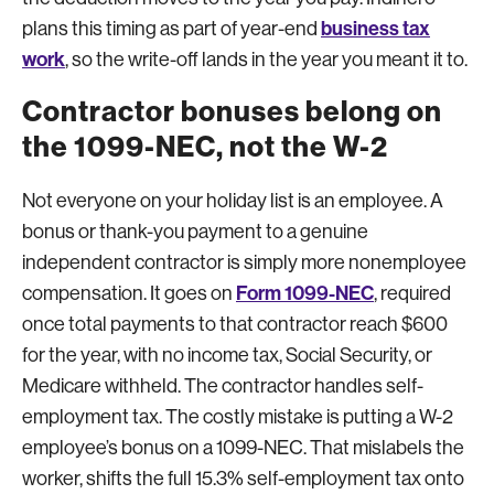
business tax
plans this timing as part of year-end
work
, so the write-off lands in the year you meant it to.
Contractor bonuses belong on
the 1099-NEC, not the W-2
Not everyone on your holiday list is an employee. A
bonus or thank-you payment to a genuine
independent contractor is simply more nonemployee
Form 1099-NEC
compensation. It goes on
, required
once total payments to that contractor reach $600
for the year, with no income tax, Social Security, or
Medicare withheld. The contractor handles self-
employment tax. The costly mistake is putting a W-2
employee’s bonus on a 1099-NEC. That mislabels the
worker, shifts the full 15.3% self-employment tax onto