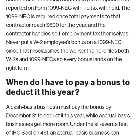
reported on Form 1099-NEC with no tax withheld. The
1099-NEC is required once total payments to that
contractor reach $600 for the year, and the
contractor handles self-employment tax themselves.
Never put a W-2 employee’s bonus on a 1099-NEC,
since that misclassifies the worker. Indinero files both
W-2s and 1099-NECs so every bonus lands on the
right form.
When do I have to pay a bonus to
deduct it this year?
A cash-basis business must pay the bonus by
December 31 to deduct it this year, while accrual-basis
businesses get more room. Under the all-events test
of IRC Section 461, an accrual-basis business can