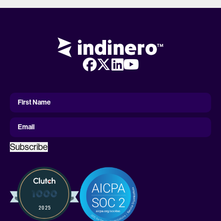
First
Name
First Name
Email
Subscribe