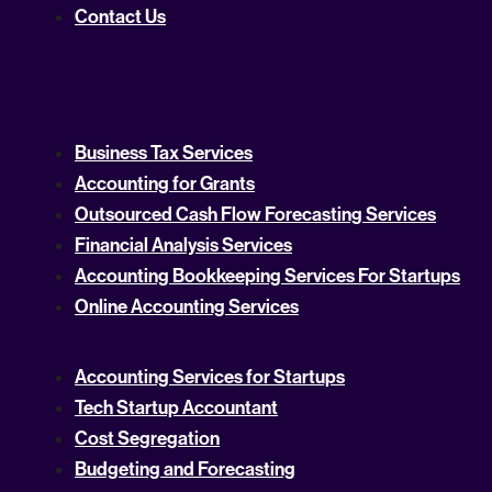
Contact Us
Business Tax Services
Accounting for Grants
Outsourced Cash Flow Forecasting Services
Financial Analysis Services
Accounting Bookkeeping Services For Startups
Online Accounting Services
Accounting Services for Startups
Tech Startup Accountant
Cost Segregation
Budgeting and Forecasting