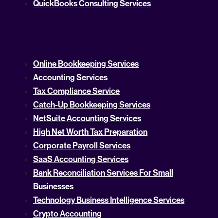
QuickBooks Consulting Services
Online Bookkeeping Services
Accounting Services
Tax Compliance Service
Catch-Up Bookkeeping Services
NetSuite Accounting Services
High Net Worth Tax Preparation
Corporate Payroll Services
SaaS Accounting Services
Bank Reconciliation Services For Small
Businesses
Technology Business Intelligence Services
Crypto Accounting