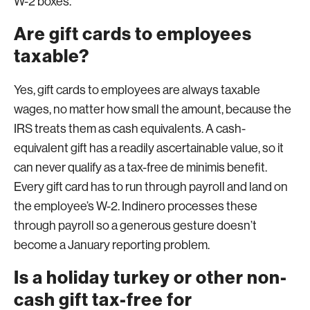
W-2 boxes.
Are gift cards to employees
taxable?
Yes, gift cards to employees are always taxable
wages, no matter how small the amount, because the
IRS treats them as cash equivalents. A cash-
equivalent gift has a readily ascertainable value, so it
can never qualify as a tax-free de minimis benefit.
Every gift card has to run through payroll and land on
the employee’s W-2. Indinero processes these
through payroll so a generous gesture doesn’t
become a January reporting problem.
Is a holiday turkey or other non-
cash gift tax-free for