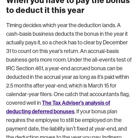
When you have to pay the bonus
to deduct it this year
Timing decides which year the deduction lands. A
cash-basis business deducts the bonus in the year it
actually pays it, so a check has to clear by December
31 to count on this year’s return. An accrual-basis
business gets more room. Under the all-events test of
IRC Section 461, a year-end accrued bonus can be
deducted in the accrual year as long as it’s paid within
2.5 months after year-end, which is March 15 for
calendar-year filers. One catch that accountants flag,
The Tax Adviser’s analysis of
covered well in
deducting deferred bonuses
. If your bonus plan
requires the employee to still be employed on the
payment date, the liability isn’t fixed at year-end, and
the deduction moves to the year you pay. Indinero