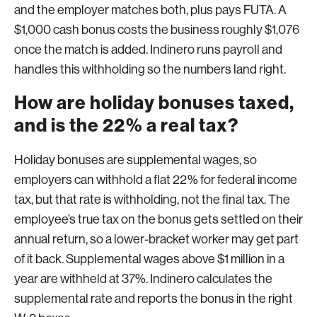
and the employer matches both, plus pays FUTA. A
$1,000 cash bonus costs the business roughly $1,076
once the match is added. Indinero runs payroll and
handles this withholding so the numbers land right.
How are holiday bonuses taxed,
and is the 22% a real tax?
Holiday bonuses are supplemental wages, so
employers can withhold a flat 22% for federal income
tax, but that rate is withholding, not the final tax. The
employee’s true tax on the bonus gets settled on their
annual return, so a lower-bracket worker may get part
of it back. Supplemental wages above $1 million in a
year are withheld at 37%. Indinero calculates the
supplemental rate and reports the bonus in the right