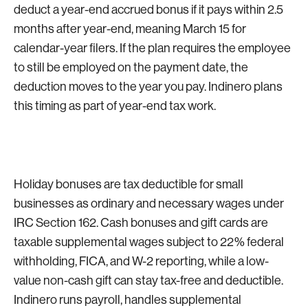
deduct a year-end accrued bonus if it pays within 2.5
months after year-end, meaning March 15 for
calendar-year filers. If the plan requires the employee
to still be employed on the payment date, the
deduction moves to the year you pay. Indinero plans
this timing as part of year-end tax work.
Holiday bonuses are tax deductible for small
businesses as ordinary and necessary wages under
IRC Section 162. Cash bonuses and gift cards are
taxable supplemental wages subject to 22% federal
withholding, FICA, and W-2 reporting, while a low-
value non-cash gift can stay tax-free and deductible.
Indinero runs payroll, handles supplemental