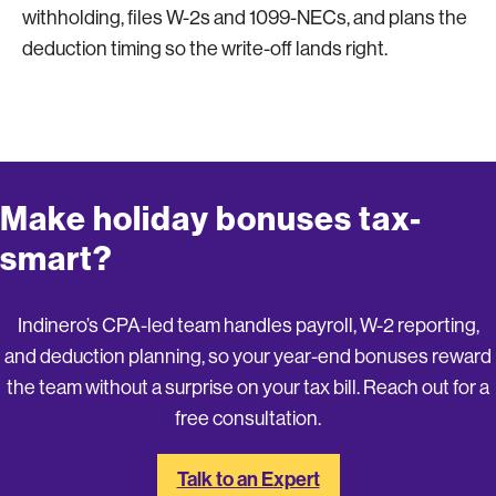
withholding, files W-2s and 1099-NECs, and plans the
deduction timing so the write-off lands right.
Make holiday bonuses tax-
smart?
Indinero’s CPA-led team handles payroll, W-2 reporting,
and deduction planning, so your year-end bonuses reward
the team without a surprise on your tax bill. Reach out for a
free consultation.
Talk to an Expert