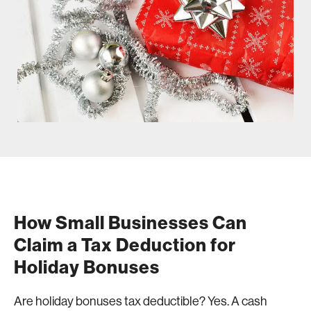
How Small Businesses Can
Claim a Tax Deduction for
Holiday Bonuses
Are holiday bonuses tax deductible? Yes. A cash