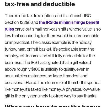
tax-free and deductible
There’s one tax-free option, and it isn’t cash. IRC
the IRS de minimis fringe benefit
Section 132(e) and
rules
carve out small non-cash gifts whose value is so
low that accounting for them would be unreasonable
or impractical. The classic example is the holiday
turkey, ham, or fruit basket. It’s excludable from the
employee’s income and still fully deductible for the
business. The IRS has signaled that a gift valued
above roughly $100 is unlikely to qualify, even in
unusual circumstances, so keep it modest and
occasional. Here’s the clean rule of thumb. If it spends
like money, it’s taxed like money. A physical, low-value
gift is the only genuinely tax-free way to say thanks.