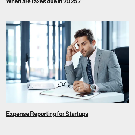
When are taxes due in 2025?
Expense Reporting for Startups