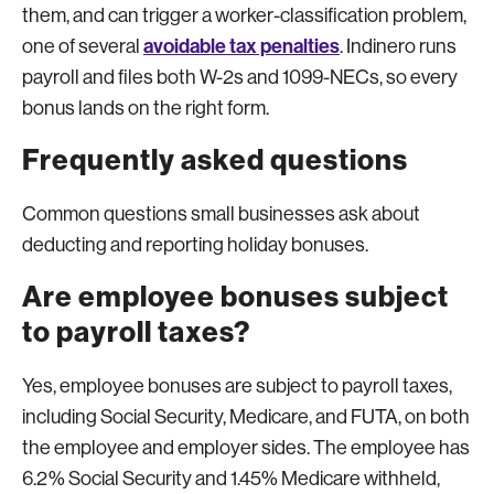
them, and can trigger a worker-classification problem,
avoidable tax penalties
one of several
. Indinero runs
payroll and files both W-2s and 1099-NECs, so every
bonus lands on the right form.
Frequently asked questions
Common questions small businesses ask about
deducting and reporting holiday bonuses.
Are employee bonuses subject
to payroll taxes?
Yes, employee bonuses are subject to payroll taxes,
including Social Security, Medicare, and FUTA, on both
the employee and employer sides. The employee has
6.2% Social Security and 1.45% Medicare withheld,