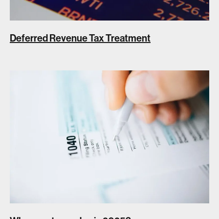
Deferred Revenue Tax Treatment