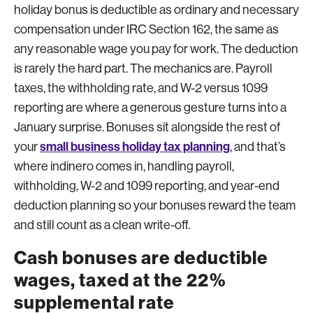
holiday bonus is deductible as ordinary and necessary
compensation under IRC Section 162, the same as
any reasonable wage you pay for work. The deduction
is rarely the hard part. The mechanics are. Payroll
taxes, the withholding rate, and W-2 versus 1099
reporting are where a generous gesture turns into a
January surprise. Bonuses sit alongside the rest of
small business holiday tax planning
your
, and that’s
where indinero comes in, handling payroll,
withholding, W-2 and 1099 reporting, and year-end
deduction planning so your bonuses reward the team
and still count as a clean write-off.
Cash bonuses are deductible
wages, taxed at the 22%
supplemental rate