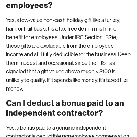
employees?
Yes, a low-value non-cash holiday gift like a turkey,
ham, or fruit basket is a tax-free de minimis fringe
benefit for employees. Under IRC Section 132(e),
these gifts are excludable from the employee’s
income and still fully deductible for the business. Keep
them modest and occasional, since the IRS has
signaled that a gift valued above roughly $100 is
unlikely to qualify. If it spends like money, it’s taxed like
money.
Can I deduct a bonus paid to an
independent contractor?
Yes, a bonus paid to a genuine independent
contractor is deductible nonemployee compensation,