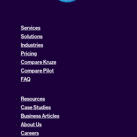
Services
Solutions
Industries
Pricing
Compare Kruze
Compare Pilot
FAQ
Resources
Case Studies
Business Articles
About Us
Careers