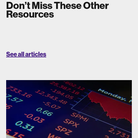
Don’t Miss These Other
Resources
See all articles