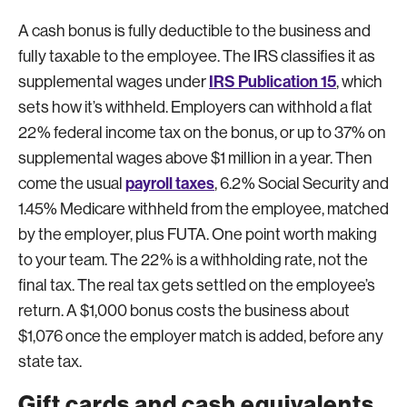
A cash bonus is fully deductible to the business and
fully taxable to the employee. The IRS classifies it as
IRS Publication 15
supplemental wages under
, which
sets how it’s withheld. Employers can withhold a flat
22% federal income tax on the bonus, or up to 37% on
supplemental wages above $1 million in a year. Then
payroll taxes
come the usual
, 6.2% Social Security and
1.45% Medicare withheld from the employee, matched
by the employer, plus FUTA. One point worth making
to your team. The 22% is a withholding rate, not the
final tax. The real tax gets settled on the employee’s
return. A $1,000 bonus costs the business about
$1,076 once the employer match is added, before any
state tax.
Gift cards and cash equivalents