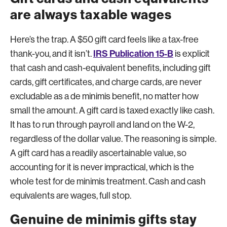
are always taxable wages
Here’s the trap. A $50 gift card feels like a tax-free
IRS Publication 15-B
thank-you, and it isn’t.
is explicit
that cash and cash-equivalent benefits, including gift
cards, gift certificates, and charge cards, are never
excludable as a de minimis benefit, no matter how
small the amount. A gift card is taxed exactly like cash.
It has to run through payroll and land on the W-2,
regardless of the dollar value. The reasoning is simple.
A gift card has a readily ascertainable value, so
accounting for it is never impractical, which is the
whole test for de minimis treatment. Cash and cash
equivalents are wages, full stop.
Genuine de minimis gifts stay