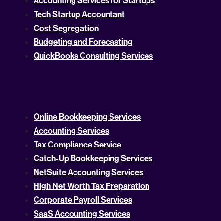
Accounting Services for Startups
Tech Startup Accountant
Cost Segregation
Budgeting and Forecasting
QuickBooks Consulting Services
Online Bookkeeping Services
Accounting Services
Tax Compliance Service
Catch-Up Bookkeeping Services
NetSuite Accounting Services
High Net Worth Tax Preparation
Corporate Payroll Services
SaaS Accounting Services