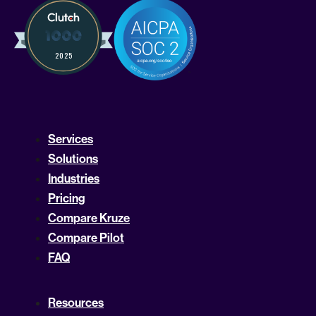
Services
Solutions
Industries
Pricing
Compare Kruze
Compare Pilot
FAQ
Resources