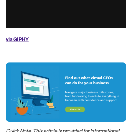
via GIPHY
Quick Note: This article is provided for informational