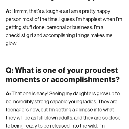
A:
Hmmm, that’s a toughie as I am a pretty happy
person most of the time. I guess I’m happiest when I’m
getting stuff done, personal or business. I’m a
checklist girl and accomplishing things makes me
glow.
Q: What is one of your proudest
moments or accomplishments?
A:
That one is easy! Seeing my daughters grow up to
be incredibly strong capable young ladies. They are
teenagers now, but I’m getting a glimpse into what
they will be as full blown adults, and they are so close
to being ready to be released into the wild. I’m