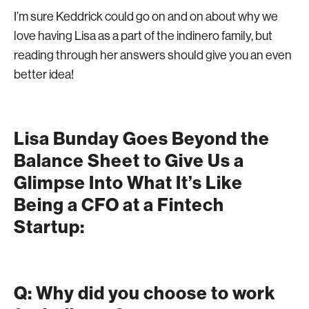
I’m sure Keddrick could go on and on about why we
love having Lisa as a part of the indinero family, but
reading through her answers should give you an even
better idea!
Lisa Bunday Goes Beyond the
Balance Sheet to Give Us a
Glimpse Into What It’s Like
Being a CFO at a Fintech
Startup:
Q: Why did you choose to work