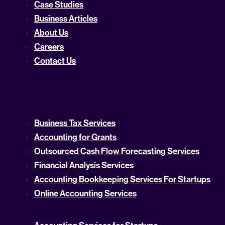
Case Studies
Business Articles
About Us
Careers
Contact Us
Business Tax Services
Accounting for Grants
Outsourced Cash Flow Forecasting Services
Financial Analysis Services
Accounting Bookkeeping Services For Startups
Online Accounting Services