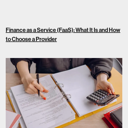
Finance as a Service (FaaS): What It Is and How
to Choose a Provider