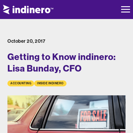
October 20, 2017
Getting to Know indinero:
Lisa Bunday, CFO
ACCOUNTING
INSIDE INDINERO