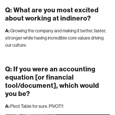
Q: What are you most excited
about working at indinero?
A:
Growing the company and making it better, faster,
stronger while having incredible core values driving
our culture.
Q: If you were an accounting
equation [or financial
tool/document], which would
you be?
A:
Pivot Table for sure. PIVOT!!