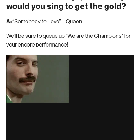
would you sing to get the gold?
A:
“Somebody to Love” – Queen
We’ll be sure to queue up “We are the Champions” for
your encore performance!