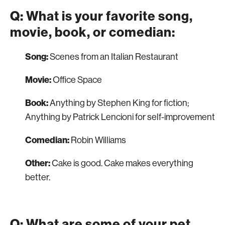
Q: What is your favorite song,
movie, book, or comedian:
Song:
Scenes from an Italian Restaurant
Movie:
Office Space
Book:
Anything by Stephen King for fiction;
Anything by Patrick Lencioni for self-improvement
Comedian:
Robin Williams
Other:
Cake is good. Cake makes everything
better.
Q: What are some of your pet