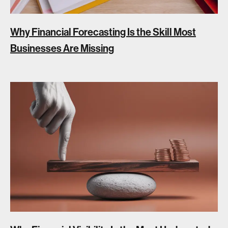
Why Financial Forecasting Is the Skill Most
Businesses Are Missing