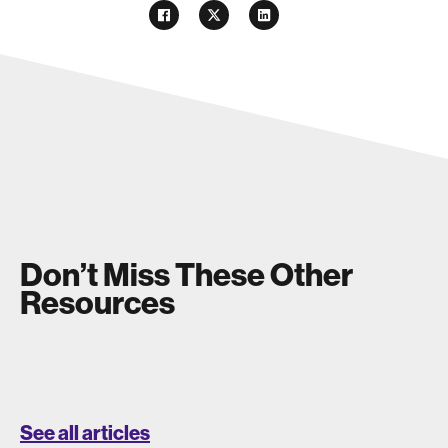
Don’t Miss These Other
Resources
See all articles