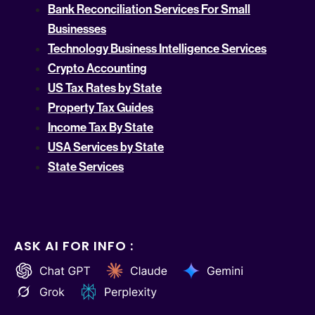
Bank Reconciliation Services For Small
Businesses
Technology Business Intelligence Services
Crypto Accounting
US Tax Rates by State
Property Tax Guides
Income Tax By State
USA Services by State
State Services
ASK AI FOR INFO :