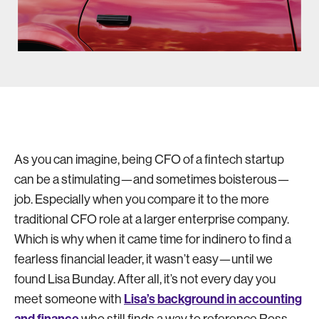
As you can imagine, being CFO of a fintech startup
can be a stimulating—and sometimes boisterous—
job. Especially when you compare it to the more
traditional CFO role at a larger enterprise company.
Which is why when it came time for indinero to find a
fearless financial leader, it wasn’t easy—until we
found Lisa Bunday. After all, it’s not every day you
Lisa’s background in accounting
meet someone with