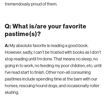
tremendously proud of them.
Q: What is/are your favorite
pastime(s)?
A:
My absolute favorite is reading a good book.
However, sadly, I can’t be trusted with books as I don’t
stop reading until I’m done. That means no sleep, no
going in to work, no feeding my poor children, etc. until
I’ve read start to finish. Other non-all consuming
pastimes include spending time at the barn with our
horses, rescuing hound dogs, and occasionally roller
skating.