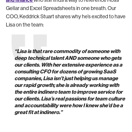
and finance
who still finds a way to reference Ross
Gellar and Excel Spreadsheets in one breath. Our
COO, Keddrick Stuart shares why he’s excited to have
Lisa on the team:
“Lisa is that rare commodity of someone with
deep technical talent AND someone who gets
our clients. With her extensive experience as a
consulting CFO for dozens of growing SaaS
companies, Lisa isn’t just helping us manage
our rapid growth; she is already working with
the entire indinero team to improve service for
our clients. Lisa’s real passions for team culture
and accountability were how I knew she’d be a
great fit at indinero.”