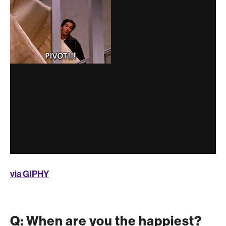
via GIPHY
Q: When are you the happiest?