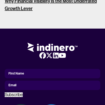
Why Financial Visibility Is the Most Underrated
Growth Lever
First
Name
First Name
Email
Subscribe