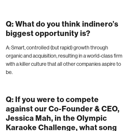
Q: What do you think indinero’s
biggest opportunity is?
A: Smart, controlled (but rapid) growth through
organic and acquisition, resulting in a world-class firm
with a killer culture that all other companies aspire to
be.
Q: If you were to compete
against our Co-Founder & CEO,
Jessica Mah, in the Olympic
Karaoke Challenge, what song