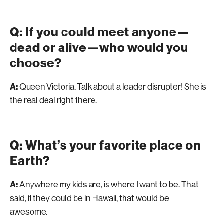
Q: If you could meet anyone—
dead or alive—who would you
choose?
A:
Queen Victoria. Talk about a leader disrupter! She is
the real deal right there.
Q: What’s your favorite place on
Earth?
A:
Anywhere my kids are, is where I want to be. That
said, if they could be in Hawaii, that would be
awesome.