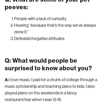
peeves:
People with a lack of curiosity
Hearing “because that’s the way we’ve always
done it.”
Defeatist/negative attitudes
Q: What would people be
surprised to know about you?
A:
I love music. I paid for a chunk of college through a
music scholarship and teaching piano to kids. I also
played piano on the weekends in a fancy
restaurant/bar when I was 15-16.