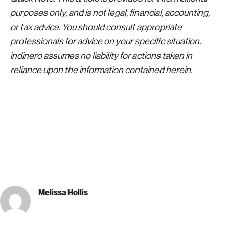
purposes only, and is not legal, financial, accounting,
or tax advice. You should consult appropriate
professionals for advice on your specific situation.
indinero assumes no liability for actions taken in
reliance upon the information contained herein.
Melissa Hollis