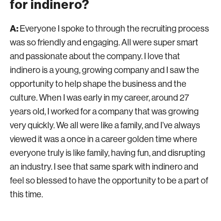
for indinero?
A:
Everyone I spoke to through the recruiting process
was so friendly and engaging. All were super smart
and passionate about the company. I love that
indinero is a young, growing company and I saw the
opportunity to help shape the business and the
culture. When I was early in my career, around 27
years old, I worked for a company that was growing
very quickly. We all were like a family, and I’ve always
viewed it was a once in a career golden time where
everyone truly is like family, having fun, and disrupting
an industry. I see that same spark with indinero and
feel so blessed to have the opportunity to be a part of
this time.