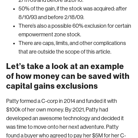
2/17/09 and before 9/28/10.
50% of the gain, if the stock was acquired: after
8/10/93 and before 2/18/09.
There’s also a possible 60% exclusion for certain
empowerment zone stock.
There are caps, limits, and other complications
that are outside the scope of this article.
Let’s take a look at an example
of how money can be saved with
capital gains exclusions
Patty formed a C-corp in 2014 and funded it with
$100k of her own money. By 2021, Patty had
developed an awesome technology and decided it
was time to move onto her next adventure. Patty
found a buyer who agreed to pay her $5M for her C-