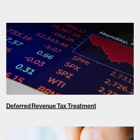
Deferred Revenue Tax Treatment