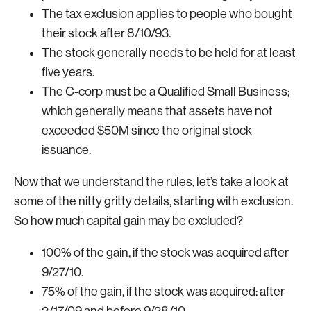
The tax exclusion applies to people who bought
their stock after 8/10/93.
The stock generally needs to be held for at least
five years.
The C-corp must be a Qualified Small Business;
which generally means that assets have not
exceeded $50M since the original stock
issuance.
Now that we understand the rules, let’s take a look at
some of the nitty gritty details, starting with exclusion.
So how much capital gain may be excluded?
100% of the gain, if the stock was acquired after
9/27/10.
75% of the gain, if the stock was acquired: after