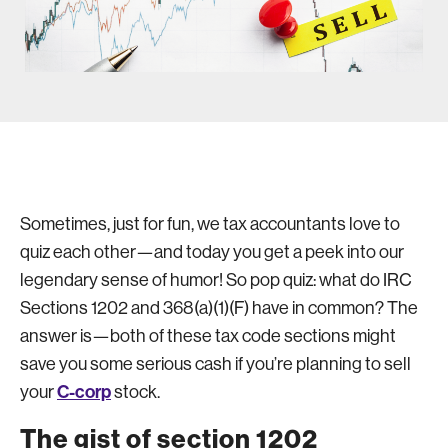
Sometimes, just for fun, we tax accountants love to
quiz each other—and today you get a peek into our
legendary sense of humor! So pop quiz: what do IRC
Sections 1202 and 368(a)(1)(F) have in common? The
answer is—both of these tax code sections might
save you some serious cash if you’re planning to sell
C-corp
your
stock.
The gist of section 1202