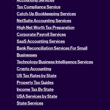
Accounting Services
Tax Compliance Service
Catch-Up Bookkeeping Services
NetSuite Accounting Services
High Net Worth Tax Preparation
Corporate Payroll Services
SaaS Accounting Services
Bank Reconciliation Services For Small
Businesses
Technology Business Intelligence Services
Crypto Accounting
US Tax Rates by State
Property Tax Guides
Income Tax By State
USA Services by State
State Services