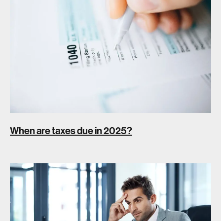
When are taxes due in 2025?