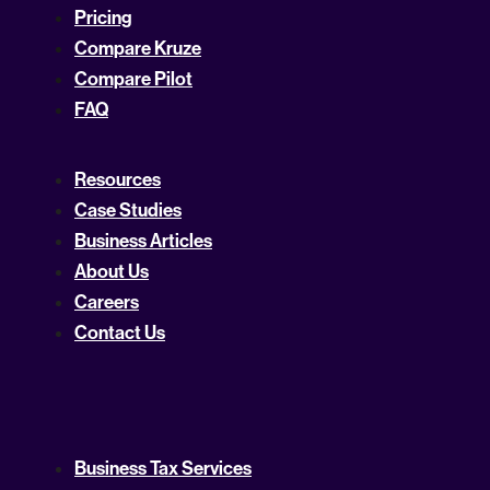
Pricing
Compare Kruze
Compare Pilot
FAQ
Resources
Case Studies
Business Articles
About Us
Careers
Contact Us
Business Tax Services