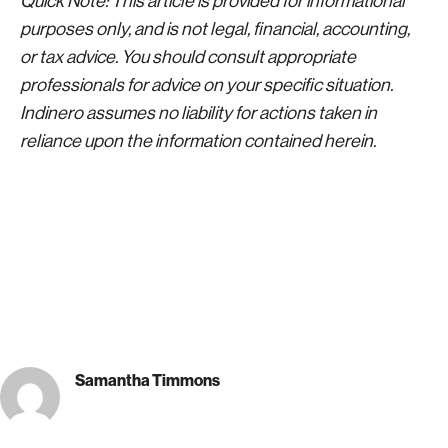
Quick Note: This article is provided for informational
purposes only, and is not legal, financial, accounting,
or tax advice. You should consult appropriate
professionals for advice on your specific situation.
Indinero assumes no liability for actions taken in
reliance upon the information contained herein.
Samantha Timmons