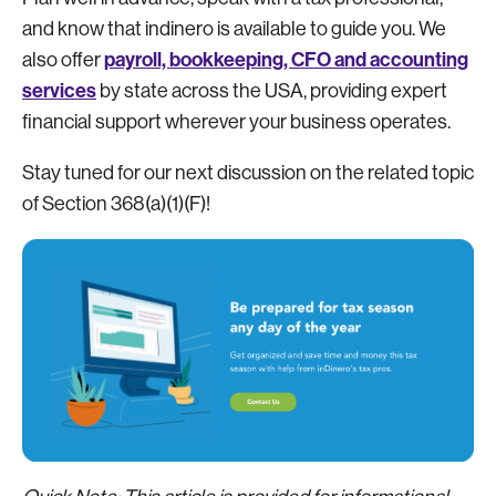
and know that indinero is available to guide you. We
payroll, bookkeeping, CFO and accounting
also offer
services
by state across the USA, providing expert
financial support wherever your business operates.
Stay tuned for our next discussion on the related topic
of Section 368(a)(1)(F)!