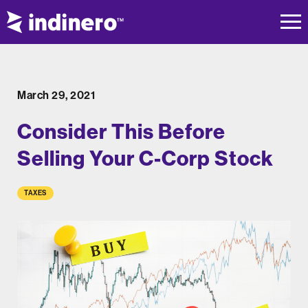
March 29, 2021
Consider This Before
Selling Your C-Corp Stock
TAXES