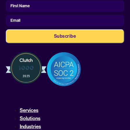
First
Name
First Name
Email
Services
Solutions
Industries