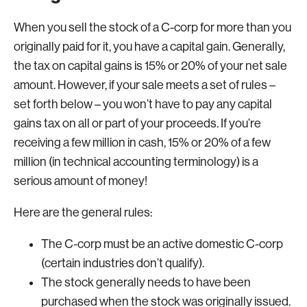
When you sell the stock of a C-corp for more than you
originally paid for it, you have a capital gain. Generally,
the tax on capital gains is 15% or 20% of your net sale
amount. However, if your sale meets a set of rules –
set forth below – you won’t have to pay any capital
gains tax on all or part of your proceeds. If you’re
receiving a few million in cash, 15% or 20% of a few
million (in technical accounting terminology) is a
serious amount of money!
Here are the general rules:
The C-corp must be an active domestic C-corp
(certain industries don’t qualify).
The stock generally needs to have been
purchased when the stock was originally issued.