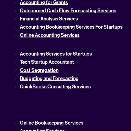
Accounting for Grants
Outsourced Cash Flow Forecasting Services
Financial Analysis Services
Accounting Bookkeeping Services For Startups
Online Accounting Services
Accounting Services for Startups
Tech Startup Accountant
Cost Segregation
Budgeting and Forecasting
QuickBooks Consulting Services
Online Bookkeeping Services