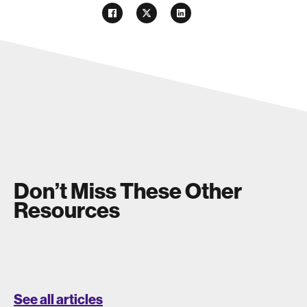
Don’t Miss These Other
Resources
See all articles