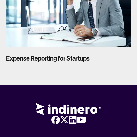
Expense Reporting for Startups