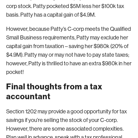
corp stock. Patty pocketed $5M less her $100k tax
basis. Patty has a capital gain of $4.9M.
However, because Patty’s C-corp meets the Qualified
Small Business requirements, Patty may exclude her
capital gain from taxation – saving her $980k (20% of
$4.9M). Patty may or may not have to pay state taxes;
however, Patty is thrilled to have an extra $980k in her
pocket!
Final thoughts from a tax
accountant
Section 1202 may provide a good opportunity for tax
savings if you’re selling the stock of your C-corp.
However, there are some associated complexities.
Plan well in advance, speak with a tax professional,