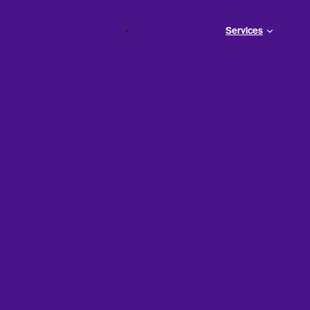
Services
t
ns for