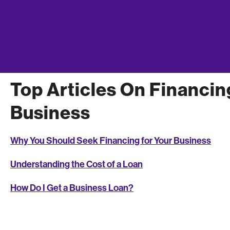
Which type of loan is right for you? As you make your deci
business, consider the amount of money you’ll need, the 
balancing act between interest rates and ease of getting
business loan
.
Top Articles On Financin
Business
Why You Should Seek Financing for Your Business
Understanding the Cost of a Loan
How Do I Get a Business Loan?