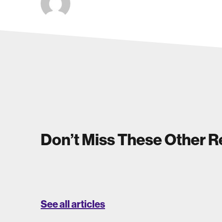
Don’t Miss These Other 
See all articles