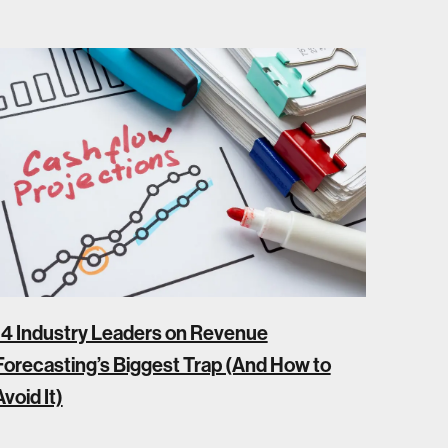
14 Industry Leaders on Revenue
Forecasting’s Biggest Trap (And How to
Avoid It)