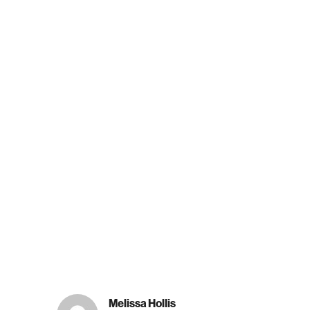
Melissa Hollis