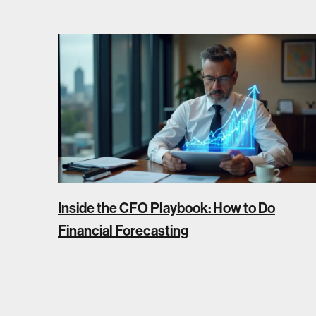
Inside the CFO Playbook: How to Do
Financial Forecasting