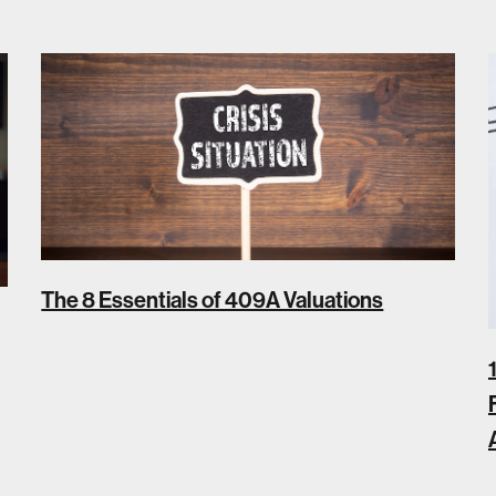
The 8 Essentials of 409A Valuations