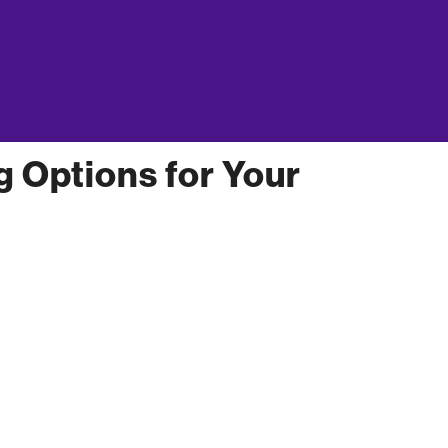
sion about financing options for your small
business owner’s personal credit history, and the
how to get a
 a loan. Get more information on
g Options for Your