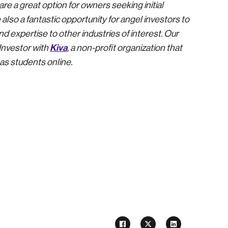
e a great option for owners seeking initial
 also a fantastic opportunity for angel investors to
d expertise to other industries of interest. Our
Kiva
Investor with
, a non-profit organization that
as students online.