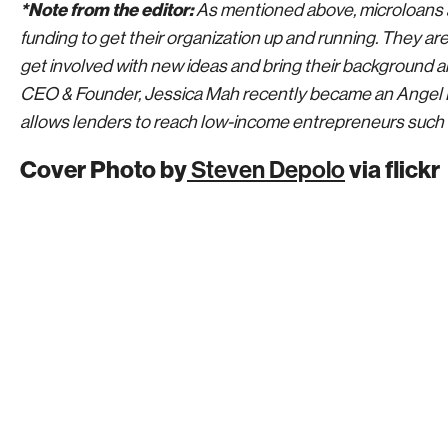
*Note from the editor:
As mentioned above, microloans ar
funding to get their organization up and running. They are
get involved with new ideas and bring their background an
CEO & Founder, Jessica Mah recently became an Angel 
allows lenders to reach low-income entrepreneurs such 
Cover Photo by
Steven Depolo
via flickr