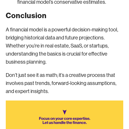
financial model’s conservative estimates.
Conclusion
A financial model is a powerful decision-making tool,
bridging historical data and future projections.
Whether you’re in real estate, SaaS, or startups,
understanding the basics is crucial for effective
business planning.
Don’t just see it as math; it’s a creative process that
involves past trends, forward-looking assumptions,
and expert insights.