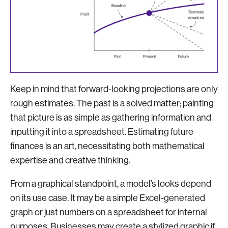
Keep in mind that forward-looking projections are only
rough estimates. The past is a solved matter; painting
that picture is as simple as gathering information and
inputting it into a spreadsheet. Estimating future
finances is an art, necessitating both mathematical
expertise and creative thinking.
From a graphical standpoint, a model’s looks depend
on its use case. It may be a simple Excel-generated
graph or just numbers on a spreadsheet for internal
purposes. Businesses may create a stylized graphic if