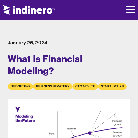
January 25, 2024
What Is Financial
Modeling?
BUDGETING
BUSINESS STRATEGY
CFO ADVICE
STARTUP TIPS