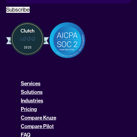
Subscribe
Services
Solutions
Industries
Pricing
Compare Kruze
Compare Pilot
FAQ