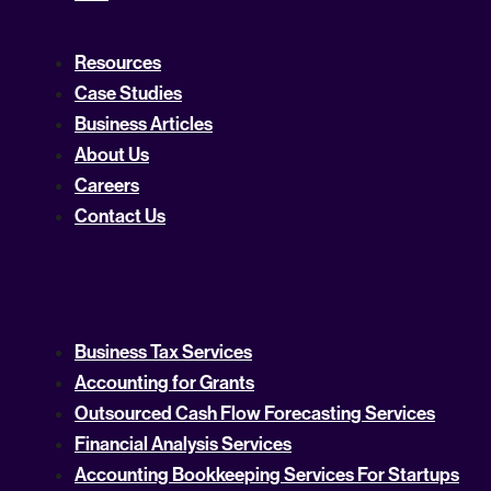
Resources
Case Studies
Business Articles
About Us
Careers
Contact Us
Business Tax Services
Accounting for Grants
Outsourced Cash Flow Forecasting Services
Financial Analysis Services
Accounting Bookkeeping Services For Startups