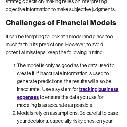
strategic decision-making relies on interpreting
objective information to make subjective judgments.
Challenges of Financial Models
It can be tempting to look at a model and place too
much faith in its predictions. However, to avoid
potential missteps, keep the following in mind:
The model is only as good as the data used to
create it. If inaccurate information is used to
generate predictions, the results will also be
tracking business
inaccurate. Use a system for
expenses
to ensure the data you use for
modeling is as accurate as possible.
Models rely on assumptions. Be careful to base
your decisions, especially risky ones, on your