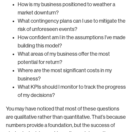
How is my business positioned to weather a
market downturn?
What contingency plans can I use to mitigate the
risk of unforeseen events?
How confident am I in the assumptions I’ve made
building this model?
What areas of my business offer the most
potential for return?
Where are the most significant costs in my
business?
What KPIs should I monitor to track the progress
of my decisions?
You may have noticed that most of these questions
are qualitative rather than quantitative. That’s because
numbers provide a foundation, but the success of