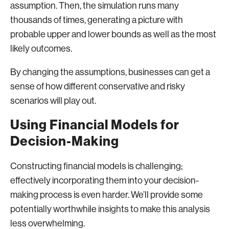
assumption. Then, the simulation runs many
thousands of times, generating a picture with
probable upper and lower bounds as well as the most
likely outcomes.
By changing the assumptions, businesses can get a
sense of how different conservative and risky
scenarios will play out.
Using Financial Models for
Decision-Making
Constructing financial models is challenging;
effectively incorporating them into your decision-
making process is even harder. We’ll provide some
potentially worthwhile insights to make this analysis
less overwhelming.