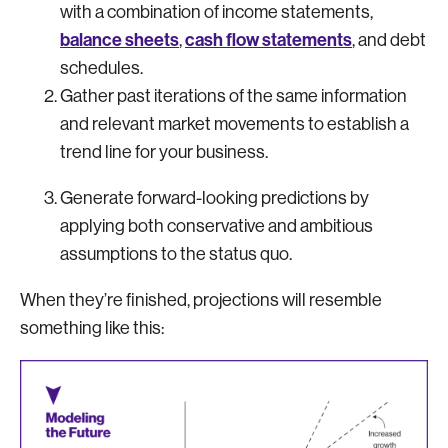
with a combination of income statements,
balance sheets
cash flow statements
,
, and debt
schedules.
Gather past iterations of the same information
and relevant market movements to establish a
trend line for your business.
Generate forward-looking predictions by
applying both conservative and ambitious
assumptions to the status quo.
When they’re finished, projections will resemble
something like this: