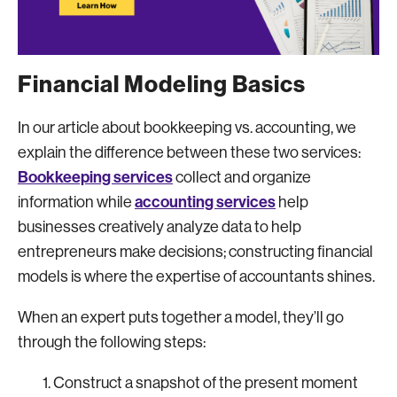
Financial Modeling Basics
In our article about bookkeeping vs. accounting, we
explain the difference between these two services:
Bookkeeping services
collect and organize
accounting services
information while
help
businesses creatively analyze data to help
entrepreneurs make decisions; constructing financial
models is where the expertise of accountants shines.
When an expert puts together a model, they’ll go
through the following steps:
Construct a snapshot of the present moment