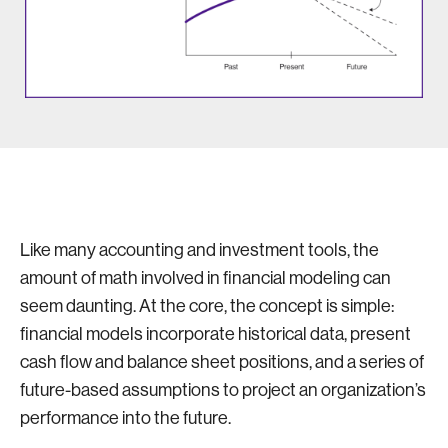
Like many accounting and investment tools, the
amount of math involved in financial modeling can
seem daunting. At the core, the concept is simple:
financial models incorporate historical data, present
cash flow and balance sheet positions, and a series of
future-based assumptions to project an organization’s
performance into the future.