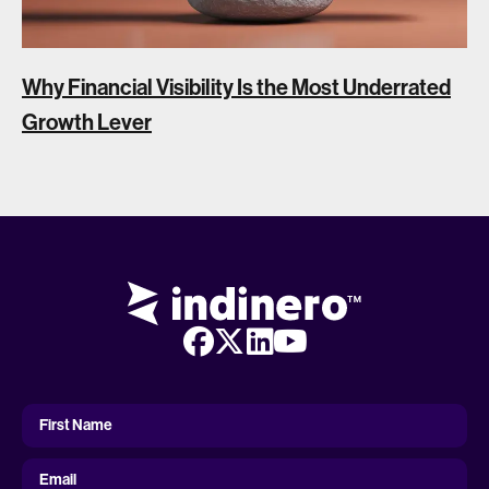
Why Financial Visibility Is the Most Underrated
Growth Lever
First
Name
First Name
Email