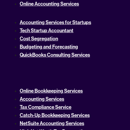
Online Accounting Services
Accounting Services for Startups
Tech Startup Accountant
Cost Segregation
Budgeting and Forecasting
QuickBooks Consulting Services
Online Bookkeeping Services
Accounting Services
Tax Compliance Service
Catch-Up Bookkeeping Services
NetSuite Accounting Services