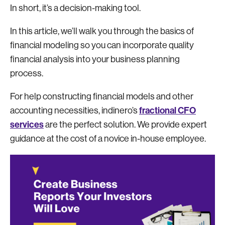
In short, it’s a decision-making tool.
In this article, we’ll walk you through the basics of
financial modeling so you can incorporate quality
financial analysis into your business planning
process.
For help constructing financial models and other
fractional CFO
accounting necessities, indinero’s
services
are the perfect solution. We provide expert
guidance at the cost of a novice in-house employee.