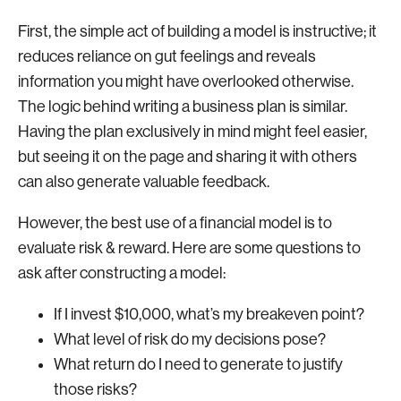
First, the simple act of building a model is instructive; it
reduces reliance on gut feelings and reveals
information you might have overlooked otherwise.
The logic behind writing a business plan is similar.
Having the plan exclusively in mind might feel easier,
but seeing it on the page and sharing it with others
can also generate valuable feedback.
However, the best use of a financial model is to
evaluate risk & reward. Here are some questions to
ask after constructing a model:
If I invest $10,000, what’s my breakeven point?
What level of risk do my decisions pose?
What return do I need to generate to justify
those risks?