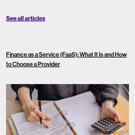
See all articles
Finance as a Service (FaaS): What It Is and How
to Choose a Provider