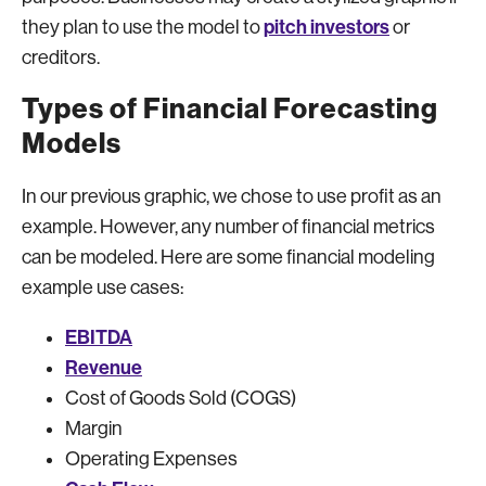
pitch investors
they plan to use the model to
or
creditors.
Types of Financial Forecasting
Models
In our previous graphic, we chose to use profit as an
example. However, any number of financial metrics
can be modeled. Here are some financial modeling
example use cases:
EBITDA
Revenue
Cost of Goods Sold (COGS)
Margin
Operating Expenses