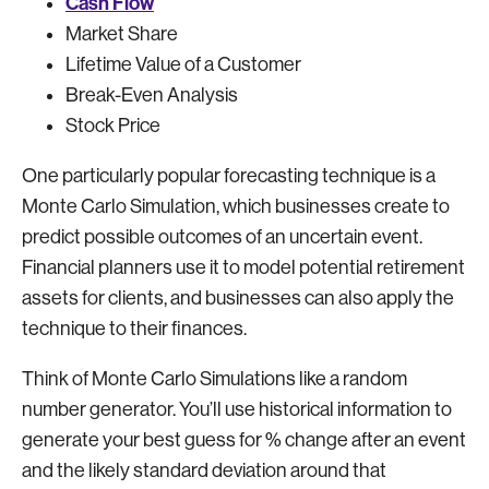
Cash Flow
Market Share
Lifetime Value of a Customer
Break-Even Analysis
Stock Price
One particularly popular forecasting technique is a
Monte Carlo Simulation, which businesses create to
predict possible outcomes of an uncertain event.
Financial planners use it to model potential retirement
assets for clients, and businesses can also apply the
technique to their finances.
Think of Monte Carlo Simulations like a random
number generator. You’ll use historical information to
generate your best guess for % change after an event
and the likely standard deviation around that