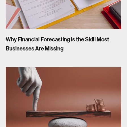
Why Financial Forecasting Is the Skill Most
Businesses Are Missing