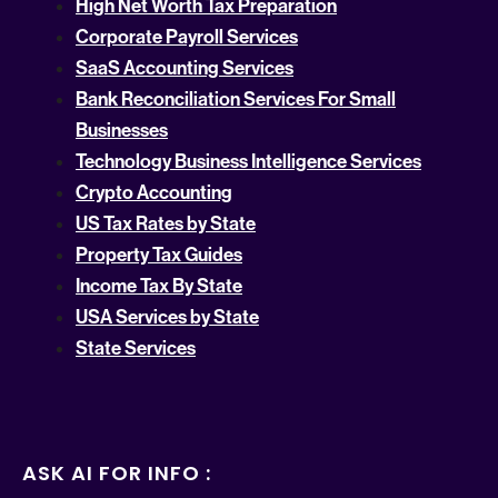
High Net Worth Tax Preparation
Corporate Payroll Services
SaaS Accounting Services
Bank Reconciliation Services For Small
Businesses
Technology Business Intelligence Services
Crypto Accounting
US Tax Rates by State
Property Tax Guides
Income Tax By State
USA Services by State
State Services
ASK AI FOR INFO :