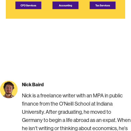
Nick Baird
Nick is a freelance writer with an MPA in public
finance from the O'Neill School at Indiana
University. After graduating, he moved to
Germany to begin a life abroad as an expat. When
he isn't writing or thinking about economics, he's