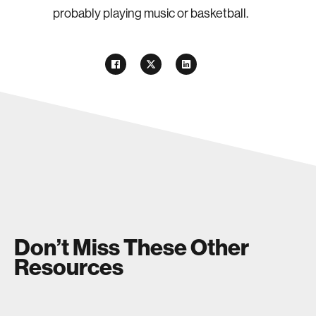
probably playing music or basketball.
Don’t Miss These Other
Resources