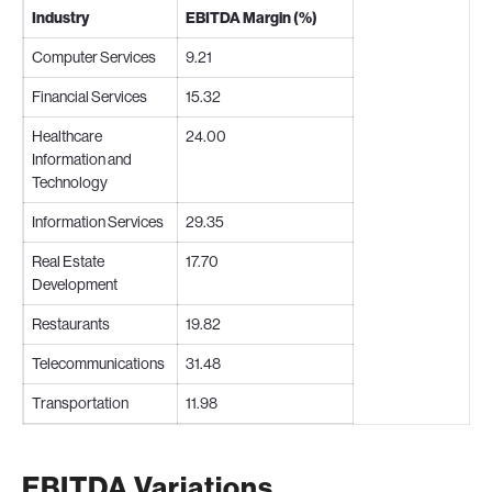
Industry
EBITDA Margin (%)
Computer Services
9.21
Financial Services
15.32
Healthcare
24.00
Information and
Technology
Information Services
29.35
Real Estate
17.70
Development
Restaurants
19.82
Telecommunications
31.48
Transportation
11.98
EBITDA Variations