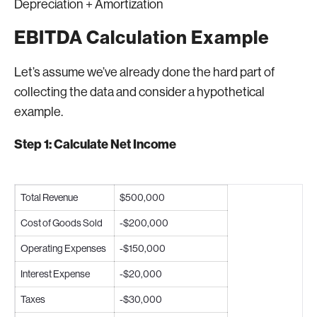
Depreciation + Amortization
EBITDA Calculation Example
Let’s assume we’ve already done the hard part of
collecting the data and consider a hypothetical
example.
Step 1: Calculate Net Income
Total Revenue
$500,000
Cost of Goods Sold
-$200,000
Operating Expenses
-$150,000
Interest Expense
-$20,000
Taxes
-$30,000