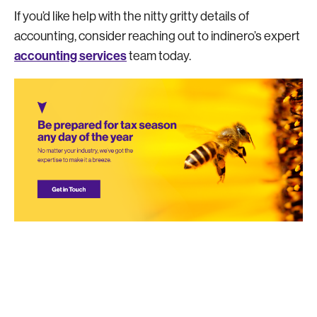
If you’d like help with the nitty gritty details of
accounting, consider reaching out to indinero’s expert
accounting services
team today.