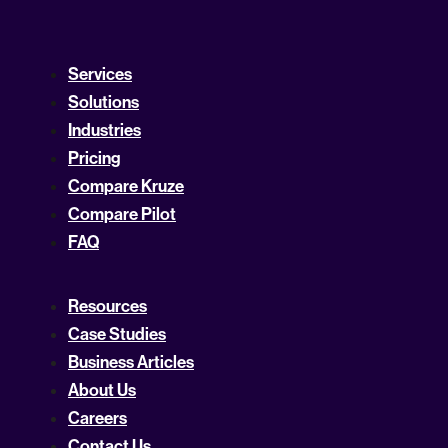
Services
Solutions
Industries
Pricing
Compare Kruze
Compare Pilot
FAQ
Resources
Case Studies
Business Articles
About Us
Careers
Contact Us