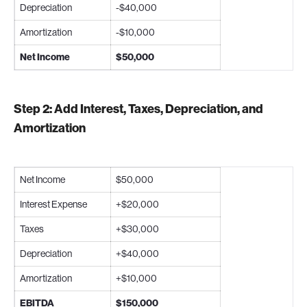
Depreciation
-$40,000
Amortization
-$10,000
Net Income
$50,000
Step 2: Add Interest, Taxes, Depreciation, and
Amortization
Net Income
$50,000
Interest Expense
+$20,000
Taxes
+$30,000
Depreciation
+$40,000
Amortization
+$10,000
EBITDA
$150,000