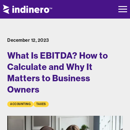
December 12, 2023
What Is EBITDA? How to
Calculate and Why It
Matters to Business
Owners
ACCOUNTING
TAXES