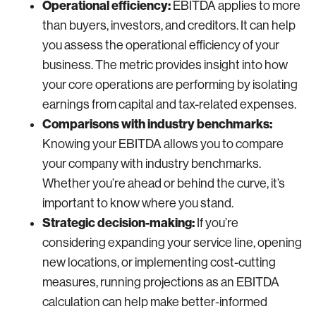
Operational efficiency:
EBITDA applies to more
than buyers, investors, and creditors. It can help
you assess the operational efficiency of your
business. The metric provides insight into how
your core operations are performing by isolating
earnings from capital and tax-related expenses.
Comparisons with industry benchmarks:
Knowing your EBITDA allows you to compare
your company with industry benchmarks.
Whether you’re ahead or behind the curve, it’s
important to know where you stand.
Strategic decision-making:
If you’re
considering expanding your service line, opening
new locations, or implementing cost-cutting
measures, running projections as an EBITDA
calculation can help make better-informed