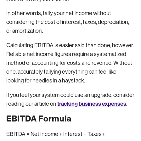
In other words, tally your net income without
considering the cost of interest, taxes, depreciation,
or amortization.
Calculating EBITDA is easier said than done, however.
Reliable net income figures require a systematized
method of accounting for costs and revenue. Without
one, accurately tallying everything can feel like
looking for needles in a haystack.
If you feel your system could use an upgrade, consider
tracking business expenses
reading our article on
.
EBITDA Formula
EBITDA = Net Income + Interest + Taxes+