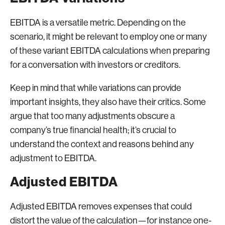
EBITDA is a versatile metric. Depending on the
scenario, it might be relevant to employ one or many
of these variant EBITDA calculations when preparing
for a conversation with investors or creditors.
Keep in mind that while variations can provide
important insights, they also have their critics. Some
argue that too many adjustments obscure a
company’s true financial health; it’s crucial to
understand the context and reasons behind any
adjustment to EBITDA.
Adjusted EBITDA
Adjusted EBITDA removes expenses that could
distort the value of the calculation—for instance one-