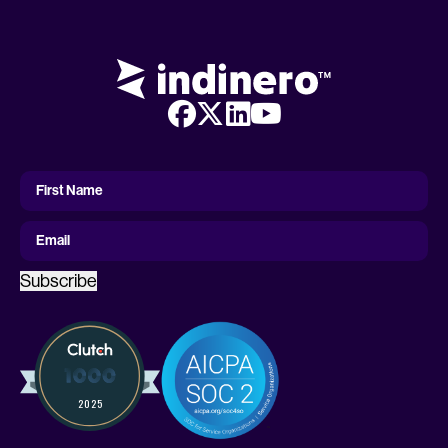
First
Name
First Name
Email
Subscribe