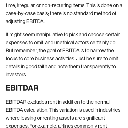
time, irregular, or non-recurring items. This is done on a
case-by-case basis; there is no standard method of
adjusting EBITDA.
It might seem manipulative to pick and choose certain
expenses to omit, and unethical actors certainly do.
But remember, the goal of EBITDA is to narrow the
focus to core business activities. Just be sure to omit
details in good faith and note them transparently to
investors.
EBITDAR
EBITDAR excludes rent in addition to the normal
EBITDA calculation. This variation is used in industries
where leasing or renting assets are significant
expenses. For example, airlines commonly rent