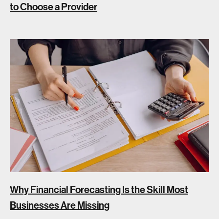
to Choose a Provider
Why Financial Forecasting Is the Skill Most
Businesses Are Missing