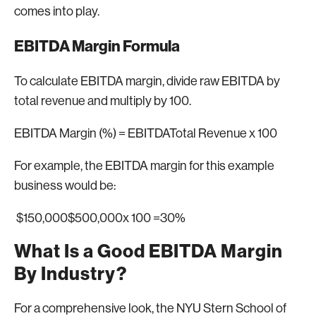
comes into play.
EBITDA Margin Formula
To calculate EBITDA margin, divide raw EBITDA by
total revenue and multiply by 100.
EBITDA Margin (%) = EBITDATotal Revenue x 100
For example, the EBITDA margin for this example
business would be:
$150,000$500,000x 100 =30%
What Is a Good EBITDA Margin
By Industry?
For a comprehensive look, the NYU Stern School of