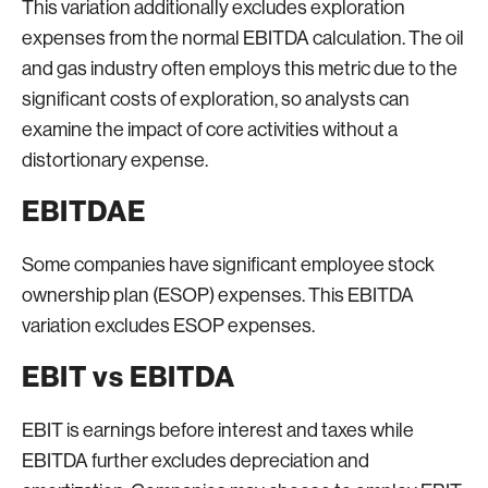
This variation additionally excludes exploration
expenses from the normal EBITDA calculation. The oil
and gas industry often employs this metric due to the
significant costs of exploration, so analysts can
examine the impact of core activities without a
distortionary expense.
EBITDAE
Some companies have significant employee stock
ownership plan (ESOP) expenses. This EBITDA
variation excludes ESOP expenses.
EBIT vs EBITDA
EBIT is earnings before interest and taxes while
EBITDA further excludes depreciation and