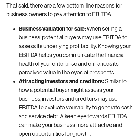
That said, there are a few bottom-line reasons for
business owners to pay attention to EBITDA.
Business valuation for sale:
When selling a
business, potential buyers may use EBITDA to
assess its underlying profitability. Knowing your
EBITDA helps you communicate the financial
health of your enterprise and enhances its
perceived value in the eyes of prospects.
Attracting investors and creditors:
Similar to
how a potential buyer might assess your
business, investors and creditors may use
EBITDA to evaluate your ability to generate cash
and service debt. A keen eye towards EBITDA
can make your business more attractive and
open opportunities for growth.