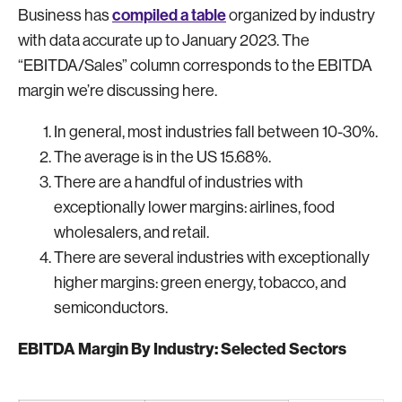
compiled a table
Business has
organized by industry
with data accurate up to January 2023. The
“EBITDA/Sales” column corresponds to the EBITDA
margin we’re discussing here.
In general, most industries fall between 10-30%.
The average is in the US 15.68%.
There are a handful of industries with
exceptionally lower margins: airlines, food
wholesalers, and retail.
There are several industries with exceptionally
higher margins: green energy, tobacco, and
semiconductors.
EBITDA Margin By Industry: Selected Sectors