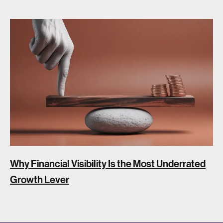
Why Financial Visibility Is the Most Underrated
Growth Lever