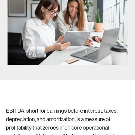
EBITDA, short for earnings before interest, taxes,
depreciation, and amortization, is a measure of
profitability that zeroes in on core operational