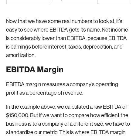
Now that we have some real numbers to look at, it’s
easy to see where EBITDA gets its name. Net income
is considerably lower than EBITDA, because EBITDA
is earnings before interest, taxes, depreciation, and
amortization.
EBITDA Margin
EBITDA margin measures a company’s operating
profit as a percentage of revenue.
In the example above, we calculated a raw EBITDA of
$150,000. But if we want to compare how efficient the
business is to a company of a different size, we have to
standardize our metric. This is where EBITDA margin