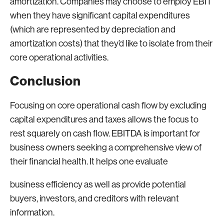
amortization. Companies may choose to employ EBIT
when they have significant capital expenditures
(which are represented by depreciation and
amortization costs) that they’d like to isolate from their
core operational activities.
Conclusion
Focusing on core operational cash flow by excluding
capital expenditures and taxes allows the focus to
rest squarely on cash flow. EBITDA is important for
business owners seeking a comprehensive view of
their financial health. It helps one evaluate
business efficiency as well as provide potential
buyers, investors, and creditors with relevant
information.