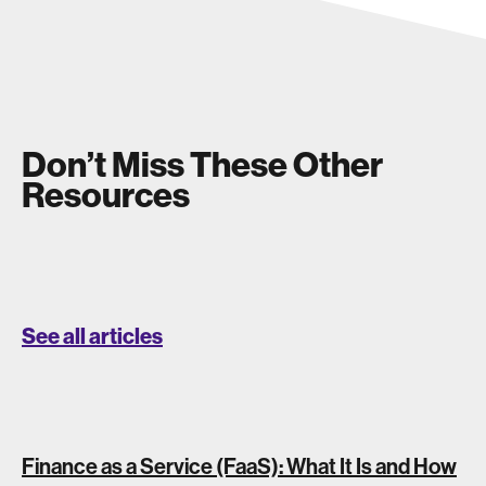
Don’t Miss These Other
Resources
See all articles
Finance as a Service (FaaS): What It Is and How