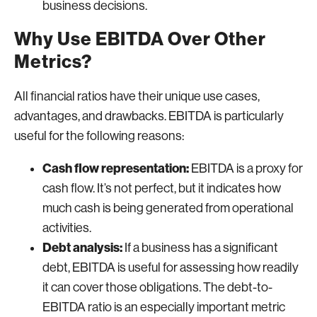
business decisions.
Why Use EBITDA Over Other
Metrics?
All financial ratios have their unique use cases,
advantages, and drawbacks. EBITDA is particularly
useful for the following reasons:
Cash flow representation:
EBITDA is a proxy for
cash flow. It’s not perfect, but it indicates how
much cash is being generated from operational
activities.
Debt analysis:
If a business has a significant
debt, EBITDA is useful for assessing how readily
it can cover those obligations. The debt-to-
EBITDA ratio is an especially important metric