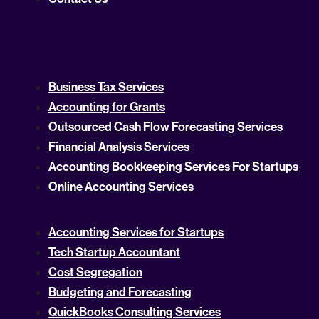
Business Tax Services
Accounting for Grants
Outsourced Cash Flow Forecasting Services
Financial Analysis Services
Accounting Bookkeeping Services For Startups
Online Accounting Services
Accounting Services for Startups
Tech Startup Accountant
Cost Segregation
Budgeting and Forecasting
QuickBooks Consulting Services