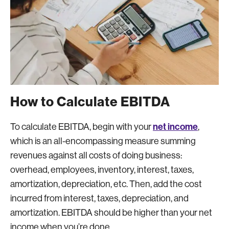
How to Calculate EBITDA
net income
To calculate EBITDA, begin with your
,
which is an all-encompassing measure summing
revenues against all costs of doing business:
overhead, employees, inventory, interest, taxes,
amortization, depreciation, etc. Then, add the cost
incurred from interest, taxes, depreciation, and
amortization. EBITDA should be higher than your net
income when you’re done.