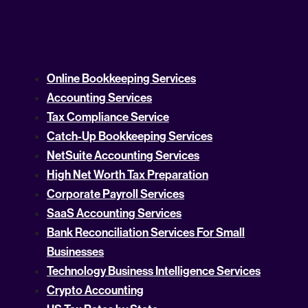
Online Bookkeeping Services
Accounting Services
Tax Compliance Service
Catch-Up Bookkeeping Services
NetSuite Accounting Services
High Net Worth Tax Preparation
Corporate Payroll Services
SaaS Accounting Services
Bank Reconciliation Services For Small
Businesses
Technology Business Intelligence Services
Crypto Accounting