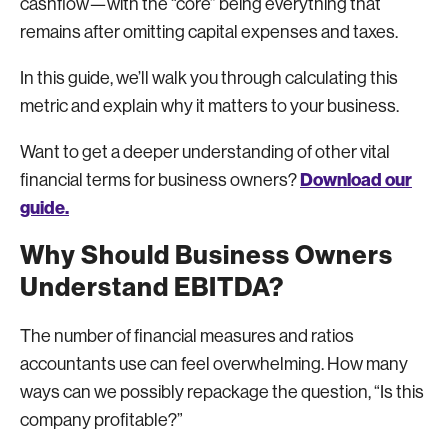
cashflow—with the “core” being everything that
remains after omitting capital expenses and taxes.
In this guide, we’ll walk you through calculating this
metric and explain why it matters to your business.
Want to get a deeper understanding of other vital
Download our
financial terms for business owners?
guide.
Why Should Business Owners
Understand EBITDA?
The number of financial measures and ratios
accountants use can feel overwhelming. How many
ways can we possibly repackage the question, “Is this
company profitable?”