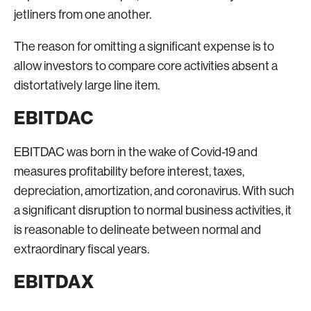
jetliners from one another.
The reason for omitting a significant expense is to
allow investors to compare core activities absent a
distortatively large line item.
EBITDAC
EBITDAC was born in the wake of Covid-19 and
measures profitability before interest, taxes,
depreciation, amortization, and coronavirus. With such
a significant disruption to normal business activities, it
is reasonable to delineate between normal and
extraordinary fiscal years.
EBITDAX