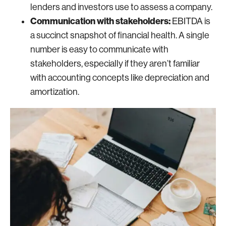
lenders and investors use to assess a company.
Communication with stakeholders:
EBITDA is
a succinct snapshot of financial health. A single
number is easy to communicate with
stakeholders, especially if they aren’t familiar
with accounting concepts like depreciation and
amortization.