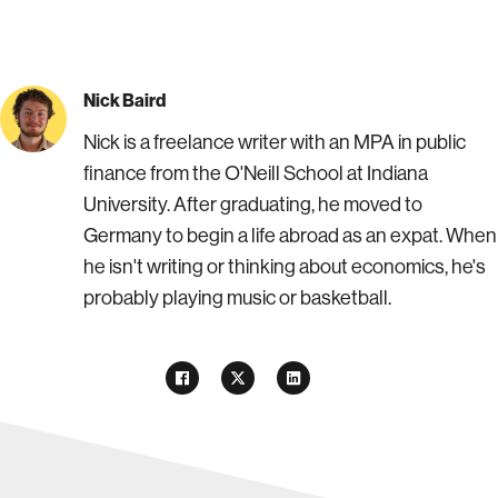
Nick Baird
Nick is a freelance writer with an MPA in public
finance from the O'Neill School at Indiana
University. After graduating, he moved to
Germany to begin a life abroad as an expat. When
he isn't writing or thinking about economics, he's
probably playing music or basketball.