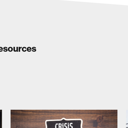
Resources