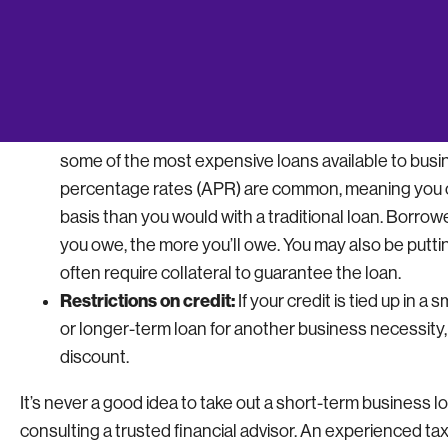
repayment periods. Don’t take out a short-term loan i
Frequent payments:
Short-term borrowers typicall
rather than through a monthly schedule. This is a cru
inconsistent cash flow.
Serious risks for late payments:
The accessibility 
some of the most expensive loans available to busin
percentage rates (APR) are common, meaning you ca
basis than you would with a traditional loan. Borr
you owe, the more you’ll owe. You may also be putti
often require collateral to guarantee the loan.
Restrictions on credit:
If your credit is tied up in a 
or longer-term loan for another business necessity,
discount.
It’s never a good idea to take out a short-term business 
consulting a trusted financial advisor. An experienced t