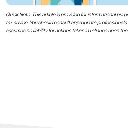
Quick Note: This article is provided for informational purpo
tax advice. You should consult appropriate professionals f
assumes no liability for actions taken in reliance upon th