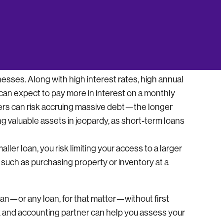
f you can’t pay it back relatively soon.
y pay back lenders on a daily or weekly basis
cial factor to consider if your business has an
of short-term loans comes at a price. These are
esses. Along with high interest rates, high annual
n expect to pay more in interest on a monthly
owers can risk accruing massive debt—the longer
ng valuable assets in jeopardy, as short-term loans
smaller loan, you risk limiting your access to a larger
 such as purchasing property or inventory at a
loan—or any loan, for that matter—without first
ax and accounting partner can help you assess your