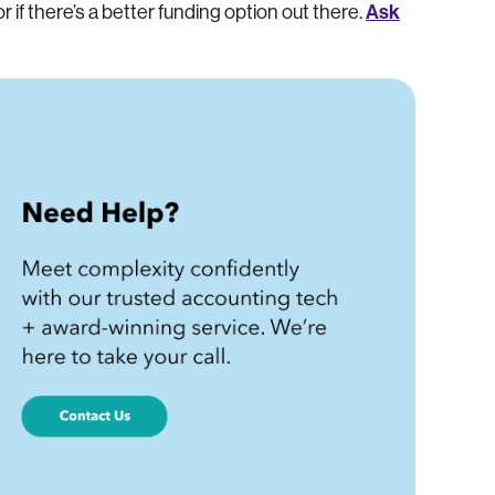
Ask
or if there’s a better funding option out there.