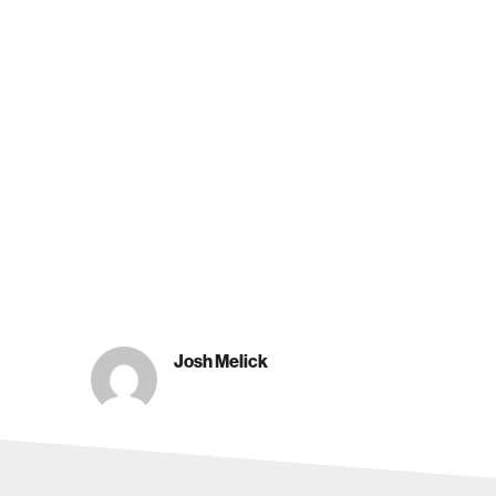
Josh Melick