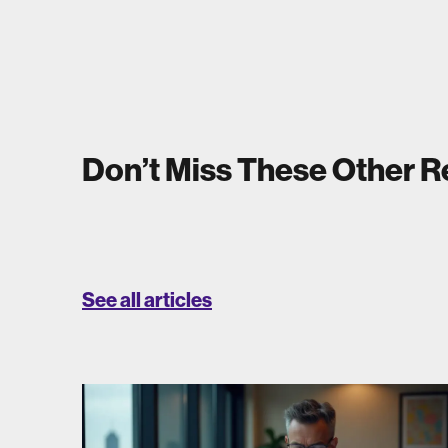
Don’t Miss These Other 
See all articles