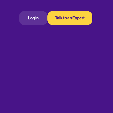
smaller
higher fixed interest
ypically
and have
ort-term loans are deposited in borrowers’
r loan types may dictate the specific use of funds,
Log In
Talk to an Expert
s purpose
.
20,000
according to Fundera
,
. That said,
rter of a million or more. As you might expect,
o two years
an interest rate of at
. Expect to pay
hort-Term Business
loan, a short-term loan is a stable, predictable, and
. Once you’re approved, you receive a
pay this cash back, along with the lender’s fees