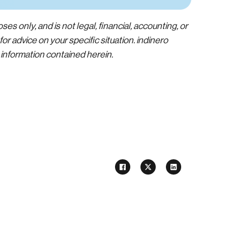
ses only, and is not legal, financial, accounting, or
or advice on your specific situation. indinero
e information contained herein.