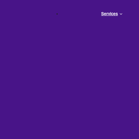
Services
 Business
ea?
Your business needs money as soon as possible. Like, tod