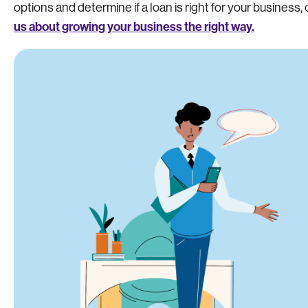
options and determine if a loan is right for your business, 
us about growing your business the right way.