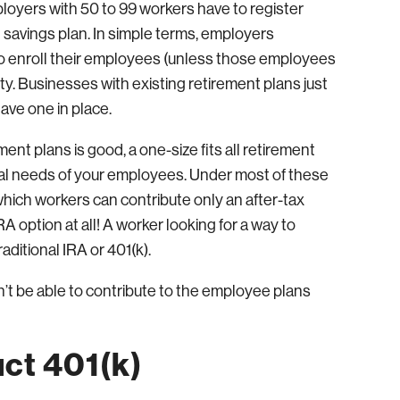
loyers with 50 to 99 workers have to register
t savings plan. In simple terms, employers
 to enroll their employees (unless those employees
y. Businesses with existing retirement plans just
ave one in place.
ent plans is good, a one-size fits all retirement
cial needs of your employees. Under most of these
which workers can contribute only an after-tax
RA option at all! A worker looking for a way to
aditional IRA or 401(k).
t be able to contribute to the employee plans
ct 401(k)