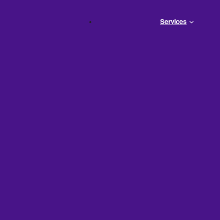
Services
iness Can
ans—