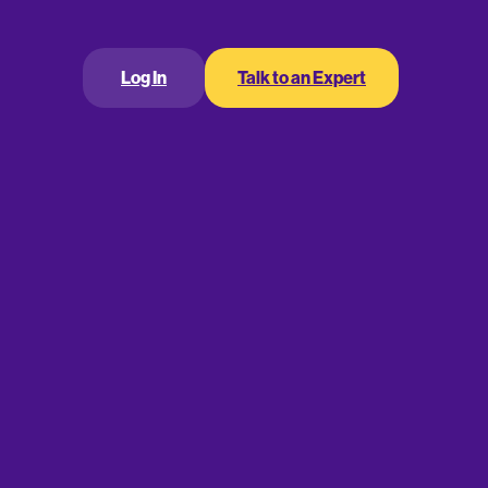
ring a workplace retirement plan is a great way to
ver, it’s not just employees who can draw huge
Log In
Talk to an Expert
ncredible tax credits and deductions for
a tax credit for
an at your company?
sts
allows eligible employers to claim a tax credit
 manage a workplace retirement plan. While the
a small employer as a business with 100 or fewer
ation for the previous year.
ts up to a maximum of $500 per year. Unlike a tax
r-for-dollar basis. You can claim this credit for each