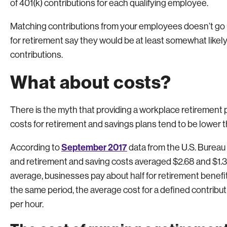
of 401(k) contributions for each qualifying employee.
Matching contributions from your employees doesn’t go
for retirement say they would be at least somewhat likely
contributions.
What about costs?
There is the myth that providing a workplace retirement p
costs for retirement and savings plans tend to be lower t
September 2017
According to
data from the U.S. Bureau 
and retirement and saving costs averaged $2.68 and $1.39,
average, businesses pay about half for retirement benefit
the same period, the average cost for a defined contribut
per hour.