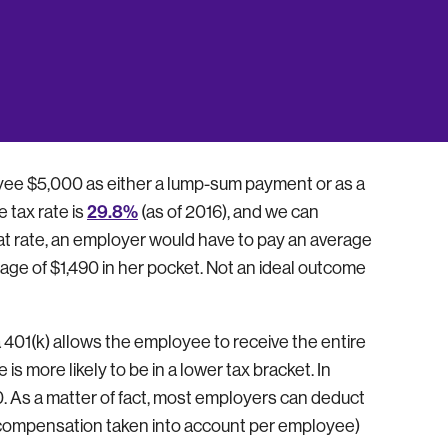
plans is tax deductible, including matching
ny can offer (25% of total compensation of all
From a tax perspective, contributing to an
the amount of taxes that both the employer and
oyee $5,000 as either a lump-sum payment or as a
29.8%
 tax rate is
(as of 2016), and we can
hat rate, an employer would have to pay an average
ge of $1,490 in her pocket. Not an ideal outcome
 401(k) allows the employee to receive the entire
s more likely to be in a lower tax bracket. In
0. As a matter of fact, most employers can deduct
compensation taken into account per employee)