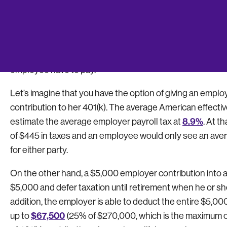
Every dollar a company contributes to employees’ 401(k) 
contributions. While there is a cap on the amount a compa
employees), this can still be a huge opportunity to save. 
employee retirement plan is an effective way to reduce 
employee have to pay.
Let’s imagine that you have the option of giving an empl
contribution to her 401(k). The average American effective
8.9%
estimate the average employer payroll tax at
. At t
of $445 in taxes and an employee would only see an avera
for either party.
On the other hand, a $5,000 employer contribution into a
$5,000 and defer taxation until retirement when he or she i
addition, the employer is able to deduct the entire $5,00
$67,500
up to
(25% of $270,000, which is the maximum 