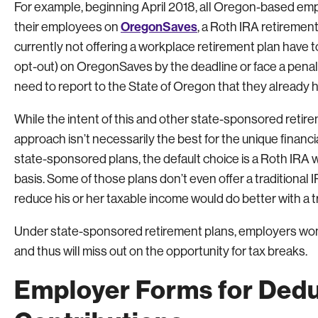
For example, beginning April 2018, all Oregon-based emp
OregonSaves
their employees on
, a Roth IRA retiremen
currently not offering a workplace retirement plan have
opt-out) on OregonSaves by the deadline or face a penalt
need to report to the State of Oregon that they already h
While the intent of this and other state-sponsored retirem
approach isn’t necessarily the best for the unique finan
state-sponsored plans, the default choice is a Roth IRA 
basis. Some of those plans don’t even offer a traditional I
reduce his or her taxable income would do better with a tr
Under state-sponsored retirement plans, employers won’
and thus will miss out on the opportunity for tax breaks.
Employer Forms for Dedu