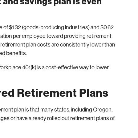
 and savings plan is even
of $1.32 (goods-producing industries) and $0.62
nsation per employee toward providing retirement
, retirement plan costs are consistently lower than
ed benefits.
orkplace 401(k) is a cost-effective way to lower
ed Retirement Plans
ment plan is that many states, including Oregon,
stages or have already rolled out retirement plans of