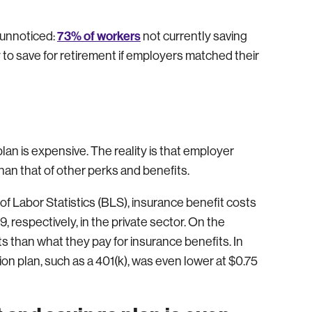
73% of workers
 unnoticed:
not currently saving
 to save for retirement if employers matched their
lan is expensive. The reality is that employer
han that of other perks and benefits.
of Labor Statistics (BLS), insurance benefit costs
 respectively, in the private sector. On the
s than what they pay for insurance benefits. In
ion plan, such as a 401(k), was even lower at $0.75