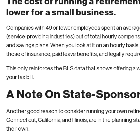
The cost of running a retirement
lower for a small business.
Companies with 49 or fewer employees spent an average 
(service-providing industries) out of total hourly compe
and savings plans. When you look at it on an hourly basis
those of insurance, paid leave benefits, and legally requir
This only reinforces the BLS data that shows offering a w
your tax bill.
A Note On State-Sponsor
Another good reason to consider running your own retire
Connecticut, California, and Illinois, are in the planning 
their own.