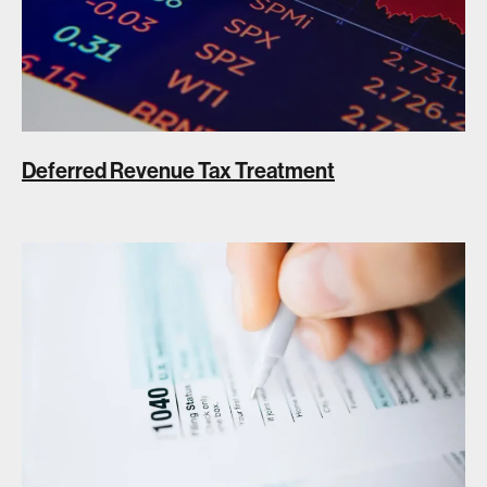
Deferred Revenue Tax Treatment