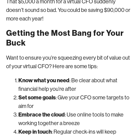
That $5,000 a month for a virtual CFO suddenly
doesn’t sound so bad. You could be saving $90,000 or
more each year!
Getting the Most Bang for Your
Buck
Want to ensure you’re squeezing every bit of value out
of your virtual CFO? Here are some tips:
Know what you need
: Be clear about what
financial help you’re after
Set some goals
: Give your CFO some targets to
aim for
Embrace the cloud
: Use online tools to make
working together a breeze
Keep in touch
: Regular check-ins will keep