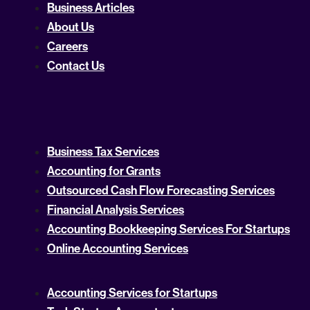
Business Articles
About Us
Careers
Contact Us
Business Tax Services
Accounting for Grants
Outsourced Cash Flow Forecasting Services
Financial Analysis Services
Accounting Bookkeeping Services For Startups
Online Accounting Services
Accounting Services for Startups