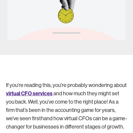
If you’re reading this, you’re probably wondering about
virtual CFO services
and how much they might set
you back. Well, you’ve come to the right place! As a
firm that’s been in the accounting game for years,
we’ve seen firsthand how virtual CFOs can be a game-
changer for businesses in different stages of growth.