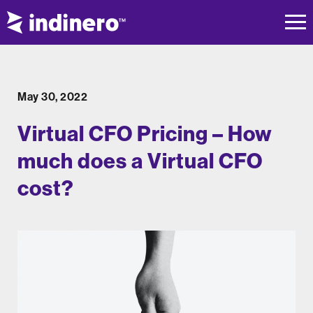
May 30, 2022
Virtual CFO Pricing – How
much does a Virtual CFO
cost?