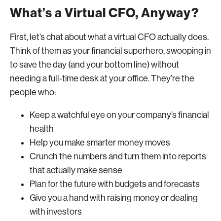
What’s a Virtual CFO, Anyway?
First, let’s chat about what a virtual CFO actually does.
Think of them as your financial superhero, swooping in
to save the day (and your bottom line) without
needing a full-time desk at your office. They’re the
people who:
Keep a watchful eye on your company’s financial
health
Help you make smarter money moves
Crunch the numbers and turn them into reports
that actually make sense
Plan for the future with budgets and forecasts
Give you a hand with raising money or dealing
with investors