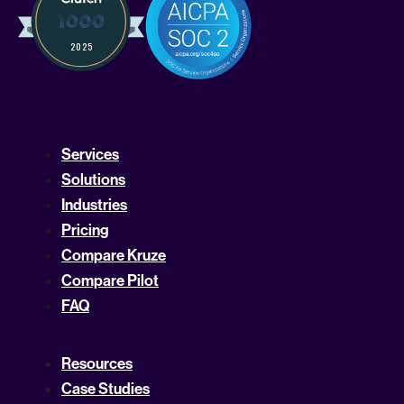
Services
Solutions
Industries
Pricing
Compare Kruze
Compare Pilot
FAQ
Resources
Case Studies