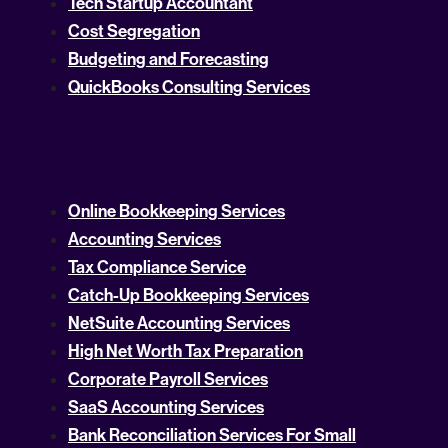
Tech Startup Accountant
Cost Segregation
Budgeting and Forecasting
QuickBooks Consulting Services
Online Bookkeeping Services
Accounting Services
Tax Compliance Service
Catch-Up Bookkeeping Services
NetSuite Accounting Services
High Net Worth Tax Preparation
Corporate Payroll Services
SaaS Accounting Services
Bank Reconciliation Services For Small