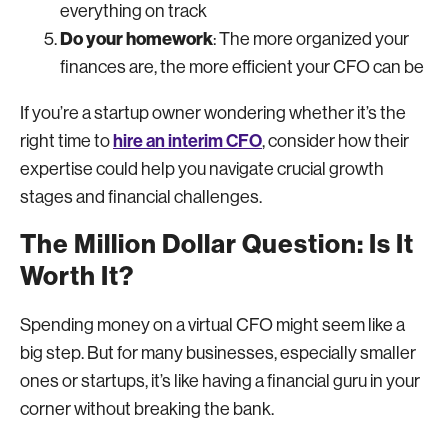
everything on track
Do your homework
: The more organized your
finances are, the more efficient your CFO can be
If you’re a startup owner wondering whether it’s the
hire an interim CFO
right time to
, consider how their
expertise could help you navigate crucial growth
stages and financial challenges.
The Million Dollar Question: Is It
Worth It?
Spending money on a virtual CFO might seem like a
big step. But for many businesses, especially smaller
ones or startups, it’s like having a financial guru in your
corner without breaking the bank.