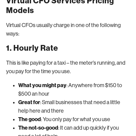
Virtual CFO Services Pricing
Models
Virtual CFOs usually charge in one of the following
ways:
1. Hourly Rate
This is like paying for a taxi – the meter’s running, and
you pay for the time you use.
What you might pay
: Anywhere from $150 to
$500 an hour
Great for
: Small businesses that need a little
help here and there
The good
: You only pay for what you use
The not-so-good
: It can add up quickly if you