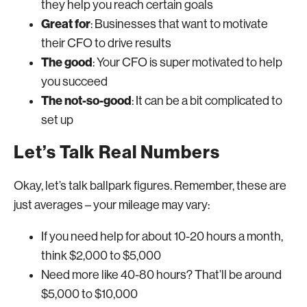
they help you reach certain goals
Great for
: Businesses that want to motivate
their CFO to drive results
The good
: Your CFO is super motivated to help
you succeed
The not-so-good
: It can be a bit complicated to
set up
Let’s Talk Real Numbers
Okay, let’s talk ballpark figures. Remember, these are
just averages – your mileage may vary:
If you need help for about 10-20 hours a month,
think $2,000 to $5,000
Need more like 40-80 hours? That’ll be around
$5,000 to $10,000