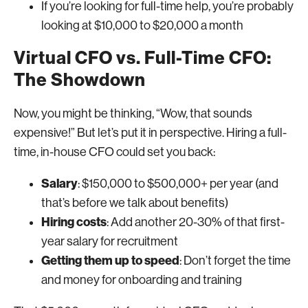
If you’re looking for full-time help, you’re probably
looking at $10,000 to $20,000 a month
Virtual CFO vs. Full-Time CFO:
The Showdown
Now, you might be thinking, “Wow, that sounds
expensive!” But let’s put it in perspective. Hiring a full-
time, in-house CFO could set you back:
Salary
: $150,000 to $500,000+ per year (and
that’s before we talk about benefits)
Hiring costs
: Add another 20-30% of that first-
year salary for recruitment
Getting them up to speed
: Don’t forget the time
and money for onboarding and training