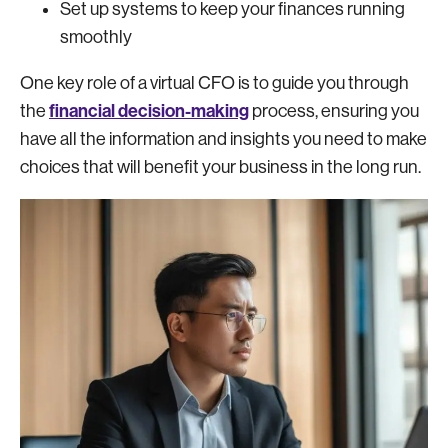
Set up systems to keep your finances running
smoothly
One key role of a virtual CFO is to guide you through
financial decision-making
the
process, ensuring you
have all the information and insights you need to make
choices that will benefit your business in the long run.