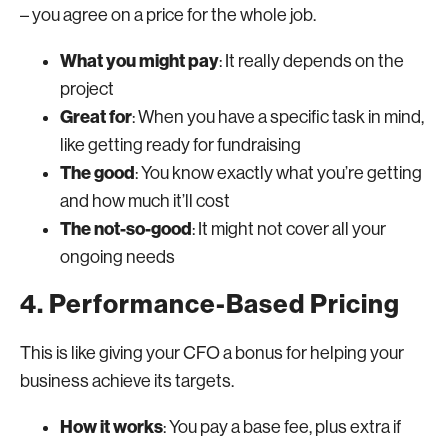
– you agree on a price for the whole job.
What you might pay
: It really depends on the
project
Great for
: When you have a specific task in mind,
like getting ready for fundraising
The good
: You know exactly what you’re getting
and how much it’ll cost
The not-so-good
: It might not cover all your
ongoing needs
4. Performance-Based Pricing
This is like giving your CFO a bonus for helping your
business achieve its targets.
How it works
: You pay a base fee, plus extra if