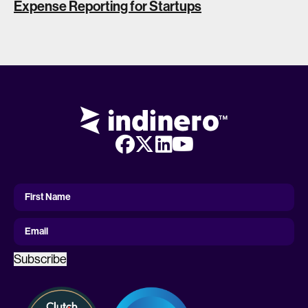
Expense Reporting for Startups
First
Name
First Name
Email
Subscribe