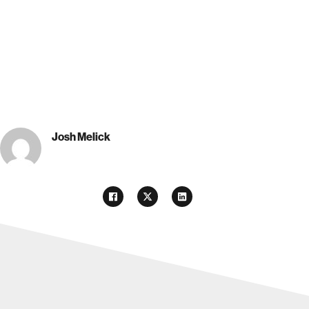
Josh Melick