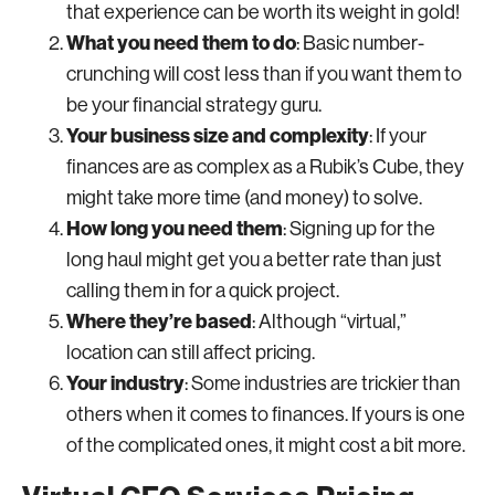
that experience can be worth its weight in gold!
What you need them to do
: Basic number-
crunching will cost less than if you want them to
be your financial strategy guru.
Your business size and complexity
: If your
finances are as complex as a Rubik’s Cube, they
might take more time (and money) to solve.
How long you need them
: Signing up for the
long haul might get you a better rate than just
calling them in for a quick project.
Where they’re based
: Although “virtual,”
location can still affect pricing.
Your industry
: Some industries are trickier than
others when it comes to finances. If yours is one
of the complicated ones, it might cost a bit more.