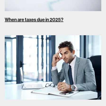
When are taxes due in 2025?