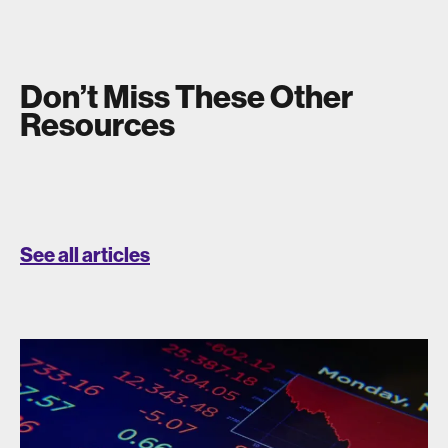
Don’t Miss These Other
Resources
See all articles