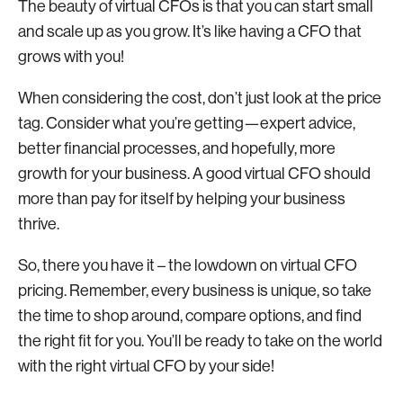
The beauty of virtual CFOs is that you can start small
and scale up as you grow. It’s like having a CFO that
grows with you!
When considering the cost, don’t just look at the price
tag. Consider what you’re getting—expert advice,
better financial processes, and hopefully, more
growth for your business. A good virtual CFO should
more than pay for itself by helping your business
thrive.
So, there you have it – the lowdown on virtual CFO
pricing. Remember, every business is unique, so take
the time to shop around, compare options, and find
the right fit for you. You’ll be ready to take on the world
with the right virtual CFO by your side!