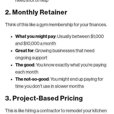
need a lot of help
2. Monthly Retainer
Think of this like a gym membership for your finances.
What you might pay
: Usually between $1,000
and $10,000 a month
Great for
: Growing businesses that need
ongoing support
The good
: You know exactly what you’re paying
each month
The not-so-good
: You might end up paying for
time you don’t use in slower months
3. Project-Based Pricing
This is like hiring a contractor to remodel your kitchen