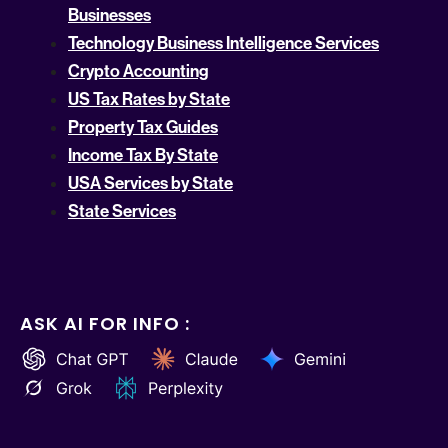
Businesses
Technology Business Intelligence Services
Crypto Accounting
US Tax Rates by State
Property Tax Guides
Income Tax By State
USA Services by State
State Services
ASK AI FOR INFO :