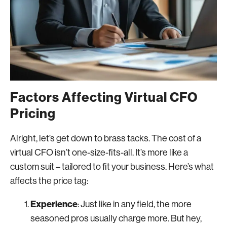
Factors Affecting Virtual CFO
Pricing
Alright, let’s get down to brass tacks. The cost of a
virtual CFO isn’t one-size-fits-all. It’s more like a
custom suit – tailored to fit your business. Here’s what
affects the price tag:
Experience
: Just like in any field, the more
seasoned pros usually charge more. But hey,