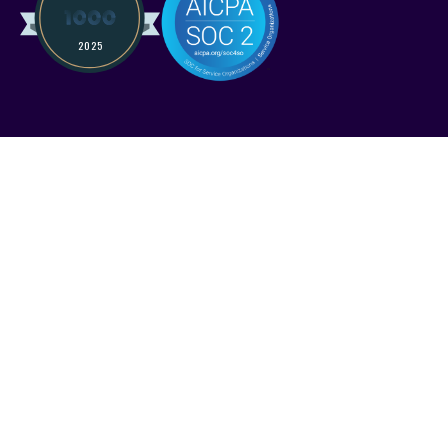
Services
Solutions
Industries
Pricing
Compare Kruze
Compare Pilot
FAQ
Resources
Case Studies