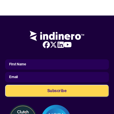
First
Name
First Name
Email