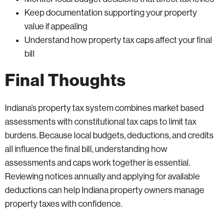
Keep documentation supporting your property
value if appealing
Understand how property tax caps affect your final
bill
Final Thoughts
Indiana’s property tax system combines market based
assessments with constitutional tax caps to limit tax
burdens. Because local budgets, deductions, and credits
all influence the final bill, understanding how
assessments and caps work together is essential.
Reviewing notices annually and applying for available
deductions can help Indiana property owners manage
property taxes with confidence.