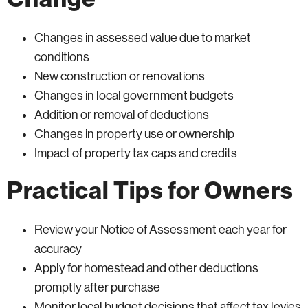
Changes in assessed value due to market
conditions
New construction or renovations
Changes in local government budgets
Addition or removal of deductions
Changes in property use or ownership
Impact of property tax caps and credits
Practical Tips for Owners
Review your Notice of Assessment each year for
accuracy
Apply for homestead and other deductions
promptly after purchase
Monitor local budget decisions that affect tax levies