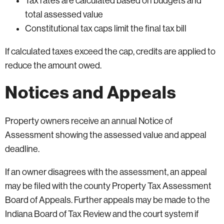
Tax rates are calculated based on budgets and
total assessed value
Constitutional tax caps limit the final tax bill
If calculated taxes exceed the cap, credits are applied to
reduce the amount owed.
Notices and Appeals
Property owners receive an annual Notice of
Assessment showing the assessed value and appeal
deadline.
If an owner disagrees with the assessment, an appeal
may be filed with the county Property Tax Assessment
Board of Appeals. Further appeals may be made to the
Indiana Board of Tax Review and the court system if