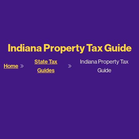
Indiana Property Tax Guide
State Tax
Indiana Property Tax
Home
Guides
Guide