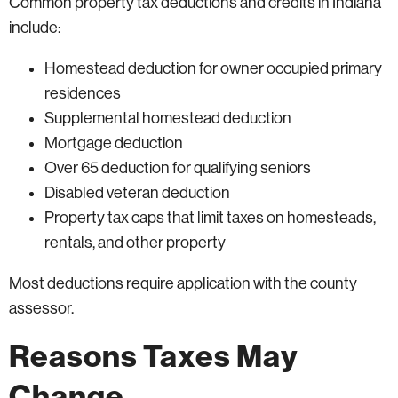
Common property tax deductions and credits in Indiana
include:
Homestead deduction for owner occupied primary
residences
Supplemental homestead deduction
Mortgage deduction
Over 65 deduction for qualifying seniors
Disabled veteran deduction
Property tax caps that limit taxes on homesteads,
rentals, and other property
Most deductions require application with the county
assessor.
Reasons Taxes May
Change