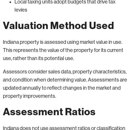
Local taxing units adopt budgets that drive tax
levies
Valuation Method Used
Indiana property is assessed using market value in use.
This represents the value of the property for its current
use, rather than its potential use.
Assessors consider sales data, property characteristics,
and condition when determining value. Assessments are
updated annually to reflect changes in the market and
property improvements.
Assessment Ratios
Indiana does not use assessment ratios or classification