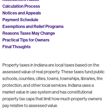
Calculation Process
Notices and Appeals
Payment Schedule
Exemptions and Relief Programs
Reasons Taxes May Change
Practical Tips for Owners
Final Thoughts
Property taxes in Indiana are local taxes based on the
assessed value of real property. These taxes fund public
schools, counties, cities, towns, townships, libraries, fire
protection, and other local services. Indiana uses a
market value in use system and has constitutional
property tax caps that limit how much property owners
pay relative to assessed value.