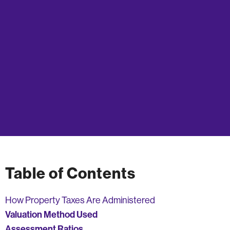
Table of Contents
How Property Taxes Are Administered
Valuation Method Used
Assessment Ratios