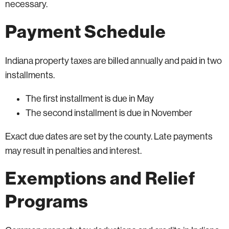
necessary.
Payment Schedule
Indiana property taxes are billed annually and paid in two
installments.
The first installment is due in May
The second installment is due in November
Exact due dates are set by the county. Late payments
may result in penalties and interest.
Exemptions and Relief
Programs