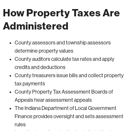
How Property Taxes Are
Administered
County assessors and township assessors
determine property values
County auditors calculate tax rates and apply
credits and deductions
County treasurers issue bills and collect property
tax payments
County Property Tax Assessment Boards of
Appeals hear assessment appeals
The Indiana Department of Local Government
Finance provides oversight and sets assessment
rules