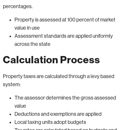
percentages.
Property is assessed at 100 percent of market
value in use
Assessment standards are applied uniformly
across the state
Calculation Process
Property taxes are calculated through a levy based
system:
The assessor determines the gross assessed
value
Deductions and exemptions are applied
Local taxing units adopt budgets