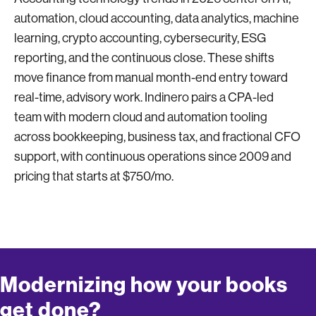
automation, cloud accounting, data analytics, machine
learning, crypto accounting, cybersecurity, ESG
reporting, and the continuous close. These shifts
move finance from manual month-end entry toward
real-time, advisory work. Indinero pairs a CPA-led
team with modern cloud and automation tooling
across bookkeeping, business tax, and fractional CFO
support, with continuous operations since 2009 and
pricing that starts at $750/mo.
Modernizing how your books
get done?