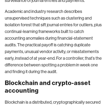
surveillance of journal entries and payments.
Academic and industry research describes
unsupervised techniques such as clustering and
isolation forest that sift journal entries for outliers, plus
continual-learning frameworks built to catch
accounting anomalies during financial-statement
audits. The practical payoff is catching duplicate
payments, unusual vendor activity, or misstatements
early, instead of at year-end. For a controller, that’s the
difference between spotting a problem in week one
and finding it during the audit.
Blockchain and crypto-asset
accounting
Blockchain is a distributed, cryptographically secured