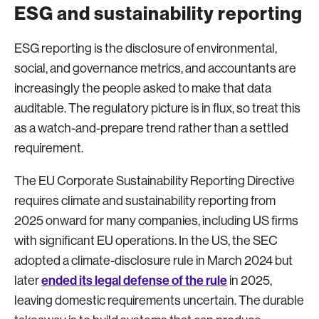
ESG and sustainability reporting
ESG reporting is the disclosure of environmental,
social, and governance metrics, and accountants are
increasingly the people asked to make that data
auditable. The regulatory picture is in flux, so treat this
as a watch-and-prepare trend rather than a settled
requirement.
The EU Corporate Sustainability Reporting Directive
requires climate and sustainability reporting from
2025 onward for many companies, including US firms
with significant EU operations. In the US, the SEC
adopted a climate-disclosure rule in March 2024 but
ended its legal defense of the rule
later
in 2025,
leaving domestic requirements uncertain. The durable