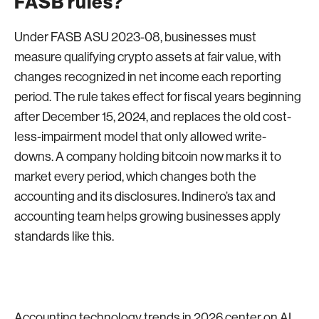
FASB rules?
Under FASB ASU 2023-08, businesses must
measure qualifying crypto assets at fair value, with
changes recognized in net income each reporting
period. The rule takes effect for fiscal years beginning
after December 15, 2024, and replaces the old cost-
less-impairment model that only allowed write-
downs. A company holding bitcoin now marks it to
market every period, which changes both the
accounting and its disclosures. Indinero’s tax and
accounting team helps growing businesses apply
standards like this.
Accounting technology trends in 2026 center on AI,