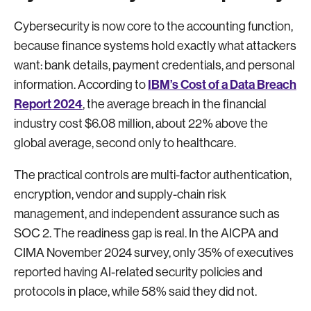
Cybersecurity is now core to the accounting function,
because finance systems hold exactly what attackers
want: bank details, payment credentials, and personal
IBM’s Cost of a Data Breach
information. According to
Report 2024
, the average breach in the financial
industry cost $6.08 million, about 22% above the
global average, second only to healthcare.
The practical controls are multi-factor authentication,
encryption, vendor and supply-chain risk
management, and independent assurance such as
SOC 2. The readiness gap is real. In the AICPA and
CIMA November 2024 survey, only 35% of executives
reported having AI-related security policies and
protocols in place, while 58% said they did not.