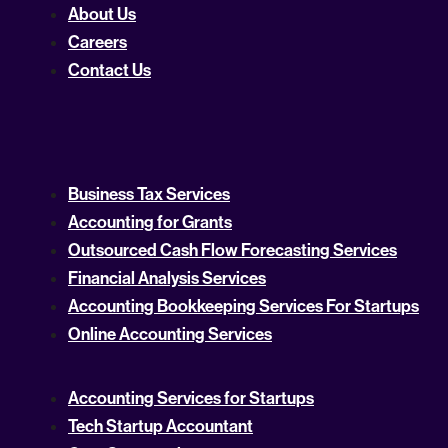
About Us
Careers
Contact Us
Business Tax Services
Accounting for Grants
Outsourced Cash Flow Forecasting Services
Financial Analysis Services
Accounting Bookkeeping Services For Startups
Online Accounting Services
Accounting Services for Startups
Tech Startup Accountant