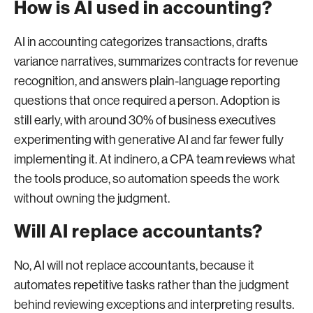
How is AI used in accounting?
AI in accounting categorizes transactions, drafts
variance narratives, summarizes contracts for revenue
recognition, and answers plain-language reporting
questions that once required a person. Adoption is
still early, with around 30% of business executives
experimenting with generative AI and far fewer fully
implementing it. At indinero, a CPA team reviews what
the tools produce, so automation speeds the work
without owning the judgment.
Will AI replace accountants?
No, AI will not replace accountants, because it
automates repetitive tasks rather than the judgment
behind reviewing exceptions and interpreting results.