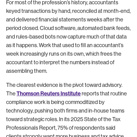
For most of the profession’s history, accountants
keyed transactions by hand, reconciled at month-end,
and delivered financial statements weeks after the
period closed. Cloud software, automated bank feeds,
and rules-based bots now capture much of that data
as it happens. Work that used to fill an accountant’s
week increasingly runs on its own, which frees the
accountant to interpret the numbers instead of
assembling them.
The clearest evidence is the pivot toward advisory.
Thomson Reuters Institute
The
reports that routine
compliance work is being commoditized by
technology, pushing both firms and in-house teams
toward strategic roles. In its 2025 State of the Tax
Professionals Report, 75% of respondents said
clients strongly want more business and tax advice