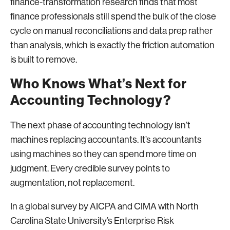
finance-transformation research finds that most
finance professionals still spend the bulk of the close
cycle on manual reconciliations and data prep rather
than analysis, which is exactly the friction automation
is built to remove.
Who Knows What’s Next for
Accounting Technology?
The next phase of accounting technology isn’t
machines replacing accountants. It’s accountants
using machines so they can spend more time on
judgment. Every credible survey points to
augmentation, not replacement.
In a global survey by AICPA and CIMA with North
Carolina State University’s Enterprise Risk