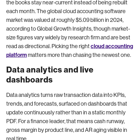
the books stay near-current instead of being rebuilt
each month. The global cloud accounting software
market was valued at roughly $5.09 billion in 2024,
according to Global Growth Insights, though market-
size figures vary widely by research firm and are best
cloud accounting
read as directional. Picking the right
platform
matters more than chasing the newest one.
Data analytics and live
dashboards
Data analytics turns raw transaction data into KPIs,
trends, and forecasts, surfaced on dashboards that
update continuously rather than in a static monthly
PDF. For a finance leader, that means cash runway,
gross margin by product line, and AR aging visible in
real time.