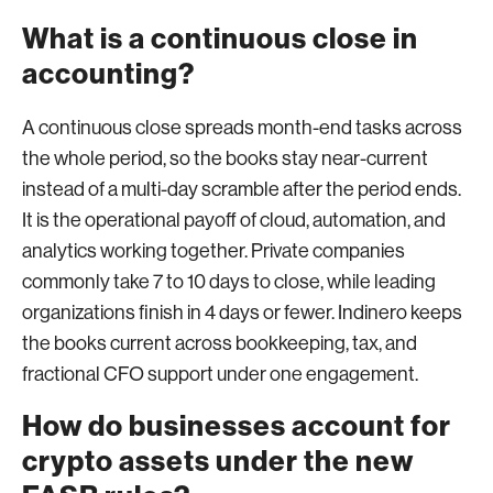
What is a continuous close in
accounting?
A continuous close spreads month-end tasks across
the whole period, so the books stay near-current
instead of a multi-day scramble after the period ends.
It is the operational payoff of cloud, automation, and
analytics working together. Private companies
commonly take 7 to 10 days to close, while leading
organizations finish in 4 days or fewer. Indinero keeps
the books current across bookkeeping, tax, and
fractional CFO support under one engagement.
How do businesses account for
crypto assets under the new