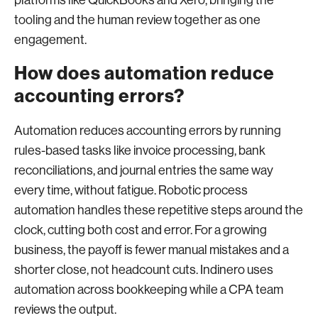
platforms like QuickBooks and Xero, bringing the
tooling and the human review together as one
engagement.
How does automation reduce
accounting errors?
Automation reduces accounting errors by running
rules-based tasks like invoice processing, bank
reconciliations, and journal entries the same way
every time, without fatigue. Robotic process
automation handles these repetitive steps around the
clock, cutting both cost and error. For a growing
business, the payoff is fewer manual mistakes and a
shorter close, not headcount cuts. Indinero uses
automation across bookkeeping while a CPA team
reviews the output.