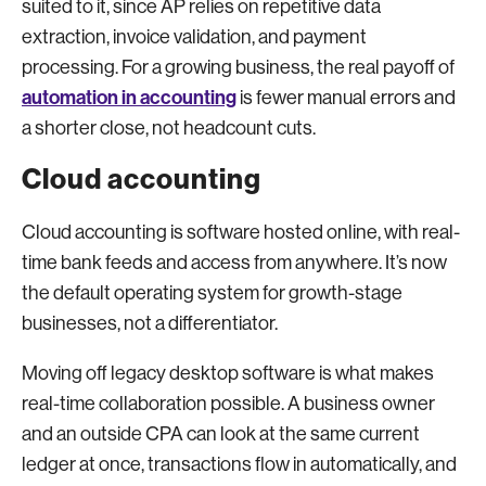
suited to it, since AP relies on repetitive data
extraction, invoice validation, and payment
processing. For a growing business, the real payoff of
automation in accounting
is fewer manual errors and
a shorter close, not headcount cuts.
Cloud accounting
Cloud accounting is software hosted online, with real-
time bank feeds and access from anywhere. It’s now
the default operating system for growth-stage
businesses, not a differentiator.
Moving off legacy desktop software is what makes
real-time collaboration possible. A business owner
and an outside CPA can look at the same current
ledger at once, transactions flow in automatically, and