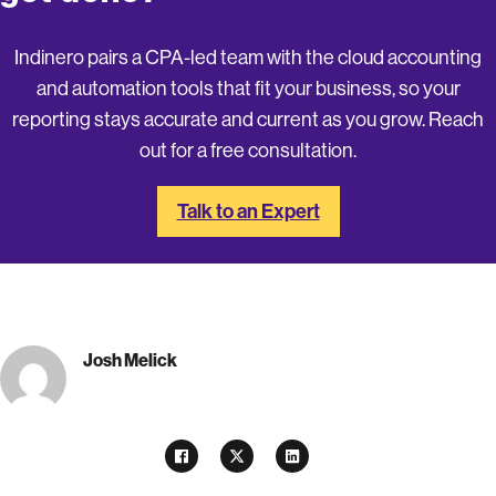
Indinero pairs a CPA-led team with the cloud accounting
and automation tools that fit your business, so your
reporting stays accurate and current as you grow. Reach
out for a free consultation.
Talk to an Expert
Josh Melick