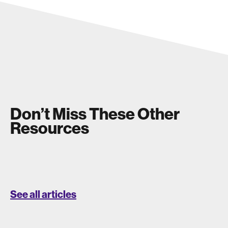
Don’t Miss These Other
Resources
See all articles