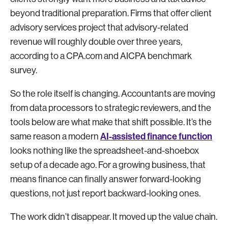
beyond traditional preparation. Firms that offer client
advisory services project that advisory-related
revenue will roughly double over three years,
according to a CPA.com and AICPA benchmark
survey.
So the role itself is changing. Accountants are moving
from data processors to strategic reviewers, and the
tools below are what make that shift possible. It’s the
AI-assisted finance function
same reason a modern
looks nothing like the spreadsheet-and-shoebox
setup of a decade ago. For a growing business, that
means finance can finally answer forward-looking
questions, not just report backward-looking ones.
The work didn’t disappear. It moved up the value chain.