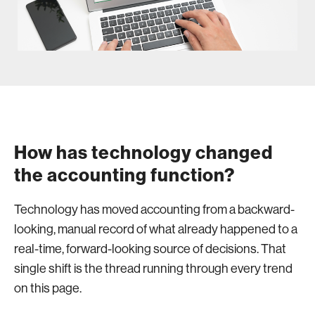
How has technology changed
the accounting function?
Technology has moved accounting from a backward-
looking, manual record of what already happened to a
real-time, forward-looking source of decisions. That
single shift is the thread running through every trend
on this page.