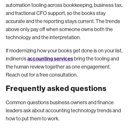
automation tooling across bookkeeping, business tax,
and fractional CFO support, so the books stay
accurate and the reporting stays current. The trends
above only pay off when someone owns both the
technology and the interpretation.
If modernizing how your books get done is on your list,
accounting services
indinero’s
bring the tooling and
the human review together as one engagement.
Reach out for a free consultation.
Frequently asked questions
Common questions business owners and finance
leaders ask about accounting technology trends and
how to put them to work.