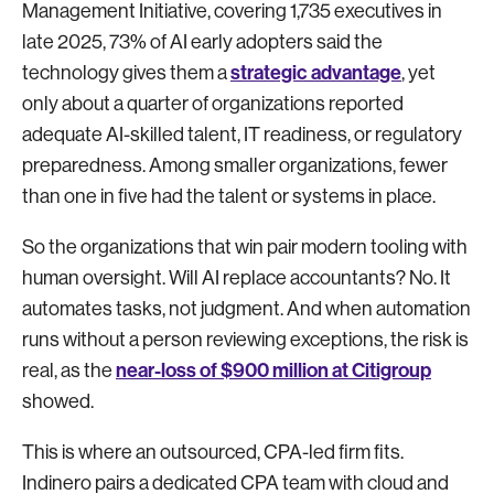
Management Initiative, covering 1,735 executives in
late 2025, 73% of AI early adopters said the
strategic advantage
technology gives them a
, yet
only about a quarter of organizations reported
adequate AI-skilled talent, IT readiness, or regulatory
preparedness. Among smaller organizations, fewer
than one in five had the talent or systems in place.
So the organizations that win pair modern tooling with
human oversight. Will AI replace accountants? No. It
automates tasks, not judgment. And when automation
runs without a person reviewing exceptions, the risk is
near-loss of $900 million at Citigroup
real, as the
showed.
This is where an outsourced, CPA-led firm fits.
Indinero pairs a dedicated CPA team with cloud and