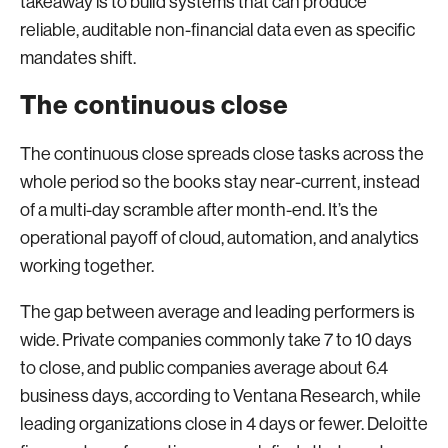
takeaway is to build systems that can produce
reliable, auditable non-financial data even as specific
mandates shift.
The continuous close
The continuous close spreads close tasks across the
whole period so the books stay near-current, instead
of a multi-day scramble after month-end. It’s the
operational payoff of cloud, automation, and analytics
working together.
The gap between average and leading performers is
wide. Private companies commonly take 7 to 10 days
to close, and public companies average about 6.4
business days, according to Ventana Research, while
leading organizations close in 4 days or fewer. Deloitte