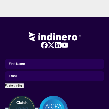
First
Name
First Name
Email
Subscribe