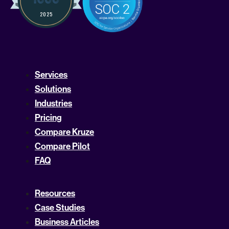
Services
Solutions
Industries
Pricing
Compare Kruze
Compare Pilot
FAQ
Resources
Case Studies
Business Articles