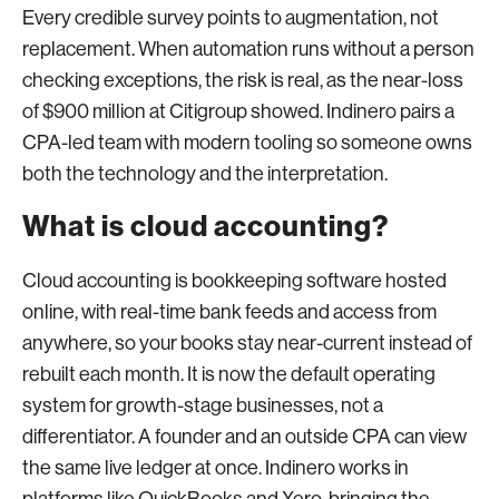
Every credible survey points to augmentation, not
replacement. When automation runs without a person
checking exceptions, the risk is real, as the near-loss
of $900 million at Citigroup showed. Indinero pairs a
CPA-led team with modern tooling so someone owns
both the technology and the interpretation.
What is cloud accounting?
Cloud accounting is bookkeeping software hosted
online, with real-time bank feeds and access from
anywhere, so your books stay near-current instead of
rebuilt each month. It is now the default operating
system for growth-stage businesses, not a
differentiator. A founder and an outside CPA can view
the same live ledger at once. Indinero works in