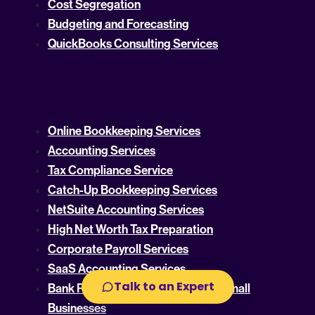
Cost Segregation
Budgeting and Forecasting
QuickBooks Consulting Services
Online Bookkeeping Services
Accounting Services
Tax Compliance Service
Catch-Up Bookkeeping Services
NetSuite Accounting Services
High Net Worth Tax Preparation
Corporate Payroll Services
SaaS Accounting Services
Talk to an Expert
Bank Reconciliation Services For Small
Businesses