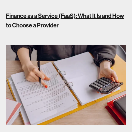
Finance as a Service (FaaS): What It Is and How
to Choose a Provider