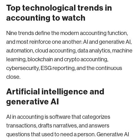
Top technological trends in
accounting to watch
Nine trends define the modern accounting function,
and most reinforce one another: AI and generative AI,
automation, cloud accounting, data analytics, machine
learning, blockchain and crypto accounting,
cybersecurity, ESG reporting, and the continuous
close.
Artificial intelligence and
generative AI
AI in accounting is software that categorizes
transactions, drafts narratives, and answers
questions that used to need a person. Generative AI