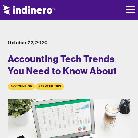
October 27, 2020
Accounting Tech Trends
You Need to Know About
ACCOUNTING
STARTUP TIPS