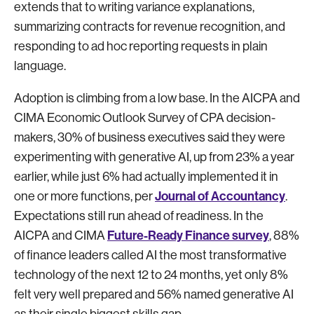
extends that to writing variance explanations,
summarizing contracts for revenue recognition, and
responding to ad hoc reporting requests in plain
language.
Adoption is climbing from a low base. In the AICPA and
CIMA Economic Outlook Survey of CPA decision-
makers, 30% of business executives said they were
experimenting with generative AI, up from 23% a year
earlier, while just 6% had actually implemented it in
Journal of Accountancy
one or more functions, per
.
Expectations still run ahead of readiness. In the
Future-Ready Finance survey
AICPA and CIMA
, 88%
of finance leaders called AI the most transformative
technology of the next 12 to 24 months, yet only 8%
felt very well prepared and 56% named generative AI