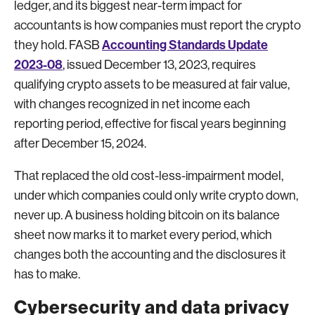
ledger, and its biggest near-term impact for
accountants is how companies must report the crypto
Accounting Standards Update
they hold. FASB
2023-08
, issued December 13, 2023, requires
qualifying crypto assets to be measured at fair value,
with changes recognized in net income each
reporting period, effective for fiscal years beginning
after December 15, 2024.
That replaced the old cost-less-impairment model,
under which companies could only write crypto down,
never up. A business holding bitcoin on its balance
sheet now marks it to market every period, which
changes both the accounting and the disclosures it
has to make.
Cybersecurity and data privacy