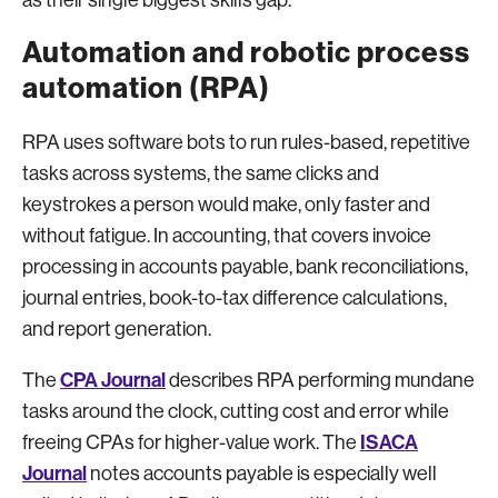
as their single biggest skills gap.
Automation and robotic process
automation (RPA)
RPA uses software bots to run rules-based, repetitive
tasks across systems, the same clicks and
keystrokes a person would make, only faster and
without fatigue. In accounting, that covers invoice
processing in accounts payable, bank reconciliations,
journal entries, book-to-tax difference calculations,
and report generation.
CPA Journal
The
describes RPA performing mundane
tasks around the clock, cutting cost and error while
ISACA
freeing CPAs for higher-value work. The
Journal
notes accounts payable is especially well