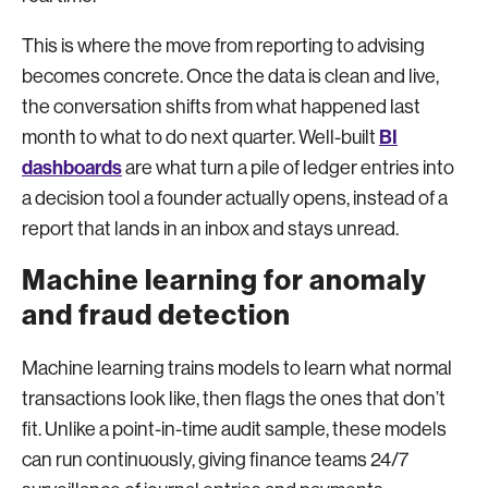
This is where the move from reporting to advising
becomes concrete. Once the data is clean and live,
the conversation shifts from what happened last
BI
month to what to do next quarter. Well-built
dashboards
are what turn a pile of ledger entries into
a decision tool a founder actually opens, instead of a
report that lands in an inbox and stays unread.
Machine learning for anomaly
and fraud detection
Machine learning trains models to learn what normal
transactions look like, then flags the ones that don’t
fit. Unlike a point-in-time audit sample, these models
can run continuously, giving finance teams 24/7