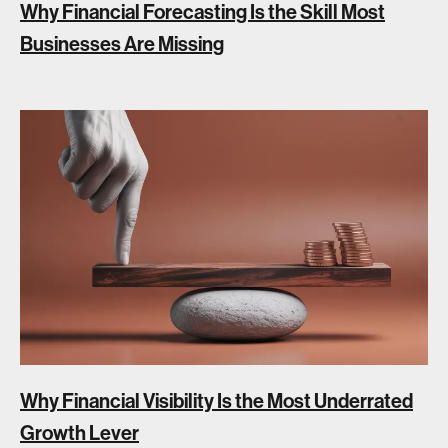
Why Financial Forecasting Is the Skill Most
Businesses Are Missing
Why Financial Visibility Is the Most Underrated
Growth Lever