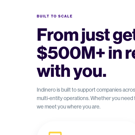
BUILT TO SCALE
From just get
$500M+ in r
with you.
Indinero is built to support companies acr
multi-entity operations. Whether you need
we meet you where you are.