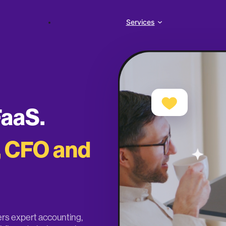
Services
FaaS.
, CFO and
vers expert accounting,