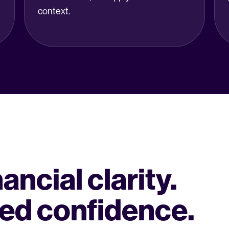
context.
ncial clarity.
ed confidence.