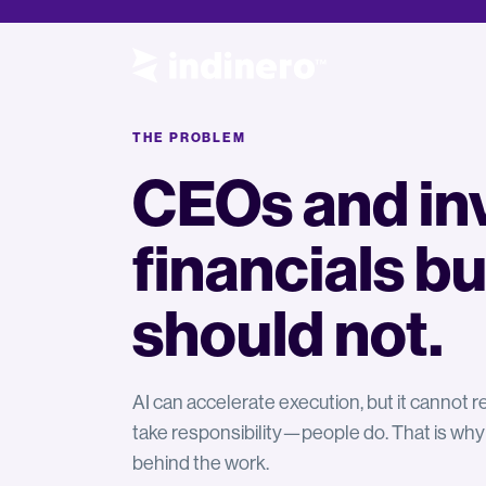
THE PROBLEM
CEOs and inv
financials bu
should not.
AI can accelerate execution, but it cannot
take responsibility—people do. That is why
behind the work.