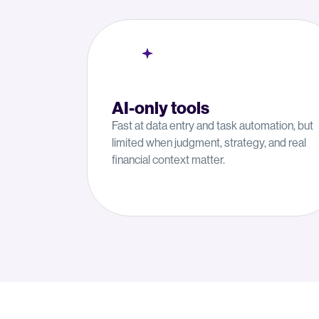
AI-only tools
Fast at data entry and task automation, but
limited when judgment, strategy, and real
financial context matter.