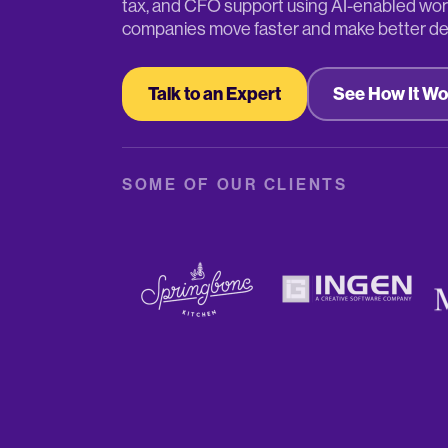
tax, and CFO support using AI-enabled wor
companies move faster and make better de
Talk to an Expert
See How It Wo
SOME OF OUR CLIENTS