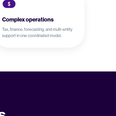
Complex operations
Tax, finance, forecasting, and multi-entity
support in one coordinated model.
s