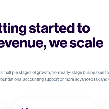
ting started to
evenue, we scale
oss multiple stages of growth, from early-stage businesses 
 foundational accounting support or more advanced tax and