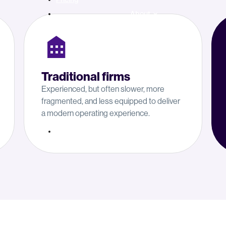
About
Traditional firms
Experienced, but often slower, more
fragmented, and less equipped to deliver
a modern operating experience.
Resources