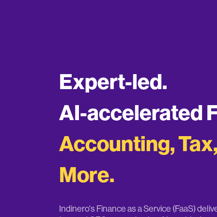
Expert-led.
AI-accelerated 
Accounting, Tax
More.
Indinero's Finance as a Service (FaaS) deli