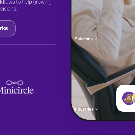
kflows to help growing
cisions.
rks
Solutions
Industries