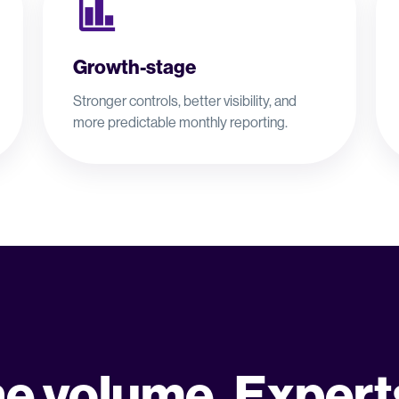
Growth-stage
Stronger controls, better visibility, and
more predictable monthly reporting.
he volume. Expert