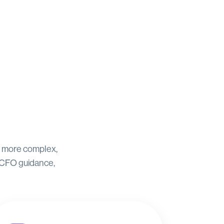
to more complex,
 CFO guidance,