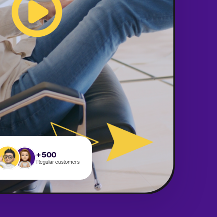
+ 500
Regular customers