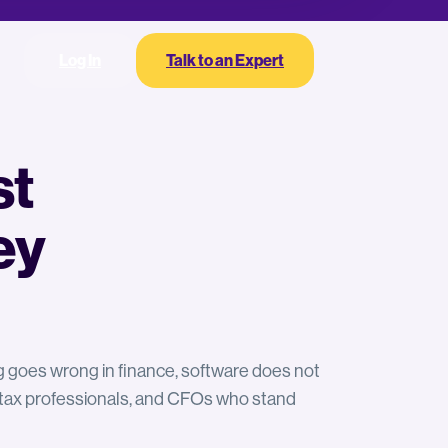
Log In
Talk to an Expert
st
ey
ng goes wrong in finance, software does not
, tax professionals, and CFOs who stand