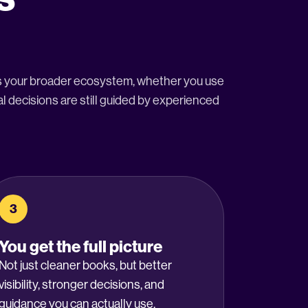
ss your broader ecosystem, whether you use
l decisions are still guided by experienced
3
You get the full picture
Not just cleaner books, but better
visibility, stronger decisions, and
guidance you can actually use.