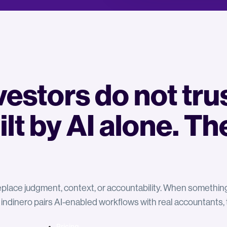
estors do not tru
ilt by AI alone. Th
 replace judgment, context, or accountability. When somethi
 indinero pairs AI-enabled workflows with real accountants
Pricing