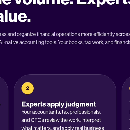
alue.
ss and organize financial operations more efficiently acro
-native accounting tools. Your books, tax work, and financia
2
e
Experts apply judgment
Your accountants, tax professionals,
and CFOs review the work, interpret
what matters, and apply real business