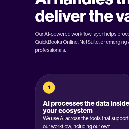
deliver the v
Our AI-powered workflow layer helps proce
QuickBooks Online, NetSuite, or emerging AI
professionals.
1
AI processes the data insid
your ecosystem
We use AI across the tools that support
our workflow, including our own