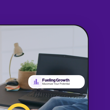
Fueling Growth
Maximize Your Potential