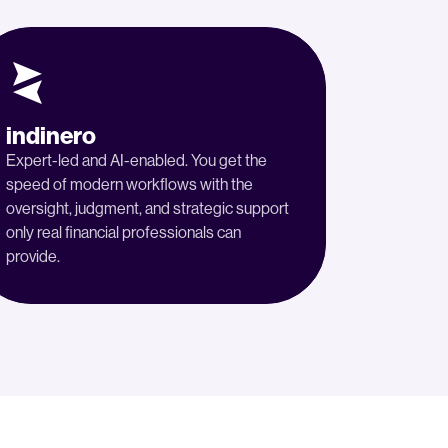
indinero
Expert-led and AI-enabled. You get the
speed of modern workflows with the
oversight, judgment, and strategic support
only real financial professionals can
provide.