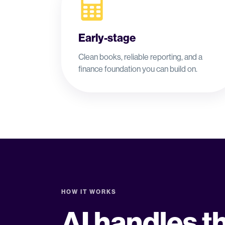
Early-stage
Clean books, reliable reporting, and a
finance foundation you can build on.
HOW IT WORKS
AI handles t