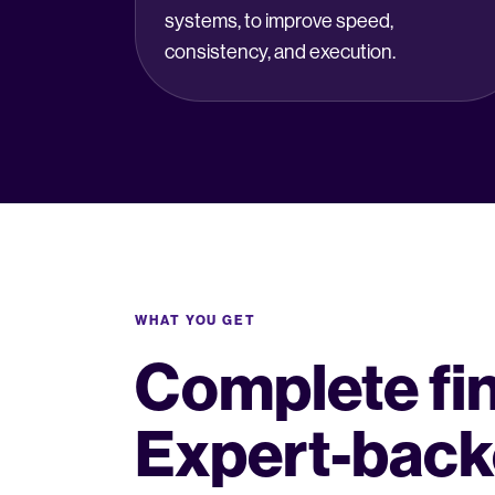
systems, to improve speed,
consistency, and execution.
WHAT YOU GET
Complete fina
Expert-back