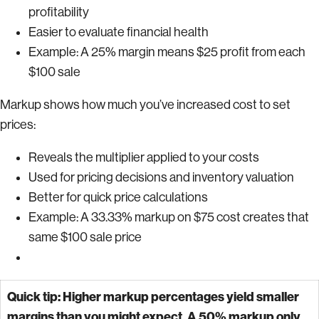
profitability
Easier to evaluate financial health
Example: A 25% margin means $25 profit from each
$100 sale
Markup shows how much you’ve increased cost to set
prices:
Reveals the multiplier applied to your costs
Used for pricing decisions and inventory valuation
Better for quick price calculations
Example: A 33.33% markup on $75 cost creates that
same $100 sale price
Quick tip: Higher markup percentages yield smaller
margins than you might expect. A 50% markup only