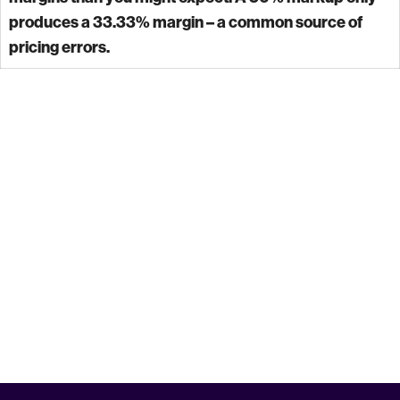
produces a 33.33% margin – a common source of
pricing errors.