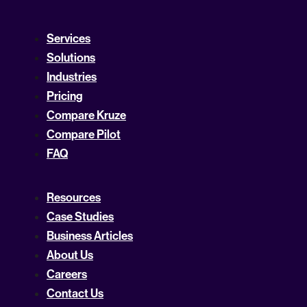
Services
Solutions
Industries
Pricing
Compare Kruze
Compare Pilot
FAQ
Resources
Case Studies
Business Articles
About Us
Careers
Contact Us