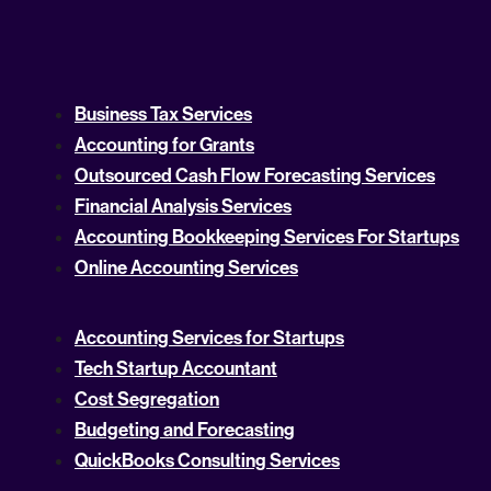
Business Tax Services
Accounting for Grants
Outsourced Cash Flow Forecasting Services
Financial Analysis Services
Accounting Bookkeeping Services For Startups
Online Accounting Services
Accounting Services for Startups
Tech Startup Accountant
Cost Segregation
Budgeting and Forecasting
QuickBooks Consulting Services