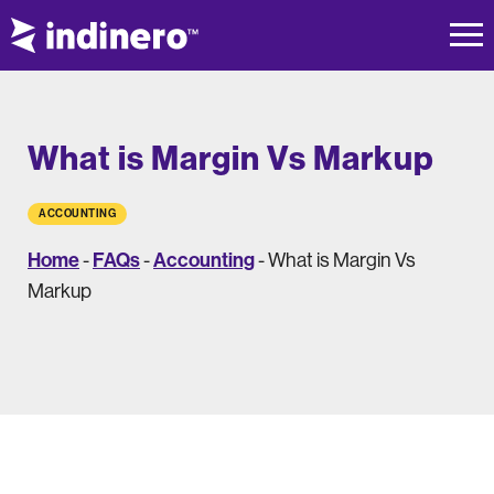
What is Margin Vs Markup
ACCOUNTING
Home
FAQs
Accounting
-
-
-
What is Margin Vs
Markup