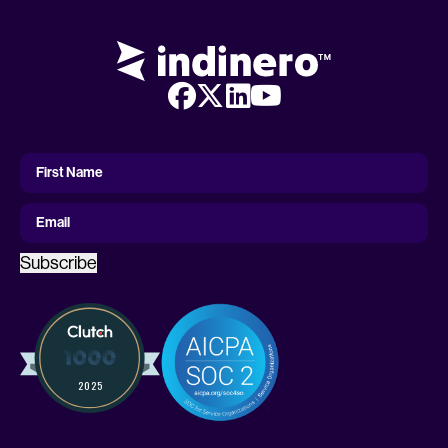
First
Name
First Name
Email
Subscribe