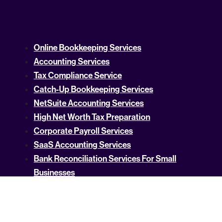
Online Bookkeeping Services
Accounting Services
Tax Compliance Service
Catch-Up Bookkeeping Services
NetSuite Accounting Services
High Net Worth Tax Preparation
Corporate Payroll Services
SaaS Accounting Services
Bank Reconciliation Services For Small
Businesses
Technology Business Intelligence Services
Crypto Accounting
US Tax Rates by State