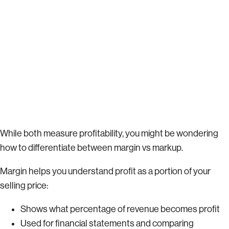
While both measure profitability, you might be wondering
how to differentiate between margin vs markup.
Margin helps you understand profit as a portion of your
selling price:
Shows what percentage of revenue becomes profit
Used for financial statements and comparing