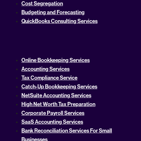
Cost Segregation
Budgeting and Forecasting
QuickBooks Consulting Services
Online Bookkeeping Services
Accounting Services
Tax Compliance Service
Catch-Up Bookkeeping Services
NetSuite Accounting Services
High Net Worth Tax Preparation
Corporate Payroll Services
SaaS Accounting Services
Bank Reconciliation Services For Small
Businesses