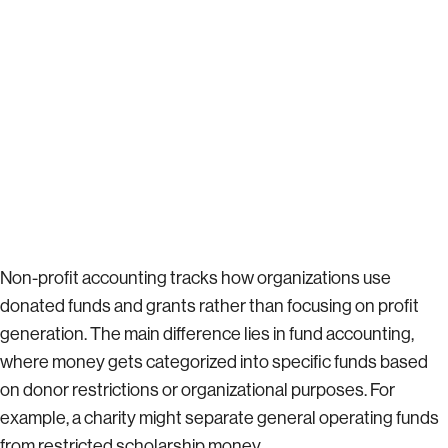
Non-profit accounting tracks how organizations use
donated funds and grants rather than focusing on profit
generation. The main difference lies in fund accounting,
where money gets categorized into specific funds based
on donor restrictions or organizational purposes. For
example, a charity might separate general operating funds
from restricted scholarship money.