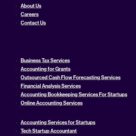
About Us
Careers
Contact Us
Business Tax Services
Accounting for Grants
Outsourced Cash Flow Forecasting Services
Financial Analysis Services
Accounting Bookkeeping Services For Startups
Online Accounting Services
Accounting Services for Startups
Tech Startup Accountant