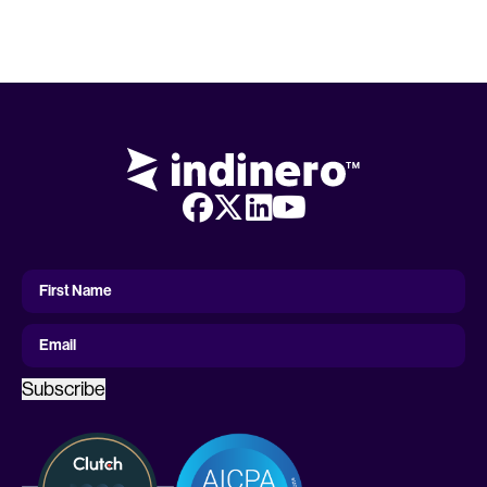
First
Name
First Name
Email
Subscribe