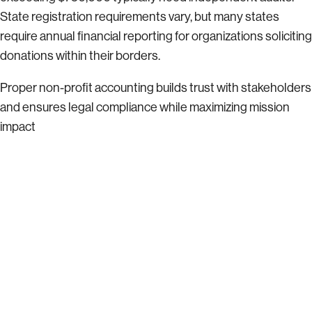
State registration requirements vary, but many states
require annual financial reporting for organizations soliciting
donations within their borders.
Proper non-profit accounting builds trust with stakeholders
and ensures legal compliance while maximizing mission
impact