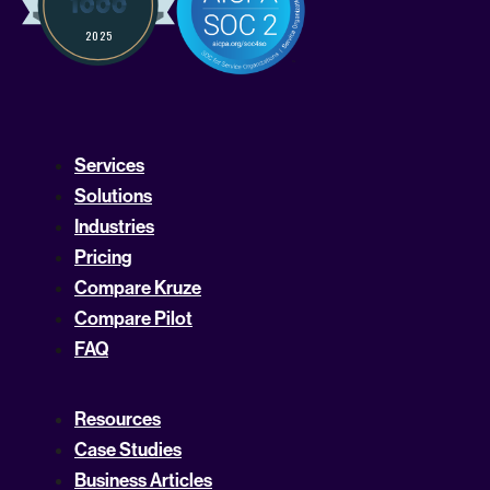
Services
Solutions
Industries
Pricing
Compare Kruze
Compare Pilot
FAQ
Resources
Case Studies
Business Articles