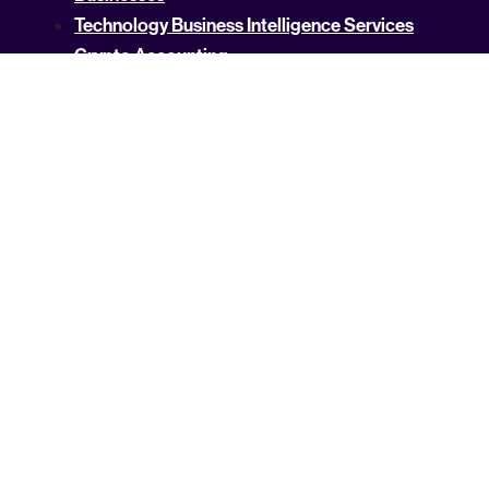
Technology Business Intelligence Services
Crypto Accounting
US Tax Rates by State
Property Tax Guides
Income Tax By State
USA Services by State
State Services
ASK AI FOR INFO :