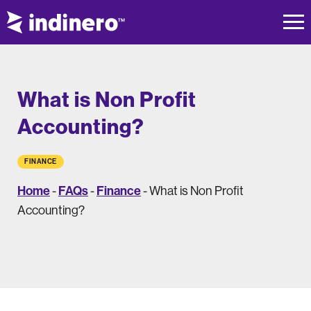
What is Non Profit
Accounting?
FINANCE
Home
FAQs
Finance
-
-
-
What is Non Profit
Accounting?