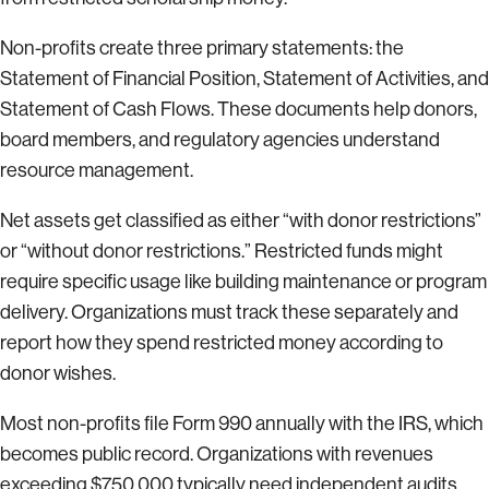
Non-profits create three primary statements: the
Statement of Financial Position, Statement of Activities, and
Statement of Cash Flows. These documents help donors,
board members, and regulatory agencies understand
resource management.
Net assets get classified as either “with donor restrictions”
or “without donor restrictions.” Restricted funds might
require specific usage like building maintenance or program
delivery. Organizations must track these separately and
report how they spend restricted money according to
donor wishes.
Most non-profits file Form 990 annually with the IRS, which
becomes public record. Organizations with revenues
exceeding $750,000 typically need independent audits.