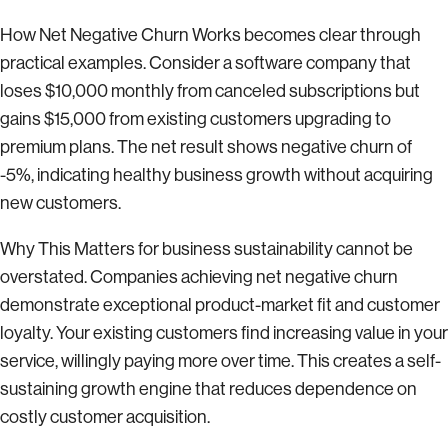
How Net Negative Churn Works becomes clear through
practical examples. Consider a software company that
loses $10,000 monthly from canceled subscriptions but
gains $15,000 from existing customers upgrading to
premium plans. The net result shows negative churn of
-5%, indicating healthy business growth without acquiring
new customers.
Why This Matters for business sustainability cannot be
overstated. Companies achieving net negative churn
demonstrate exceptional product-market fit and customer
loyalty. Your existing customers find increasing value in your
service, willingly paying more over time. This creates a self-
sustaining growth engine that reduces dependence on
costly customer acquisition.