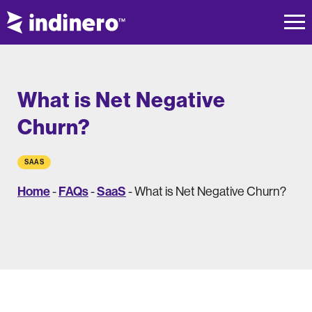
What is Net Negative
Churn?
SAAS
Home
FAQs
SaaS
-
-
-
What is Net Negative Churn?