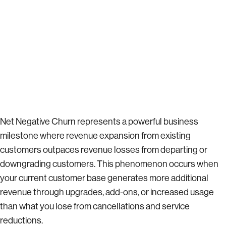
Net Negative Churn represents a powerful business
milestone where revenue expansion from existing
customers outpaces revenue losses from departing or
downgrading customers. This phenomenon occurs when
your current customer base generates more additional
revenue through upgrades, add-ons, or increased usage
than what you lose from cancellations and service
reductions.