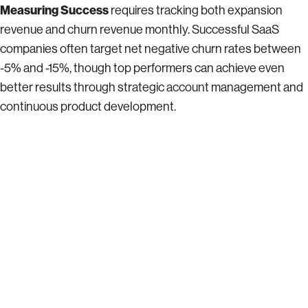
Measuring Success
requires tracking both expansion
revenue and churn revenue monthly. Successful SaaS
companies often target net negative churn rates between
-5% and -15%, though top performers can achieve even
better results through strategic account management and
continuous product development.