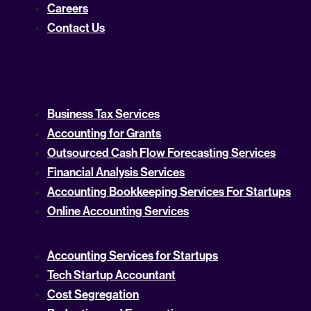
Careers
Contact Us
Business Tax Services
Accounting for Grants
Outsourced Cash Flow Forecasting Services
Financial Analysis Services
Accounting Bookkeeping Services For Startups
Online Accounting Services
Accounting Services for Startups
Tech Startup Accountant
Cost Segregation