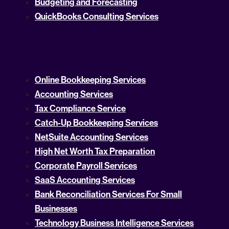
Budgeting and Forecasting
QuickBooks Consulting Services
Online Bookkeeping Services
Accounting Services
Tax Compliance Service
Catch-Up Bookkeeping Services
NetSuite Accounting Services
High Net Worth Tax Preparation
Corporate Payroll Services
SaaS Accounting Services
Bank Reconciliation Services For Small
Businesses
Technology Business Intelligence Services