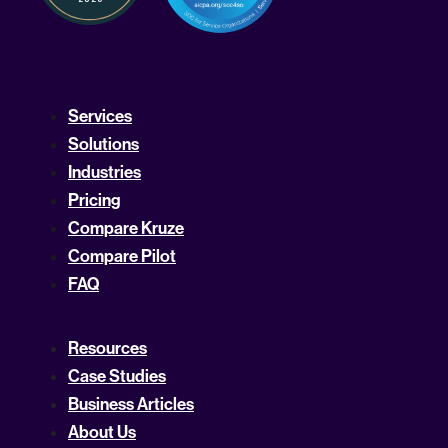
Services
Solutions
Industries
Pricing
Compare Kruze
Compare Pilot
FAQ
Resources
Case Studies
Business Articles
About Us