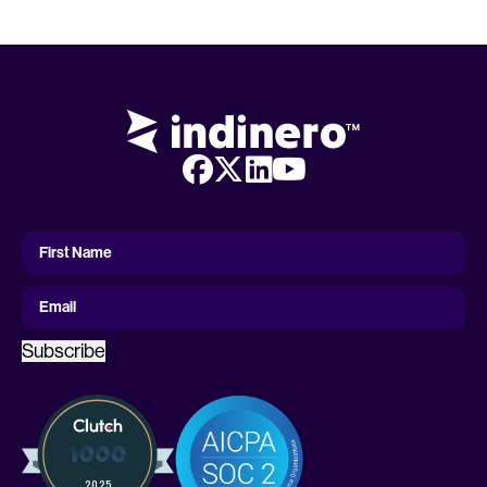
First
Name
First Name
Email
Subscribe