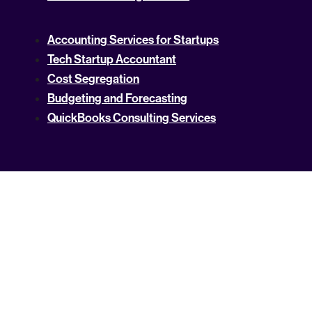
Accounting Services for Startups
Tech Startup Accountant
Cost Segregation
Budgeting and Forecasting
QuickBooks Consulting Services
Online Bookkeeping Services
Accounting Services
Tax Compliance Service
Catch-Up Bookkeeping Services
NetSuite Accounting Services
High Net Worth Tax Preparation