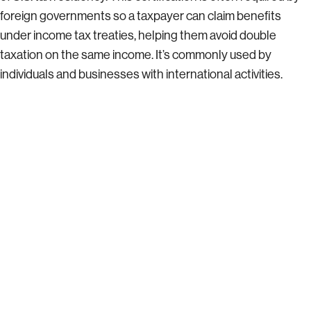
foreign governments so a taxpayer can claim benefits
under income tax treaties, helping them avoid double
taxation on the same income. It’s commonly used by
individuals and businesses with international activities.