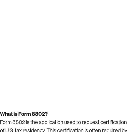
What is Form 8802?
Form 8802 is the application used to request certification
of U.S. tax residency. This certification is often required by