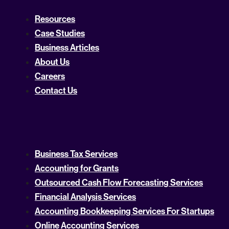
Resources
Case Studies
Business Articles
About Us
Careers
Contact Us
Business Tax Services
Accounting for Grants
Outsourced Cash Flow Forecasting Services
Financial Analysis Services
Accounting Bookkeeping Services For Startups
Online Accounting Services