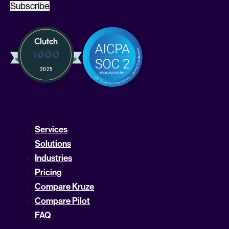
Subscribe
Services
Solutions
Industries
Pricing
Compare Kruze
Compare Pilot
FAQ