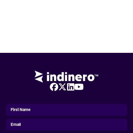
First
Name
First Name
Email