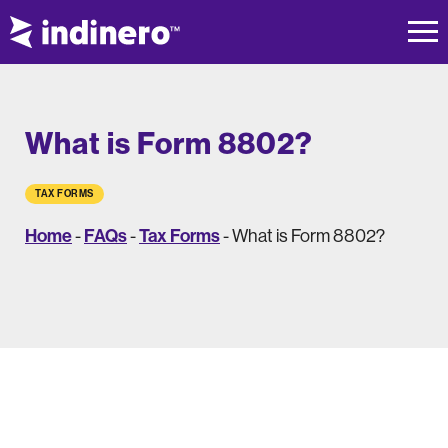
What is Form 8802?
TAX FORMS
Home
FAQs
Tax Forms
-
-
-
What is Form 8802?