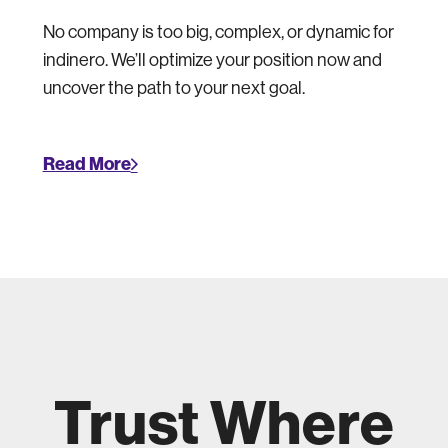
No company is too big, complex, or dynamic for
indinero. We’ll optimize your position now and
uncover the path to your next goal.
Read More
Trust Where