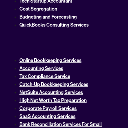
Tech Startup Accountant
Cost Segregation
Budgeting and Forecasting
QuickBooks Consulting Services
Online Bookkeeping Services
Accounting Services
Tax Compliance Service
Catch-Up Bookkeeping Services
NetSuite Accounting Services
High Net Worth Tax Preparation
Corporate Payroll Services
SaaS Accounting Services
Bank Reconciliation Services For Small