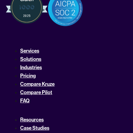
Services
Solutions
Industries
Pricing
Compare Kruze
Compare Pilot
FAQ
Resources
Case Studies