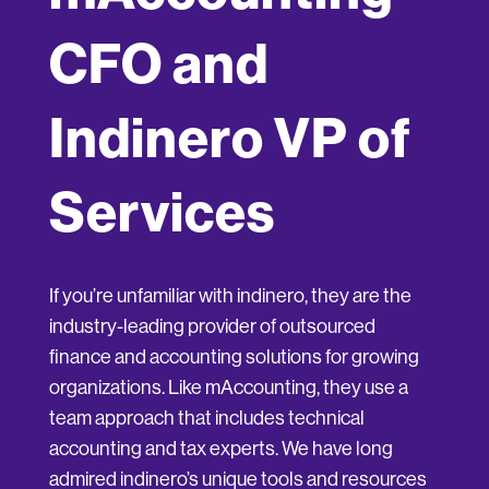
CFO and
Indinero VP of
Services
If you’re unfamiliar with indinero, they are the
industry-leading provider of outsourced
finance and accounting solutions for growing
organizations. Like mAccounting, they use a
team approach that includes technical
accounting and tax experts. We have long
admired indinero’s unique tools and resources