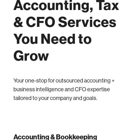
Accounting, Tax
& CFO Services
You Need to
Grow
Your one-stop for outsourced accounting +
business intelligence and CFO expertise
tailored to your company and goals.
Accounting & Bookkeeping