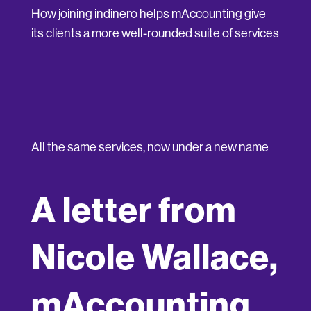
How joining indinero helps mAccounting give
its clients a more well-rounded suite of services
All the same services, now under a new name
A letter from
Nicole Wallace,
mAccounting