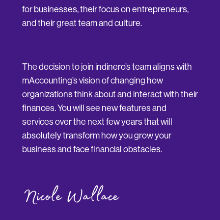
for businesses, their focus on entrepreneurs,
and their great team and culture.
The decision to join indinero’s team aligns with
mAccounting’s vision of changing how
organizations think about and interact with their
finances. You will see new features and
services over the next few years that will
absolutely transform how you grow your
business and face financial obstacles.