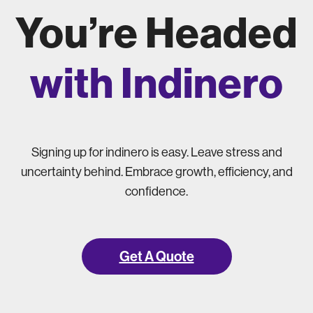
You’re Headed
with Indinero
Signing up for indinero is easy. Leave stress and
uncertainty behind. Embrace growth, efficiency, and
confidence.
Get A Quote