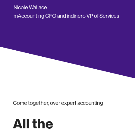
Nicole Wallace
mAccounting CFO and indinero VP of Services
Come together, over expert accounting
All the