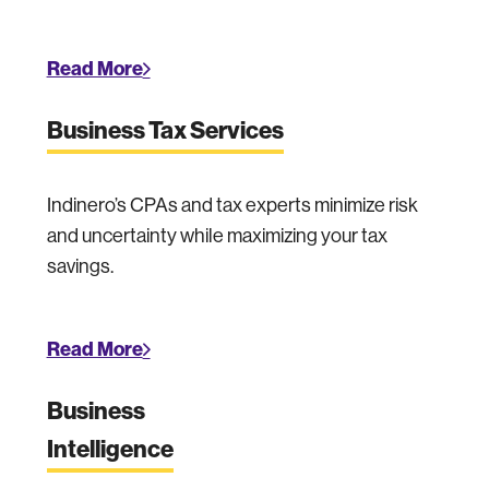
Read More
Business Tax Services
Indinero’s CPAs and tax experts minimize risk
and uncertainty while maximizing your tax
savings.
Read More
Business
Intelligence