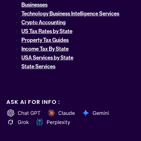
Businesses
Technology Business Intelligence Services
Crypto Accounting
US Tax Rates by State
Property Tax Guides
Income Tax By State
USA Services by State
State Services
ASK AI FOR INFO :