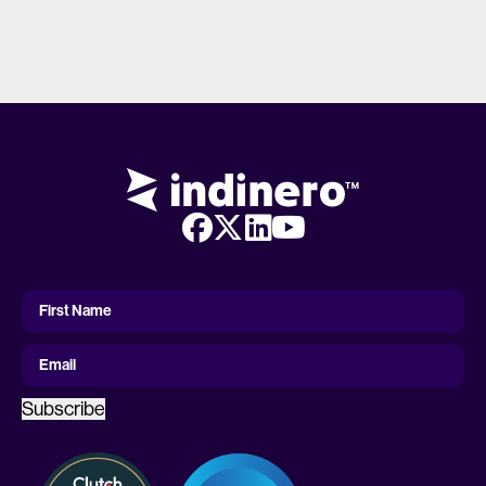
First
Name
First Name
Email
Subscribe