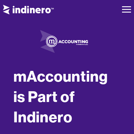
mAccounting
is Part of
Indinero