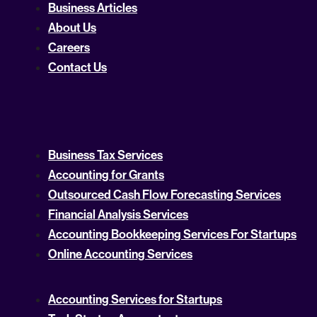
Business Articles
About Us
Careers
Contact Us
Business Tax Services
Accounting for Grants
Outsourced Cash Flow Forecasting Services
Financial Analysis Services
Accounting Bookkeeping Services For Startups
Online Accounting Services
Accounting Services for Startups