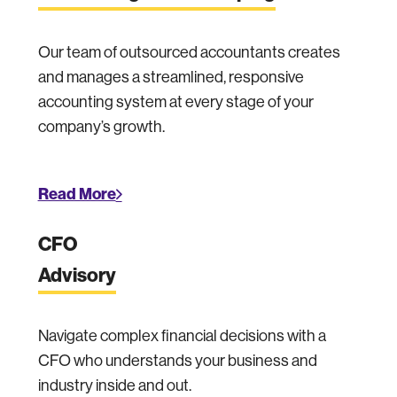
Our team of outsourced accountants creates
and manages a streamlined, responsive
accounting system at every stage of your
company’s growth.
Read More
CFO
Advisory
Navigate complex financial decisions with a
CFO who understands your business and
industry inside and out.