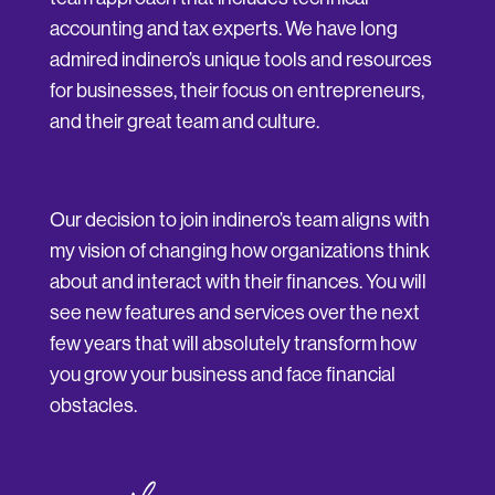
accounting and tax experts. We have long
admired indinero’s unique tools and resources
for businesses, their focus on entrepreneurs,
and their great team and culture.
Our decision to join indinero’s team aligns with
my vision of changing how organizations think
about and interact with their finances. You will
see new features and services over the next
few years that will absolutely transform how
you grow your business and face financial
obstacles.