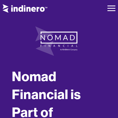
Nomad
Financial is
Part of