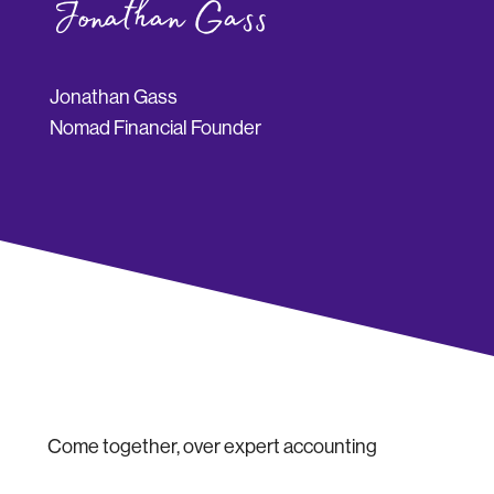
Jonathan Gass
Nomad Financial Founder
Come together, over expert accounting