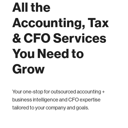
All the
Accounting, Tax
& CFO Services
You Need to
Grow
Your one-stop for outsourced accounting +
business intelligence and CFO expertise
tailored to your company and goals.