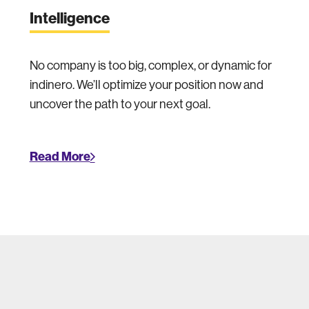
Intelligence
No company is too big, complex, or dynamic for
indinero. We’ll optimize your position now and
uncover the path to your next goal.
Read More