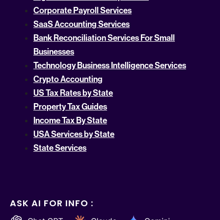
Corporate Payroll Services
SaaS Accounting Services
Bank Reconciliation Services For Small
Businesses
Technology Business Intelligence Services
Crypto Accounting
US Tax Rates by State
Property Tax Guides
Income Tax By State
USA Services by State
State Services
ASK AI FOR INFO :