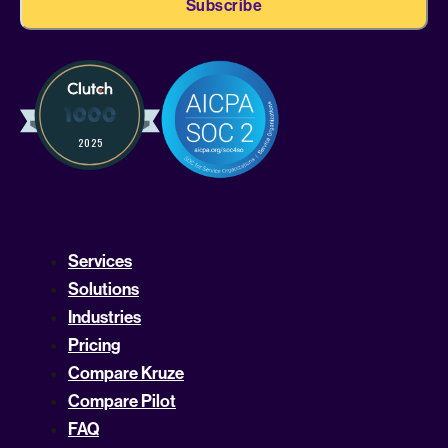
Services
Solutions
Industries
Pricing
Compare Kruze
Compare Pilot
FAQ