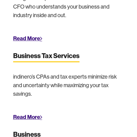
CFO who understands your business and
industry inside and out.
Read More
Business Tax Services
indinero’s CPAs and tax experts minimize risk
and uncertainty while maximizing your tax
savings.
Read More
Business