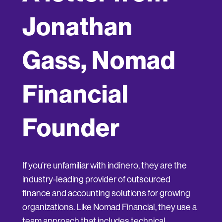
Jonathan
Gass, Nomad
Financial
Founder
If you’re unfamiliar with indinero, they are the
industry-leading provider of outsourced
finance and accounting solutions for growing
organizations. Like Nomad Financial, they use a
team approach that includes technical