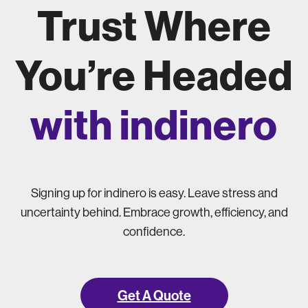
Trust Where
You’re Headed
with indinero
Signing up for indinero is easy. Leave stress and
uncertainty behind. Embrace growth, efficiency, and
confidence.
Get A Quote