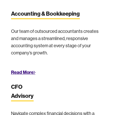
Accounting & Bookkeeping
Our team of outsourced accountants creates
and manages a streamlined, responsive
accounting system at every stage of your
company’s growth.
Read More
CFO
Advisory
Navigate complex financial decisions with a