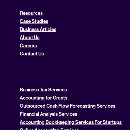
Resources
Case Studies
Business Articles
About Us
Careers
Contact Us
Business Tax Services
Accounting for Grants
Outsourced Cash Flow Forecasting Services
Financial Analysis Services
Accounting Bookkeeping Services For Startups