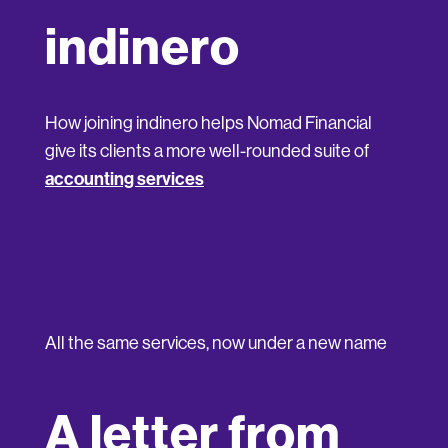
indinero
How joining indinero helps Nomad Financial
give its clients a more well-rounded suite of
accounting services
All the same services, now under a new name
A letter from