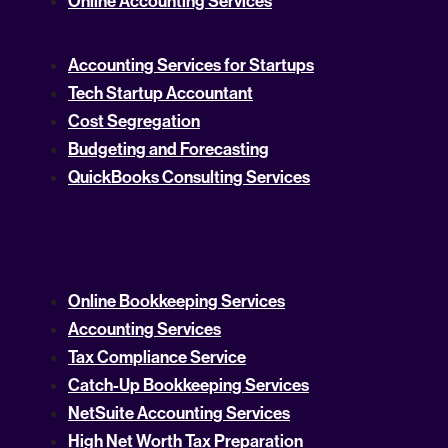
Online Accounting Services
Accounting Services for Startups
Tech Startup Accountant
Cost Segregation
Budgeting and Forecasting
QuickBooks Consulting Services
Online Bookkeeping Services
Accounting Services
Tax Compliance Service
Catch-Up Bookkeeping Services
NetSuite Accounting Services
High Net Worth Tax Preparation