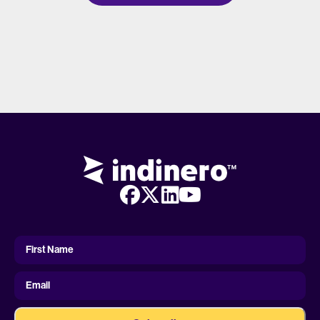
First
Name
First Name
Email