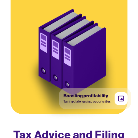
Boosting profitability
Turning challenges into opportunities
Tax Advice and Filing