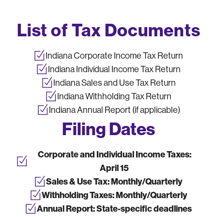
List of Tax Documents
Indiana Corporate Income Tax Return
Indiana Individual Income Tax Return
Indiana Sales and Use Tax Return
Indiana Withholding Tax Return
Indiana Annual Report (if applicable)
Filing Dates
Corporate and Individual Income Taxes:
April 15
Sales & Use Tax:
Monthly/Quarterly
Withholding Taxes:
Monthly/Quarterly
Annual Report:
State-specific deadlines