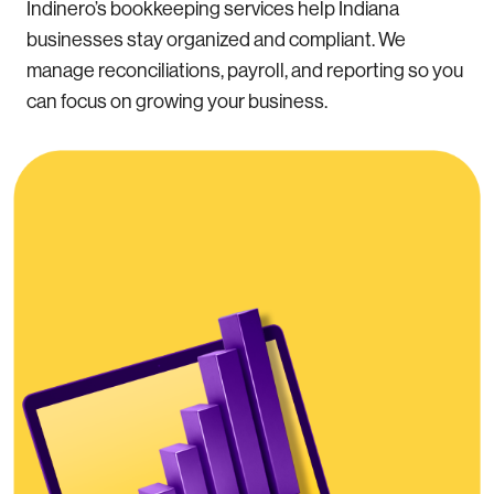
Indinero’s bookkeeping services help Indiana
businesses stay organized and compliant. We
manage reconciliations, payroll, and reporting so you
can focus on growing your business.