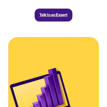
Talk to an Expert