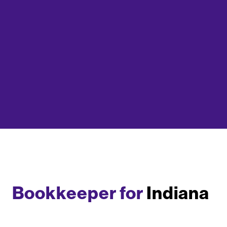
Bookkeeper for
Indiana