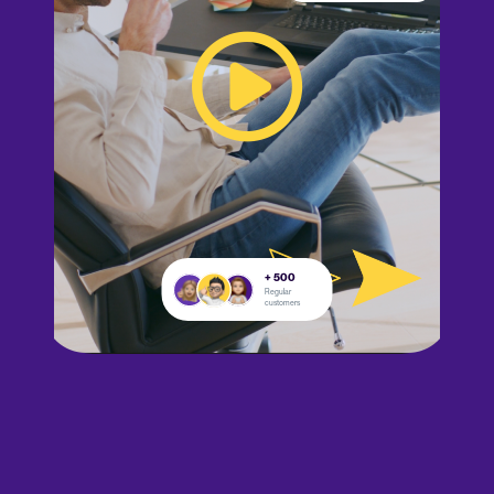
+ 500
Regular
customers