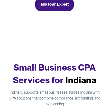
Talk to an Expert
Small Business CPA
Services for
Indiana
Indinero supports small businesses across Indiana with
CPA solutions that combine compliance, accounting, and
tax planning.