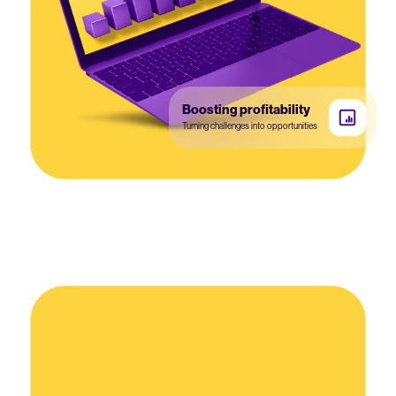
Boosting profitability
Turning challenges into opportunities