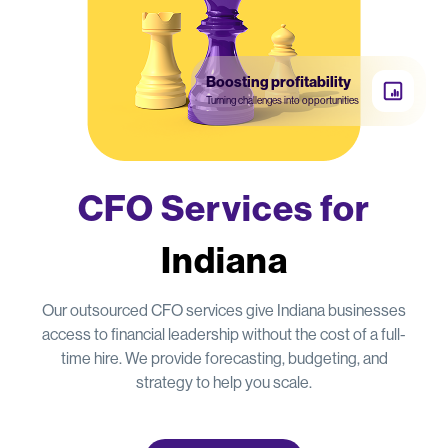
Boosting profitability
Turning challenges into opportunities
CFO Services for
Indiana
Our outsourced CFO services give Indiana businesses
access to financial leadership without the cost of a full-
time hire. We provide forecasting, budgeting, and
strategy to help you scale.