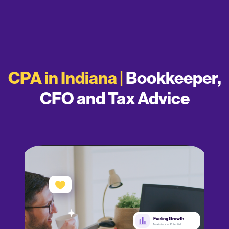
CPA in Indiana |
Bookkeeper,
CFO and Tax Advice
Fueling Growth
Maximize Your Potential