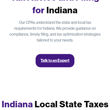
for
Indiana
Our CPAs understand the state and local tax
requirements for Indiana. We provide guidance on
compliance, timely filing, and tax optimization strategies
tailored to your needs.
Talk to an Expert
Indiana
Local State Taxes