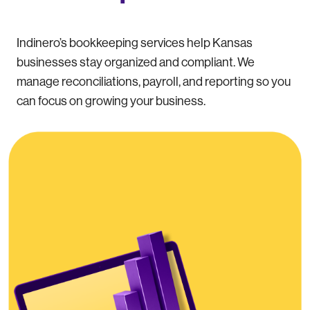
Indinero’s bookkeeping services help Kansas
businesses stay organized and compliant. We
manage reconciliations, payroll, and reporting so you
can focus on growing your business.