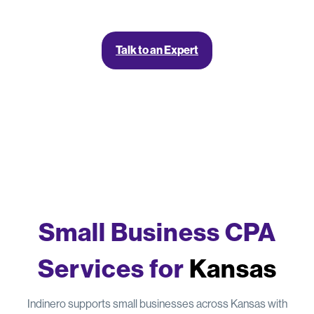
Talk to an Expert
Small Business CPA
Services for
Kansas
Indinero supports small businesses across Kansas with