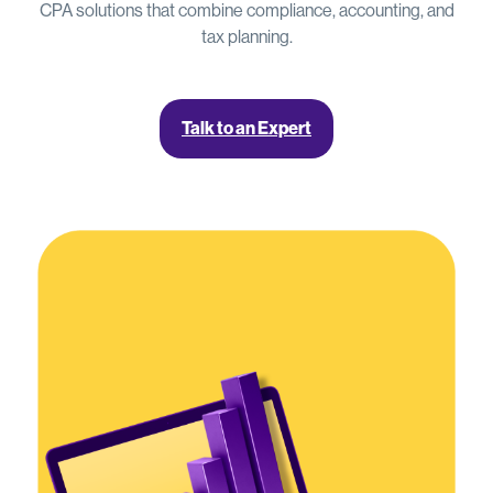
CPA solutions that combine compliance, accounting, and
tax planning.
Talk to an Expert