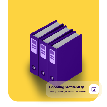
Boosting profitability
Turning challenges into opportunities