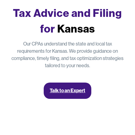
Tax Advice and Filing
for
Kansas
Our CPAs understand the state and local tax
requirements for Kansas. We provide guidance on
compliance, timely filing, and tax optimization strategies
tailored to your needs.
Talk to an Expert