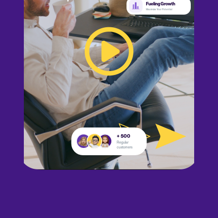
Fueling Growth
Maximize Your Potential
+ 500
Regular
customers