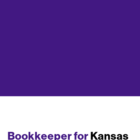
Bookkeeper for
Kansas