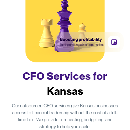
Boosting profitability
Turning challenges into opportunities
CFO Services for
Kansas
Our outsourced CFO services give Kansas businesses
access to financial leadership without the cost of a full-
time hire. We provide forecasting, budgeting, and
strategy to help you scale.