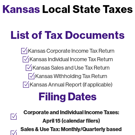
Kansas
Local State Taxes
List of Tax Documents
Kansas Corporate Income Tax Return
Kansas Individual Income Tax Return
Kansas Sales and Use Tax Return
Kansas Withholding Tax Return
Kansas Annual Report (if applicable)
Filing Dates
Corporate and Individual Income Taxes:
April 15 (calendar filers)
Sales & Use Tax:
Monthly/Quarterly based