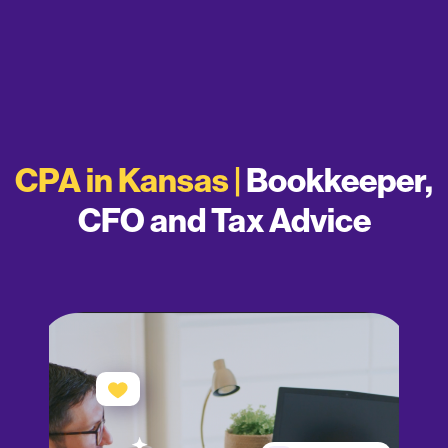
CPA in Kansas |
Bookkeeper,
CFO and Tax Advice