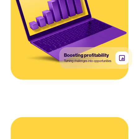
Boosting profitability
Turning challenges into opportunities