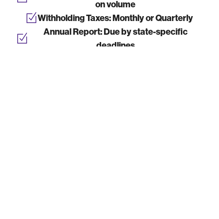
on volume
Withholding Taxes:
Monthly or Quarterly
Annual Report:
Due by state-specific
deadlines