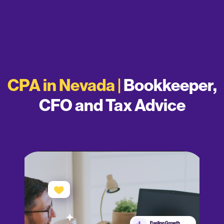
CPA in Nevada |
Bookkeeper,
CFO and Tax Advice
Fueling Growth