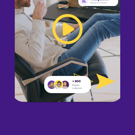
Maximize Your Potential
+ 500
Regular
customers