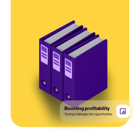
Boosting profitability
Turning challenges into opportunities