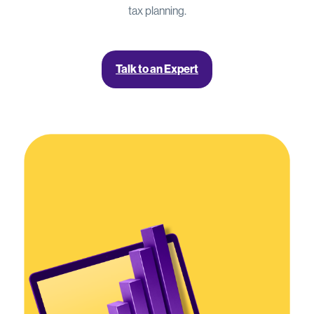
tax planning.
Talk to an Expert