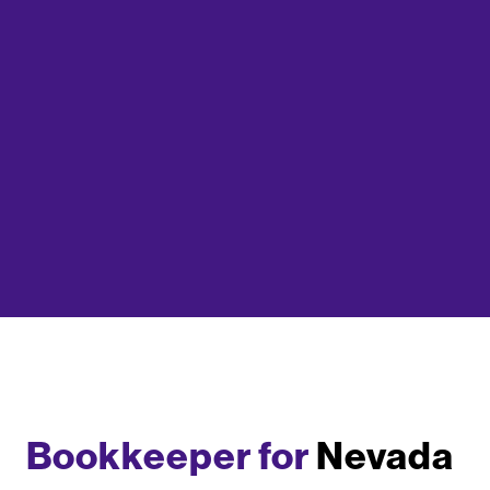
Bookkeeper for
Nevada