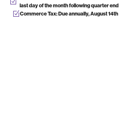
last day of the month following quarter end
Commerce Tax:
Due annually, August 14th
Annual Business License Renewal:
Due by
the end of the anniversary month of
registration