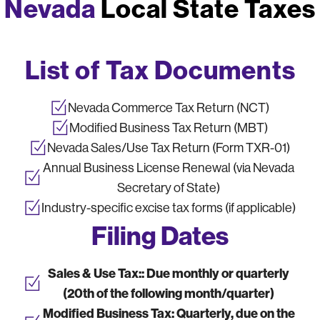
Nevada
Local State Taxes
List of Tax Documents
Nevada Commerce Tax Return (NCT)
Modified Business Tax Return (MBT)
Nevada Sales/Use Tax Return (Form TXR-01)
Annual Business License Renewal (via Nevada
Secretary of State)
Industry-specific excise tax forms (if applicable)
Filing Dates
Sales & Use Tax::
Due monthly or quarterly
(20th of the following month/quarter)
Modified Business Tax:
Quarterly, due on the