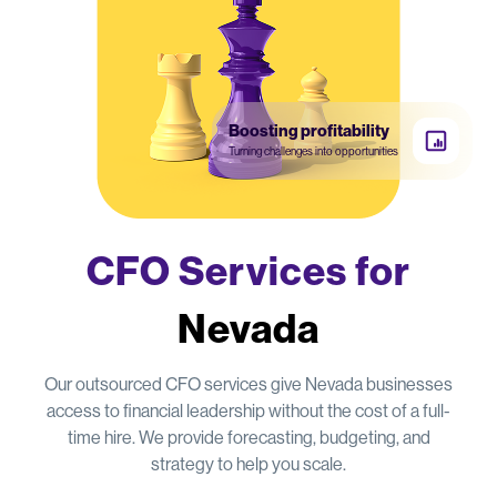
Boosting profitability
Turning challenges into opportunities
CFO Services for
Nevada
Our outsourced CFO services give Nevada businesses
access to financial leadership without the cost of a full-
time hire. We provide forecasting, budgeting, and
strategy to help you scale.