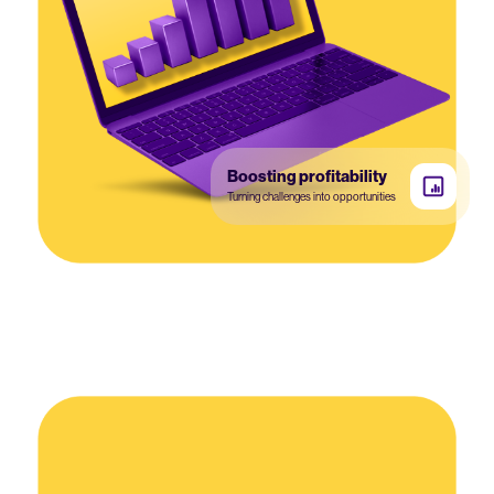
Boosting profitability
Turning challenges into opportunities