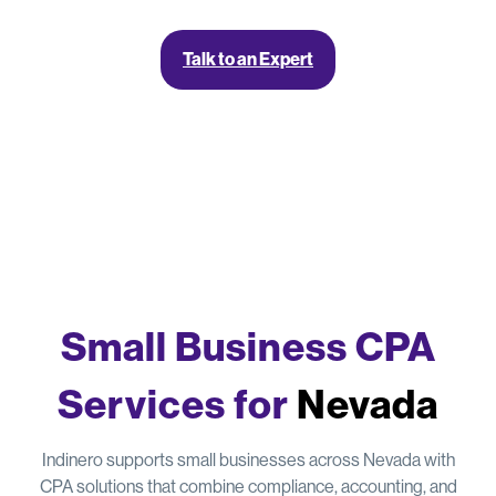
Talk to an Expert
Small Business CPA
Services for
Nevada
Indinero supports small businesses across Nevada with
CPA solutions that combine compliance, accounting, and