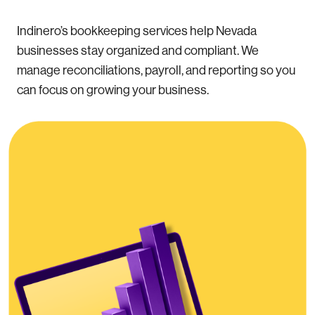
Indinero’s bookkeeping services help Nevada
businesses stay organized and compliant. We
manage reconciliations, payroll, and reporting so you
can focus on growing your business.