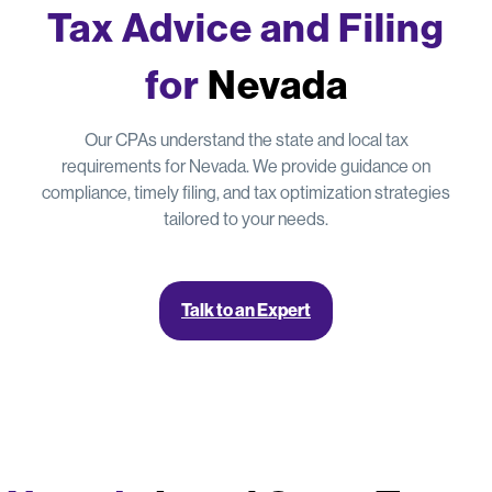
Tax Advice and Filing
for
Nevada
Our CPAs understand the state and local tax
requirements for Nevada. We provide guidance on
compliance, timely filing, and tax optimization strategies
tailored to your needs.
Talk to an Expert