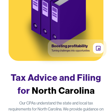
Boosting profitability
Turning challenges into opportunities
Tax Advice and Filing
for
North Carolina
Our CPAs understand the state and local tax
requirements for North Carolina. We provide guidance on