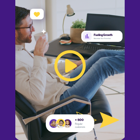
Fueling Growth
Maximize Your Potential
+ 500
Regular
customers