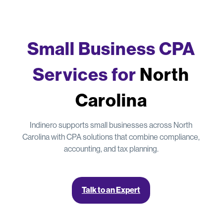
Small Business CPA
Services for
North
Carolina
Indinero supports small businesses across North
Carolina with CPA solutions that combine compliance,
accounting, and tax planning.
Talk to an Expert