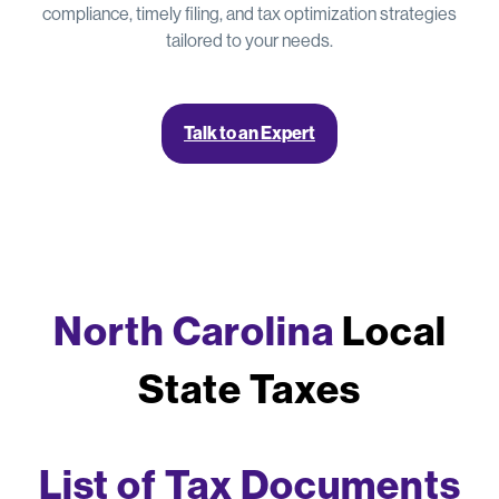
compliance, timely filing, and tax optimization strategies
tailored to your needs.
Talk to an Expert
North Carolina
Local
State Taxes
List of Tax Documents