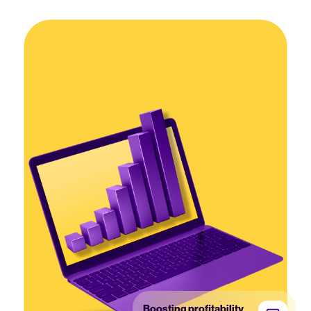
Boosting profitability