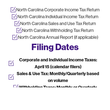
North Carolina Corporate Income Tax Return
North Carolina Individual Income Tax Return
North Carolina Sales and Use Tax Return
North Carolina Withholding Tax Return
North Carolina Annual Report (if applicable)
Filing Dates
Corporate and Individual Income Taxes:
April 15 (calendar filers)
Sales & Use Tax:
Monthly/Quarterly based
on volume
Withholding Taxes:
Monthly or Quarterly
Annual Report:
Due by state-specific
deadlines