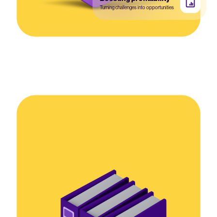
Turning challenges into opportunities