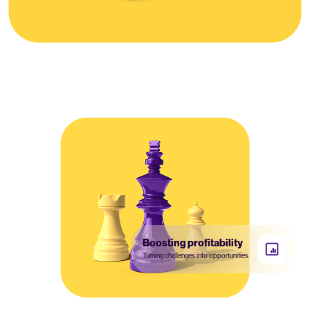
Boosting profitability
Turning challenges into opportunities