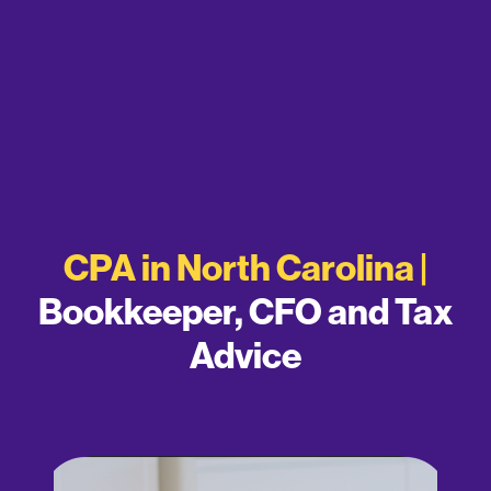
CPA in North Carolina |
Bookkeeper, CFO and Tax
Advice