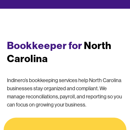
Bookkeeper for
North
Carolina
Indinero’s bookkeeping services help North Carolina
businesses stay organized and compliant. We
manage reconciliations, payroll, and reporting so you
can focus on growing your business.