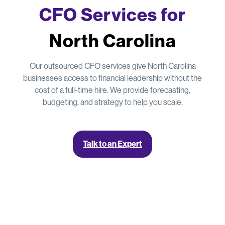
CFO Services for
North Carolina
Our outsourced CFO services give North Carolina
businesses access to financial leadership without the
cost of a full-time hire. We provide forecasting,
budgeting, and strategy to help you scale.
Talk to an Expert