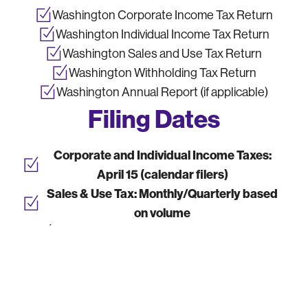
Washington Corporate Income Tax Return
Washington Individual Income Tax Return
Washington Sales and Use Tax Return
Washington Withholding Tax Return
Washington Annual Report (if applicable)
Filing Dates
Corporate and Individual Income Taxes:
April 15 (calendar filers)
Sales & Use Tax:
Monthly/Quarterly based
on volume
Withholding Taxes:
Monthly or Quarterly
Annual Report:
Due by state-specific
deadlines