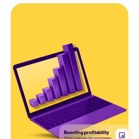
Boosting profitability
Turning challenges into opportunities