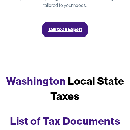
tailored to your needs.
Talk to an Expert
Washington
Local State
Taxes
List of Tax Documents