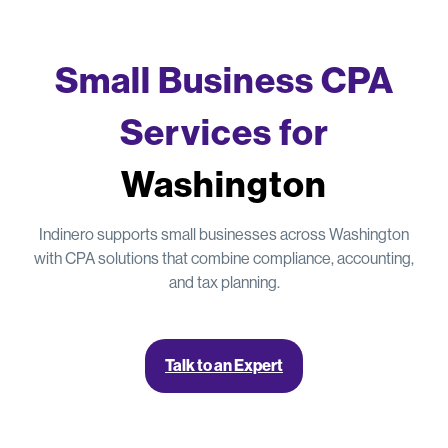
Small Business CPA
Services for
Washington
Indinero supports small businesses across Washington
with CPA solutions that combine compliance, accounting,
and tax planning.
Talk to an Expert