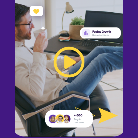
Fueling Growth
Maximize Your Potential
+ 500
Regular
customers