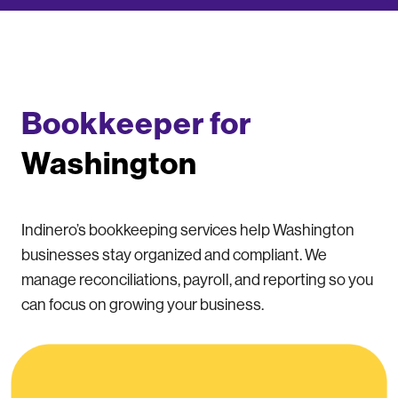
Bookkeeper for
Washington
Indinero’s bookkeeping services help Washington
businesses stay organized and compliant. We
manage reconciliations, payroll, and reporting so you
can focus on growing your business.