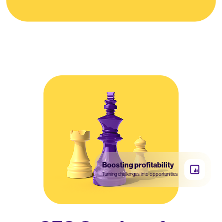
Boosting profitability
Turning challenges into opportunities