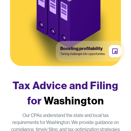
Boosting profitability
Turning challenges into opportunities
Tax Advice and Filing
for
Washington
Our CPAs understand the state and local tax
requirements for Washington. We provide guidance on
compliance, timely filing, and tax optimization strategies