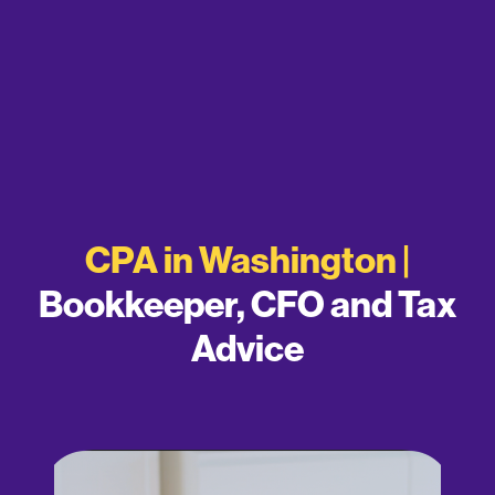
CPA in Washington |
Bookkeeper, CFO and Tax
Advice