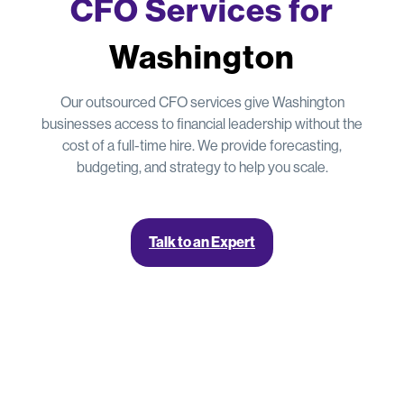
CFO Services for
Washington
Our outsourced CFO services give Washington
businesses access to financial leadership without the
cost of a full-time hire. We provide forecasting,
budgeting, and strategy to help you scale.
Talk to an Expert