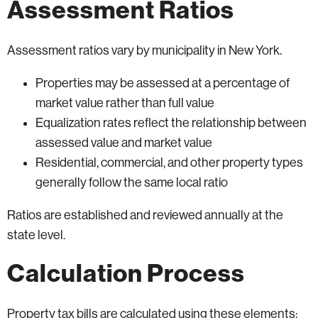
Assessment Ratios
Assessment ratios vary by municipality in New York.
Properties may be assessed at a percentage of
market value rather than full value
Equalization rates reflect the relationship between
assessed value and market value
Residential, commercial, and other property types
generally follow the same local ratio
Ratios are established and reviewed annually at the
state level.
Calculation Process
Property tax bills are calculated using these elements: