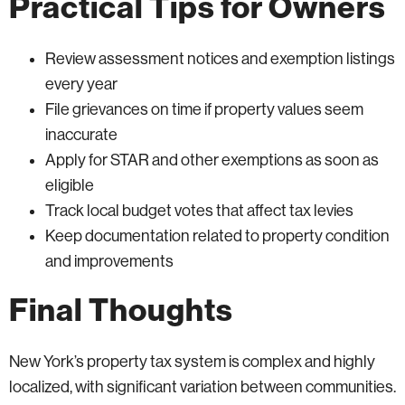
Practical Tips for Owners
Review assessment notices and exemption listings
every year
File grievances on time if property values seem
inaccurate
Apply for STAR and other exemptions as soon as
eligible
Track local budget votes that affect tax levies
Keep documentation related to property condition
and improvements
Final Thoughts
New York’s property tax system is complex and highly
localized, with significant variation between communities.