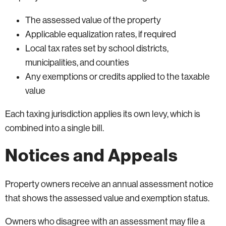
The assessed value of the property
Applicable equalization rates, if required
Local tax rates set by school districts,
municipalities, and counties
Any exemptions or credits applied to the taxable
value
Each taxing jurisdiction applies its own levy, which is
combined into a single bill.
Notices and Appeals
Property owners receive an annual assessment notice
that shows the assessed value and exemption status.
Owners who disagree with an assessment may file a