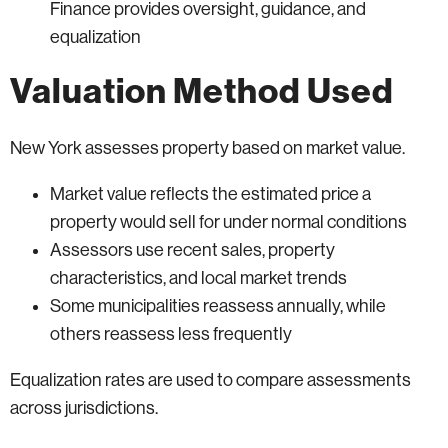
Finance provides oversight, guidance, and
equalization
Valuation Method Used
New York assesses property based on market value.
Market value reflects the estimated price a
property would sell for under normal conditions
Assessors use recent sales, property
characteristics, and local market trends
Some municipalities reassess annually, while
others reassess less frequently
Equalization rates are used to compare assessments
across jurisdictions.