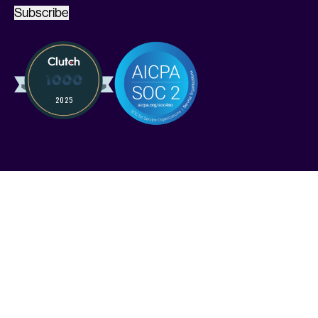
Subscribe
Services
Solutions
Industries
Pricing
Compare Kruze
Compare Pilot
FAQ