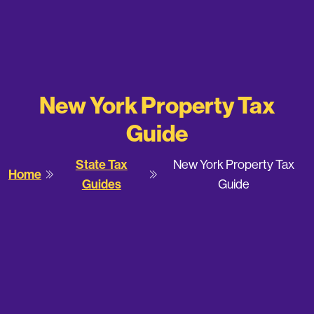
New York Property Tax
Guide
State Tax
New York Property Tax
Home
Guides
Guide