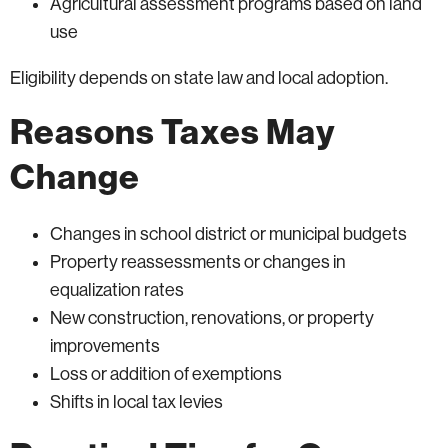
Agricultural assessment programs based on land
use
Eligibility depends on state law and local adoption.
Reasons Taxes May
Change
Changes in school district or municipal budgets
Property reassessments or changes in
equalization rates
New construction, renovations, or property
improvements
Loss or addition of exemptions
Shifts in local tax levies