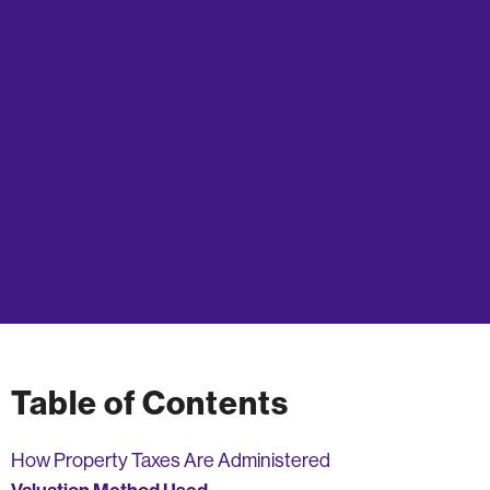
Table of Contents
How Property Taxes Are Administered