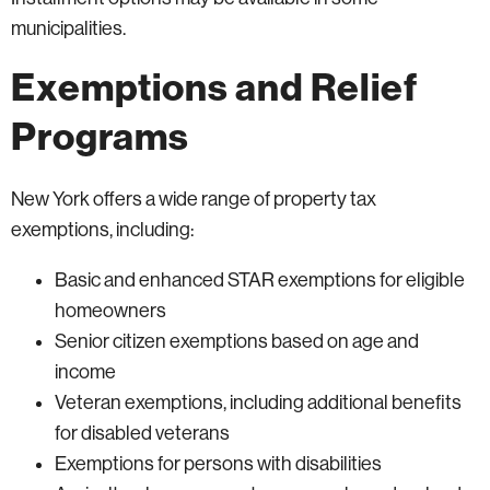
municipalities.
Exemptions and Relief
Programs
New York offers a wide range of property tax
exemptions, including:
Basic and enhanced STAR exemptions for eligible
homeowners
Senior citizen exemptions based on age and
income
Veteran exemptions, including additional benefits
for disabled veterans
Exemptions for persons with disabilities