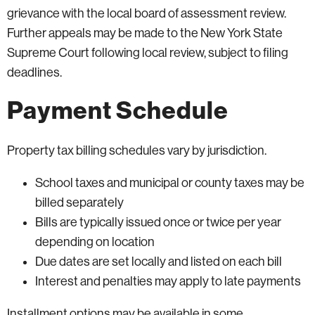
grievance with the local board of assessment review.
Further appeals may be made to the New York State
Supreme Court following local review, subject to filing
deadlines.
Payment Schedule
Property tax billing schedules vary by jurisdiction.
School taxes and municipal or county taxes may be
billed separately
Bills are typically issued once or twice per year
depending on location
Due dates are set locally and listed on each bill
Interest and penalties may apply to late payments
Installment options may be available in some