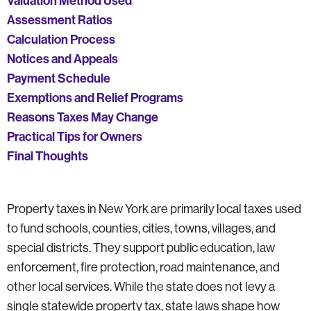
Valuation Method Used
Assessment Ratios
Calculation Process
Notices and Appeals
Payment Schedule
Exemptions and Relief Programs
Reasons Taxes May Change
Practical Tips for Owners
Final Thoughts
Property taxes in New York are primarily local taxes used
to fund schools, counties, cities, towns, villages, and
special districts. They support public education, law
enforcement, fire protection, road maintenance, and
other local services. While the state does not levy a
single statewide property tax, state laws shape how