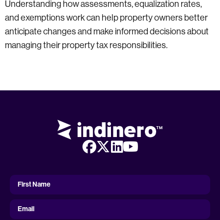
Understanding how assessments, equalization rates,
and exemptions work can help property owners better
anticipate changes and make informed decisions about
managing their property tax responsibilities.
First
Name
First Name
Email