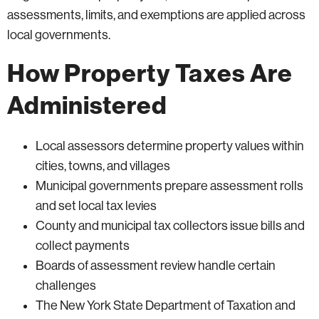
assessments, limits, and exemptions are applied across
local governments.
How Property Taxes Are
Administered
Local assessors determine property values within
cities, towns, and villages
Municipal governments prepare assessment rolls
and set local tax levies
County and municipal tax collectors issue bills and
collect payments
Boards of assessment review handle certain
challenges
The New York State Department of Taxation and