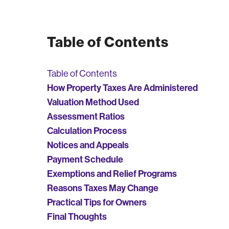
Table of Contents
Table of Contents
How Property Taxes Are Administered
Valuation Method Used
Assessment Ratios
Calculation Process
Notices and Appeals
Payment Schedule
Exemptions and Relief Programs
Reasons Taxes May Change
Practical Tips for Owners
Final Thoughts