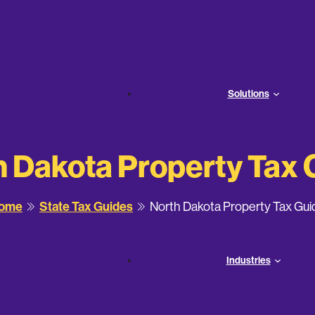
Solutions
h Dakota Property Tax 
ome
State Tax Guides
North Dakota Property Tax Gui
Industries