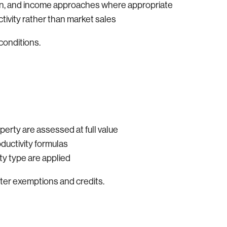
ion, and income approaches where appropriate
ctivity rather than market sales
conditions.
perty are assessed at full value
oductivity formulas
y type are applied
fter exemptions and credits.