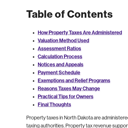
Table of Contents
How Property Taxes Are Administered
Valuation Method Used
Assessment Ratios
Calculation Process
Notices and Appeals
Payment Schedule
Exemptions and Relief Programs
Reasons Taxes May Change
Practical Tips for Owners
Final Thoughts
Property taxes in North Dakota are administered a
taxing authorities. Property tax revenue supp