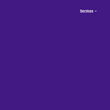
Services