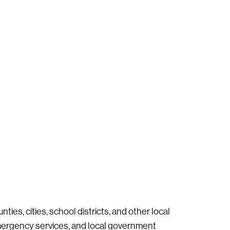
ties, cities, school districts, and other local
emergency services, and local government