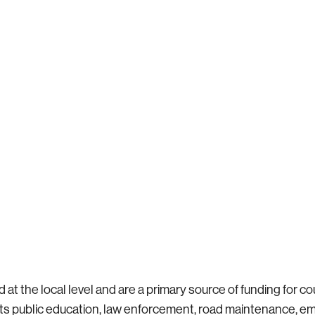
t the local level and are a primary source of funding for coun
orts public education, law enforcement, road maintenance, 