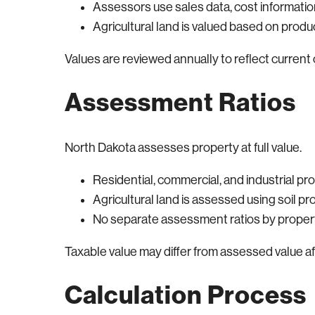
Assessors use sales data, cost informat
Agricultural land is valued based on produ
Values are reviewed annually to reflect current 
Assessment Ratios
North Dakota assesses property at full value.
Residential, commercial, and industrial pro
Agricultural land is assessed using soil pr
No separate assessment ratios by propert
Taxable value may differ from assessed value a
Calculation Process