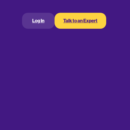
Log In
Talk to an Expert