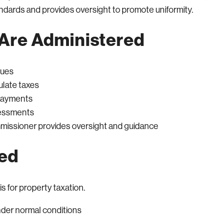
andards and provides oversight to promote uniformity.
Are Administered
lues
ulate taxes
 payments
sessments
mmissioner provides oversight and guidance
sed
s for property taxation.
under normal conditions