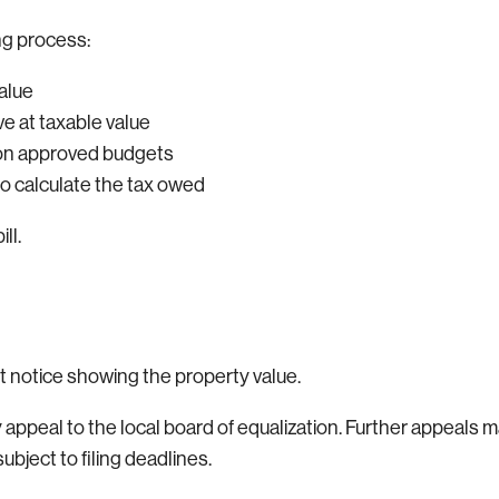
ng process:
alue
ve at taxable value
d on approved budgets
 to calculate the tax owed
ll.
 notice showing the property value.
peal to the local board of equalization. Further appeals m
bject to filing deadlines.