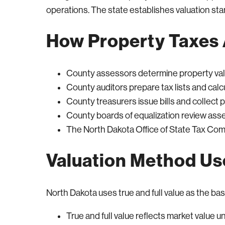
operations. The state establishes valuation st
How Property Taxes 
County assessors determine property va
County auditors prepare tax lists and calc
County treasurers issue bills and collect
County boards of equalization review as
The North Dakota Office of State Tax Co
Valuation Method U
North Dakota uses true and full value as the basi
True and full value reflects market value 