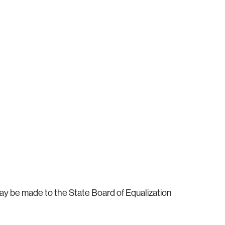
ay be made to the State Board of Equalization