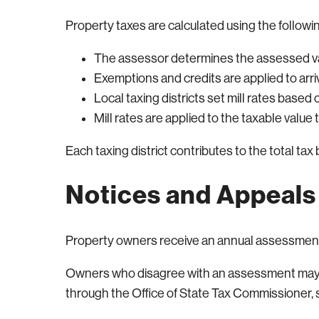
Property taxes are calculated using the followi
The assessor determines the assessed v
Exemptions and credits are applied to arri
Local taxing districts set mill rates base
Mill rates are applied to the taxable value
Each taxing district contributes to the total tax bi
Notices and Appeals
Property owners receive an annual assessment
Owners who disagree with an assessment may ap
through the Office of State Tax Commissioner, su