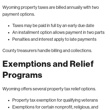
Wyoming property taxes are billed annually with two
payment options.
Taxes may be paid in full by an early due date
An installment option allows payment in two parts
Penalties and interest apply to late payments
County treasurers handle billing and collections.
Exemptions and Relief
Programs
Wyoming offers several property tax relief options.
Property tax exemption for qualifying veterans
Exemptions for certain nonprofit, religious, and