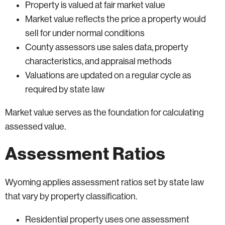
Property is valued at fair market value
Market value reflects the price a property would
sell for under normal conditions
County assessors use sales data, property
characteristics, and appraisal methods
Valuations are updated on a regular cycle as
required by state law
Market value serves as the foundation for calculating
assessed value.
Assessment Ratios
Wyoming applies assessment ratios set by state law
that vary by property classification.
Residential property uses one assessment