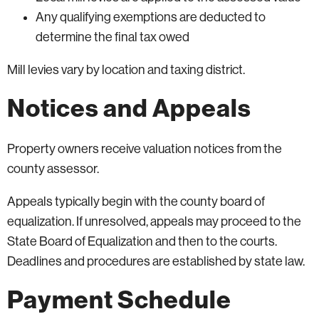
Any qualifying exemptions are deducted to
determine the final tax owed
Mill levies vary by location and taxing district.
Notices and Appeals
Property owners receive valuation notices from the
county assessor.
Appeals typically begin with the county board of
equalization. If unresolved, appeals may proceed to the
State Board of Equalization and then to the courts.
Deadlines and procedures are established by state law.
Payment Schedule