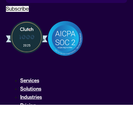
Subscribe
Services
Solutions
Industries
Pricing
Compare Kruze
Compare Pilot
FAQ