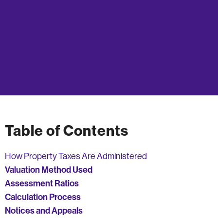
Table of Contents
How Property Taxes Are Administered
Valuation Method Used
Assessment Ratios
Calculation Process
Notices and Appeals