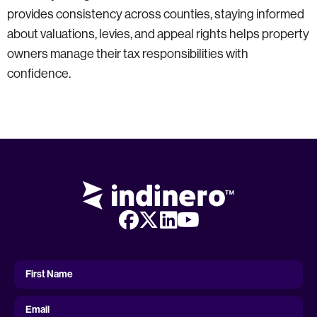
provides consistency across counties, staying informed
about valuations, levies, and appeal rights helps property
owners manage their tax responsibilities with
confidence.
First
Name
First Name
Email