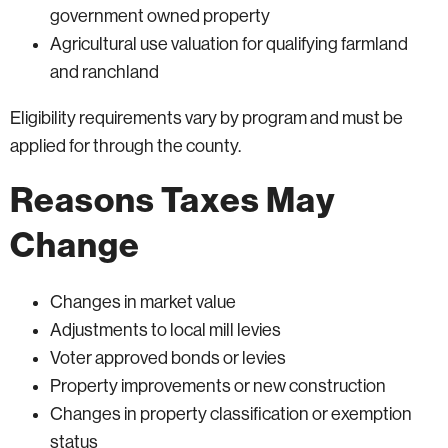
government owned property
Agricultural use valuation for qualifying farmland
and ranchland
Eligibility requirements vary by program and must be
applied for through the county.
Reasons Taxes May
Change
Changes in market value
Adjustments to local mill levies
Voter approved bonds or levies
Property improvements or new construction
Changes in property classification or exemption
status