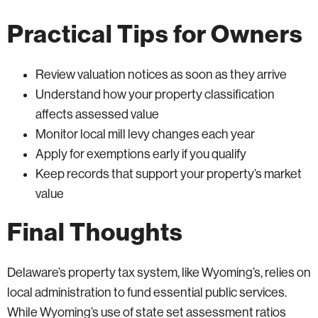
Practical Tips for Owners
Review valuation notices as soon as they arrive
Understand how your property classification
affects assessed value
Monitor local mill levy changes each year
Apply for exemptions early if you qualify
Keep records that support your property’s market
value
Final Thoughts
Delaware’s property tax system, like Wyoming’s, relies on
local administration to fund essential public services.
While Wyoming’s use of state set assessment ratios