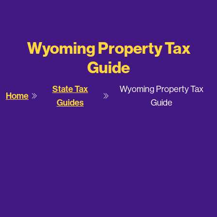
Wyoming Property Tax
Guide
State Tax
Wyoming Property Tax
Home
Guides
Guide