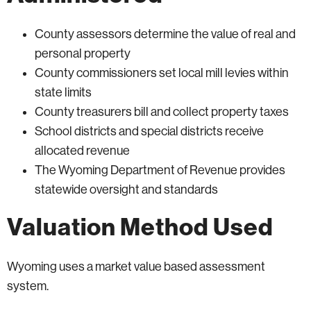
County assessors determine the value of real and
personal property
County commissioners set local mill levies within
state limits
County treasurers bill and collect property taxes
School districts and special districts receive
allocated revenue
The Wyoming Department of Revenue provides
statewide oversight and standards
Valuation Method Used
Wyoming uses a market value based assessment
system.