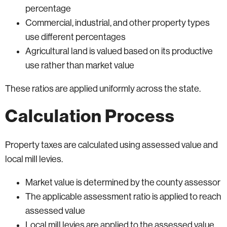
percentage
Commercial, industrial, and other property types
use different percentages
Agricultural land is valued based on its productive
use rather than market value
These ratios are applied uniformly across the state.
Calculation Process
Property taxes are calculated using assessed value and
local mill levies.
Market value is determined by the county assessor
The applicable assessment ratio is applied to reach
assessed value
Local mill levies are applied to the assessed value