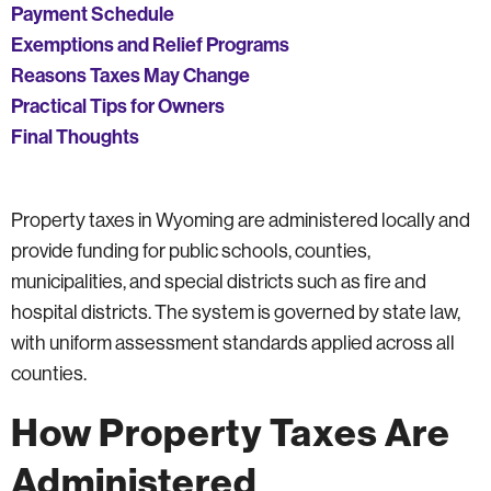
Payment Schedule
Exemptions and Relief Programs
Reasons Taxes May Change
Practical Tips for Owners
Final Thoughts
Property taxes in Wyoming are administered locally and
provide funding for public schools, counties,
municipalities, and special districts such as fire and
hospital districts. The system is governed by state law,
with uniform assessment standards applied across all
counties.
How Property Taxes Are
Administered