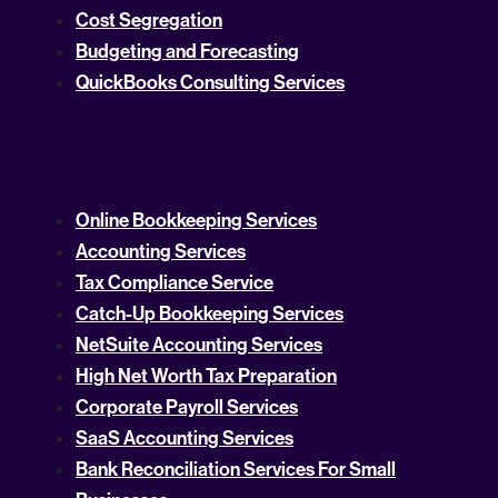
Cost Segregation
Budgeting and Forecasting
QuickBooks Consulting Services
Online Bookkeeping Services
Accounting Services
Tax Compliance Service
Catch-Up Bookkeeping Services
NetSuite Accounting Services
High Net Worth Tax Preparation
Corporate Payroll Services
SaaS Accounting Services
Bank Reconciliation Services For Small