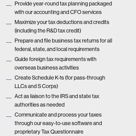
Provide year-round tax planning packaged
with our accounting and CFO services
Maximize your tax deductions and credits
(including the R&D tax credit)
Prepare and file business tax returns for all
federal, state, and local requirements
Guide foreign tax requirements with
overseas business activities
Create Schedule K-1s (for pass-through
LLCs and S Corps)
Act as liaison to the IRS and state tax
authorities as needed
Communicate and process your taxes
through our easy-to-use software and
proprietary Tax Questionnaire