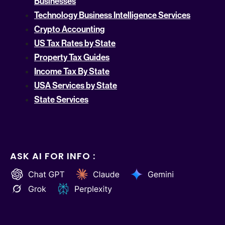
Businesses
Technology Business Intelligence Services
Crypto Accounting
US Tax Rates by State
Property Tax Guides
Income Tax By State
USA Services by State
State Services
ASK AI FOR INFO :