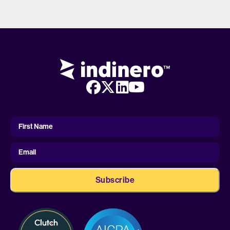
First
Name
First Name
Email