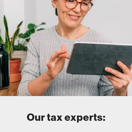
Our tax experts: