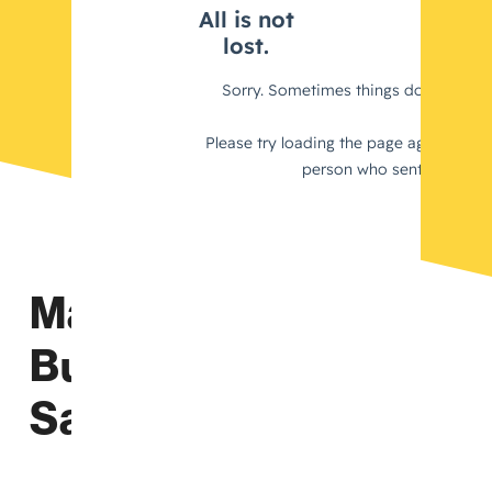
Maximize Your
Business’s Tax
Savings