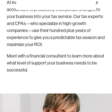
At indinero, your tax manager teams up with your
accountant to proactively incorporate changes to
your business into your tax service. Our tax experts
and CPAs—who specialize in high-growth
companies—use their hundred plus years of
experience to give you a predictable tax season and
maximize your ROI.
Meet with a financial consultant to learn more about
what level of support your business needs to be
successful.