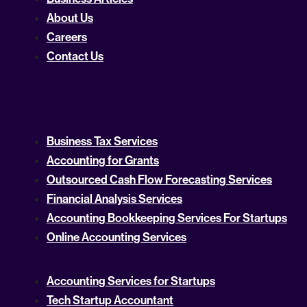
About Us
Careers
Contact Us
Business Tax Services
Accounting for Grants
Outsourced Cash Flow Forecasting Services
Financial Analysis Services
Accounting Bookkeeping Services For Startups
Online Accounting Services
Accounting Services for Startups
Tech Startup Accountant