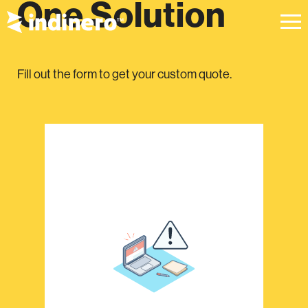
One Solution
Fill out the form to get your custom quote.