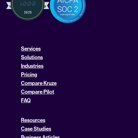
Services
Solutions
Industries
Pricing
Compare Kruze
Compare Pilot
FAQ
Resources
Case Studies
Business Articles