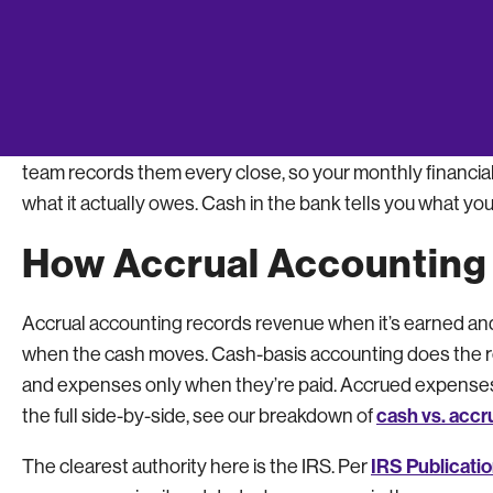
payment, and one month reads lean while the next reads
business actually ran.
This is where owners running cash-basis books in a spread
eyes catches at month-end are exactly the ones a busy f
team records them every close, so your monthly financial
what it actually owes. Cash in the bank tells you what you
How Accrual Accounting
Accrual accounting records revenue when it’s earned an
when the cash moves. Cash-basis accounting does the r
and expenses only when they’re paid. Accrued expenses 
cash vs. accr
the full side-by-side, see our breakdown of
IRS Publicati
The clearest authority here is the IRS. Per