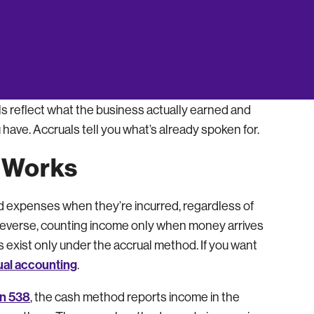
 bloated. Neither number reflects how the
sheet tend to slip. The accruals a trained set of
ounder forgets. Indinero’s CPA-led accounting
s reflect what the business actually earned and
 have. Accruals tell you what’s already spoken for.
 Works
d expenses when they’re incurred, regardless of
everse, counting income only when money arrives
exist only under the accrual method. If you want
ual accounting
.
on 538
, the cash method reports income in the