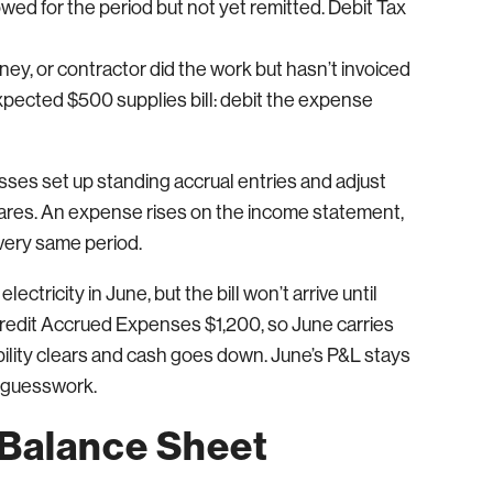
wed for the period but not yet remitted. Debit Tax
ney, or contractor did the work but hasn’t invoiced
xpected $500 supplies bill: debit the expense
ses set up standing accrual entries and adjust
ares. An expense rises on the income statement,
 very same period.
ctricity in June, but the bill won’t arrive until
credit Accrued Expenses $1,200, so June carries
iability clears and cash goes down. June’s P&L stays
o guesswork.
 Balance Sheet