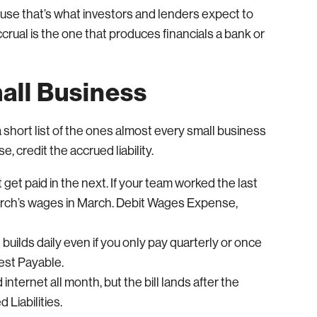
se that’s what investors and lenders expect to
rual is the one that produces financials a bank or
ll Business
short list of the ones almost every small business
e, credit the accrued liability.
get paid in the next. If your team worked the last
March’s wages in March. Debit Wages Expense,
t builds daily even if you only pay quarterly or once
rest Payable.
 internet all month, but the bill lands after the
 Liabilities.