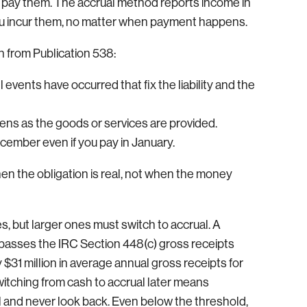
u pay them. The accrual method reports income in
you incur them, no matter when payment happens.
h from Publication 538:
vents have occurred that fix the liability and the
ens as the goods or services are provided.
cember even if you pay in January.
hen the obligation is real, not when the money
, but larger ones must switch to accrual. A
 passes the IRC Section 448(c) gross receipts
 $31 million in average annual gross receipts for
itching from cash to accrual later means
al and never look back. Even below the threshold,