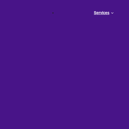
Services
ses: What
hy They