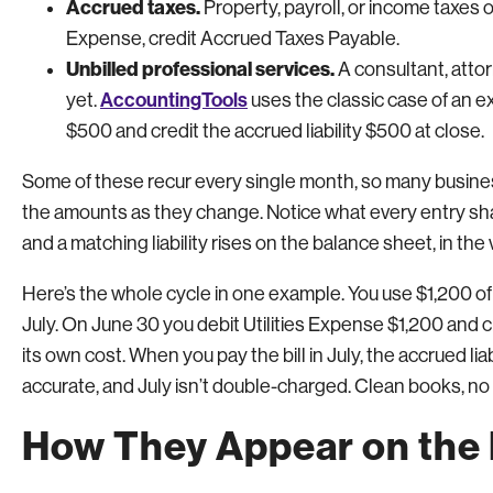
Accrued taxes.
Property, payroll, or income taxes o
Expense, credit Accrued Taxes Payable.
Unbilled professional services.
A consultant, attor
AccountingTools
yet.
uses the classic case of an e
$500 and credit the accrued liability $500 at close.
Some of these recur every single month, so many busines
the amounts as they change. Notice what every entry sh
and a matching liability rises on the balance sheet, in the
Here’s the whole cycle in one example. You use $1,200 of ele
July. On June 30 you debit Utilities Expense $1,200 and 
its own cost. When you pay the bill in July, the accrued l
accurate, and July isn’t double-charged. Clean books, n
How They Appear on the