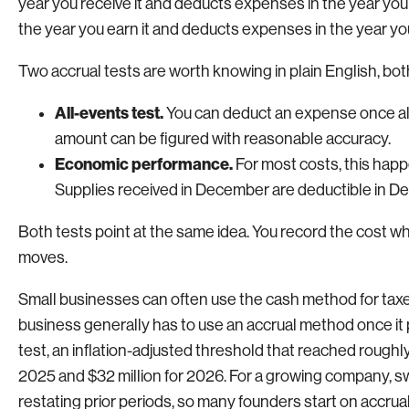
year you receive it and deducts expenses in the year yo
the year you earn it and deducts expenses in the year 
Two accrual tests are worth knowing in plain English, bot
All-events test.
You can deduct an expense once all e
amount can be figured with reasonable accuracy.
Economic performance.
For most costs, this happ
Supplies received in December are deductible in De
Both tests point at the same idea. You record the cost w
moves.
Small businesses can often use the cash method for taxes
business generally has to use an accrual method once it
test, an inflation-adjusted threshold that reached roughly
2025 and $32 million for 2026. For a growing company, sw
restating prior periods, so many founders start on accru