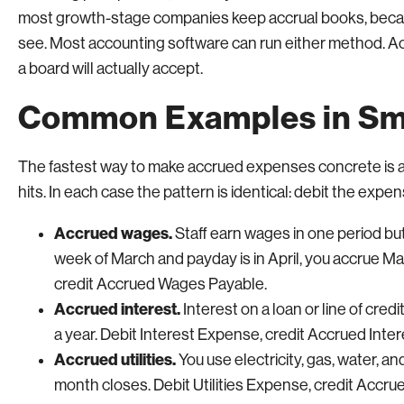
most growth-stage companies keep accrual books, becau
see. Most accounting software can run either method. Acc
a board will actually accept.
Common Examples in Sma
The fastest way to make accrued expenses concrete is a 
hits. In each case the pattern is identical: debit the expens
Accrued wages.
Staff earn wages in one period but 
week of March and payday is in April, you accrue 
credit Accrued Wages Payable.
Accrued interest.
Interest on a loan or line of credi
a year. Debit Interest Expense, credit Accrued Inte
Accrued utilities.
You use electricity, gas, water, and
month closes. Debit Utilities Expense, credit Accrued