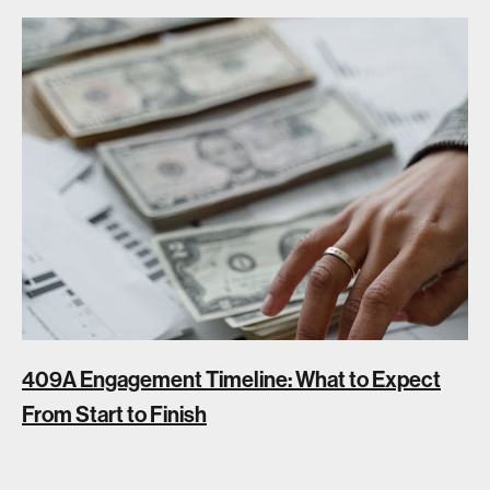
409A Engagement Timeline: What to Expect
From Start to Finish