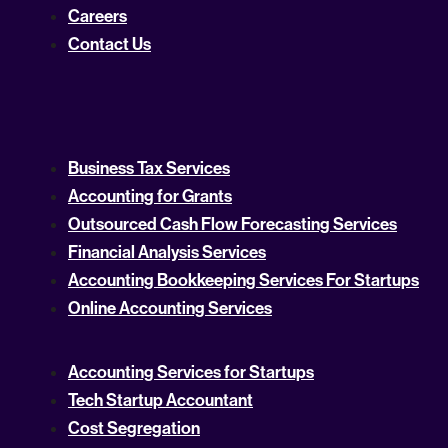
Careers
Contact Us
Business Tax Services
Accounting for Grants
Outsourced Cash Flow Forecasting Services
Financial Analysis Services
Accounting Bookkeeping Services For Startups
Online Accounting Services
Accounting Services for Startups
Tech Startup Accountant
Cost Segregation