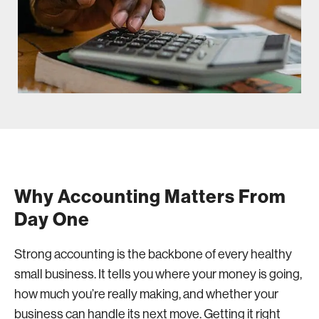
Why Accounting Matters From
Day One
Strong accounting is the backbone of every healthy
small business. It tells you where your money is going,
how much you’re really making, and whether your
business can handle its next move. Getting it right