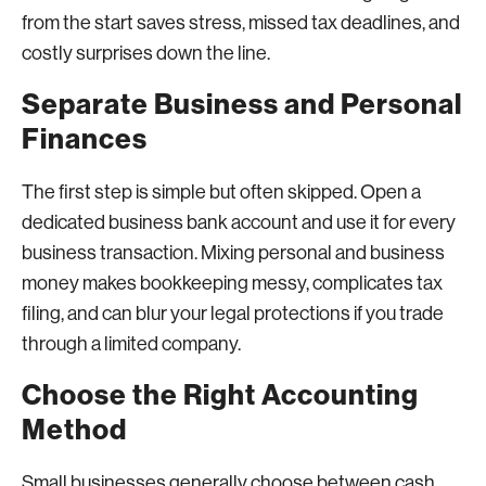
from the start saves stress, missed tax deadlines, and
costly surprises down the line.
Separate Business and Personal
Finances
The first step is simple but often skipped. Open a
dedicated business bank account and use it for every
business transaction. Mixing personal and business
money makes bookkeeping messy, complicates tax
filing, and can blur your legal protections if you trade
through a limited company.
Choose the Right Accounting
Method
Small businesses generally choose between cash