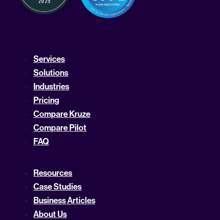
Services
Solutions
Industries
Pricing
Compare Kruze
Compare Pilot
FAQ
Resources
Case Studies
Business Articles
About Us