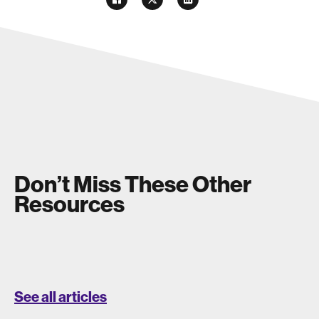
Don’t Miss These Other
Resources
See all articles