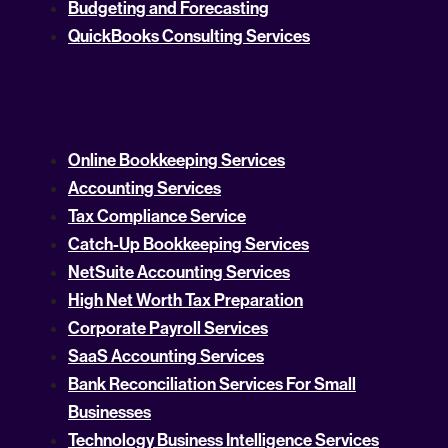
Budgeting and Forecasting
QuickBooks Consulting Services
Online Bookkeeping Services
Accounting Services
Tax Compliance Service
Catch-Up Bookkeeping Services
NetSuite Accounting Services
High Net Worth Tax Preparation
Corporate Payroll Services
SaaS Accounting Services
Bank Reconciliation Services For Small
Businesses
Technology Business Intelligence Services