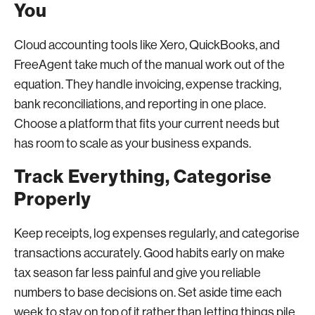
You
Cloud accounting tools like Xero, QuickBooks, and
FreeAgent take much of the manual work out of the
equation. They handle invoicing, expense tracking,
bank reconciliations, and reporting in one place.
Choose a platform that fits your current needs but
has room to scale as your business expands.
Track Everything, Categorise
Properly
Keep receipts, log expenses regularly, and categorise
transactions accurately. Good habits early on make
tax season far less painful and give you reliable
numbers to base decisions on. Set aside time each
week to stay on top of it rather than letting things pile