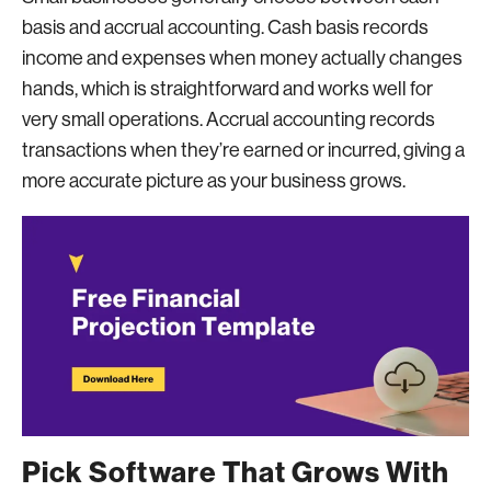
basis and accrual accounting. Cash basis records
income and expenses when money actually changes
hands, which is straightforward and works well for
very small operations. Accrual accounting records
transactions when they’re earned or incurred, giving a
more accurate picture as your business grows.
Pick Software That Grows With