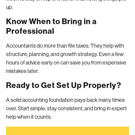
up.
Know When to Bring in a
Professional
Accountants do more than file taxes. They help with
structure, planning, and growth strategy. Even a few
hours of advice early on can save you from expensive
mistakes later.
Ready to Get Set Up Properly?
A solid accounting foundation pays back many times
over. Start simple, stay consistent, and bring in expert
help when it counts.