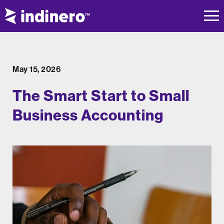
May 15, 2026
The Smart Start to Small
Business Accounting