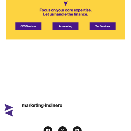
marketing-indinero