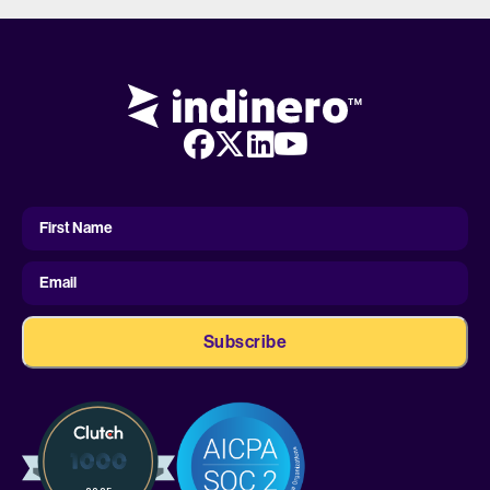
First
Name
First Name
Email