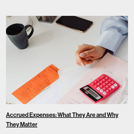
Accrued Expenses: What They Are and Why
They Matter