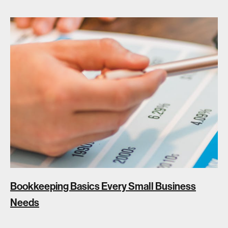
Bookkeeping Basics Every Small Business
Needs