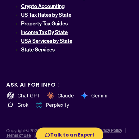
Crypto Accounting
US Tax Rates by State
Property Tax Guides
Income Tax By State
USA Services by State
State Services
ASK AI FOR INFO :
Privacy Policy
Copyright © 2026 Indinero. All Rights Reserved.
Talk to an Expert
Terms of Use
Website Disclaimer
Cookie Policy