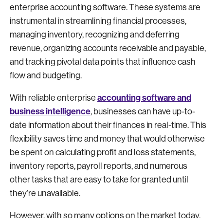
enterprise accounting software. These systems are
instrumental in streamlining financial processes,
managing inventory, recognizing and deferring
revenue, organizing accounts receivable and payable,
and tracking pivotal data points that influence cash
flow and budgeting.
accounting software and
With reliable enterprise
business intelligence
, businesses can have up-to-
date information about their finances in real-time. This
flexibility saves time and money that would otherwise
be spent on calculating profit and loss statements,
inventory reports, payroll reports, and numerous
other tasks that are easy to take for granted until
they’re unavailable.
However, with so many options on the market today,