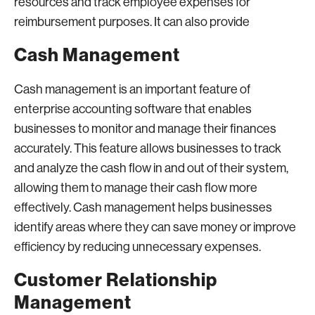
resources and track employee expenses for
reimbursement purposes. It can also provide
Cash Management
Cash management is an important feature of
enterprise accounting software that enables
businesses to monitor and manage their finances
accurately. This feature allows businesses to track
and analyze the cash flow in and out of their system,
allowing them to manage their cash flow more
effectively. Cash management helps businesses
identify areas where they can save money or improve
efficiency by reducing unnecessary expenses.
Customer Relationship
Management