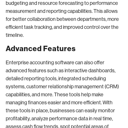
budgeting and resource forecasting to performance
measurement and reporting capabilities. This allows
for better collaboration between departments, more
efficient task tracking, and improved control over the
timeline.
Advanced Features
Enterprise accounting software can also offer
advanced features such as interactive dashboards,
detailed reporting tools, integrated scheduling
systems, customer relationship management (CRM)
capabilities, and more. These tools help make
managing finances easier and more efficient. With
these tools in place, businesses can easily monitor
profitability, analyze performance data in real time,
assess cash flow trends, spot potential areas of