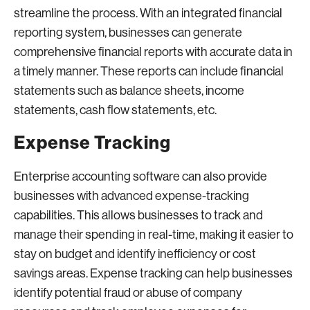
streamline the process. With an integrated financial
reporting system, businesses can generate
comprehensive financial reports with accurate data in
a timely manner. These reports can include financial
statements such as balance sheets, income
statements, cash flow statements, etc.
Expense Tracking
Enterprise accounting software can also provide
businesses with advanced expense-tracking
capabilities. This allows businesses to track and
manage their spending in real-time, making it easier to
stay on budget and identify inefficiency or cost
savings areas. Expense tracking can help businesses
identify potential fraud or abuse of company