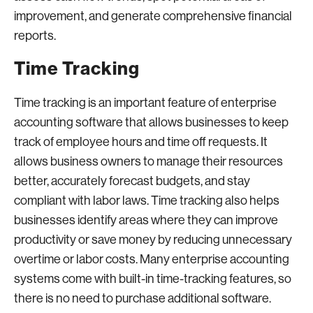
improvement, and generate comprehensive financial
reports.
Time Tracking
Time tracking is an important feature of enterprise
accounting software that allows businesses to keep
track of employee hours and time off requests. It
allows business owners to manage their resources
better, accurately forecast budgets, and stay
compliant with labor laws. Time tracking also helps
businesses identify areas where they can improve
productivity or save money by reducing unnecessary
overtime or labor costs. Many enterprise accounting
systems come with built-in time-tracking features, so
there is no need to purchase additional software.