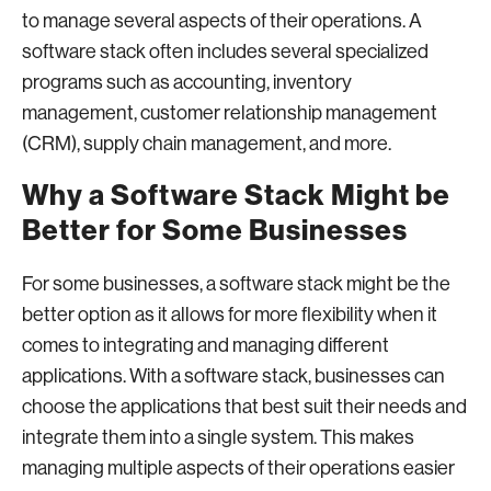
to manage several aspects of their operations. A
software stack often includes several specialized
programs such as accounting, inventory
management, customer relationship management
(CRM), supply chain management, and more.
Why a Software Stack Might be
Better for Some Businesses
For some businesses, a software stack might be the
better option as it allows for more flexibility when it
comes to integrating and managing different
applications. With a software stack, businesses can
choose the applications that best suit their needs and
integrate them into a single system. This makes
managing multiple aspects of their operations easier