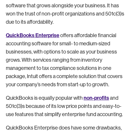
software that grows alongside your business. It has
won the trust of non-profit organizations and 501c(3)s
due to its affordability.
QuickBooks Enterprise
offers affordable financial
accounting software for small- to medium-sized
businesses, with options to scale as your business
grows. With services ranging from inventory
management to tax compliance solutions in one
package, Intuit offers a complete solution that covers
your company’s needs from start-up to growth.
non-profits
QuickBooks is equally popular with
and
501c(3)s because of its low price points and easy-to-
use features that simplify enterprise fund accounting.
QuickBooks Enterprise does have some drawbacks,