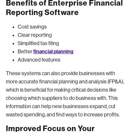
Benefits of Enterprise Financial
Reporting Software
Cost savings
Clear reporting
Simplified tax filing
financial planning
Better
Advanced features
These systems can also provide businesses with
more accurate financial planning and analysis (FP&A),
which is beneficial for making critical decisions like
choosing which suppliers to do business with. This
information can help new businesses expand, cut
wasted spending, and find ways to increase profits.
Improved Focus on Your