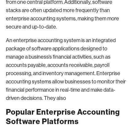
from one central platform. Additionally, software
stacks are often updated more frequently than
enterprise accounting systems, making them more
secure and up-to-date.
An enterprise accounting system is an integrated
package of software applications designed to
manage a business’s financial activities, such as
accounts payable, accounts receivable, payroll
processing, and inventory management. Enterprise
accounting systems allow businesses to monitor their
financial performance in real-time and make data-
driven decisions. They also
Popular Enterprise Accounting
Software Platforms