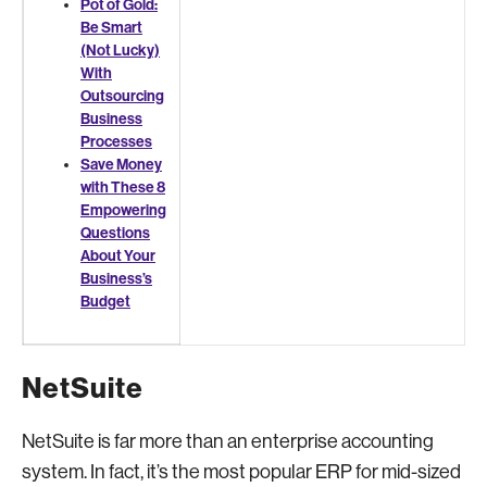
Pot of Gold:
Be Smart
(Not Lucky)
With
Outsourcing
Business
Processes
Save Money
with These 8
Empowering
Questions
About Your
Business’s
Budget
NetSuite
NetSuite is far more than an enterprise accounting
system. In fact, it’s the most popular ERP for mid-sized