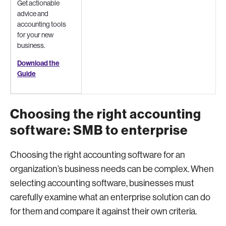
Get actionable
advice and
accounting tools
for your new
business.
Download the
Guide
Choosing the right accounting
software: SMB to enterprise
Choosing the right accounting software for an
organization’s business needs can be complex. When
selecting accounting software, businesses must
carefully examine what an enterprise solution can do
for them and compare it against their own criteria.