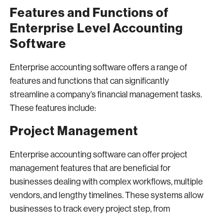
Features and Functions of
Enterprise Level Accounting
Software
Enterprise accounting software offers a range of
features and functions that can significantly
streamline a company’s financial management tasks.
These features include:
Project Management
Enterprise accounting software can offer project
management features that are beneficial for
businesses dealing with complex workflows, multiple
vendors, and lengthy timelines. These systems allow
businesses to track every project step, from