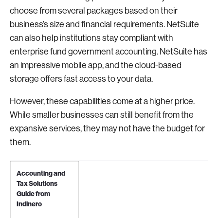
choose from several packages based on their
business’s size and financial requirements. NetSuite
can also help institutions stay compliant with
enterprise fund government accounting. NetSuite has
an impressive mobile app, and the cloud-based
storage offers fast access to your data.
However, these capabilities come at a higher price.
While smaller businesses can still benefit from the
expansive services, they may not have the budget for
them.
Accounting and
Tax Solutions
Guide from
Indinero