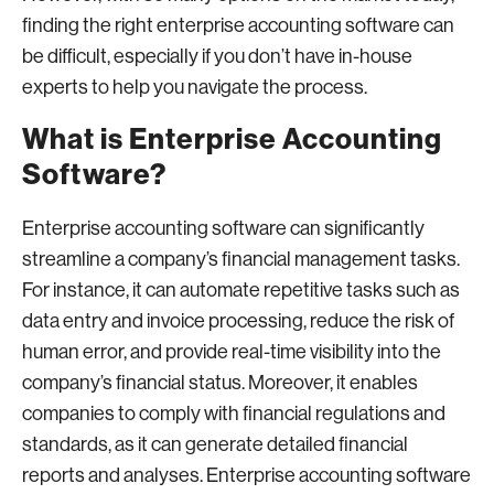
finding the right enterprise accounting software can
be difficult, especially if you don’t have in-house
experts to help you navigate the process.
What is Enterprise Accounting
Software?
Enterprise accounting software can significantly
streamline a company’s financial management tasks.
For instance, it can automate repetitive tasks such as
data entry and invoice processing, reduce the risk of
human error, and provide real-time visibility into the
company’s financial status. Moreover, it enables
companies to comply with financial regulations and
standards, as it can generate detailed financial
reports and analyses. Enterprise accounting software