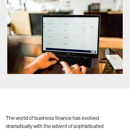
The world of business finance has evolved
dramatically with the advent of sophisticated