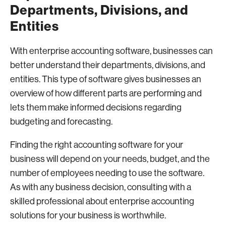
Departments, Divisions, and
Entities
With enterprise accounting software, businesses can
better understand their departments, divisions, and
entities. This type of software gives businesses an
overview of how different parts are performing and
lets them make informed decisions regarding
budgeting and forecasting.
Finding the right accounting software for your
business will depend on your needs, budget, and the
number of employees needing to use the software.
As with any business decision, consulting with a
skilled professional about enterprise accounting
solutions for your business is worthwhile.