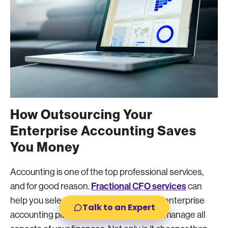
How Outsourcing Your
Enterprise Accounting Saves
You Money
Accounting is one of the top professional services,
Fractional CFO services
and for good reason.
can
help you select and implement the right enterprise
Talk to an Expert
accounting platform, as well as help you manage all