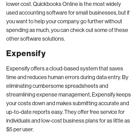
lower cost. Quickbooks Online is the most widely
used accounting software for small businesses, but if
you want to help your company go further without
spending as much, you can check out some of these
other software solutions.
Expensify
Expensify offers a cloud-based system that saves
time and reduces human errors during data entry. By
eliminating cumbersome spreadsheets and
streamlining expense management, Expensify keeps
your costs down and makes submitting accurate and
up-to-date reports easy. They offer free service for
individuals and low-cost business plans for as little as
$5 per user.