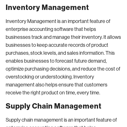
Inventory Management
Inventory Management is an important feature of
enterprise accounting software that helps
businesses track and manage their inventory. It allows
businesses to keep accurate records of product
purchases, stock levels, and sales information. This
enables businesses to forecast future demand,
optimize purchasing decisions, and reduce the cost of
overstocking or understocking. Inventory
management also helps ensure that customers
receive the right product on time, every time.
Supply Chain Management
Supply chain management is an important feature of