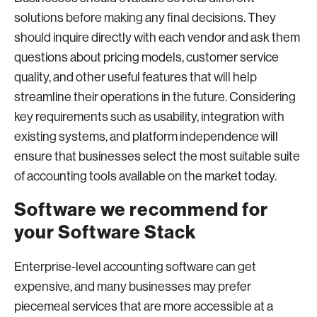
solutions before making any final decisions. They
should inquire directly with each vendor and ask them
questions about pricing models, customer service
quality, and other useful features that will help
streamline their operations in the future. Considering
key requirements such as usability, integration with
existing systems, and platform independence will
ensure that businesses select the most suitable suite
of accounting tools available on the market today.
Software we recommend for
your Software Stack
Enterprise-level accounting software can get
expensive, and many businesses may prefer
piecemeal services that are more accessible at a