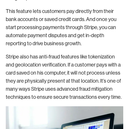
This feature lets customers pay directly from their
bank accounts or saved credit cards. And once you
start processing payments through Stripe, you can
automate payment disputes and get in-depth
reporting to drive business growth.
Stripe also has anti-fraud features like tokenization
and geolocation verification. If a customer pays with a
card saved on his computer, it will not process unless
they are physically present at that location. It’s one of
many ways Stripe uses advanced fraud mitigation
techniques to ensure secure transactions every time.