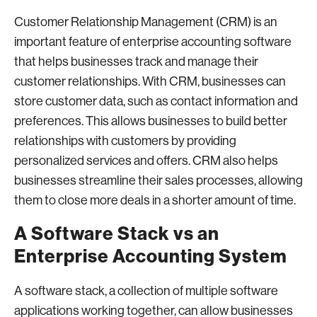
Customer Relationship Management (CRM) is an
important feature of enterprise accounting software
that helps businesses track and manage their
customer relationships. With CRM, businesses can
store customer data, such as contact information and
preferences. This allows businesses to build better
relationships with customers by providing
personalized services and offers. CRM also helps
businesses streamline their sales processes, allowing
them to close more deals in a shorter amount of time.
A Software Stack vs an
Enterprise Accounting System
A software stack, a collection of multiple software
applications working together, can allow businesses