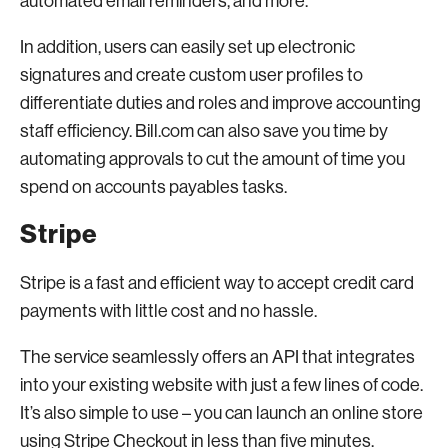
automated email reminders, and more.
In addition, users can easily set up electronic
signatures and create custom user profiles to
differentiate duties and roles and improve accounting
staff efficiency. Bill.com can also save you time by
automating approvals to cut the amount of time you
spend on accounts payables tasks.
Stripe
Stripe is a fast and efficient way to accept credit card
payments with little cost and no hassle.
The service seamlessly offers an API that integrates
into your existing website with just a few lines of code.
It’s also simple to use – you can launch an online store
using Stripe Checkout in less than five minutes.