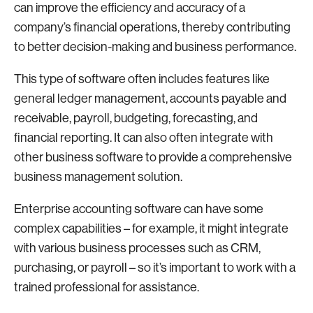
can improve the efficiency and accuracy of a
company’s financial operations, thereby contributing
to better decision-making and business performance.
This type of software often includes features like
general ledger management, accounts payable and
receivable, payroll, budgeting, forecasting, and
financial reporting. It can also often integrate with
other business software to provide a comprehensive
business management solution.
Enterprise accounting software can have some
complex capabilities – for example, it might integrate
with various business processes such as CRM,
purchasing, or payroll – so it’s important to work with a
trained professional for assistance.