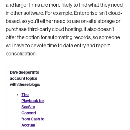
and larger firms are more likely to find what they need
in other software. For example, Enterprise isn’t cloud-
based, so you’ll either need to use on-site storage or
purchase third-party cloud hosting. It also doesn’t
offer the option for automating records, so someone
will have to devote time to data entry and report
consolidation.
Dive deeper into
account topics
with these blogs:
The
Playbook for
SaaS to
Convert
from Cash to
Accrual