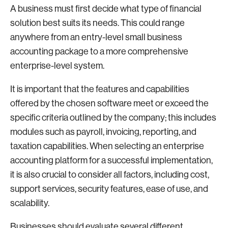
A business must first decide what type of financial
solution best suits its needs. This could range
anywhere from an entry-level small business
accounting package to a more comprehensive
enterprise-level system.
It is important that the features and capabilities
offered by the chosen software meet or exceed the
specific criteria outlined by the company; this includes
modules such as payroll, invoicing, reporting, and
taxation capabilities. When selecting an enterprise
accounting platform for a successful implementation,
it is also crucial to consider all factors, including cost,
support services, security features, ease of use, and
scalability.
Businesses should evaluate several different