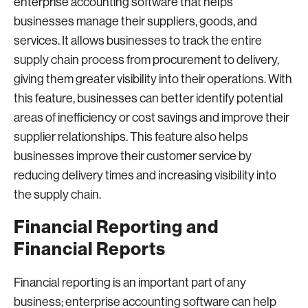
enterprise accounting software that helps
businesses manage their suppliers, goods, and
services. It allows businesses to track the entire
supply chain process from procurement to delivery,
giving them greater visibility into their operations. With
this feature, businesses can better identify potential
areas of inefficiency or cost savings and improve their
supplier relationships. This feature also helps
businesses improve their customer service by
reducing delivery times and increasing visibility into
the supply chain.
Financial Reporting and
Financial Reports
Financial reporting is an important part of any
business; enterprise accounting software can help