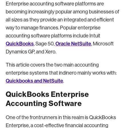
Enterprise accounting software platforms are
becoming increasingly popular among businesses of
all sizes as they provide an integrated and efficient
way to manage finances. Popular enterprise
accounting software platforms include Intuit
QuickBooks
Oracle NetSuite
, Sage 50,
, Microsoft
Dynamics GP, and Xero.
This article covers the two main accounting
enterprise systems that indinero mainly works with:
Quickbooks and NetSuite
.
QuickBooks Enterprise
Accounting Software
One of the frontrunners in this realm is QuickBooks
Enterprise, a cost-effective financial accounting