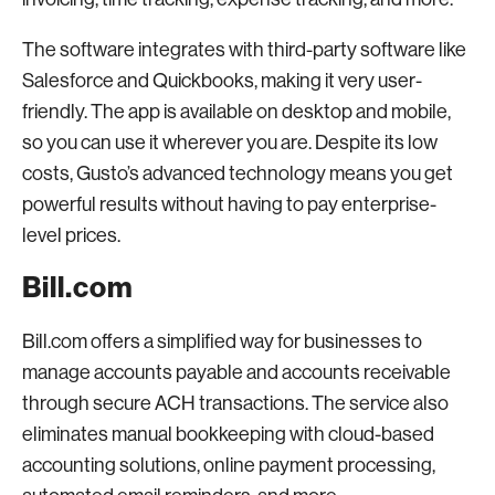
The software integrates with third-party software like
Salesforce and Quickbooks, making it very user-
friendly. The app is available on desktop and mobile,
so you can use it wherever you are. Despite its low
costs, Gusto’s advanced technology means you get
powerful results without having to pay enterprise-
level prices.
Bill.com
Bill.com offers a simplified way for businesses to
manage accounts payable and accounts receivable
through secure ACH transactions. The service also
eliminates manual bookkeeping with cloud-based
accounting solutions, online payment processing,