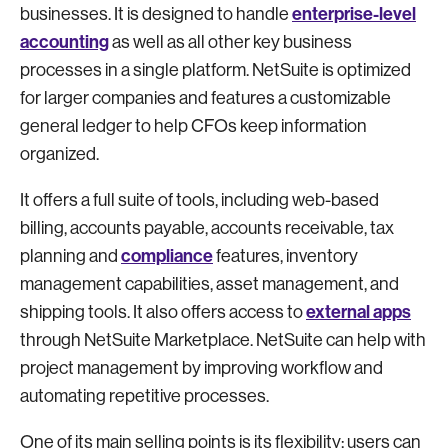
enterprise-level
businesses. It is designed to handle
accounting
as well as all other key business
processes in a single platform. NetSuite is optimized
for larger companies and features a customizable
general ledger to help CFOs keep information
organized.
It offers a full suite of tools, including web-based
billing, accounts payable, accounts receivable, tax
compliance
planning and
features, inventory
management capabilities, asset management, and
external apps
shipping tools. It also offers access to
through NetSuite Marketplace. NetSuite can help with
project management by improving workflow and
automating repetitive processes.
One of its main selling points is its flexibility: users can