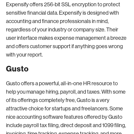
Expensify offers 256-bit SSL encryption to protect
sensitive financial data. Expensify is designed with
accounting and finance professionals in mind,
regardless of your industry or company size. Their
user interface makes expense management a breeze
and offers customer support if anything goes wrong
with your report.
Gusto
Gusto offers a powerful, all-in-one HR resource to
help you manage hiring, payroll, and taxes. With some
of its offerings completely free, Gusto is a very
attractive choice for startups and freelancers. Some
nice accounting software features offered by Gusto
include payroll tax filing, direct deposit and 1099 filing,
invoicing, time tracking, expense tracking, and more.