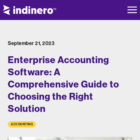
September 21, 2023
Enterprise Accounting
Software: A
Comprehensive Guide to
Choosing the Right
Solution
ACCOUNTING