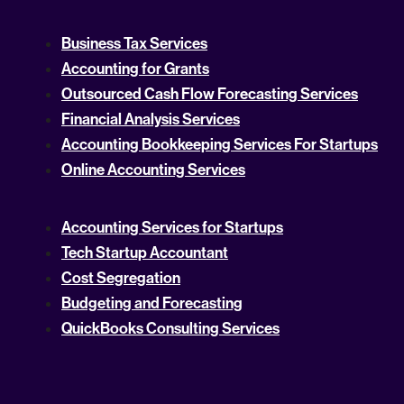
Business Tax Services
Accounting for Grants
Outsourced Cash Flow Forecasting Services
Financial Analysis Services
Accounting Bookkeeping Services For Startups
Online Accounting Services
Accounting Services for Startups
Tech Startup Accountant
Cost Segregation
Budgeting and Forecasting
QuickBooks Consulting Services