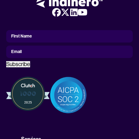
First
Name
First Name
Email
Subscribe
Services