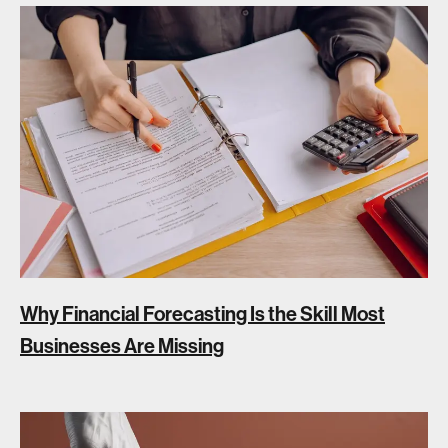
Why Financial Forecasting Is the Skill Most
Businesses Are Missing