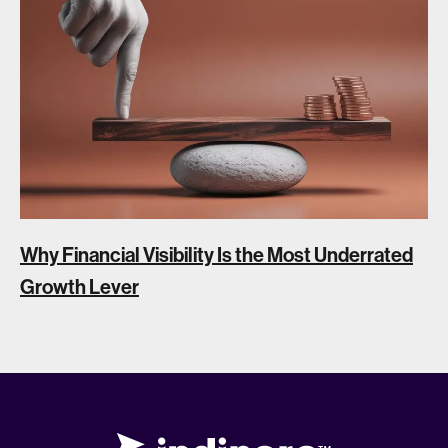
Why Financial Visibility Is the Most Underrated
Growth Lever