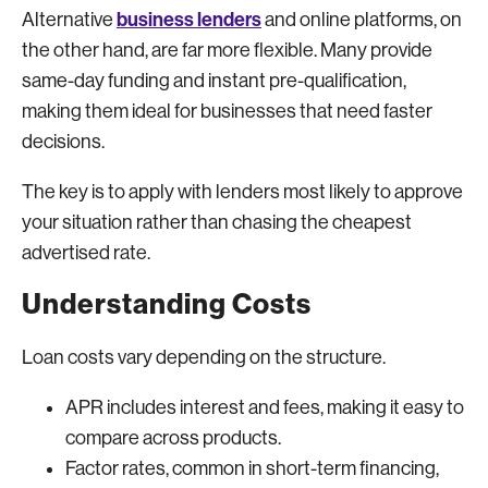
business lenders
Alternative
and online platforms, on
the other hand, are far more flexible. Many provide
same-day funding and instant pre-qualification,
making them ideal for businesses that need faster
decisions.
The key is to apply with lenders most likely to approve
your situation rather than chasing the cheapest
advertised rate.
Understanding Costs
Loan costs vary depending on the structure.
APR includes interest and fees, making it easy to
compare across products.
Factor rates, common in short-term financing,