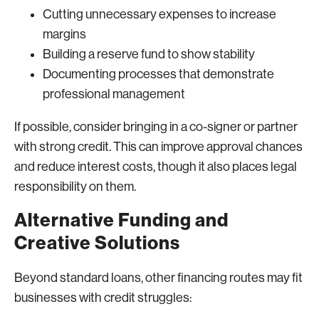
Cutting unnecessary expenses to increase
margins
Building a reserve fund to show stability
Documenting processes that demonstrate
professional management
If possible, consider bringing in a co-signer or partner
with strong credit. This can improve approval chances
and reduce interest costs, though it also places legal
responsibility on them.
Alternative Funding and
Creative Solutions
Beyond standard loans, other financing routes may fit
businesses with credit struggles: