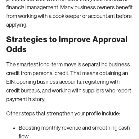
financial management. Many business owners benefit
from working with a bookkeeper or accountant before
applying.
Strategies to Improve Approval
Odds
The smartest long-term move is separating business
credit from personal credit. That means obtaining an
EIN, opening business accounts, registering with
credit bureaus, and working with suppliers who report
payment history.
Other steps that strengthen your profile include:
Boosting monthly revenue and smoothing cash
flow