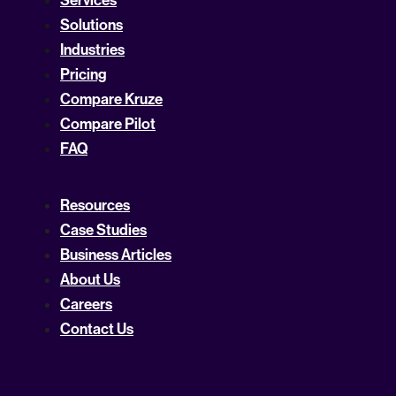
Solutions
Industries
Pricing
Compare Kruze
Compare Pilot
FAQ
Resources
Case Studies
Business Articles
About Us
Careers
Contact Us