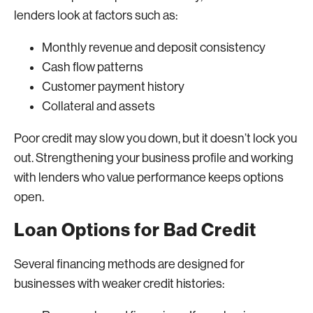
lenders look at factors such as:
Monthly revenue and deposit consistency
Cash flow patterns
Customer payment history
Collateral and assets
Poor credit may slow you down, but it doesn’t lock you
out. Strengthening your business profile and working
with lenders who value performance keeps options
open.
Loan Options for Bad Credit
Several financing methods are designed for
businesses with weaker credit histories: