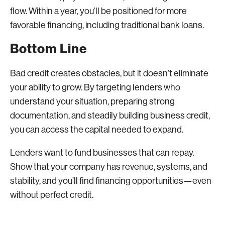
flow. Within a year, you’ll be positioned for more
favorable financing, including traditional bank loans.
Bottom Line
Bad credit creates obstacles, but it doesn’t eliminate
your ability to grow. By targeting lenders who
understand your situation, preparing strong
documentation, and steadily building business credit,
you can access the capital needed to expand.
Lenders want to fund businesses that can repay.
Show that your company has revenue, systems, and
stability, and you’ll find financing opportunities—even
without perfect credit.