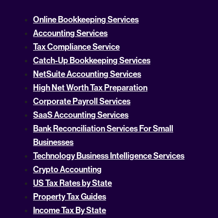
Online Bookkeeping Services
Accounting Services
Tax Compliance Service
Catch-Up Bookkeeping Services
NetSuite Accounting Services
High Net Worth Tax Preparation
Corporate Payroll Services
SaaS Accounting Services
Bank Reconciliation Services For Small
Businesses
Technology Business Intelligence Services
Crypto Accounting
US Tax Rates by State
Property Tax Guides
Income Tax By State