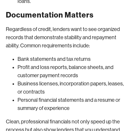
loans.
Documentation Matters
Regardless of credit, lenders want to see organized
records that demonstrate stability and repayment
ability. Common requirements include:
Bank statements and tax returns
Profit and loss reports, balance sheets, and
customer payment records
Business licenses, incorporation papers, leases,
or contracts
Personal financial statements and a resume or
summary of experience
Clean, professional financials not only speed up the
process but also show lenders that you understand