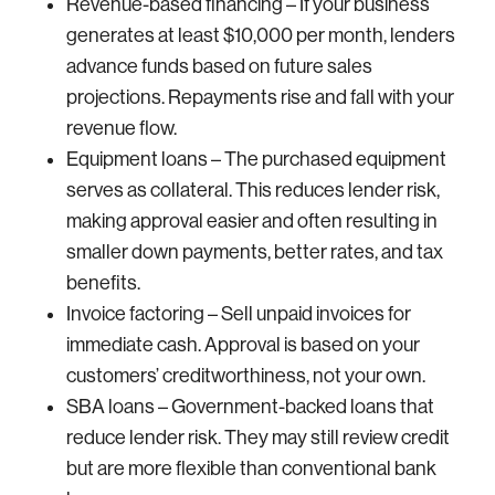
Revenue-based financing – If your business
generates at least $10,000 per month, lenders
advance funds based on future sales
projections. Repayments rise and fall with your
revenue flow.
Equipment loans – The purchased equipment
serves as collateral. This reduces lender risk,
making approval easier and often resulting in
smaller down payments, better rates, and tax
benefits.
Invoice factoring – Sell unpaid invoices for
immediate cash. Approval is based on your
customers’ creditworthiness, not your own.
SBA loans – Government-backed loans that
reduce lender risk. They may still review credit
but are more flexible than conventional bank