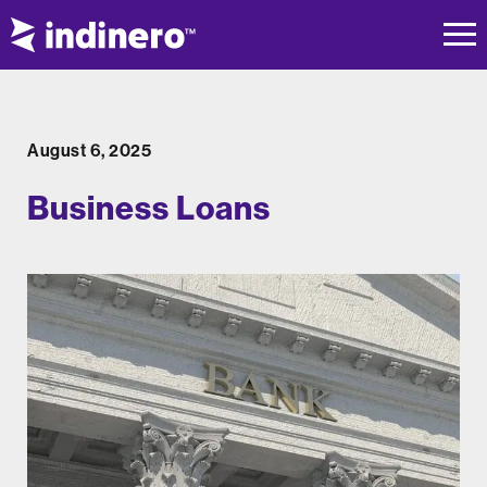
August 6, 2025
Business Loans