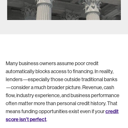
Many business owners assume poor credit
automatically blocks access to financing. In reality,
lenders—especially those outside traditional banks
—consider a much broader picture. Revenue, cash
flow, industry experience, and business performance
often matter more than personal credit history. That
credit
means funding opportunities exist even if your
score isn’t perfect
.