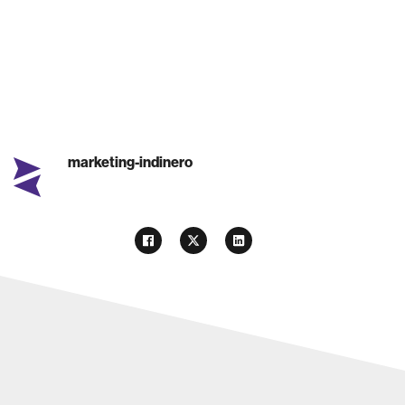
marketing-indinero