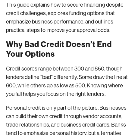
This guide explains how to secure financing despite
credit challenges, explores funding options that
emphasize business performance, and outlines
practical steps to improve your approval odds.
Why Bad Credit Doesn’t End
Your Options
Credit scores range between 300 and 850, though
lenders define “bad” differently. Some draw the line at
600, while others go as low as 500. Knowing where
you fall helps you focus on the right lenders.
Personal credit is only part of the picture. Businesses
can build their own credit through vendor accounts,
trade relationships, and business credit cards. Banks
tend to emphasize personal history, but alternative