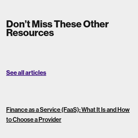
Don’t Miss These Other
Resources
See all articles
Finance as a Service (FaaS): What It Is and How
to Choose a Provider