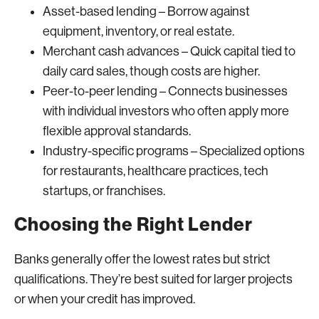
Asset-based lending – Borrow against
equipment, inventory, or real estate.
Merchant cash advances – Quick capital tied to
daily card sales, though costs are higher.
Peer-to-peer lending – Connects businesses
with individual investors who often apply more
flexible approval standards.
Industry-specific programs – Specialized options
for restaurants, healthcare practices, tech
startups, or franchises.
Choosing the Right Lender
Banks generally offer the lowest rates but strict
qualifications. They’re best suited for larger projects
or when your credit has improved.