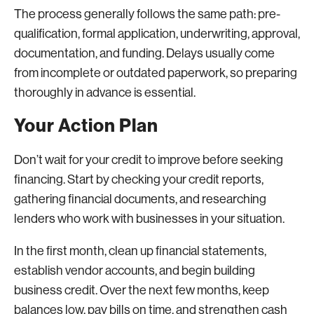
The process generally follows the same path: pre-
qualification, formal application, underwriting, approval,
documentation, and funding. Delays usually come
from incomplete or outdated paperwork, so preparing
thoroughly in advance is essential.
Your Action Plan
Don’t wait for your credit to improve before seeking
financing. Start by checking your credit reports,
gathering financial documents, and researching
lenders who work with businesses in your situation.
In the first month, clean up financial statements,
establish vendor accounts, and begin building
business credit. Over the next few months, keep
balances low, pay bills on time, and strengthen cash