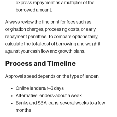
express repayment as a multiplier of the
borrowed amount.
Always review the fine print for fees such as
origination charges, processing costs, or early
repayment penalties. To compare options fairly,
calculate the total cost of borrowing and weigh it
against your cash flow and growth plans.
Process and Timeline
Approval speed depends on the type of lender:
Online lenders: 1–3 days
Alternative lenders: about a week
Banks and SBA loans: several weeks to a few
months