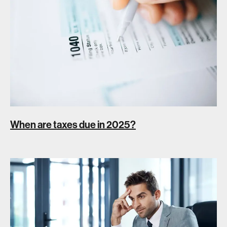
When are taxes due in 2025?