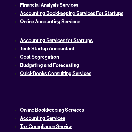
Financial Analysis Services
Accounting Bookkeeping Services For Startups
Online Accounting Services
Accounting Services for Startups
Tech Startup Accountant
Cost Segregation
Budgeting and Forecasting
QuickBooks Consulting Services
Online Bookkeeping Services
Accounting Services
Tax Compliance Service