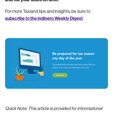
For more Taxland tips and insights, be sure to
subscribe to the indinero Weekly Digest
.
Quick Note: This article is provided for informational