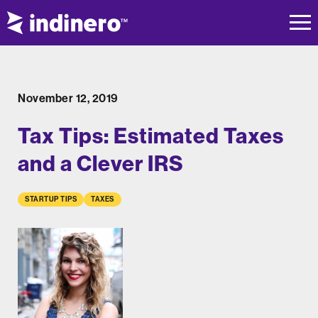
November 12, 2019
Tax Tips: Estimated Taxes
and a Clever IRS
STARTUP TIPS
TAXES