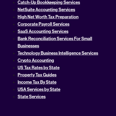
Catch-Up Bookkeeping Services
NetSuite Accounting Services
High Net Worth Tax Preparation
Corporate Payroll Services
SaaS Accounting Services
Bank Reconciliation Services For Small
Businesses
Technology Business Intelligence Services
Crypto Accounting
US Tax Rates by State
Property Tax Guides
Income Tax By State
USA Services by State
State Services