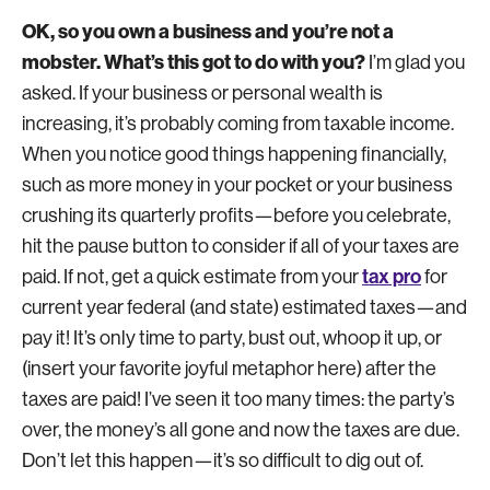
OK, so you own a business and you’re not a
mobster. What’s this got to do with you?
I’m glad you
asked. If your business or personal wealth is
increasing, it’s probably coming from taxable income.
When you notice good things happening financially,
such as more money in your pocket or your business
crushing its quarterly profits—before you celebrate,
hit the pause button to consider if all of your taxes are
tax pro
paid. If not, get a quick estimate from your
for
current year federal (and state) estimated taxes—and
pay it! It’s only time to party, bust out, whoop it up, or
(insert your favorite joyful metaphor here) after the
taxes are paid! I’ve seen it too many times: the party’s
over, the money’s all gone and now the taxes are due.
Don’t let this happen—it’s so difficult to dig out of.