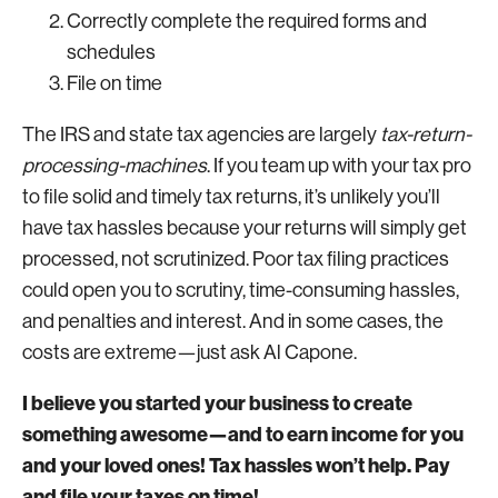
Correctly complete the required forms and
schedules
File on time
The IRS and state tax agencies are largely
tax-return-
processing-machines
. If you team up with your tax pro
to file solid and timely tax returns, it’s unlikely you’ll
have tax hassles because your returns will simply get
processed, not scrutinized. Poor tax filing practices
could open you to scrutiny, time-consuming hassles,
and penalties and interest. And in some cases, the
costs are extreme—just ask Al Capone.
I believe you started your business to create
something awesome—and to earn income for you
and your loved ones! Tax hassles won’t help. Pay
and file your taxes on time!