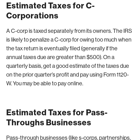
Estimated Taxes for C-
Corporations
A C-corp is taxed separately from its owners. The IRS
is likely to penalize a C-corp for owing too much when
the tax return is eventually filed (generally if the
annual taxes due are greater than $500). On a
quarterly basis, get a good estimate of the taxes due
on the prior quarter’s profit and pay using Form 1120-
W. You may be able to pay online.
Estimated Taxes for Pass-
Throughs Businesses
Pass-through businesses (like s-corps, partnerships,