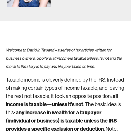
Welcome to David in Taxland – a series of tax articles written for
business owners. Spoilers: all income is taxable unless it’s not and the
moral to the story is to pay and file your taxes on time.
Taxable income is cleverly defined by the IRS. Instead
of making certain types of income taxable, and leaving
all
the rest not taxable, it took an opposite position:
income is taxable—unless it’s not
. The basic idea is
any increase in wealth for a taxpayer
this:
(individual or business) is taxable unless the IRS
provides a specific exclusion or deduction
. Note: