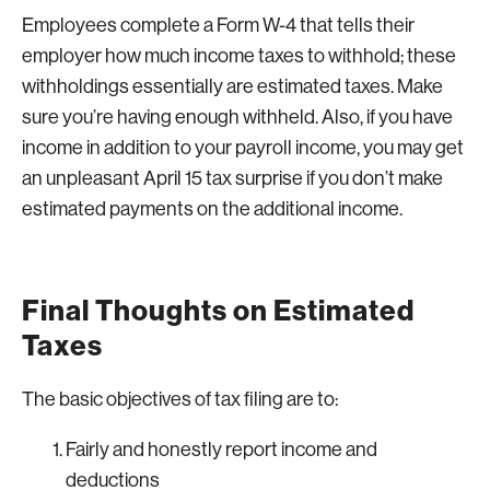
Employees complete a Form W-4 that tells their
employer how much income taxes to withhold; these
withholdings essentially are estimated taxes. Make
sure you’re having enough withheld. Also, if you have
income in addition to your payroll income, you may get
an unpleasant April 15 tax surprise if you don’t make
estimated payments on the additional income.
Final Thoughts on Estimated
Taxes
The basic objectives of tax filing are to:
Fairly and honestly report income and
deductions