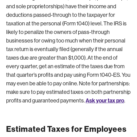
and sole proprietorships) have their income and
deductions passed-through to the taxpayer for
taxation at the personal (Form 1040) level. The IRS is
likely to penalize the owners of pass-through
businesses for owing too much when their personal
tax return is eventually filed (generally if the annual
taxes due are greater than $1,000). At the end of
every quarter, get an estimate of the taxes due from
that quarter’s profits and pay using Form 1040-ES. You
may even be able to pay online. Note for partnerships:
make sure to pay estimated taxes on both partnership
Ask your tax pro
profits and guaranteed payments.
.
Estimated Taxes for Employees