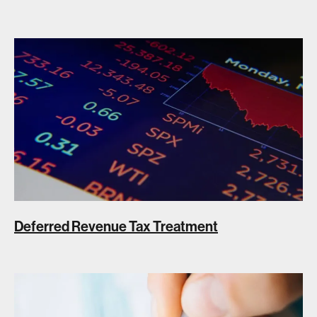
Deferred Revenue Tax Treatment