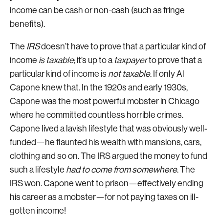
income can be cash or non-cash (such as fringe
benefits).
The
IRS
doesn’t have to prove that a particular kind of
income
is
taxable
; it’s up to a
taxpayer
to prove that a
particular kind of income is
not
taxable
. If only Al
Capone knew that. In the 1920s and early 1930s,
Capone was the most powerful mobster in Chicago
where he committed countless horrible crimes.
Capone lived a lavish lifestyle that was obviously well-
funded—he flaunted his wealth with mansions, cars,
clothing and so on. The IRS argued the money to fund
such a lifestyle
had to come from somewhere
. The
IRS won. Capone went to prison—effectively ending
his career as a mobster—for not paying taxes on ill-
gotten income!