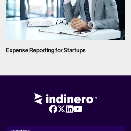
Expense Reporting for Startups
First