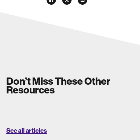
Don’t Miss These Other
Resources
See all articles