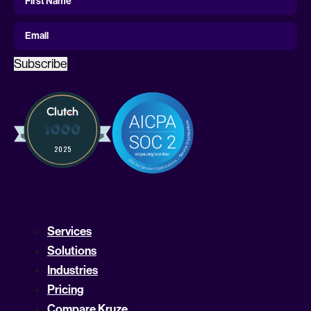
Name
First Name
Email
Subscribe
Services
Solutions
Industries
Pricing
Compare Kruze