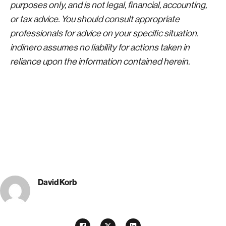
purposes only, and is not legal, financial, accounting,
or tax advice. You should consult appropriate
professionals for advice on your specific situation.
indinero assumes no liability for actions taken in
reliance upon the information contained herein.
David Korb