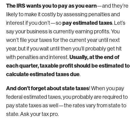
The IRS wants you to pay as you earn
—and they’re
likely to make it costly by assessing penalties and
pay estimated taxes
interest if you don’t—so
. Let’s
say your business is currently earning profits. You
won’t file your taxes for the current year until next
year, but if you wait until then you’ll probably get hit
Usually, at the end of
with penalties and interest.
each quarter, taxable profit should be estimated to
calculate estimated taxes due
.
And don’t forget about state taxes
! When you pay
federal estimated taxes, you probably are required to
pay state taxes as well—the rates vary from state to
state. Ask your tax pro.