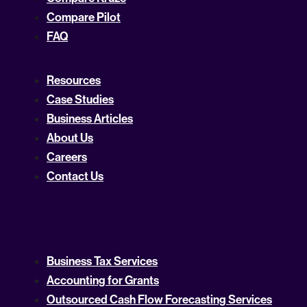
Compare Pilot
FAQ
Resources
Case Studies
Business Articles
About Us
Careers
Contact Us
Business Tax Services
Accounting for Grants
Outsourced Cash Flow Forecasting Services